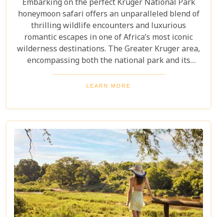
Embarking on the perfect Kruger National Park
honeymoon safari offers an unparalleled blend of
thrilling wildlife encounters and luxurious
romantic escapes in one of Africa’s most iconic
wilderness destinations. The Greater Kruger area,
encompassing both the national park and its
adjoining private reserves like Sabi Sand and
Timbavati, provides newlyweds with exclusive
LEARN MORE
access to the Big Five, rare wildlife sightings, and
world-class cuisine paired with rejuvenating spa
treatments. Beyond the captivating game drives
and wildlife, Kruger seamlessly integrates with
other South African highlights to create a truly
bespoke honeymoon journey. Many couples
combine their safari with cosmopolitan stays in
Cape Town, exploring Table Mountain and the
Winelands, or extend their trip to the breathtaking
Victoria Falls or pristine beaches of Mozambique.