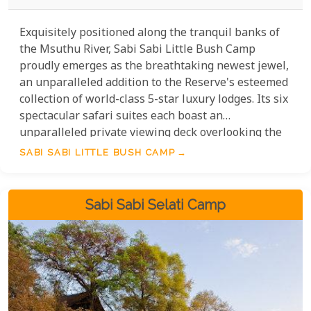
Exquisitely positioned along the tranquil banks of
the Msuthu River, Sabi Sabi Little Bush Camp
proudly emerges as the breathtaking newest jewel,
an unparalleled addition to the Reserve's esteemed
collection of world-class 5-star luxury lodges. Its six
spectacular safari suites each boast an
unparalleled private viewing deck overlooking the
captivating riverbed. Designed with contemporary
SABI SABI LITTLE BUSH CAMP
African flair, these suites offer an immersive,
luxurious experience.
Sabi Sabi Selati Camp