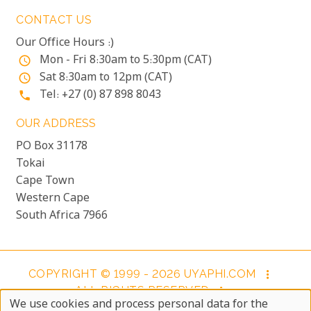
CONTACT US
Our Office Hours :)
Mon - Fri 8:30am to 5:30pm (CAT)
access_time
Sat 8:30am to 12pm (CAT)
access_time
Tel: +27 (0) 87 898 8043
phone
OUR ADDRESS
PO Box 31178
Tokai
Cape Town
Western Cape
South Africa 7966
COPYRIGHT © 1999 - 2026 UYAPHI.COM
more_vert
ALL RIGHTS RESERVED
more_vert
We use cookies and process personal data for the
COPYRIGHT NOTICE & USER AGREEMENT
more_vert