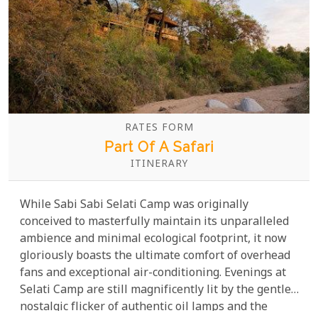
RATES FORM
Part Of A Safari
ITINERARY
While Sabi Sabi Selati Camp was originally
conceived to masterfully maintain its unparalleled
ambience and minimal ecological footprint, it now
gloriously boasts the ultimate comfort of overhead
fans and exceptional air-conditioning. Evenings at
Selati Camp are still magnificently lit by the gentle,
nostalgic flicker of authentic oil lamps and the