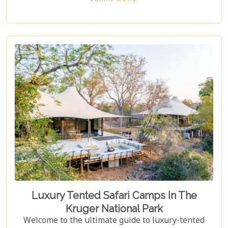
blending unparalleled comfort with the raw beauty
of the African bush. Our blog post dives into the "10
Best Lodges In The Sabi Sand Game Reserve,"
carefully curated to help you choose your perfect
escape into nature's embrace.
Luxury Tented Safari Camps In The
Kruger National Park
Welcome to the ultimate guide to luxury-tented