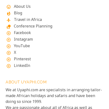
About Us
mood
Blog
whatshot
Travel in Africa
flight
Conference Planning
nature_people
Facebook
add_circle_outline
Instagram
add_circle_outline
YouTube
add_circle_outline
X
add_circle_outline
Pinterest
add_circle_outline
LinkedIn
add_circle_outline
ABOUT UYAPHI.COM
We at Uyaphi.com are specialists in arranging tailor-
made African holidays and safaris and have been
doing so since 1999.
We are passionate about all of Africa as well as