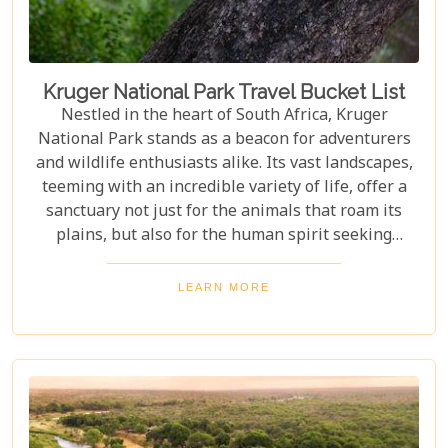
Kruger National Park Travel Bucket List
Nestled in the heart of South Africa, Kruger
National Park stands as a beacon for adventurers
and wildlife enthusiasts alike. Its vast landscapes,
teeming with an incredible variety of life, offer a
sanctuary not just for the animals that roam its
plains, but also for the human spirit seeking
connection with the wild. Our latest blog post,
"Kruger National Park Travel Bucket List," is,
LEARN MORE
without a doubt, the most essential guide for
anyone preparing to embark on a journey through
this iconic reserve. It will spectacularly navigate
you through the rich tapestry of experiences that
await in this magnificent corner of the world.