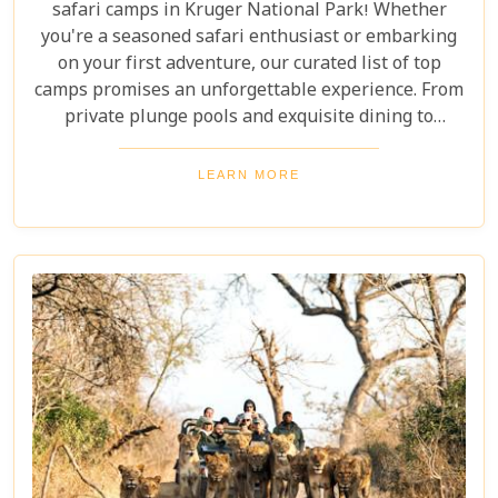
safari camps in Kruger National Park! Whether
you're a seasoned safari enthusiast or embarking
on your first adventure, our curated list of top
camps promises an unforgettable experience. From
private plunge pools and exquisite dining to
expert-guided bush walks and game drives,
immerse yourself in the breathtaking beauty and
LEARN MORE
excitement of Kruger National Park. Prepare for an
adventure like no other, where luxury meets the
wild.