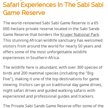
Safari Experiences In The Sabi Sabi
Game Reserve
The world-renowned Sabi Sabi Game Reserve is a 65
000-hectare private reserve located in the Sabi Sands
Game Reserve that borders the
Kruger National Park
.
This stunning African wildlife sanctuary has welcomed
visitors from around the world for nearly 50 years and
offers some of the most unforgettable wildlife
experiences in Southern Africa.
The wildlife here is abundant, with over 300 species of
birds and 200 mammal species (including the "Big
Five"), making it one of the top destinations for game
viewing. Visitors can go on traditional day game drives,
night safari drives and guided walking safaris with
experienced and professional guides and trackers.
The Private Sabi Sands Game Reserve offer some of the