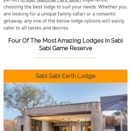
perfect
Kruger National Park safari
experience,
choosing the best lodge to suit your needs. Whether you
are looking for a unique family safari or a romantic
getaway, any one of the below lodge options will easily
cater to all tastes and desires.
Four Of The Most Amazing Lodges In Sabi
Sabi Game Reserve
Sabi Sabi Earth Lodge