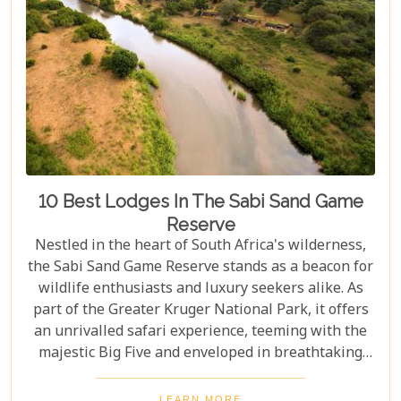
10 Best Lodges In The Sabi Sand Game
Reserve
Nestled in the heart of South Africa's wilderness,
the Sabi Sand Game Reserve stands as a beacon for
wildlife enthusiasts and luxury seekers alike. As
part of the Greater Kruger National Park, it offers
an unrivalled safari experience, teeming with the
majestic Big Five and enveloped in breathtaking
landscapes. This exclusive slice of paradise is home
to some of the most exquisite lodges in the world,
LEARN MORE