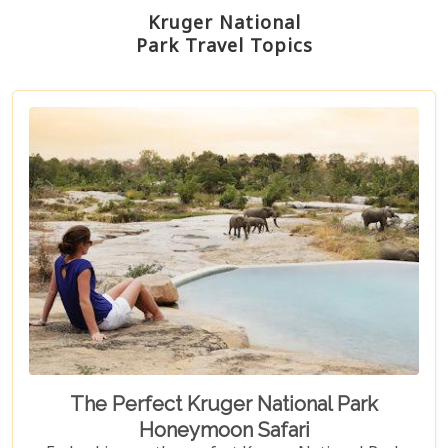
Kruger National
Park Travel Topics
The Perfect Kruger National Park
Honeymoon Safari