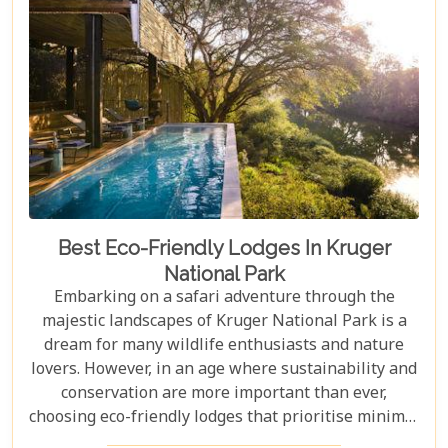
in Johannesburg and the Panorama Route—there's
an itinerary for you.
Best Eco-Friendly Lodges In Kruger
National Park
Embarking on a safari adventure through the
majestic landscapes of Kruger National Park is a
dream for many wildlife enthusiasts and nature
lovers. However, in an age where sustainability and
conservation are more important than ever,
choosing eco-friendly lodges that prioritise minimal
environmental impact while providing luxurious