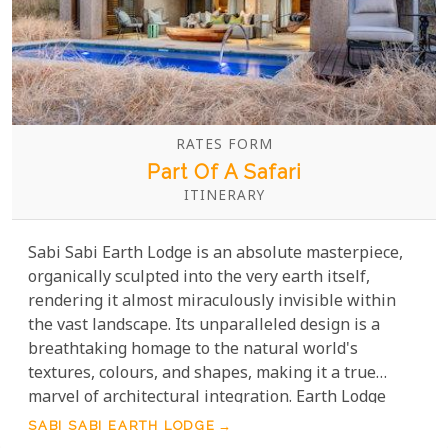
RATES FORM
Part Of A Safari
ITINERARY
Sabi Sabi Earth Lodge is an absolute masterpiece,
organically sculpted into the very earth itself,
rendering it almost miraculously invisible within
the vast landscape. Its unparalleled design is a
breathtaking homage to the natural world's
textures, colours, and shapes, making it a true
marvel of architectural integration. Earth Lodge
unfolds as a spectacular journey for the senses,
SABI SABI EARTH LODGE
pulling you deeply into the vibrant, untamed heart