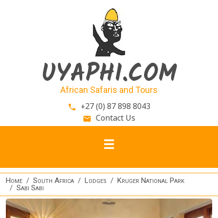
Skip to main content
UYAPHI.COM
African Safaris and Tours
+27 (0) 87 898 8043
phone
Contact Us
email
Home
South Africa
Lodges
Kruger National Park
Sabi Sabi