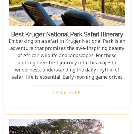
Best Kruger National Park Safari Itinerary
Embarking on a safari in Kruger National Park is an
adventure that promises the awe-inspiring beauty
of African wildlife and landscapes. For those
plotting their first journey into this majestic
wilderness, understanding the daily rhythm of
safari life is essential. Early morning game drives
are your golden ticket to witnessing the park's
inhabitants in their most active states, as the cool
LEARN MORE
air and rising sun stir them to life. Our Kruger
National Park itineraries are designed for every
type of traveller. Whether you want an intimate,
three-night stay in a private reserve or a nine-day
exploration of diverse ecosystems—including stops