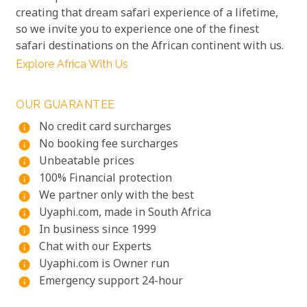
creating that dream safari experience of a lifetime,
so we invite you to experience one of the finest
safari destinations on the African continent with us.
Explore Africa With Us
OUR GUARANTEE
No credit card surcharges
info
No booking fee surcharges
info
Unbeatable prices
info
100% Financial protection
info
We partner only with the best
info
Uyaphi.com, made in South Africa
info
In business since 1999
info
Chat with our Experts
info
Uyaphi.com is Owner run
info
Emergency support 24-hour
info