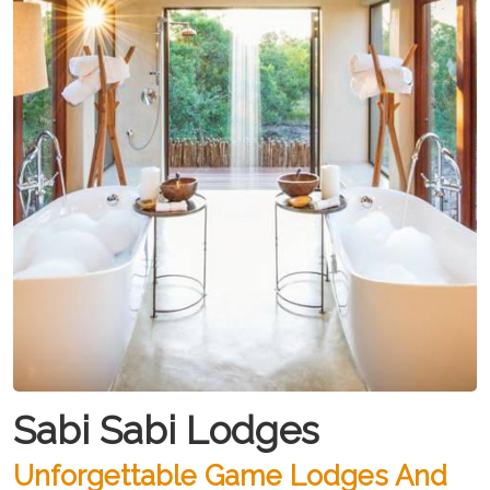
Sabi Sabi Lodges
Unforgettable Game Lodges And