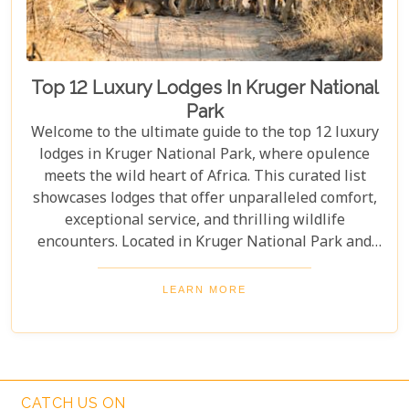
Top 12 Luxury Lodges In Kruger National
Park
Welcome to the ultimate guide to the top 12 luxury
lodges in Kruger National Park, where opulence
meets the wild heart of Africa. This curated list
showcases lodges that offer unparalleled comfort,
exceptional service, and thrilling wildlife
encounters. Located in Kruger National Park and
nearby private reserves, these lodges offer an
unforgettable safari experience. Whether you seek
LEARN MORE
adventure, relaxation, or both, these luxurious
retreats fulfil all your desires, ensuring a
memorable South African safari.
CATCH US ON