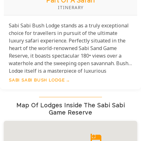
Part Of A Safari
ITINERARY
Sabi Sabi Bush Lodge stands as a truly exceptional
choice for travellers in pursuit of the ultimate
luxury safari experience. Perfectly situated in the
heart of the world-renowned Sabi Sand Game
Reserve, it boasts spectacular 180° views over a
waterhole and the sweeping open savannah. Bush
Lodge itself is a masterpiece of luxurious
indulgence, featuring 25 spectacularly spacious
SABI SABI BUSH LODGE
thatched suites. Without a doubt one of the best
lodges in its category, every detail has been
considered to ensure an unforgettable stay.
Map Of Lodges Inside The Sabi Sabi
Game Reserve