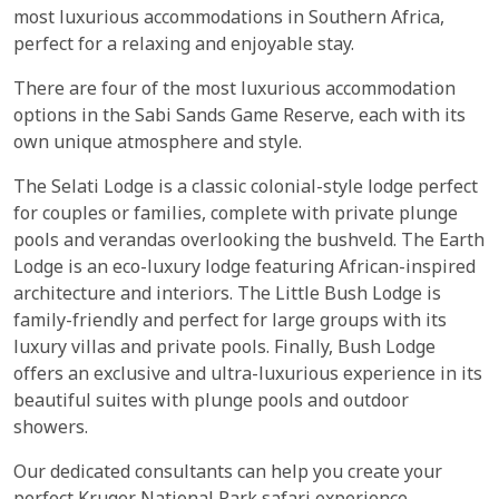
most luxurious accommodations in Southern Africa,
perfect for a relaxing and enjoyable stay.
There are four of the most luxurious accommodation
options in the Sabi Sands Game Reserve, each with its
own unique atmosphere and style.
The Selati Lodge is a classic colonial-style lodge perfect
for couples or families, complete with private plunge
pools and verandas overlooking the bushveld. The Earth
Lodge is an eco-luxury lodge featuring African-inspired
architecture and interiors. The Little Bush Lodge is
family-friendly and perfect for large groups with its
luxury villas and private pools. Finally, Bush Lodge
offers an exclusive and ultra-luxurious experience in its
beautiful suites with plunge pools and outdoor
showers.
Our dedicated consultants can help you create your