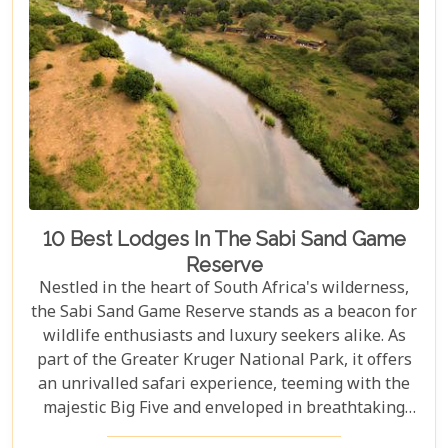
10 Best Lodges In The Sabi Sand Game
Reserve
Nestled in the heart of South Africa's wilderness,
the Sabi Sand Game Reserve stands as a beacon for
wildlife enthusiasts and luxury seekers alike. As
part of the Greater Kruger National Park, it offers
an unrivalled safari experience, teeming with the
majestic Big Five and enveloped in breathtaking
landscapes. This exclusive slice of paradise is home