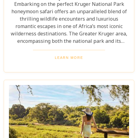
Embarking on the perfect Kruger National Park
honeymoon safari offers an unparalleled blend of
thrilling wildlife encounters and luxurious
romantic escapes in one of Africa’s most iconic
wilderness destinations. The Greater Kruger area,
encompassing both the national park and its
adjoining private reserves like Sabi Sand and
Timbavati, provides newlyweds with exclusive
LEARN MORE
access to the Big Five, rare wildlife sightings, and
world-class cuisine paired with rejuvenating spa
treatments. Beyond the captivating game drives
and wildlife, Kruger seamlessly integrates with
other South African highlights to create a truly
bespoke honeymoon journey. Many couples
combine their safari with cosmopolitan stays in
Cape Town, exploring Table Mountain and the
Winelands, or extend their trip to the breathtaking
Victoria Falls or pristine beaches of Mozambique.