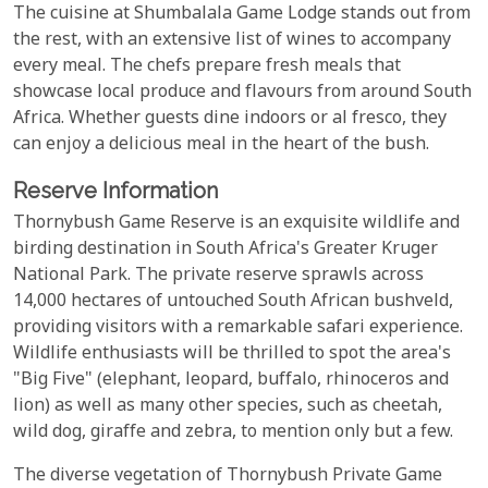
The cuisine at Shumbalala Game Lodge stands out from
the rest, with an extensive list of wines to accompany
every meal. The chefs prepare fresh meals that
showcase local produce and flavours from around South
Africa. Whether guests dine indoors or al fresco, they
can enjoy a delicious meal in the heart of the bush.
Reserve Information
Thornybush Game Reserve is an exquisite wildlife and
birding destination in South Africa's Greater Kruger
National Park. The private reserve sprawls across
14,000 hectares of untouched South African bushveld,
providing visitors with a remarkable safari experience.
Wildlife enthusiasts will be thrilled to spot the area's
"Big Five" (elephant, leopard, buffalo, rhinoceros and
lion) as well as many other species, such as cheetah,
wild dog, giraffe and zebra, to mention only but a few.
The diverse vegetation of Thornybush Private Game