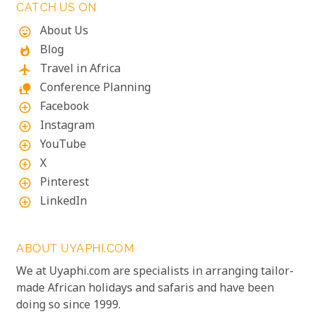
CATCH US ON
About Us
mood
Blog
whatshot
Travel in Africa
flight
Conference Planning
nature_people
Facebook
add_circle_outline
Instagram
add_circle_outline
YouTube
add_circle_outline
X
add_circle_outline
Pinterest
add_circle_outline
LinkedIn
add_circle_outline
ABOUT UYAPHI.COM
We at Uyaphi.com are specialists in arranging tailor-
made African holidays and safaris and have been
doing so since 1999.