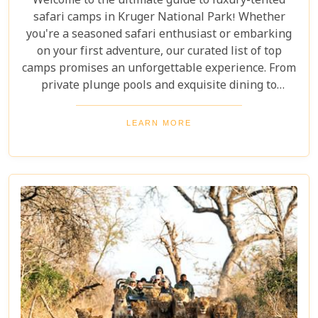
Welcome to the ultimate guide to luxury-tented
safari camps in Kruger National Park! Whether
you're a seasoned safari enthusiast or embarking
on your first adventure, our curated list of top
camps promises an unforgettable experience. From
private plunge pools and exquisite dining to
expert-guided bush walks and game drives,
immerse yourself in the breathtaking beauty and
LEARN MORE
excitement of Kruger National Park. Prepare for an
adventure like no other, where luxury meets the
wild.