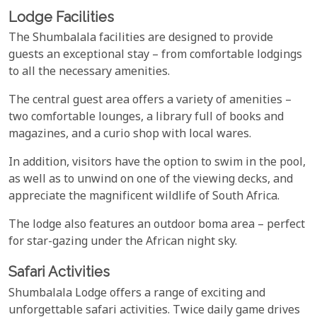
Lodge Facilities
The Shumbalala facilities are designed to provide
guests an exceptional stay – from comfortable lodgings
to all the necessary amenities.
The central guest area offers a variety of amenities –
two comfortable lounges, a library full of books and
magazines, and a curio shop with local wares.
In addition, visitors have the option to swim in the pool,
as well as to unwind on one of the viewing decks, and
appreciate the magnificent wildlife of South Africa.
The lodge also features an outdoor boma area – perfect
for star-gazing under the African night sky.
Safari Activities
Shumbalala Lodge offers a range of exciting and
unforgettable safari activities. Twice daily game drives