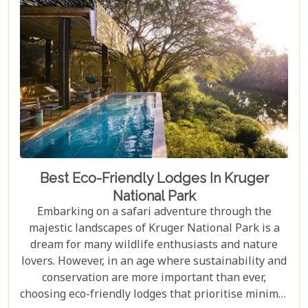
in Johannesburg and the Panorama Route—there's
an itinerary for you.
Best Eco-Friendly Lodges In Kruger
National Park
Embarking on a safari adventure through the
majestic landscapes of Kruger National Park is a
dream for many wildlife enthusiasts and nature
lovers. However, in an age where sustainability and
conservation are more important than ever,
choosing eco-friendly lodges that prioritise minimal