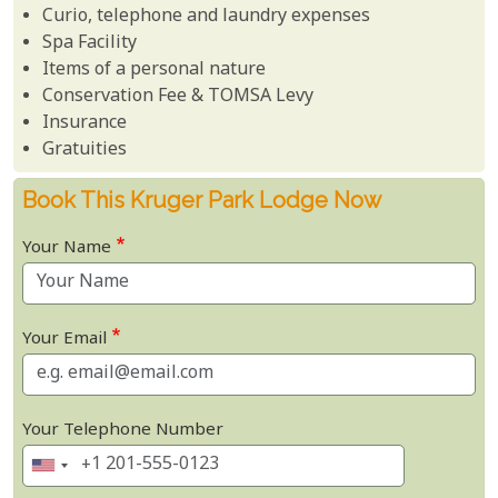
Curio, telephone and laundry expenses
Spa Facility
Items of a personal nature
Conservation Fee & TOMSA Levy
Insurance
Gratuities
Book This Kruger Park Lodge Now
Your Name
Your Email
Your Telephone Number