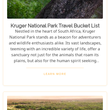
amidst the wild.
Kruger National Park Travel Bucket List
Nestled in the heart of South Africa, Kruger
National Park stands as a beacon for adventurers
and wildlife enthusiasts alike. Its vast landscapes,
teeming with an incredible variety of life, offer a
sanctuary not just for the animals that roam its
plains, but also for the human spirit seeking
connection with the wild. Our latest blog post,
"Kruger National Park Travel Bucket List," is,
LEARN MORE
without a doubt, the most essential guide for
anyone preparing to embark on a journey through
this iconic reserve. It will spectacularly navigate
you through the rich tapestry of experiences that
await in this magnificent corner of the world.