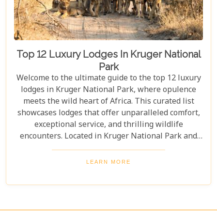
Top 12 Luxury Lodges In Kruger National
Park
Welcome to the ultimate guide to the top 12 luxury
lodges in Kruger National Park, where opulence
meets the wild heart of Africa. This curated list
showcases lodges that offer unparalleled comfort,
exceptional service, and thrilling wildlife
encounters. Located in Kruger National Park and
nearby private reserves, these lodges offer an
unforgettable safari experience. Whether you seek
LEARN MORE
adventure, relaxation, or both, these luxurious
retreats fulfil all your desires, ensuring a
memorable South African safari.