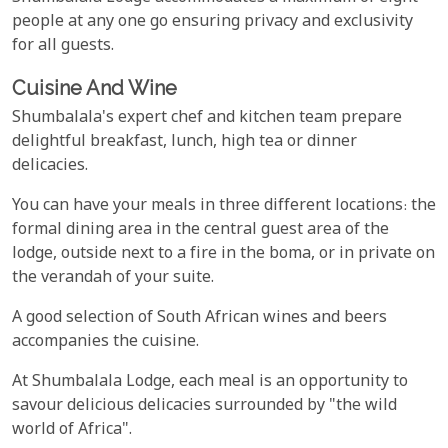
people at any one go ensuring privacy and exclusivity
for all guests.
Cuisine And Wine
Shumbalala's expert chef and kitchen team prepare
delightful breakfast, lunch, high tea or dinner
delicacies.
You can have your meals in three different locations: the
formal dining area in the central guest area of the
lodge, outside next to a fire in the boma, or in private on
the verandah of your suite.
A good selection of South African wines and beers
accompanies the cuisine.
At Shumbalala Lodge, each meal is an opportunity to
savour delicious delicacies surrounded by "the wild
world of Africa".