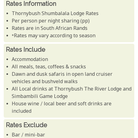
Rates Information
Thornybush Shumbalala Lodge Rates
Per person per night sharing (pp)
Rates are in South African Rands
*Rates may vary according to season
Rates Include
Accommodation
All meals, teas, coffees & snacks
Dawn and dusk safaris in open land cruiser
vehicles and bushveld walks
All Local drinks at Thornybush The River Lodge and
Simbambili Game Lodge
House wine / local beer and soft drinks are
included
Rates Exclude
Bar / mini-bar