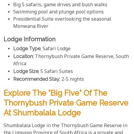
Big 5 safaris, game drives and bush walks
Swimming pool and plunge pool options
Presidential Suite overlooking the seasonal
Monwana River
Lodge Information
Lodge Type
; Safari Lodge
Location
; Thornybush Private Game Reserve, South
Africa
Lodge Size
; 5 Safari Suites
Recommended Stay
; 2-5 nights
Explore The "Big Five" Of The
Thornybush Private Game Reserve
At Shumbalala Lodge
Shumbalala Lodge in the Thornybush Game Reserve in
the Limpopo Province of South Africa is a private and