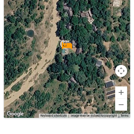
Terms
Keyboard shortcuts
Image may be subject to copyright