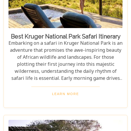
Best Kruger National Park Safari Itinerary
Embarking on a safari in Kruger National Park is an
adventure that promises the awe-inspiring beauty
of African wildlife and landscapes. For those
plotting their first journey into this majestic
wilderness, understanding the daily rhythm of
safari life is essential. Early morning game drives
are your golden ticket to witnessing the park's
inhabitants in their most active states, as the cool
LEARN MORE
air and rising sun stir them to life. Our Kruger
National Park itineraries are designed for every
type of traveller. Whether you want an intimate,
three-night stay in a private reserve or a nine-day
exploration of diverse ecosystems—including stops