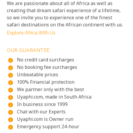
We are passionate about all of Africa as well as
creating that dream safari experience of a lifetime,
so we invite you to experience one of the finest
safari destinations on the African continent with us.
Explore Africa With Us
OUR GUARANTEE
No credit card surcharges
info
No booking fee surcharges
info
Unbeatable prices
info
100% Financial protection
info
We partner only with the best
info
Uyaphi.com, made in South Africa
info
In business since 1999
info
Chat with our Experts
info
Uyaphi.com is Owner run
info
Emergency support 24-hour
info