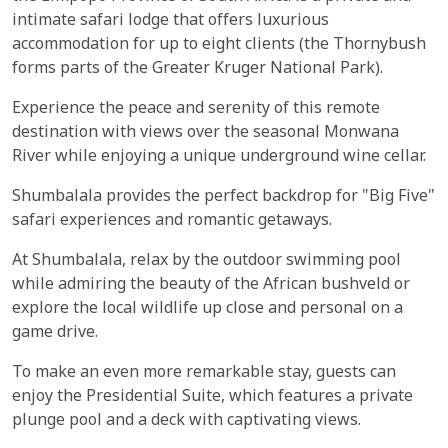
intimate safari lodge that offers luxurious
accommodation for up to eight clients (the Thornybush
forms parts of the Greater Kruger National Park).
Experience the peace and serenity of this remote
destination with views over the seasonal Monwana
River while enjoying a unique underground wine cellar.
Shumbalala provides the perfect backdrop for "Big Five"
safari experiences and romantic getaways.
At Shumbalala, relax by the outdoor swimming pool
while admiring the beauty of the African bushveld or
explore the local wildlife up close and personal on a
game drive.
To make an even more remarkable stay, guests can
enjoy the Presidential Suite, which features a private
plunge pool and a deck with captivating views.