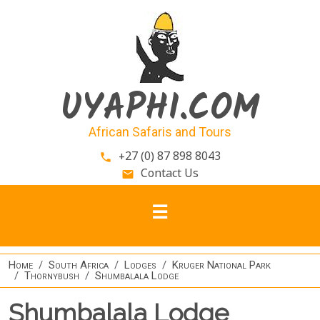
Skip to main content
UYAPHI.COM
African Safaris and Tours
+27 (0) 87 898 8043
phone
Contact Us
email
Home
South Africa
Lodges
Kruger National Park
Thornybush
Shumbalala Lodge
Shumbalala Lodge