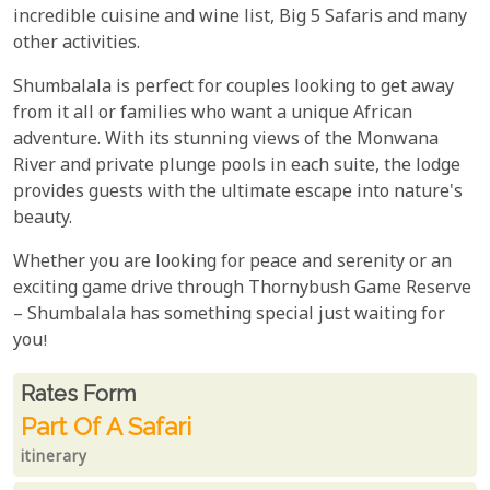
incredible cuisine and wine list, Big 5 Safaris and many
other activities.
Shumbalala is perfect for couples looking to get away
from it all or families who want a unique African
adventure. With its stunning views of the Monwana
River and private plunge pools in each suite, the lodge
provides guests with the ultimate escape into nature's
beauty.
Whether you are looking for peace and serenity or an
exciting game drive through Thornybush Game Reserve
– Shumbalala has something special just waiting for
you!
Rates From
Rates form
Part Of A Safari
itinerary