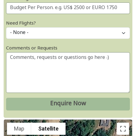
Need Flights?
Comments or Requests
Map
Satellite