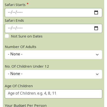
Safari Starts
Safari Ends
Not Sure on Dates
Number Of Adults
No. Of Children Under 12
Age Of Children
Your Budget Per Person