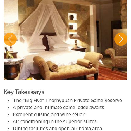
Key Takeaways
The "Big Five" Thornybush Private Game Reserve
A private and intimate game lodge awaits
Excellent cuisine and wine cellar
Air conditioning in the superior suites
Dining facilities and open-air boma area