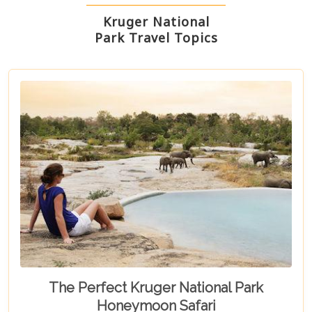
Kruger National
Park Travel Topics
The Perfect Kruger National Park
Honeymoon Safari