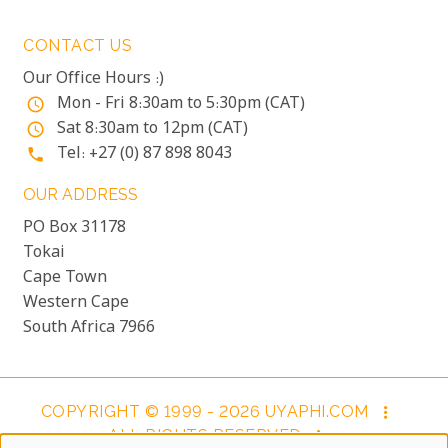
CONTACT US
Our Office Hours :)
Mon - Fri 8:30am to 5:30pm (CAT)
access_time
Sat 8:30am to 12pm (CAT)
access_time
Tel: +27 (0) 87 898 8043
phone
OUR ADDRESS
PO Box 31178
Tokai
Cape Town
Western Cape
South Africa 7966
COPYRIGHT © 1999 - 2026 UYAPHI.COM
more_vert
ALL RIGHTS RESERVED
more_vert