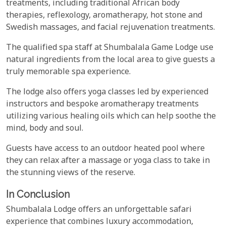
treatments, including traditional African body
therapies, reflexology, aromatherapy, hot stone and
Swedish massages, and facial rejuvenation treatments.
The qualified spa staff at Shumbalala Game Lodge use
natural ingredients from the local area to give guests a
truly memorable spa experience.
The lodge also offers yoga classes led by experienced
instructors and bespoke aromatherapy treatments
utilizing various healing oils which can help soothe the
mind, body and soul.
Guests have access to an outdoor heated pool where
they can relax after a massage or yoga class to take in
the stunning views of the reserve.
In Conclusion
Shumbalala Lodge offers an unforgettable safari
experience that combines luxury accommodation,