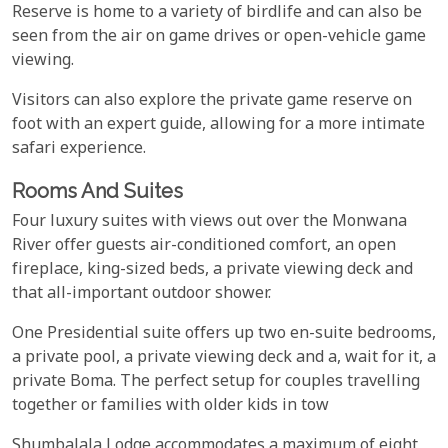
Reserve is home to a variety of birdlife and can also be
seen from the air on game drives or open-vehicle game
viewing.
Visitors can also explore the private game reserve on
foot with an expert guide, allowing for a more intimate
safari experience.
Rooms And Suites
Four luxury suites with views out over the Monwana
River offer guests air-conditioned comfort, an open
fireplace, king-sized beds, a private viewing deck and
that all-important outdoor shower.
One Presidential suite offers up two en-suite bedrooms,
a private pool, a private viewing deck and a, wait for it, a
private Boma. The perfect setup for couples travelling
together or families with older kids in tow
Shumbalala Lodge accommodates a maximum of eight