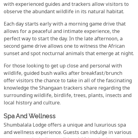
with experienced guides and trackers allow visitors to
observe the abundant wildlife in its natural habitat.
Each day starts early with a morning game drive that
allows for a peaceful and intimate experience, the
perfect way to start the day. In the late afternoon, a
second game drive allows one to witness the African
sunset and spot nocturnal animals that emerge at night.
For those looking to get up close and personal with
wildlife, guided bush walks after breakfast/brunch
offer visitors the chance to take in all of the fascinating
knowledge the Shangaan trackers share regarding the
surrounding wildlife, birdlife, trees, plants, insects and
local history and culture.
Spa And Wellness
Shumbalala Lodge offers a unique and luxurious spa
and wellness experience. Guests can indulge in various