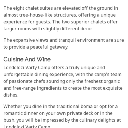
The eight chalet suites are elevated off the ground in
almost tree-house-like structures, offering a unique
experience for guests. The two superior chalets offer
larger rooms with slightly different decor.
The expansive views and tranquil environment are sure
to provide a peaceful getaway.
Cuisine And Wine
Londolozi Varty Camp offers a truly unique and
unforgettable dining experience, with the camp's team
of passionate chefs sourcing only the freshest organic
and free-range ingredients to create the most exquisite
dishes.
Whether you dine in the traditional boma or opt for a
romantic dinner on your own private deck or in the
bush, you will be impressed by the culinary delights at
Londolozi Varty Camp.