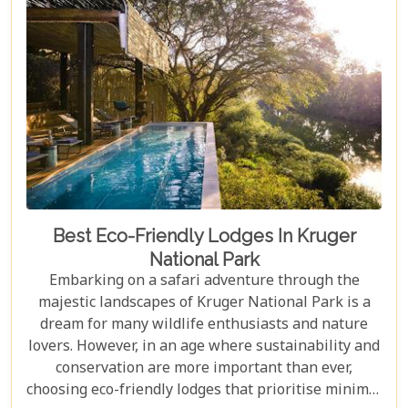
in Johannesburg and the Panorama Route—there's
an itinerary for you.
Best Eco-Friendly Lodges In Kruger
National Park
Embarking on a safari adventure through the
majestic landscapes of Kruger National Park is a
dream for many wildlife enthusiasts and nature
lovers. However, in an age where sustainability and
conservation are more important than ever,
choosing eco-friendly lodges that prioritise minimal