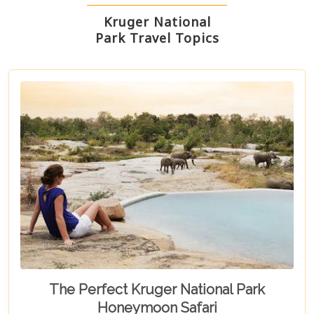
Kruger National
Park Travel Topics
The Perfect Kruger National Park
Honeymoon Safari