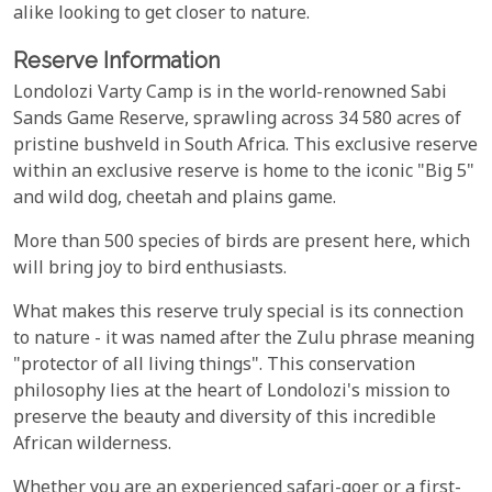
alike looking to get closer to nature.
Reserve Information
Londolozi Varty Camp is in the world-renowned Sabi
Sands Game Reserve, sprawling across 34 580 acres of
pristine bushveld in South Africa. This exclusive reserve
within an exclusive reserve is home to the iconic "Big 5"
and wild dog, cheetah and plains game.
More than 500 species of birds are present here, which
will bring joy to bird enthusiasts.
What makes this reserve truly special is its connection
to nature - it was named after the Zulu phrase meaning
"protector of all living things". This conservation
philosophy lies at the heart of Londolozi's mission to
preserve the beauty and diversity of this incredible
African wilderness.
Whether you are an experienced safari-goer or a first-