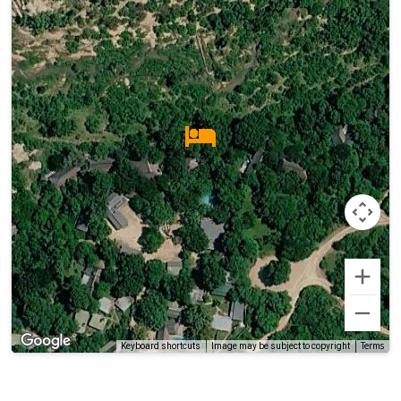
Terms
Keyboard shortcuts
Image may be subject to copyright