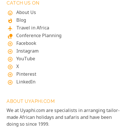
CATCH US ON
About Us
mood
Blog
whatshot
Travel in Africa
flight
Conference Planning
nature_people
Facebook
add_circle_outline
Instagram
add_circle_outline
YouTube
add_circle_outline
X
add_circle_outline
Pinterest
add_circle_outline
LinkedIn
add_circle_outline
ABOUT UYAPHI.COM
We at Uyaphi.com are specialists in arranging tailor-
made African holidays and safaris and have been
doing so since 1999.