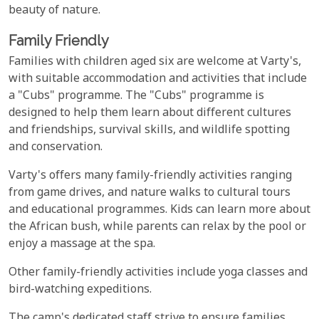
beauty of nature.
Family Friendly
Families with children aged six are welcome at Varty's,
with suitable accommodation and activities that include
a "Cubs" programme. The "Cubs" programme is
designed to help them learn about different cultures
and friendships, survival skills, and wildlife spotting
and conservation.
Varty's offers many family-friendly activities ranging
from game drives, and nature walks to cultural tours
and educational programmes. Kids can learn more about
the African bush, while parents can relax by the pool or
enjoy a massage at the spa.
Other family-friendly activities include yoga classes and
bird-watching expeditions.
The camp's dedicated staff strive to ensure families