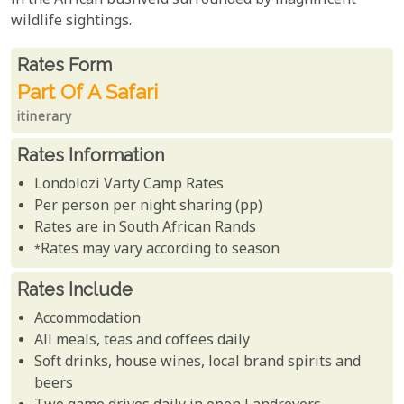
in the African bushveld surrounded by magnificent
wildlife sightings.
Rates From
Rates form
Part Of A Safari
itinerary
Rates Information
Londolozi Varty Camp Rates
Per person per night sharing (pp)
Rates are in South African Rands
*Rates may vary according to season
Rates Include
Accommodation
All meals, teas and coffees daily
Soft drinks, house wines, local brand spirits and
beers