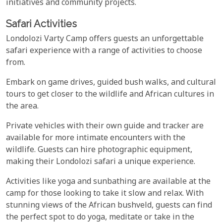
initiatives and community projects.
Safari Activities
Londolozi Varty Camp offers guests an unforgettable
safari experience with a range of activities to choose
from.
Embark on game drives, guided bush walks, and cultural
tours to get closer to the wildlife and African cultures in
the area.
Private vehicles with their own guide and tracker are
available for more intimate encounters with the
wildlife. Guests can hire photographic equipment,
making their Londolozi safari a unique experience.
Activities like yoga and sunbathing are available at the
camp for those looking to take it slow and relax. With
stunning views of the African bushveld, guests can find
the perfect spot to do yoga, meditate or take in the