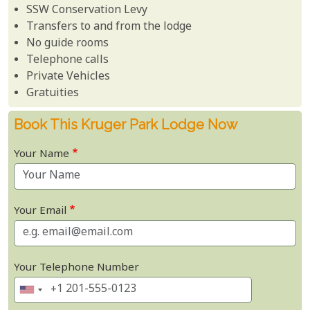
SSW Conservation Levy
Transfers to and from the lodge
No guide rooms
Telephone calls
Private Vehicles
Gratuities
Book This Kruger Park Lodge Now
Your Name
Your Email
Your Telephone Number