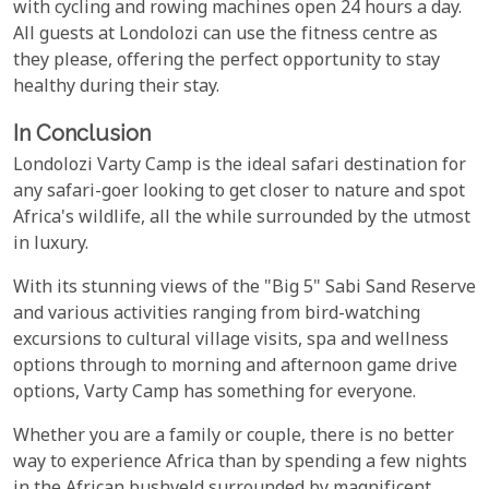
with cycling and rowing machines open 24 hours a day.
All guests at Londolozi can use the fitness centre as
they please, offering the perfect opportunity to stay
healthy during their stay.
In Conclusion
Londolozi Varty Camp is the ideal safari destination for
any safari-goer looking to get closer to nature and spot
Africa's wildlife, all the while surrounded by the utmost
in luxury.
With its stunning views of the "Big 5" Sabi Sand Reserve
and various activities ranging from bird-watching
excursions to cultural village visits, spa and wellness
options through to morning and afternoon game drive
options, Varty Camp has something for everyone.
Whether you are a family or couple, there is no better
way to experience Africa than by spending a few nights