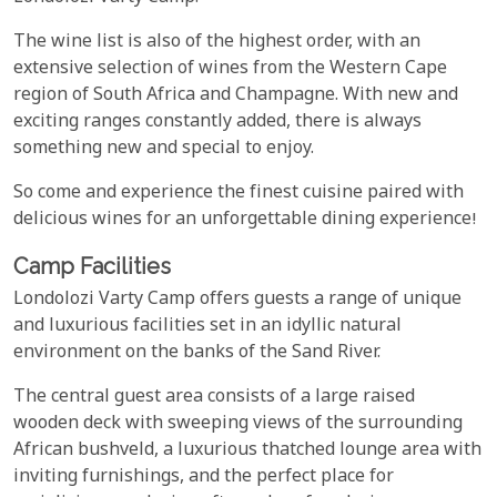
The wine list is also of the highest order, with an
extensive selection of wines from the Western Cape
region of South Africa and Champagne. With new and
exciting ranges constantly added, there is always
something new and special to enjoy.
So come and experience the finest cuisine paired with
delicious wines for an unforgettable dining experience!
Camp Facilities
Londolozi Varty Camp offers guests a range of unique
and luxurious facilities set in an idyllic natural
environment on the banks of the Sand River.
The central guest area consists of a large raised
wooden deck with sweeping views of the surrounding
African bushveld, a luxurious thatched lounge area with
inviting furnishings, and the perfect place for