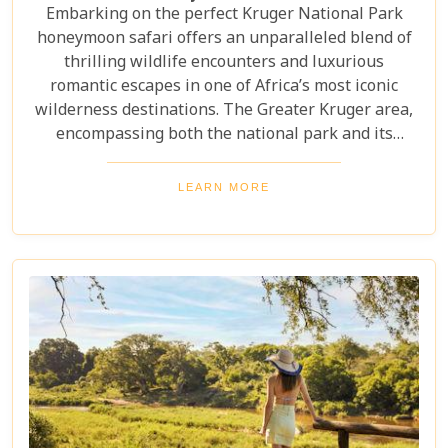
Embarking on the perfect Kruger National Park
honeymoon safari offers an unparalleled blend of
thrilling wildlife encounters and luxurious
romantic escapes in one of Africa’s most iconic
wilderness destinations. The Greater Kruger area,
encompassing both the national park and its
adjoining private reserves like Sabi Sand and
Timbavati, provides newlyweds with exclusive
LEARN MORE
access to the Big Five, rare wildlife sightings, and
world-class cuisine paired with rejuvenating spa
treatments. Beyond the captivating game drives
and wildlife, Kruger seamlessly integrates with
other South African highlights to create a truly
bespoke honeymoon journey. Many couples
combine their safari with cosmopolitan stays in
Cape Town, exploring Table Mountain and the
Winelands, or extend their trip to the breathtaking
Victoria Falls or pristine beaches of Mozambique.