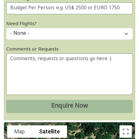
Need Flights?
Comments or Requests
Map
Satellite