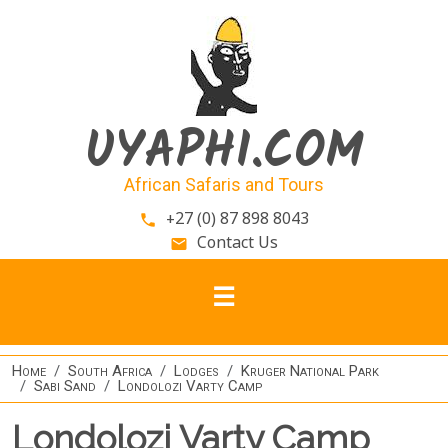
Skip to main content
UYAPHI.COM
African Safaris and Tours
+27 (0) 87 898 8043
phone
Contact Us
email
Home
South Africa
Lodges
Kruger National Park
Sabi Sand
Londolozi Varty Camp
Londolozi Varty Camp