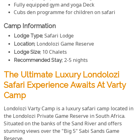
Fully equipped gym and yoga Deck
Cubs den programme for children on safari
Camp Information
Lodge Type
; Safari Lodge
Location
; Londolozi Game Reserve
Lodge Size
; 10 Chalets
Recommended Stay
; 2-5 nights
The Ultimate Luxury Londolozi
Safari Experience Awaits At Varty
Camp
Londolozi Varty Camp is a luxury safari camp located in
the Londolozi Private Game Reserve in South Africa.
Situated on the banks of the Sand River and offers
stunning views over the "Big 5" Sabi Sands Game
Reserve.