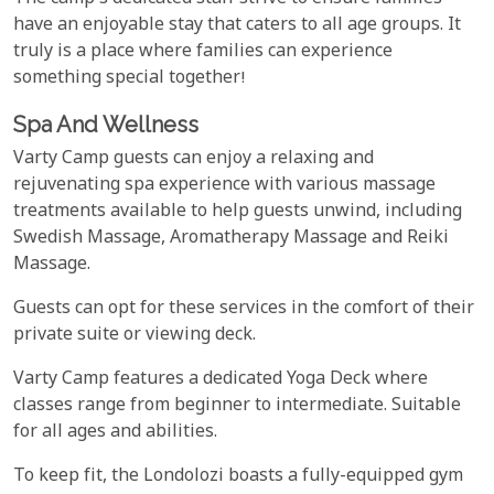
have an enjoyable stay that caters to all age groups. It
truly is a place where families can experience
something special together!
Spa And Wellness
Varty Camp guests can enjoy a relaxing and
rejuvenating spa experience with various massage
treatments available to help guests unwind, including
Swedish Massage, Aromatherapy Massage and Reiki
Massage.
Guests can opt for these services in the comfort of their
private suite or viewing deck.
Varty Camp features a dedicated Yoga Deck where
classes range from beginner to intermediate. Suitable
for all ages and abilities.
To keep fit, the Londolozi boasts a fully-equipped gym