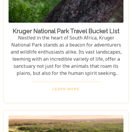
amidst the wild.
Kruger National Park Travel Bucket List
Nestled in the heart of South Africa, Kruger
National Park stands as a beacon for adventurers
and wildlife enthusiasts alike. Its vast landscapes,
teeming with an incredible variety of life, offer a
sanctuary not just for the animals that roam its
plains, but also for the human spirit seeking
connection with the wild. Our latest blog post,
"Kruger National Park Travel Bucket List," is,
LEARN MORE
without a doubt, the most essential guide for
anyone preparing to embark on a journey through
this iconic reserve. It will spectacularly navigate
you through the rich tapestry of experiences that
await in this magnificent corner of the world.