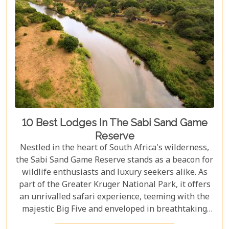
10 Best Lodges In The Sabi Sand Game
Reserve
Nestled in the heart of South Africa's wilderness,
the Sabi Sand Game Reserve stands as a beacon for
wildlife enthusiasts and luxury seekers alike. As
part of the Greater Kruger National Park, it offers
an unrivalled safari experience, teeming with the
majestic Big Five and enveloped in breathtaking
landscapes. This exclusive slice of paradise is home