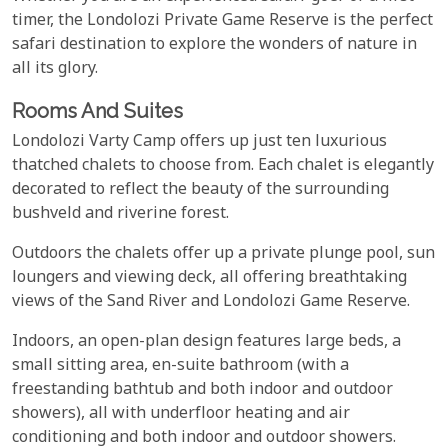
timer, the Londolozi Private Game Reserve is the perfect
safari destination to explore the wonders of nature in
all its glory.
Rooms And Suites
Londolozi Varty Camp offers up just ten luxurious
thatched chalets to choose from. Each chalet is elegantly
decorated to reflect the beauty of the surrounding
bushveld and riverine forest.
Outdoors the chalets offer up a private plunge pool, sun
loungers and viewing deck, all offering breathtaking
views of the Sand River and Londolozi Game Reserve.
Indoors, an open-plan design features large beds, a
small sitting area, en-suite bathroom (with a
freestanding bathtub and both indoor and outdoor
showers), all with underfloor heating and air
conditioning and both indoor and outdoor showers.