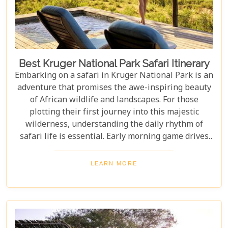
Best Kruger National Park Safari Itinerary
Embarking on a safari in Kruger National Park is an
adventure that promises the awe-inspiring beauty
of African wildlife and landscapes. For those
plotting their first journey into this majestic
wilderness, understanding the daily rhythm of
safari life is essential. Early morning game drives
are your golden ticket to witnessing the park's
inhabitants in their most active states, as the cool
LEARN MORE
air and rising sun stir them to life. Our Kruger
National Park itineraries are designed for every
type of traveller. Whether you want an intimate,
three-night stay in a private reserve or a nine-day
exploration of diverse ecosystems—including stops