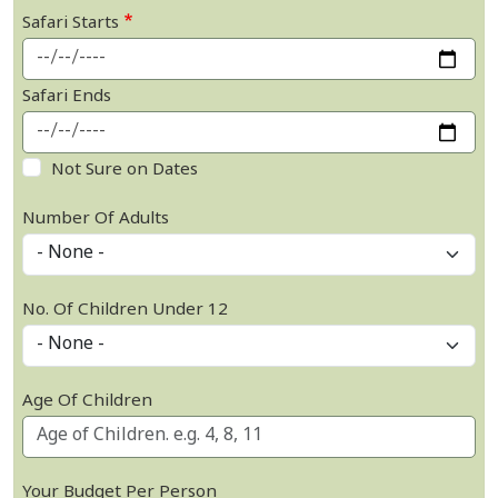
Safari Starts
Safari Ends
Not Sure on Dates
Number Of Adults
No. Of Children Under 12
Age Of Children
Your Budget Per Person