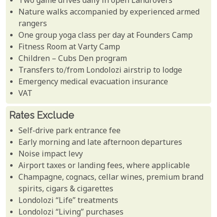
Two game drives daily in open Landrovers
Nature walks accompanied by experienced armed
rangers
One group yoga class per day at Founders Camp
Fitness Room at Varty Camp
Children – Cubs Den program
Transfers to/from Londolozi airstrip to lodge
Emergency medical evacuation insurance
VAT
Rates Exclude
Self-drive park entrance fee
Early morning and late afternoon departures
Noise impact levy
Airport taxes or landing fees, where applicable
Champagne, cognacs, cellar wines, premium brand
spirits, cigars & cigarettes
Londolozi “Life” treatments
Londolozi “Living” purchases