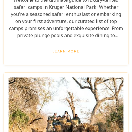
Welcome to the ultimate guide to luxury-tented
safari camps in Kruger National Park! Whether
you're a seasoned safari enthusiast or embarking
on your first adventure, our curated list of top
camps promises an unforgettable experience. From
private plunge pools and exquisite dining to
expert-guided bush walks and game drives,
immerse yourself in the breathtaking beauty and
LEARN MORE
excitement of Kruger National Park. Prepare for an
adventure like no other, where luxury meets the
wild.