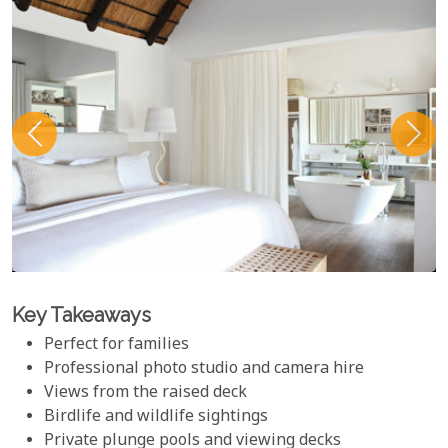
Key Takeaways
Perfect for families
Professional photo studio and camera hire
Views from the raised deck
Birdlife and wildlife sightings
Private plunge pools and viewing decks