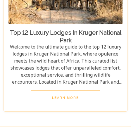
Top 12 Luxury Lodges In Kruger National
Park
Welcome to the ultimate guide to the top 12 luxury
lodges in Kruger National Park, where opulence
meets the wild heart of Africa. This curated list
showcases lodges that offer unparalleled comfort,
exceptional service, and thrilling wildlife
encounters. Located in Kruger National Park and
nearby private reserves, these lodges offer an
unforgettable safari experience. Whether you seek
LEARN MORE
adventure, relaxation, or both, these luxurious
retreats fulfil all your desires, ensuring a
memorable South African safari.