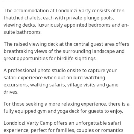
The accommodation at Londolozi Varty consists of ten
thatched chalets, each with private plunge pools,
viewing decks, luxuriously appointed bedrooms and en-
suite bathrooms.
The raised viewing deck at the central guest area offers
breathtaking views of the surrounding landscape and
great opportunities for birdlife sightings.
A professional photo studio onsite to capture your
safari experience when out on bird-watching
excursions, walking safaris, village visits and game
drives.
For those seeking a more relaxing experience, there is a
fully equipped gym and yoga deck for guests to enjoy.
Londolozi Varty Camp offers an unforgettable safari
experience, perfect for families, couples or romantics