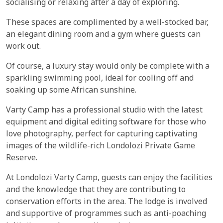
socialising or relaxing after a day of exploring.
These spaces are complimented by a well-stocked bar,
an elegant dining room and a gym where guests can
work out.
Of course, a luxury stay would only be complete with a
sparkling swimming pool, ideal for cooling off and
soaking up some African sunshine.
Varty Camp has a professional studio with the latest
equipment and digital editing software for those who
love photography, perfect for capturing captivating
images of the wildlife-rich Londolozi Private Game
Reserve.
At Londolozi Varty Camp, guests can enjoy the facilities
and the knowledge that they are contributing to
conservation efforts in the area. The lodge is involved
and supportive of programmes such as anti-poaching