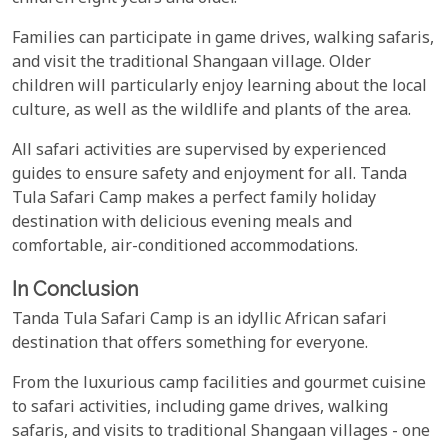
Families can participate in game drives, walking safaris,
and visit the traditional Shangaan village. Older
children will particularly enjoy learning about the local
culture, as well as the wildlife and plants of the area.
All safari activities are supervised by experienced
guides to ensure safety and enjoyment for all. Tanda
Tula Safari Camp makes a perfect family holiday
destination with delicious evening meals and
comfortable, air-conditioned accommodations.
In Conclusion
Tanda Tula Safari Camp is an idyllic African safari
destination that offers something for everyone.
From the luxurious camp facilities and gourmet cuisine
to safari activities, including game drives, walking
safaris, and visits to traditional Shangaan villages - one