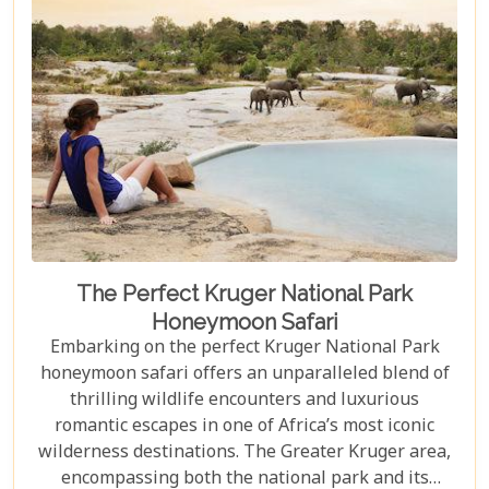
The Perfect Kruger National Park
Honeymoon Safari
Embarking on the perfect Kruger National Park
honeymoon safari offers an unparalleled blend of
thrilling wildlife encounters and luxurious
romantic escapes in one of Africa’s most iconic
wilderness destinations. The Greater Kruger area,
encompassing both the national park and its