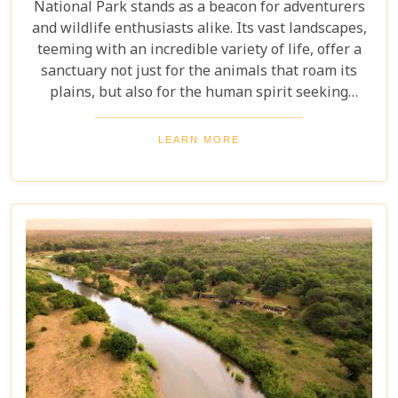
National Park stands as a beacon for adventurers
and wildlife enthusiasts alike. Its vast landscapes,
teeming with an incredible variety of life, offer a
sanctuary not just for the animals that roam its
plains, but also for the human spirit seeking
connection with the wild. Our latest blog post,
"Kruger National Park Travel Bucket List," is,
LEARN MORE
without a doubt, the most essential guide for
anyone preparing to embark on a journey through
this iconic reserve. It will spectacularly navigate
you through the rich tapestry of experiences that
await in this magnificent corner of the world.