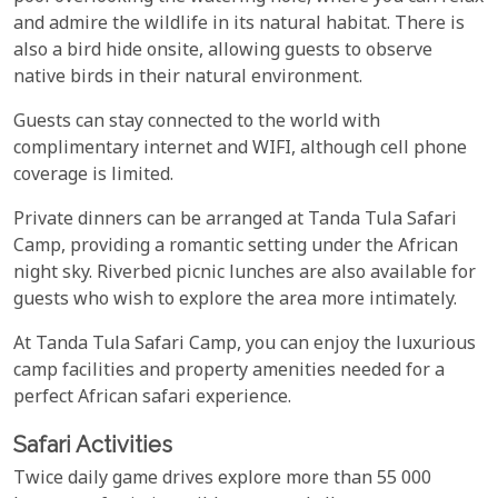
and admire the wildlife in its natural habitat. There is
also a bird hide onsite, allowing guests to observe
native birds in their natural environment.
Guests can stay connected to the world with
complimentary internet and WIFI, although cell phone
coverage is limited.
Private dinners can be arranged at Tanda Tula Safari
Camp, providing a romantic setting under the African
night sky. Riverbed picnic lunches are also available for
guests who wish to explore the area more intimately.
At Tanda Tula Safari Camp, you can enjoy the luxurious
camp facilities and property amenities needed for a
perfect African safari experience.
Safari Activities
Twice daily game drives explore more than 55 000