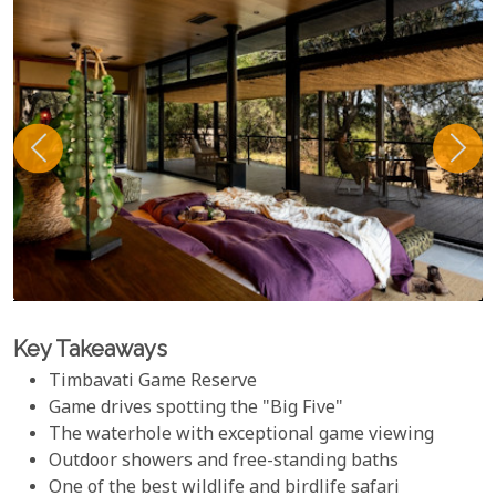
Key Takeaways
Timbavati Game Reserve
Game drives spotting the "Big Five"
The waterhole with exceptional game viewing
Outdoor showers and free-standing baths
One of the best wildlife and birdlife safari