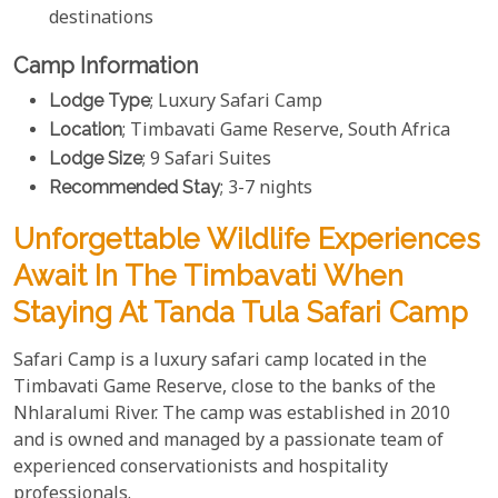
destinations
Camp Information
Lodge Type
; Luxury Safari Camp
Location
; Timbavati Game Reserve, South Africa
Lodge Size
; 9 Safari Suites
Recommended Stay
; 3-7 nights
Unforgettable Wildlife Experiences
Await In The Timbavati When
Staying At Tanda Tula Safari Camp
Safari Camp is a luxury safari camp located in the
Timbavati Game Reserve, close to the banks of the
Nhlaralumi River. The camp was established in 2010
and is owned and managed by a passionate team of
experienced conservationists and hospitality
professionals.