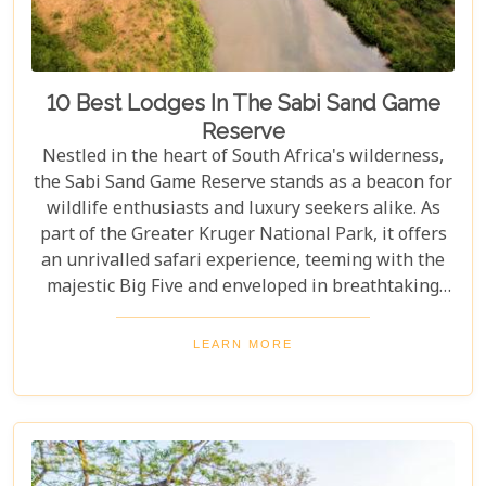
10 Best Lodges In The Sabi Sand Game
Reserve
Nestled in the heart of South Africa's wilderness,
the Sabi Sand Game Reserve stands as a beacon for
wildlife enthusiasts and luxury seekers alike. As
part of the Greater Kruger National Park, it offers
an unrivalled safari experience, teeming with the
majestic Big Five and enveloped in breathtaking
landscapes. This exclusive slice of paradise is home
to some of the most exquisite lodges in the world,
LEARN MORE
blending unparalleled comfort with the raw beauty
of the African bush. Our blog post dives into the "10
Best Lodges In The Sabi Sand Game Reserve,"
carefully curated to help you choose your perfect
escape into nature's embrace.