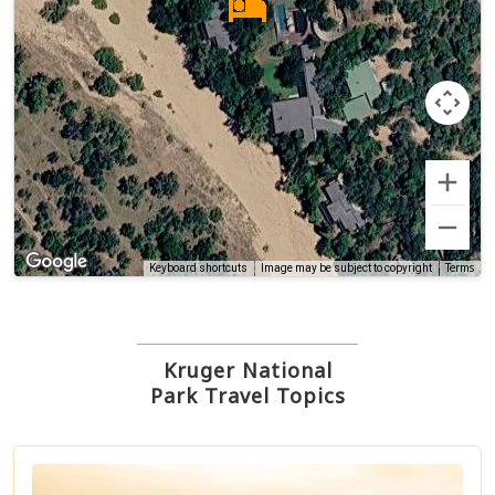
Terms
Keyboard shortcuts
Image may be subject to copyright
Kruger National
Park Travel Topics