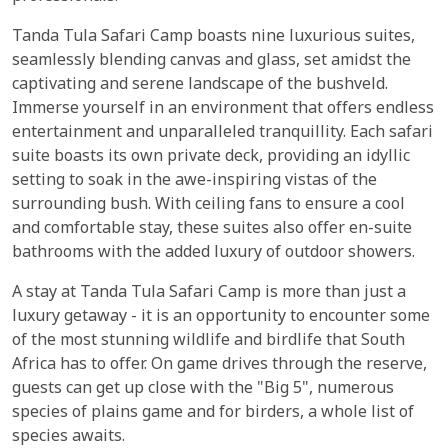
Tanda Tula Safari Camp boasts nine luxurious suites,
seamlessly blending canvas and glass, set amidst the
captivating and serene landscape of the bushveld.
Immerse yourself in an environment that offers endless
entertainment and unparalleled tranquillity. Each safari
suite boasts its own private deck, providing an idyllic
setting to soak in the awe-inspiring vistas of the
surrounding bush. With ceiling fans to ensure a cool
and comfortable stay, these suites also offer en-suite
bathrooms with the added luxury of outdoor showers.
A stay at Tanda Tula Safari Camp is more than just a
luxury getaway - it is an opportunity to encounter some
of the most stunning wildlife and birdlife that South
Africa has to offer. On game drives through the reserve,
guests can get up close with the "Big 5", numerous
species of plains game and for birders, a whole list of
species awaits.