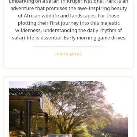
Embarking on a safari in Kruger National Park is an
adventure that promises the awe-inspiring beauty
of African wildlife and landscapes. For those
plotting their first journey into this majestic
wilderness, understanding the daily rhythm of
safari life is essential. Early morning game drives
are your golden ticket to witnessing the park's
inhabitants in their most active states, as the cool
LEARN MORE
air and rising sun stir them to life. Our Kruger
National Park itineraries are designed for every
type of traveller. Whether you want an intimate,
three-night stay in a private reserve or a nine-day
exploration of diverse ecosystems—including stops
in Johannesburg and the Panorama Route—there's
an itinerary for you.