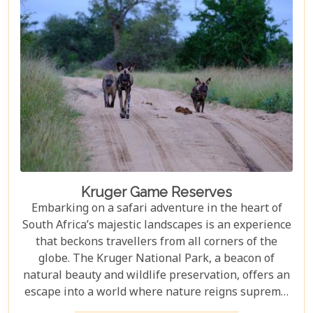
but also demonstrate how luxury and
environmental stewardship can go hand in hand.
Kruger Game Reserves
Embarking on a safari adventure in the heart of
South Africa’s majestic landscapes is an experience
that beckons travellers from all corners of the
globe. The Kruger National Park, a beacon of
natural beauty and wildlife preservation, offers an
escape into a world where nature reigns supreme.
Since its establishment in 1898, this iconic