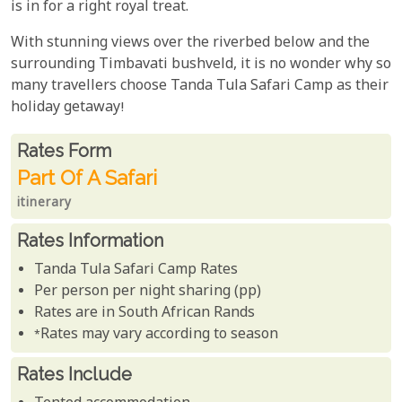
is in for a right royal treat.
With stunning views over the riverbed below and the
surrounding Timbavati bushveld, it is no wonder why so
many travellers choose Tanda Tula Safari Camp as their
holiday getaway!
Rates From
Rates form
Part Of A Safari
itinerary
Rates Information
Tanda Tula Safari Camp Rates
Per person per night sharing (pp)
Rates are in South African Rands
*Rates may vary according to season
Rates Include