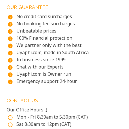
OUR GUARANTEE
No credit card surcharges
info
No booking fee surcharges
info
Unbeatable prices
info
100% Financial protection
info
We partner only with the best
info
Uyaphi.com, made in South Africa
info
In business since 1999
info
Chat with our Experts
info
Uyaphi.com is Owner run
info
Emergency support 24-hour
info
CONTACT US
Our Office Hours :)
Mon - Fri 8:30am to 5:30pm (CAT)
access_time
Sat 8:30am to 12pm (CAT)
access_time