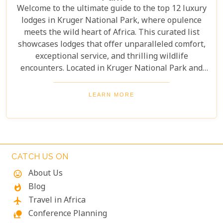
Welcome to the ultimate guide to the top 12 luxury
lodges in Kruger National Park, where opulence
meets the wild heart of Africa. This curated list
showcases lodges that offer unparalleled comfort,
exceptional service, and thrilling wildlife
encounters. Located in Kruger National Park and
nearby private reserves, these lodges offer an
unforgettable safari experience. Whether you seek
LEARN MORE
adventure, relaxation, or both, these luxurious
retreats fulfil all your desires, ensuring a
memorable South African safari.
CATCH US ON
About Us
mood
Blog
whatshot
Travel in Africa
flight
Conference Planning
nature_people