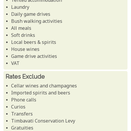
Tented accommodation
Laundry
Daily game drives
Bush walking activities
All meals
Soft drinks
Local beers & spirits
House wines
Game drive activities
VAT
Rates Exclude
Cellar wines and champagnes
Imported spirits and beers
Phone calls
Curios
Transfers
Timbavati Conservation Levy
Gratuities