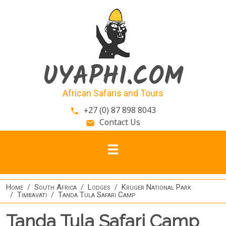
Skip to main content
UYAPHI.COM
African Safaris and Tours
+27 (0) 87 898 8043
phone
Contact Us
email
Home
South Africa
Lodges
Kruger National Park
Timbavati
Tanda Tula Safari Camp
Tanda Tula Safari Camp