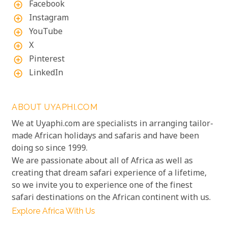
Facebook
add_circle_outline
Instagram
add_circle_outline
YouTube
add_circle_outline
X
add_circle_outline
Pinterest
add_circle_outline
LinkedIn
add_circle_outline
ABOUT UYAPHI.COM
We at Uyaphi.com are specialists in arranging tailor-
made African holidays and safaris and have been
doing so since 1999.
We are passionate about all of Africa as well as
creating that dream safari experience of a lifetime,
so we invite you to experience one of the finest
safari destinations on the African continent with us.
Explore Africa With Us