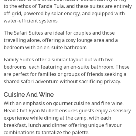
to the ethos of Tanda Tula, and these suites are entirely
off-grid, powered by solar energy, and equipped with
water-efficient systems.
The Safari Suites are ideal for couples and those
travelling alone, offering a cosy lounge area and a
bedroom with an en-suite bathroom.
Family Suites offer a similar layout but with two
bedrooms, each featuring an en-suite bathroom. These
are perfect for families or groups of friends seeking a
shared safari adventure without sacrificing privacy.
Cuisine And Wine
With an emphasis on gourmet cuisine and fine wine.
Head Chef Ryan Mullett ensures guests enjoy a sensory
experience while dining at the camp, with each
breakfast, lunch and dinner offering unique flavour
combinations to tantalize the palette.