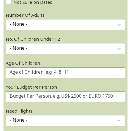
Not Sure on Dates
Number Of Adults
No. Of Children Under 12
Age Of Children
Your Budget Per Person
Need Flights?