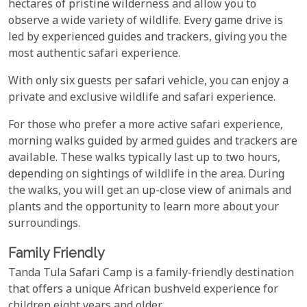
hectares of pristine wilderness and allow you to
observe a wide variety of wildlife. Every game drive is
led by experienced guides and trackers, giving you the
most authentic safari experience.
With only six guests per safari vehicle, you can enjoy a
private and exclusive wildlife and safari experience.
For those who prefer a more active safari experience,
morning walks guided by armed guides and trackers are
available. These walks typically last up to two hours,
depending on sightings of wildlife in the area. During
the walks, you will get an up-close view of animals and
plants and the opportunity to learn more about your
surroundings.
Family Friendly
Tanda Tula Safari Camp is a family-friendly destination
that offers a unique African bushveld experience for
children eight years and older.