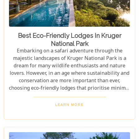
Best Eco-Friendly Lodges In Kruger
National Park
Embarking on a safari adventure through the
majestic landscapes of Kruger National Park is a
dream for many wildlife enthusiasts and nature
lovers. However, in an age where sustainability and
conservation are more important than ever,
choosing eco-friendly lodges that prioritise minimal
environmental impact while providing luxurious
comfort is essential. The Greater Kruger area,
LEARN MORE
known for its breathtaking biodiversity and
sprawling wilderness, offers a selection of such
accommodations. These eco-friendly safari lodges
not only ensure an unforgettable safari experience