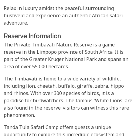
Relax in luxury amidst the peaceful surrounding
bushveld and experience an authentic African safari
adventure.
Reserve Information
The Private Timbavati Nature Reserve is a game
reserve in the Limpopo province of South Africa. It is
part of the Greater Kruger National Park and spans an
area of over 55 000 hectares.
The Timbavati is home to a wide variety of wildlife,
including lion, cheetah, buffalo, giraffe, zebra, hippo
and rhinos. With over 300 species of birds, it is a
paradise for birdwatchers. The famous 'White Lions' are
also found in the reserve; visitors can witness this rare
phenomenon.
Tanda Tula Safari Camp offers guests a unique
opportunity to explore this incredible ecosystem and