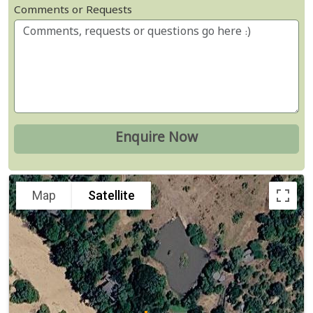
Comments or Requests
Map
Satellite