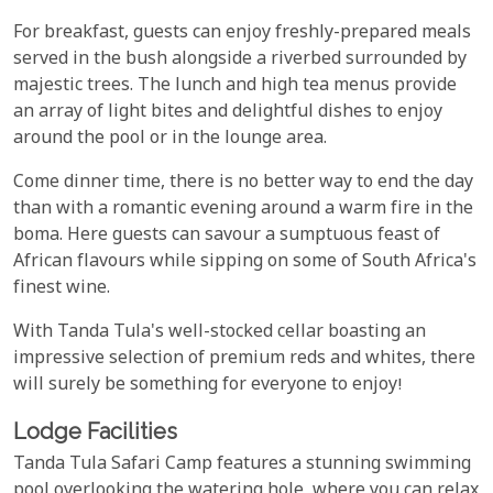
For breakfast, guests can enjoy freshly-prepared meals
served in the bush alongside a riverbed surrounded by
majestic trees. The lunch and high tea menus provide
an array of light bites and delightful dishes to enjoy
around the pool or in the lounge area.
Come dinner time, there is no better way to end the day
than with a romantic evening around a warm fire in the
boma. Here guests can savour a sumptuous feast of
African flavours while sipping on some of South Africa's
finest wine.
With Tanda Tula's well-stocked cellar boasting an
impressive selection of premium reds and whites, there
will surely be something for everyone to enjoy!
Lodge Facilities
Tanda Tula Safari Camp features a stunning swimming
pool overlooking the watering hole, where you can relax