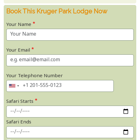
Book This Kruger Park Lodge Now
Your Name
Your Email
Your Telephone Number
Safari Starts
Safari Ends