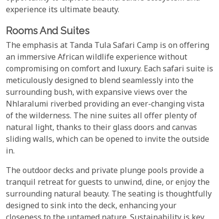
experience its ultimate beauty.
Rooms And Suites
The emphasis at Tanda Tula Safari Camp is on offering
an immersive African wildlife experience without
compromising on comfort and luxury. Each safari suite is
meticulously designed to blend seamlessly into the
surrounding bush, with expansive views over the
Nhlaralumi riverbed providing an ever-changing vista
of the wilderness. The nine suites all offer plenty of
natural light, thanks to their glass doors and canvas
sliding walls, which can be opened to invite the outside
in.
The outdoor decks and private plunge pools provide a
tranquil retreat for guests to unwind, dine, or enjoy the
surrounding natural beauty. The seating is thoughtfully
designed to sink into the deck, enhancing your
closeness to the untamed nature. Sustainability is key