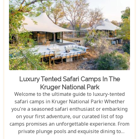
Luxury Tented Safari Camps In The
Kruger National Park
Welcome to the ultimate guide to luxury-tented
safari camps in Kruger National Park! Whether
you're a seasoned safari enthusiast or embarking
on your first adventure, our curated list of top
camps promises an unforgettable experience. From
private plunge pools and exquisite dining to