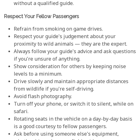
without a qualified guide.
Respect Your Fellow Passengers
Refrain from smoking on game drives.
Respect your guide's judgement about your
proximity to wild animals — they are the expert.
Always follow your guide's advice and ask questions
if you're unsure of anything.
Show consideration for others by keeping noise
levels to a minimum.
Drive slowly and maintain appropriate distances
from wildlife if you're self-driving.
Avoid flash photography.
Turn off your phone, or switch it to silent, while on
safari.
Rotating seats in the vehicle on a day-by-day basis
is a good courtesy to fellow passengers.
Ask before using someone else's equipment,