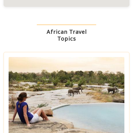
African Travel
Topics