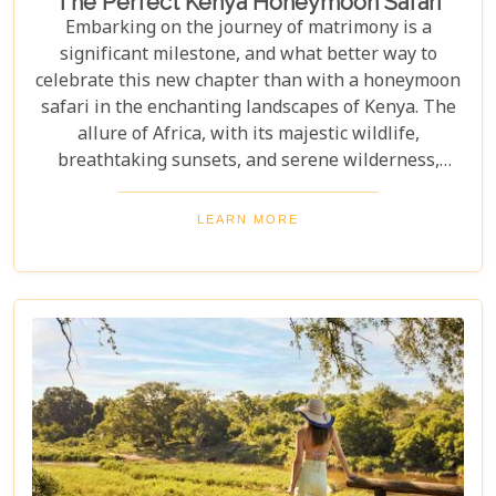
The Perfect Kenya Honeymoon Safari
Embarking on the journey of matrimony is a
significant milestone, and what better way to
celebrate this new chapter than with a honeymoon
safari in the enchanting landscapes of Kenya. The
allure of Africa, with its majestic wildlife,
breathtaking sunsets, and serene wilderness,
offers an ideal backdrop for romance and
adventure. At Uyaphi.com, we understand that
LEARN MORE
planning your dream honeymoon should be a
joyous and exciting endeavour rather than a source
of stress. With our expertise in crafting bespoke
safari experiences coupled with round-the-clock
support, we promise to transform your vision into
reality, leaving you to bask in the glow of love and
the beauty of Kenya.