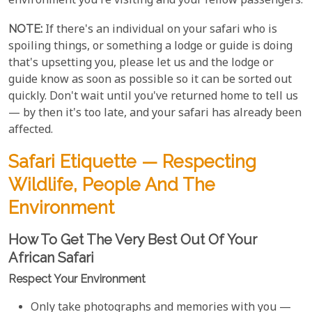
environment you're visiting and your fellow passengers.
NOTE:
If there's an individual on your safari who is
spoiling things, or something a lodge or guide is doing
that's upsetting you, please let us and the lodge or
guide know as soon as possible so it can be sorted out
quickly. Don't wait until you've returned home to tell us
— by then it's too late, and your safari has already been
affected.
Safari Etiquette — Respecting
Wildlife, People And The
Environment
How To Get The Very Best Out Of Your
African Safari
Respect Your Environment
Only take photographs and memories with you —