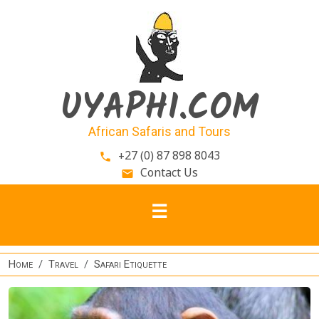
Skip to main content
UYAPHI.COM
African Safaris and Tours
+27 (0) 87 898 8043
phone
Contact Us
email
Home
Travel
Safari Etiquette