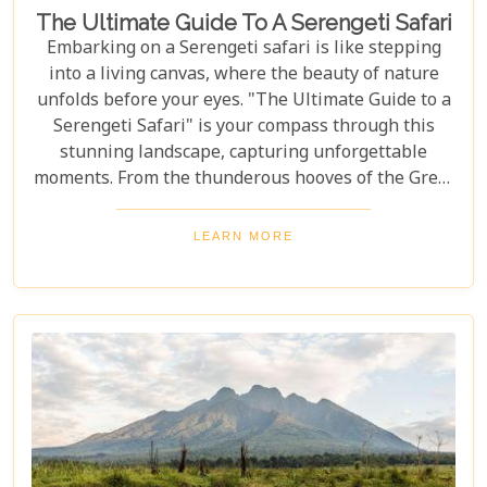
The Ultimate Guide To A Serengeti Safari
Embarking on a Serengeti safari is like stepping
into a living canvas, where the beauty of nature
unfolds before your eyes. "The Ultimate Guide to a
Serengeti Safari" is your compass through this
stunning landscape, capturing unforgettable
moments. From the thunderous hooves of the Great
Migration to lions basking under the Tanzanian
sun, this guide immerses you in the Serengeti's
LEARN MORE
essence, offering an unforgettable journey into the
heart of Africa. In this blog post, we delve deep into
what makes a Serengeti safari an unparalleled
adventure. We've curated essential tips, insider
knowledge, and must-see destinations within this
vast ecosystem to ensure your experience
transcends the ordinary. Whether you're yearning
for close encounters with wildlife or seeking solace
in nature's grandeur, our ultimate guide is tailored