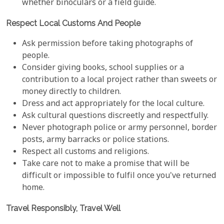
whether binoculars or a field guide.
Respect Local Customs And People
Ask permission before taking photographs of
people.
Consider giving books, school supplies or a
contribution to a local project rather than sweets or
money directly to children.
Dress and act appropriately for the local culture.
Ask cultural questions discreetly and respectfully.
Never photograph police or army personnel, border
posts, army barracks or police stations.
Respect all customs and religions.
Take care not to make a promise that will be
difficult or impossible to fulfil once you've returned
home.
Travel Responsibly, Travel Well