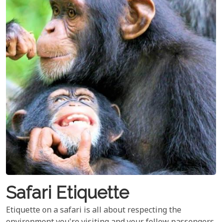
Safari Etiquette
Etiquette on a safari is all about respecting the