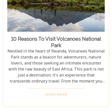
to help you navigate through this iconic savannah.
10 Reasons To Visit Volcanoes National
Park
Nestled in the heart of Rwanda, Volcanoes National
Park stands as a beacon for adventurers, nature
lovers, and those seeking an intimate encounter
with the raw beauty of East Africa. This park is not
just a destination; it's an experience that
transcends ordinary travel. From the moment you
set foot on its lush terrain, you're propelled into a
world where endangered primates roam free,
LEARN MORE
ancient volcanoes tower majestically, and luxury
lodges offer sanctuary amidst the wild. Drawing
from our extensive experience and passion for