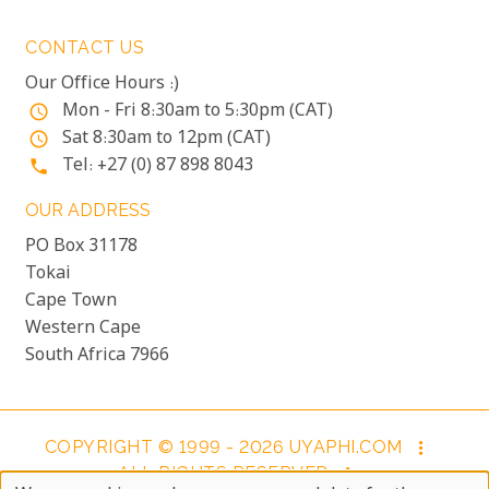
CONTACT US
Our Office Hours :)
Mon - Fri 8:30am to 5:30pm (CAT)
access_time
Sat 8:30am to 12pm (CAT)
access_time
Tel: +27 (0) 87 898 8043
phone
OUR ADDRESS
PO Box 31178
Tokai
Cape Town
Western Cape
South Africa 7966
COPYRIGHT © 1999 - 2026 UYAPHI.COM
more_vert
ALL RIGHTS RESERVED
more_vert