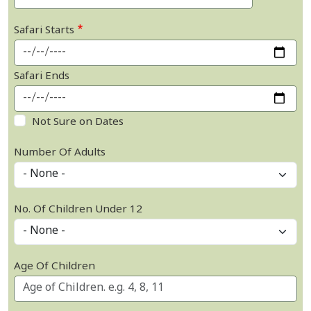
Safari Starts
Safari Ends
Not Sure on Dates
Number Of Adults
No. Of Children Under 12
Age Of Children