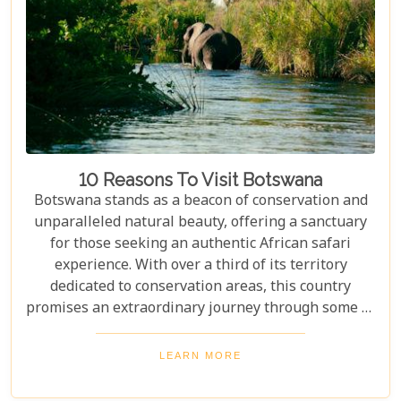
Cape Town, exploring Table Mountain and the
Winelands, or extend their trip to the breathtaking
Victoria Falls or pristine beaches of Mozambique.
10 Reasons To Visit Botswana
Botswana stands as a beacon of conservation and
unparalleled natural beauty, offering a sanctuary
for those seeking an authentic African safari
experience. With over a third of its territory
dedicated to conservation areas, this country
promises an extraordinary journey through some of
the most pristine landscapes on the continent.
Whether you're drawn by the allure of majestic
LEARN MORE
wildlife, including the iconic "Big Five" and the
elusive African wild dogs, or enchanted by the idea