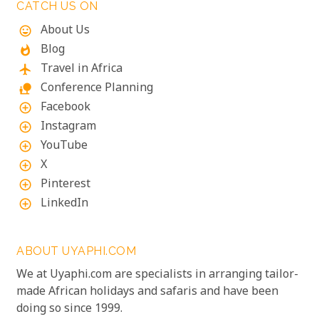
exploration of diverse ecosystems—including stops
CATCH US ON
in Johannesburg and the Panorama Route—there's
About Us
mood
an itinerary for you.
Blog
whatshot
Travel in Africa
flight
Conference Planning
nature_people
Facebook
add_circle_outline
Instagram
add_circle_outline
YouTube
add_circle_outline
X
add_circle_outline
Pinterest
add_circle_outline
LinkedIn
add_circle_outline
ABOUT UYAPHI.COM
We at Uyaphi.com are specialists in arranging tailor-
made African holidays and safaris and have been
doing so since 1999.