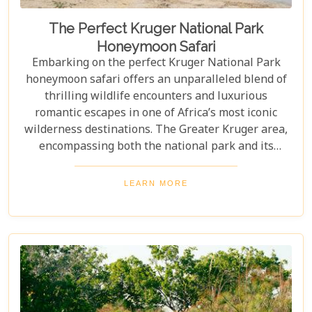
The Perfect Kruger National Park
Honeymoon Safari
Embarking on the perfect Kruger National Park
honeymoon safari offers an unparalleled blend of
thrilling wildlife encounters and luxurious
romantic escapes in one of Africa’s most iconic
wilderness destinations. The Greater Kruger area,
encompassing both the national park and its
adjoining private reserves like Sabi Sand and
Timbavati, provides newlyweds with exclusive
LEARN MORE
access to the Big Five, rare wildlife sightings, and
world-class cuisine paired with rejuvenating spa
treatments. Beyond the captivating game drives
and wildlife, Kruger seamlessly integrates with
other South African highlights to create a truly
bespoke honeymoon journey. Many couples
combine their safari with cosmopolitan stays in