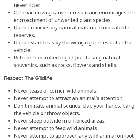
never litter.
Off-road driving causes erosion and encourages the
encroachment of unwanted plant species.
Do not remove any natural material from wildlife
reserves.
Do not start fires by throwing cigarettes out of the
vehicle.
Refrain from collecting or purchasing natural
souvenirs, such as rocks, flowers and shells.
Respect The Wildlife
Never tease or corner wild animals.
Never attempt to attract an animal's attention.
Don't imitate animal sounds, clap your hands, bang
the vehicle or throw objects.
Never sleep outside in unfenced areas.
Never attempt to feed wild animals.
Never attempt to approach any wild animal on foot