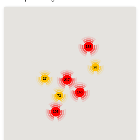
188
26
27
217
140
73
105