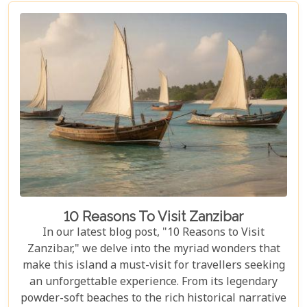
African safaris, we've crafted a guide that not only
highlights the unique allure of Volcanoes National
Park but also provides practical advice for planning
your visit. Whether you're intrigued by the prospect
of coming face-to-face with mountain gorillas or
enchanted by the idea of hiking through verdant
volcanic landscapes, our latest post has something
for everyone.
10 Reasons To Visit Zanzibar
In our latest blog post, "10 Reasons to Visit
Zanzibar," we delve into the myriad wonders that
make this island a must-visit for travellers seeking
an unforgettable experience. From its legendary
powder-soft beaches to the rich historical narrative