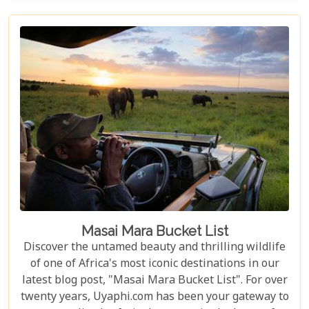
of drifting along serene waterways in a traditional
mokoro canoe, Botswana caters to all. Its unique
approach to tourism combines luxury with
adventure, making it perfect for everything from
romantic honeymoons to action-packed family
safaris.
Masai Mara Bucket List
Discover the untamed beauty and thrilling wildlife
of one of Africa's most iconic destinations in our
latest blog post, "Masai Mara Bucket List". For over
twenty years, Uyaphi.com has been your gateway to