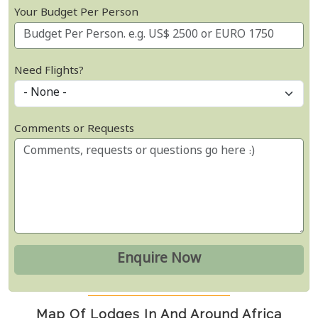
Your Budget Per Person
Need Flights?
Comments or Requests
Map Of Lodges In And Around Africa