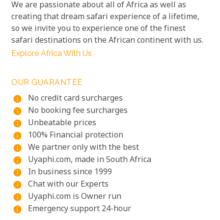
We are passionate about all of Africa as well as
creating that dream safari experience of a lifetime,
so we invite you to experience one of the finest
safari destinations on the African continent with us.
Explore Africa With Us
OUR GUARANTEE
No credit card surcharges
info
No booking fee surcharges
info
Unbeatable prices
info
100% Financial protection
info
We partner only with the best
info
Uyaphi.com, made in South Africa
info
In business since 1999
info
Chat with our Experts
info
Uyaphi.com is Owner run
info
Emergency support 24-hour
info