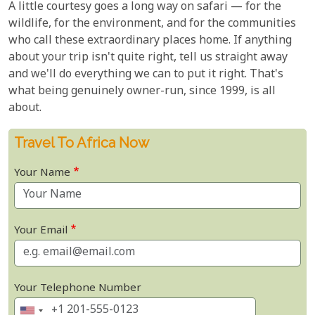
A little courtesy goes a long way on safari — for the
wildlife, for the environment, and for the communities
who call these extraordinary places home. If anything
about your trip isn't quite right, tell us straight away
and we'll do everything we can to put it right. That's
what being genuinely owner-run, since 1999, is all
about.
Travel To Africa Now
Your Name
Your Email
Your Telephone Number