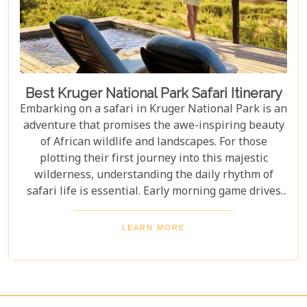
Best Kruger National Park Safari Itinerary
Embarking on a safari in Kruger National Park is an
adventure that promises the awe-inspiring beauty
of African wildlife and landscapes. For those
plotting their first journey into this majestic
wilderness, understanding the daily rhythm of
safari life is essential. Early morning game drives
are your golden ticket to witnessing the park's
inhabitants in their most active states, as the cool
LEARN MORE
air and rising sun stir them to life. Our Kruger
National Park itineraries are designed for every
type of traveller. Whether you want an intimate,
three-night stay in a private reserve or a nine-day