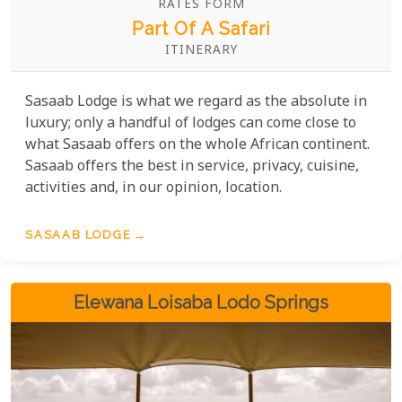
RATES FORM
Part Of A Safari
ITINERARY
Sasaab Lodge is what we regard as the absolute in
luxury; only a handful of lodges can come close to
what Sasaab offers on the whole African continent.
Sasaab offers the best in service, privacy, cuisine,
activities and, in our opinion, location.
SASAAB LODGE
Elewana Loisaba Lodo Springs