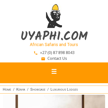
Skip to main content
UYAPHI.COM
African Safaris and Tours
+27 (0) 87 898 8043
phone
Contact Us
email
Home
Kenya
Showcase
Luxurious Lodges