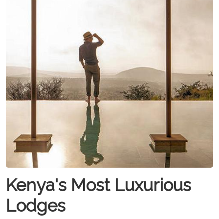
Kenya's Most Luxurious
Lodges