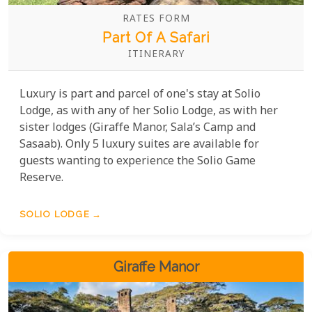
RATES FORM
Part Of A Safari
ITINERARY
Luxury is part and parcel of one's stay at Solio
Lodge, as with any of her Solio Lodge, as with her
sister lodges (Giraffe Manor, Sala’s Camp and
Sasaab). Only 5 luxury suites are available for
guests wanting to experience the Solio Game
Reserve.
SOLIO LODGE
Giraffe Manor