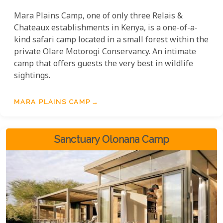
Mara Plains Camp, one of only three Relais &
Chateaux establishments in Kenya, is a one-of-a-
kind safari camp located in a small forest within the
private Olare Motorogi Conservancy. An intimate
camp that offers guests the very best in wildlife
sightings.
MARA PLAINS CAMP
Sanctuary Olonana Camp