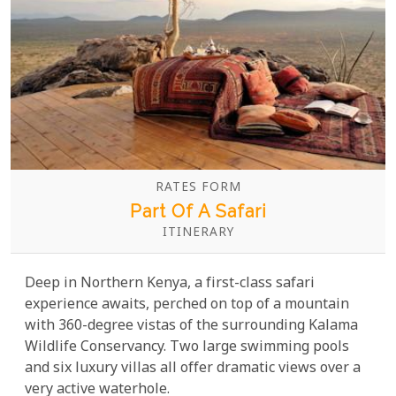
RATES FORM
Part Of A Safari
ITINERARY
Deep in Northern Kenya, a first-class safari
experience awaits, perched on top of a mountain
with 360-degree vistas of the surrounding Kalama
Wildlife Conservancy. Two large swimming pools
and six luxury villas all offer dramatic views over a
very active waterhole.