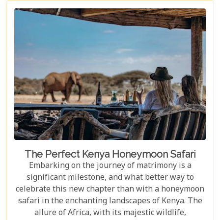
make the Masai Mara an unforgettable destination.
Our Masai Mara Bucket List guide is crafted to
inspire seasoned travellers and first-time explorers
alike, highlighting not-to-be-missed experiences
that capture the essence of this extraordinary
ecosystem.
The Perfect Kenya Honeymoon Safari
Embarking on the journey of matrimony is a
significant milestone, and what better way to
celebrate this new chapter than with a honeymoon
safari in the enchanting landscapes of Kenya. The
allure of Africa, with its majestic wildlife,