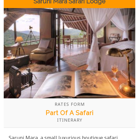
Saruni Mara Safari Lodge
RATES FORM
Part Of A Safari
ITINERARY
Saruni Mara, a small luxurious boutique safari