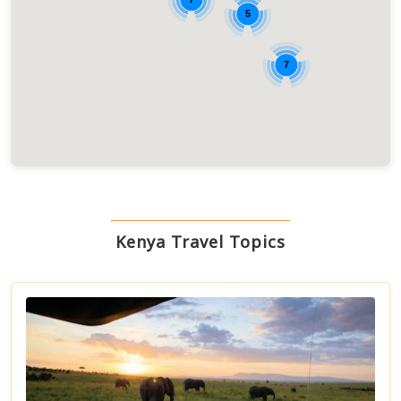
5
7
Kenya Travel Topics