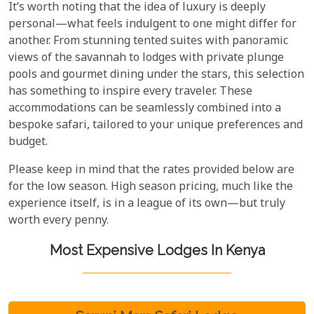
It’s worth noting that the idea of luxury is deeply
personal—what feels indulgent to one might differ for
another. From stunning tented suites with panoramic
views of the savannah to lodges with private plunge
pools and gourmet dining under the stars, this selection
has something to inspire every traveler. These
accommodations can be seamlessly combined into a
bespoke safari, tailored to your unique preferences and
budget.
Please keep in mind that the rates provided below are
for the low season. High season pricing, much like the
experience itself, is in a league of its own—but truly
worth every penny.
Most Expensive Lodges In Kenya