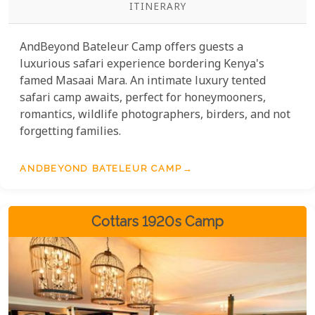
ITINERARY
AndBeyond Bateleur Camp offers guests a
luxurious safari experience bordering Kenya's
famed Masaai Mara. An intimate luxury tented
safari camp awaits, perfect for honeymooners,
romantics, wildlife photographers, birders, and not
forgetting families.
ANDBEYOND BATELEUR CAMP
Cottars 1920s Camp