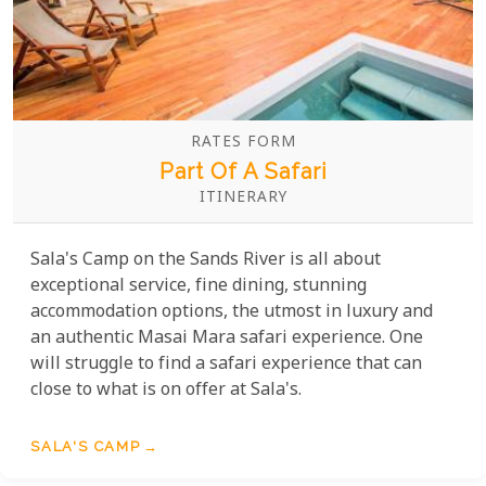
RATES FORM
Part Of A Safari
ITINERARY
Sala's Camp on the Sands River is all about
exceptional service, fine dining, stunning
accommodation options, the utmost in luxury and
an authentic Masai Mara safari experience. One
will struggle to find a safari experience that can
close to what is on offer at Sala's.
SALA'S CAMP