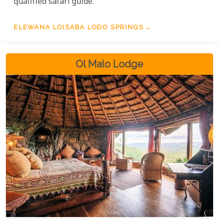
qualified safari guide.
ELEWANA LOISABA LODO SPRINGS
Ol Malo Lodge