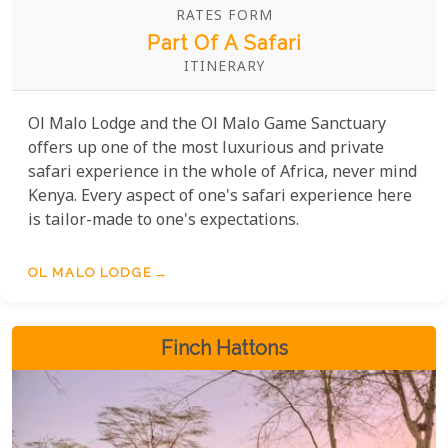
RATES FORM
Part Of A Safari
ITINERARY
Ol Malo Lodge and the Ol Malo Game Sanctuary
offers up one of the most luxurious and private
safari experience in the whole of Africa, never mind
Kenya. Every aspect of one's safari experience here
is tailor-made to one's expectations.
OL MALO LODGE
Finch Hattons