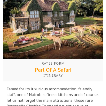
RATES FORM
Part Of A Safari
ITINERARY
Famed for its luxurious accommodation, friendly
staff, one of Nairobi's finest kitchens and of course,
let us not forget the main attractions, those rare