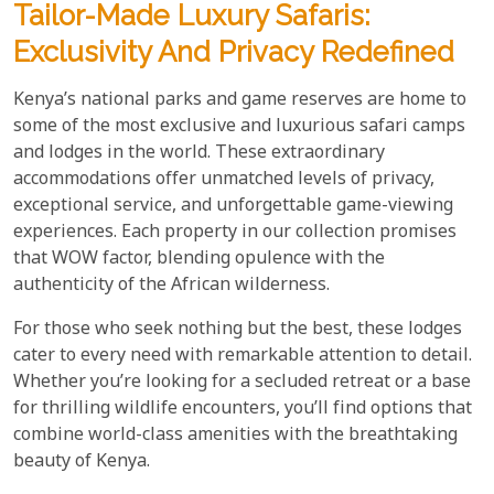
Tailor-Made Luxury Safaris:
Exclusivity And Privacy Redefined
Kenya’s national parks and game reserves are home to
some of the most exclusive and luxurious safari camps
and lodges in the world. These extraordinary
accommodations offer unmatched levels of privacy,
exceptional service, and unforgettable game-viewing
experiences. Each property in our collection promises
that WOW factor, blending opulence with the
authenticity of the African wilderness.
For those who seek nothing but the best, these lodges
cater to every need with remarkable attention to detail.
Whether you’re looking for a secluded retreat or a base
for thrilling wildlife encounters, you’ll find options that
combine world-class amenities with the breathtaking
beauty of Kenya.