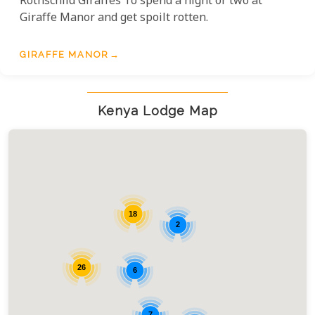
Rothschild Giraffes To spend a night or two at
Giraffe Manor and get spoilt rotten.
GIRAFFE MANOR
Kenya Lodge Map
18
2
26
6
7