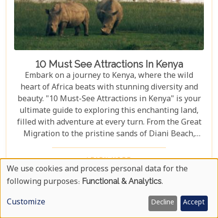
10 Must See Attractions In Kenya
Embark on a journey to Kenya, where the wild
heart of Africa beats with stunning diversity and
beauty. "10 Must-See Attractions in Kenya" is your
ultimate guide to exploring this enchanting land,
filled with adventure at every turn. From the Great
Migration to the pristine sands of Diani Beach,
Kenya showcases nature's best and most vibrant
wonders. As we delve into the heart of Kenya's
LEARN MORE
We use cookies and process personal data for the
allure, we bring you closer to experiences that
Use
define the essence of this remarkable country.
following purposes:
Functional & Analytics
.
Whether you are an adrenaline junkie eager to
Of
Customize
Decline
Accept
trace the steps of lions in Masai Mara or someone
Personal
seeking solace under the baobab trees in Tsavo