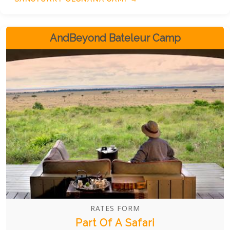
AndBeyond Bateleur Camp
RATES FORM
Part Of A Safari