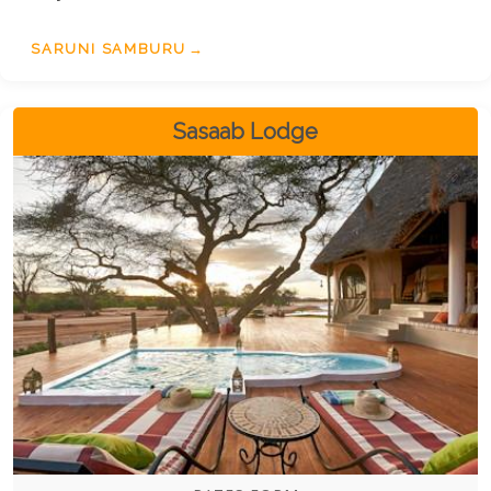
SARUNI SAMBURU
Sasaab Lodge