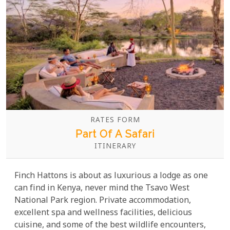
RATES FORM
Part Of A Safari
ITINERARY
Finch Hattons is about as luxurious a lodge as one
can find in Kenya, never mind the Tsavo West
National Park region. Private accommodation,
excellent spa and wellness facilities, delicious
cuisine, and some of the best wildlife encounters,