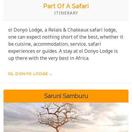
Part Of A Safari
ITINERARY
ol Donyo Lodge, a Relais & Chateaux safari lodge,
one can expect nothing short of the best, whether it
be cuisine, accommodation, service, safari
experiences or guides. A stay at ol Donyo Lodge is
up there with the very best in Africa.
OL DONYO LODGE
Saruni Samburu