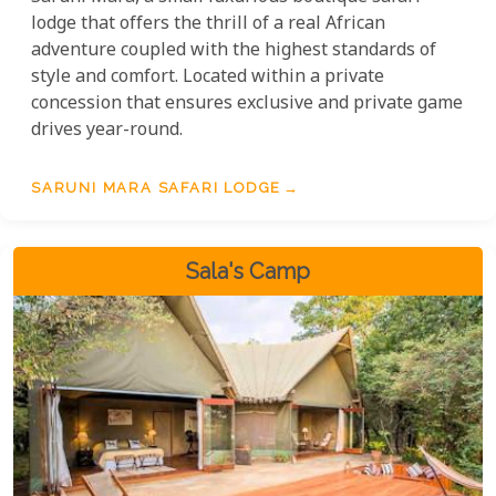
lodge that offers the thrill of a real African
adventure coupled with the highest standards of
style and comfort. Located within a private
concession that ensures exclusive and private game
drives year-round.
SARUNI MARA SAFARI LODGE
Sala's Camp