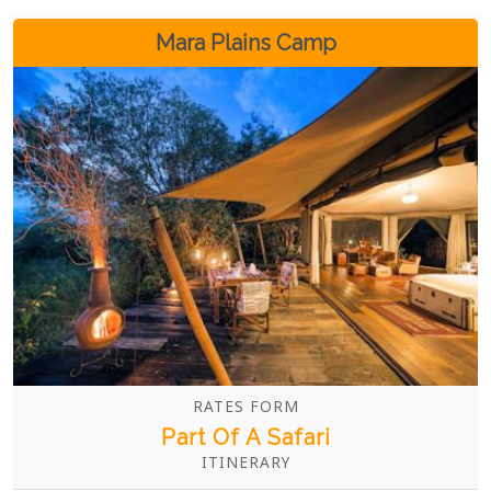
Mara Plains Camp
RATES FORM
Part Of A Safari
ITINERARY