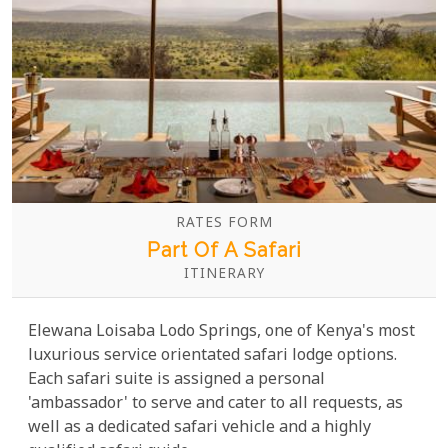
RATES FORM
Part Of A Safari
ITINERARY
Elewana Loisaba Lodo Springs, one of Kenya's most
luxurious service orientated safari lodge options.
Each safari suite is assigned a personal
'ambassador' to serve and cater to all requests, as
well as a dedicated safari vehicle and a highly