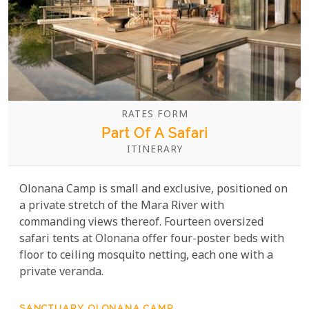
RATES FORM
Part Of A Safari
ITINERARY
Olonana Camp is small and exclusive, positioned on
a private stretch of the Mara River with
commanding views thereof. Fourteen oversized
safari tents at Olonana offer four-poster beds with
floor to ceiling mosquito netting, each one with a
private veranda.
SANCTUARY OLONANA CAMP