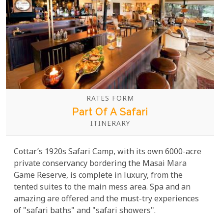
RATES FORM
Part Of A Safari
ITINERARY
Cottar’s 1920s Safari Camp, with its own 6000-acre
private conservancy bordering the Masai Mara
Game Reserve, is complete in luxury, from the
tented suites to the main mess area. Spa and an
amazing are offered and the must-try experiences
of "safari baths" and "safari showers".