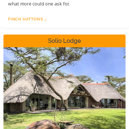
what more could one ask for.
FINCH HATTONS
Solio Lodge