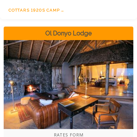
COTTARS 1920S CAMP
Ol Donyo Lodge
RATES FORM