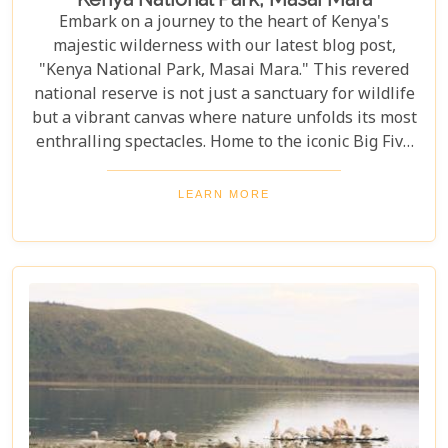
Embark on a journey to the heart of Kenya's
majestic wilderness with our latest blog post,
"Kenya National Park, Masai Mara." This revered
national reserve is not just a sanctuary for wildlife
but a vibrant canvas where nature unfolds its most
enthralling spectacles. Home to the iconic Big Five
and the backdrop for the awe-inspiring Great
Migration, Masai Mara stands as a testament to
LEARN MORE
nature's marvels and conservation success stories.
As you plan your visit to this unparalleled natural
haven, our post serves as your compass, pointing
you towards the best times to witness wildlife in its
full glory and immersing you in the cultural
richness of the Maasai people. From thrilling game
drives and serene hot-air balloon safaris to
intimate walking tours through the bush, we
explore the myriad ways you can connect with the
wild heart of Africa.