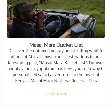
Masai Mara Bucket List
Discover the untamed beauty and thrilling wildlife
of one of Africa's most iconic destinations in our
latest blog post, "Masai Mara Bucket List". For over
twenty years, Uyaphi.com has been your gateway to
personalised safari adventures in the heart of
Kenya's Masai Mara National Reserve. This
sprawling savannah, a jewel in the crown of African
wilderness, is a sanctuary where nature's most
LEARN MORE
awe-inspiring dramas play out under the vast, open
skies. Venture with us as we explore the
undulating landscapes and rich Maasai culture that