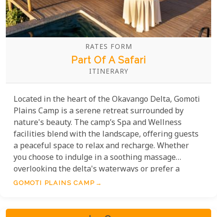
RATES FORM
Part Of A Safari
ITINERARY
Located in the heart of the Okavango Delta, Gomoti
Plains Camp is a serene retreat surrounded by
nature's beauty. The camp’s Spa and Wellness
facilities blend with the landscape, offering guests
a peaceful space to relax and recharge. Whether
you choose to indulge in a soothing massage
overlooking the delta's waterways or prefer a
rejuvenating facial to combat the effects of the
GOMOTI PLAINS CAMP
desert sun, the skilled therapists are dedicated to
providing an unparalleled level of care that
revitalises both body and mind.