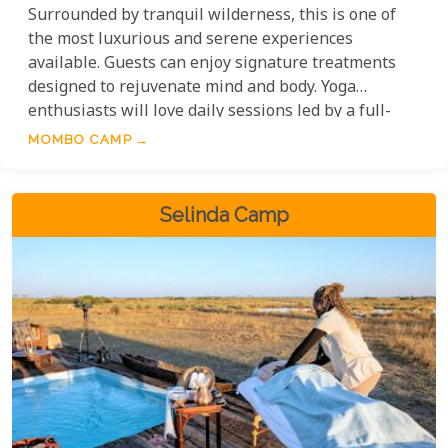
Surrounded by tranquil wilderness, this is one of
the most luxurious and serene experiences
available. Guests can enjoy signature treatments
designed to rejuvenate mind and body. Yoga
enthusiasts will love daily sessions led by a full-
time instructor, offering a mix of calm and energy.
MOMBO CAMP
For a more active option, the gym provides a great
space to stay fit while enjoying nature.
Selinda Camp