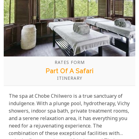
RATES FORM
Part Of A Safari
ITINERARY
The spa at Chobe Chilwero is a true sanctuary of
indulgence. With a plunge pool, hydrotherapy, Vichy
showers, indoor spa bath, private treatment rooms,
and a serene relaxation area, it has everything you
need for a rejuvenating experience. The
combination of these exceptional facilities with