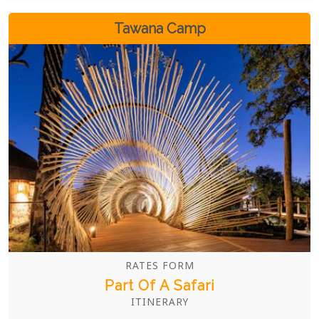
flexible, luxurious options ensure a truly
personalized experience.
Tawana Camp
RATES FORM
Part Of A Safari
ITINERARY