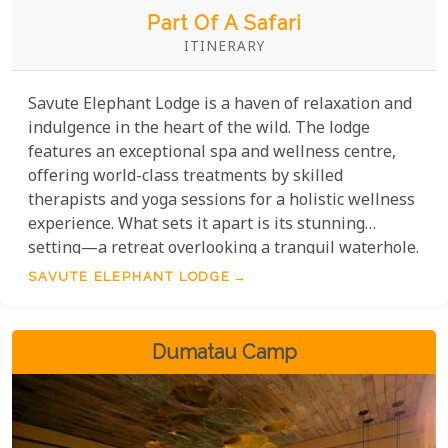
Part Of A Safari
ITINERARY
Savute Elephant Lodge is a haven of relaxation and
indulgence in the heart of the wild. The lodge
features an exceptional spa and wellness centre,
offering world-class treatments by skilled
therapists and yoga sessions for a holistic wellness
experience. What sets it apart is its stunning
setting—a retreat overlooking a tranquil waterhole.
Enjoy a massage while watching nearby wildlife.
SAVUTE ELEPHANT LODGE
Every detail creates an intimate, unique experience,
perfect for recharging between safaris.
Dumatau Camp