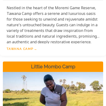
Nestled in the heart of the Moremi Game Reserve,
Tawana Camp offers a serene and luxurious oasis
for those seeking to unwind and rejuvenate amidst
nature's untouched beauty. Guests can indulge in a
variety of treatments that draw inspiration from
local traditions and natural ingredients, promising
an authentic and deeply restorative experience.
TAWANA CAMP
Little Mombo Camp