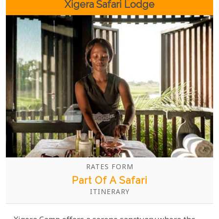
Xigera Safari Lodge
RATES FORM
Part Of A Safari
ITINERARY