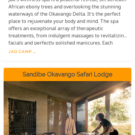
Jao's wellness spa is a peaceful retreat, set beneath
African ebony trees and overlooking the stunning
waterways of the Okavango Delta. It's the perfect
place to rejuvenate your body and mind. The spa
offers an exceptional array of therapeutic
treatments, from indulgent massages to revitalizing
facials and perfectly polished manicures. Each
treatment is expertly delivered by skilled
JAO CAMP
masseuses who ensure every moment is tailored
for ultimate relaxation.
Sandibe Okavango Safari Lodge