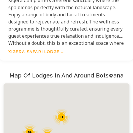
Xigera Camp offers a serene sanctuary where the
spa blends perfectly with the natural landscape.
Enjoy a range of body and facial treatments
designed to rejuvenate and refresh. The wellness
programme is thoughtfully curated, ensuring every
guest experiences true relaxation and indulgence.
Without a doubt, this is an exceptional space where
luxury and harmony coexist, allowing guests to
XIGERA SAFARI LODGE
immerse themselves in unparalleled tranquility.
Map Of Lodges In And Around Botswana
11
59