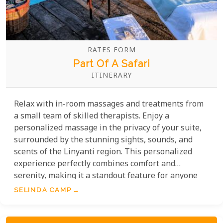
RATES FORM
Part Of A Safari
ITINERARY
Relax with in-room massages and treatments from
a small team of skilled therapists. Enjoy a
personalized massage in the privacy of your suite,
surrounded by the stunning sights, sounds, and
scents of the Linyanti region. This personalized
experience perfectly combines comfort and
serenity, making it a standout feature for anyone
seeking exceptional service in an unforgettable
SELINDA CAMP
Botswana safari setting.