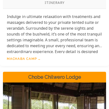
ITINERARY
Indulge in ultimate relaxation with treatments and
massages delivered to your private tented suite or
verandah. Surrounded by the serene sights and
sounds of the bushveld, it’s one of the most tranquil
settings imaginable. A small, professional team is
dedicated to meeting your every need, ensuring an
extraordinary experience. Every detail is designed
to blend luxury with nature—an unparalleled way
MACHABA CAMP
to unwind.
Chobe Chilwero Lodge