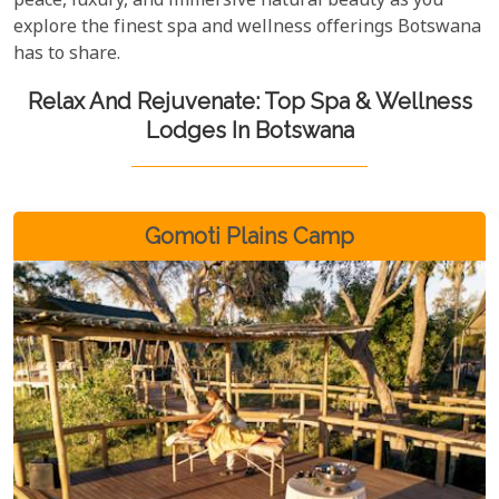
peace, luxury, and immersive natural beauty as you
explore the finest spa and wellness offerings Botswana
has to share.
Relax And Rejuvenate: Top Spa & Wellness
Lodges In Botswana
Gomoti Plains Camp