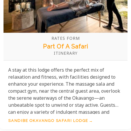
RATES FORM
Part Of A Safari
ITINERARY
A stay at this lodge offers the perfect mix of
relaxation and fitness, with facilities designed to
enhance your experience. The massage sala and
compact gym, near the central guest area, overlook
the serene waterways of the Okavango—an
unbeatable spot to unwind or stay active. Guests
can enjoy a variety of indulgent massages and
therapies, either in the peaceful spa or on your
SANDIBE OKAVANGO SAFARI LODGE
suite’s verandah, surrounded by nature. These