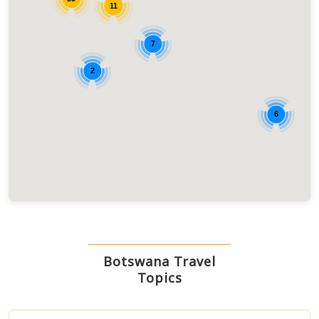
11
7
2
6
Botswana Travel
Topics