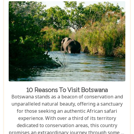
10 Reasons To Visit Botswana
Botswana stands as a beacon of conservation and
unparalleled natural beauty, offering a sanctuary
for those seeking an authentic African safari
experience. With over a third of its territory
dedicated to conservation areas, this country
promises an extraordinary journey through some of