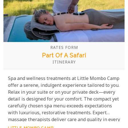
RATES FORM
Part Of A Safari
ITINERARY
Spa and wellness treatments at Little Mombo Camp
offer a serene, indulgent experience tailored to you.
Relax in your suite or on your private deck—every
detail is designed for your comfort. The compact yet
carefully chosen spa menu exceeds expectations
with luxurious, restorative treatments. Expert
massage therapists deliver care and quality in every
session.
LITTLE MOMBO CAMP