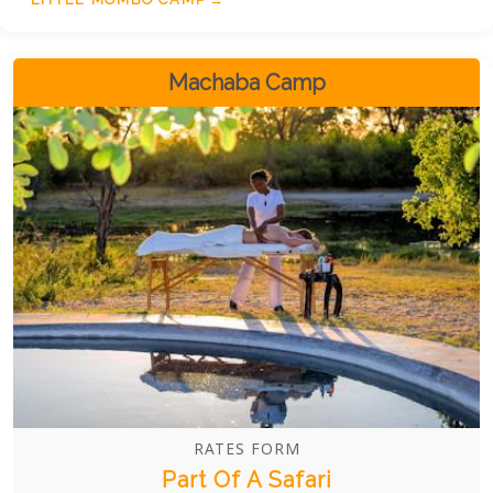
Machaba Camp
RATES FORM
Part Of A Safari