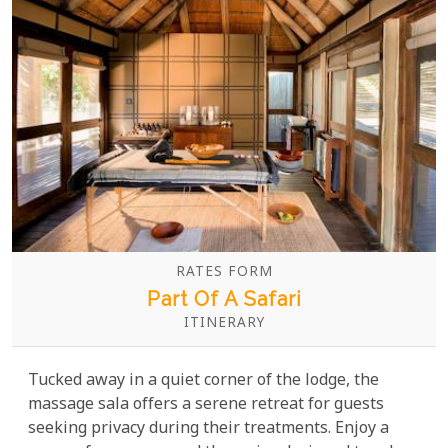
RATES FORM
Part Of A Safari
ITINERARY
Tucked away in a quiet corner of the lodge, the
massage sala offers a serene retreat for guests
seeking privacy during their treatments. Enjoy a