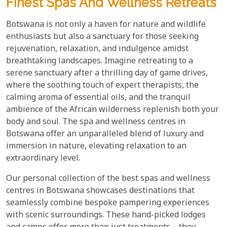
Finest Spas And Wellness Retreats
Botswana is not only a haven for nature and wildlife
enthusiasts but also a sanctuary for those seeking
rejuvenation, relaxation, and indulgence amidst
breathtaking landscapes. Imagine retreating to a
serene sanctuary after a thrilling day of game drives,
where the soothing touch of expert therapists, the
calming aroma of essential oils, and the tranquil
ambience of the African wilderness replenish both your
body and soul. The spa and wellness centres in
Botswana offer an unparalleled blend of luxury and
immersion in nature, elevating relaxation to an
extraordinary level.
Our personal collection of the best spas and wellness
centres in Botswana showcases destinations that
seamlessly combine bespoke pampering experiences
with scenic surroundings. These hand-picked lodges