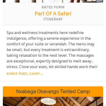
RATES FORM
Part Of A Safari
ITINERARY
Spa and wellness treatments here redefine
indulgence, offering a serene experience in the
comfort of your suite or verandah. The menu may
be small, but every treatment is extraordinary,
taking relaxation to the next level. The massages
are exceptional, expertly designed to melt away
stress. Close your eyes, let skilled hands work their
magic, and feel your worries fade. This is luxury and
KINGS POOL CAMP
tranquility at its finest.
Nxabega Okavango Tented Camp