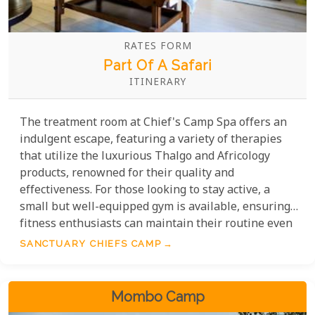
RATES FORM
Part Of A Safari
ITINERARY
The treatment room at Chief's Camp Spa offers an
indulgent escape, featuring a variety of therapies
that utilize the luxurious Thalgo and Africology
products, renowned for their quality and
effectiveness. For those looking to stay active, a
small but well-equipped gym is available, ensuring
fitness enthusiasts can maintain their routine even
in this serene setting. Yoga classes are also offered
SANCTUARY CHIEFS CAMP
in the gym area, providing a rejuvenating
experience for the mind and body.
Mombo Camp