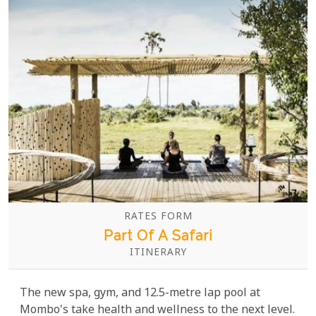
RATES FORM
Part Of A Safari
ITINERARY
The new spa, gym, and 12.5-metre lap pool at
Mombo's take health and wellness to the next level.