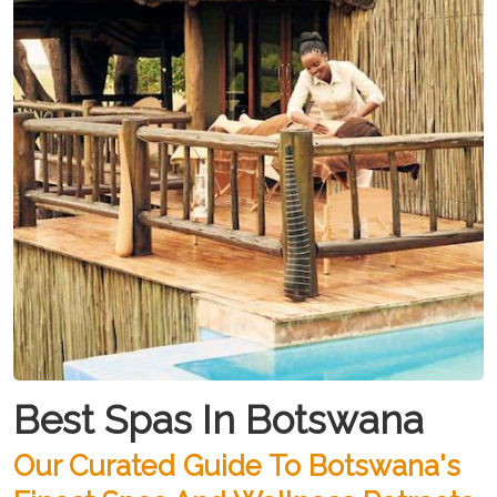
Best Spas In Botswana
Our Curated Guide To Botswana's