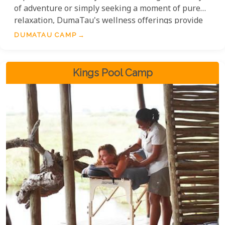
of adventure or simply seeking a moment of pure
relaxation, DumaTau's wellness offerings provide
an exceptional escape in the heart of Africa.
DUMATAU CAMP
Kings Pool Camp