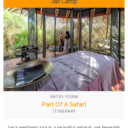
Jao Camp
RATES FORM
Part Of A Safari
ITINERARY