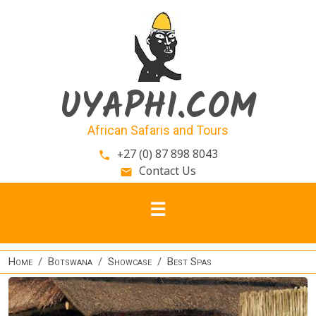
Skip to main content
UYAPHI.COM
African Safaris and Tours
+27 (0) 87 898 8043
phone
Contact Us
email
Home
Botswana
Showcase
Best Spas