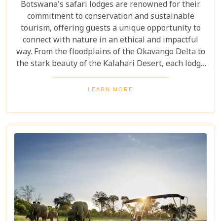
Botswana's safari lodges are renowned for their
commitment to conservation and sustainable
tourism, offering guests a unique opportunity to
connect with nature in an ethical and impactful
way. From the floodplains of the Okavango Delta to
the stark beauty of the Kalahari Desert, each lodge
offers a distinct window into the wild heart of
Botswana. Our latest blog, "Best Botswana Safari
LEARN MORE
Lodges," is your gateway to discovering the crème
de la crème of accommodations in this spectacular
country. Whether you're dreaming of waking up to
the sounds of nature in a lavish tented camp or
sipping sundowners overlooking a bustling
waterhole, our carefully curated selection will
guide you towards creating an unforgettable
adventure.