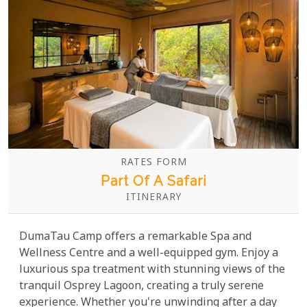
RATES FORM
Part Of A Safari
ITINERARY
DumaTau Camp offers a remarkable Spa and
Wellness Centre and a well-equipped gym. Enjoy a
luxurious spa treatment with stunning views of the
tranquil Osprey Lagoon, creating a truly serene
experience. Whether you're unwinding after a day