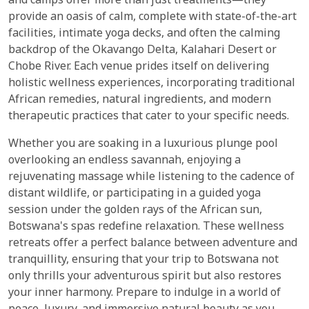
and camps offer more than just treatments—they
provide an oasis of calm, complete with state-of-the-art
facilities, intimate yoga decks, and often the calming
backdrop of the Okavango Delta, Kalahari Desert or
Chobe River. Each venue prides itself on delivering
holistic wellness experiences, incorporating traditional
African remedies, natural ingredients, and modern
therapeutic practices that cater to your specific needs.
Whether you are soaking in a luxurious plunge pool
overlooking an endless savannah, enjoying a
rejuvenating massage while listening to the cadence of
distant wildlife, or participating in a guided yoga
session under the golden rays of the African sun,
Botswana's spas redefine relaxation. These wellness
retreats offer a perfect balance between adventure and
tranquillity, ensuring that your trip to Botswana not
only thrills your adventurous spirit but also restores
your inner harmony. Prepare to indulge in a world of