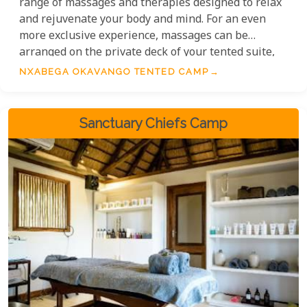
range of massages and therapies designed to relax
and rejuvenate your body and mind. For an even
more exclusive experience, massages can be
arranged on the private deck of your tented suite,
ensuring every moment of relaxation is tailored to
NXABEGA OKAVANGO TENTED CAMP
your comfort.
Sanctuary Chiefs Camp