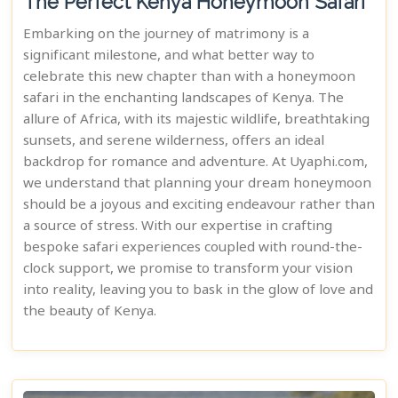
The Perfect Kenya Honeymoon Safari
Embarking on the journey of matrimony is a
significant milestone, and what better way to
celebrate this new chapter than with a honeymoon
safari in the enchanting landscapes of Kenya. The
allure of Africa, with its majestic wildlife, breathtaking
sunsets, and serene wilderness, offers an ideal
backdrop for romance and adventure. At Uyaphi.com,
we understand that planning your dream honeymoon
should be a joyous and exciting endeavour rather than
a source of stress. With our expertise in crafting
bespoke safari experiences coupled with round-the-
clock support, we promise to transform your vision
into reality, leaving you to bask in the glow of love and
the beauty of Kenya.