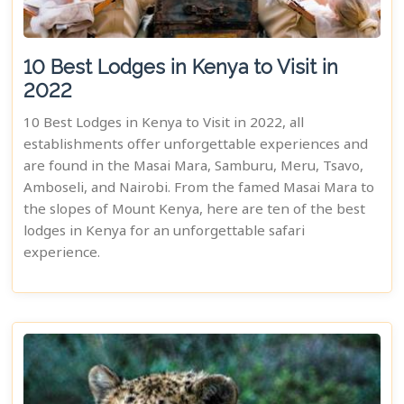
10 Best Lodges in Kenya to Visit in
2022
10 Best Lodges in Kenya to Visit in 2022, all
establishments offer unforgettable experiences and
are found in the Masai Mara, Samburu, Meru, Tsavo,
Amboseli, and Nairobi. From the famed Masai Mara to
the slopes of Mount Kenya, here are ten of the best
lodges in Kenya for an unforgettable safari
experience.