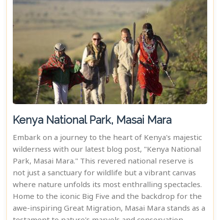
Kenya National Park, Masai Mara
Embark on a journey to the heart of Kenya's majestic
wilderness with our latest blog post, "Kenya National
Park, Masai Mara." This revered national reserve is
not just a sanctuary for wildlife but a vibrant canvas
where nature unfolds its most enthralling spectacles.
Home to the iconic Big Five and the backdrop for the
awe-inspiring Great Migration, Masai Mara stands as a