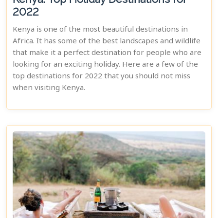
2022
Kenya is one of the most beautiful destinations in
Africa. It has some of the best landscapes and wildlife
that make it a perfect destination for people who are
looking for an exciting holiday. Here are a few of the
top destinations for 2022 that you should not miss
when visiting Kenya.