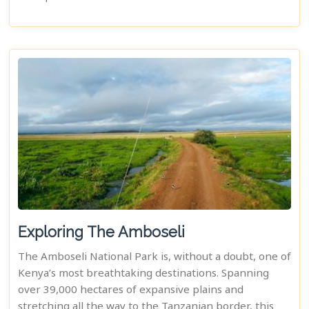
Exploring The Amboseli
The Amboseli National Park is, without a doubt, one of
Kenya’s most breathtaking destinations. Spanning
over 39,000 hectares of expansive plains and
stretching all the way to the Tanzanian border, this