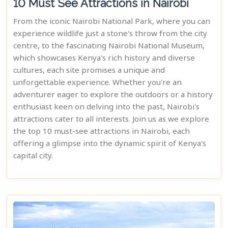
10 Must See Attractions in Nairobi
From the iconic Nairobi National Park, where you can
experience wildlife just a stone's throw from the city
centre, to the fascinating Nairobi National Museum,
which showcases Kenya's rich history and diverse
cultures, each site promises a unique and
unforgettable experience. Whether you're an
adventurer eager to explore the outdoors or a history
enthusiast keen on delving into the past, Nairobi's
attractions cater to all interests. Join us as we explore
the top 10 must-see attractions in Nairobi, each
offering a glimpse into the dynamic spirit of Kenya's
capital city.