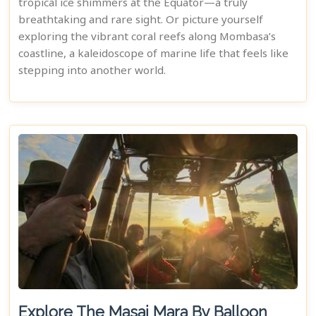
tropical ice shimmers at the Equator—a truly
breathtaking and rare sight. Or picture yourself
exploring the vibrant coral reefs along Mombasa’s
coastline, a kaleidoscope of marine life that feels like
stepping into another world.
Explore The Masai Mara By Balloon