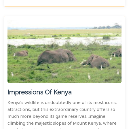
Impressions Of Kenya
Kenya’s wildlife is undoubtedly one of its most iconic
attractions, but this extraordinary country offers so
much more beyond its game reserves. Imagine
climbing the majestic slopes of Mount Kenya, where