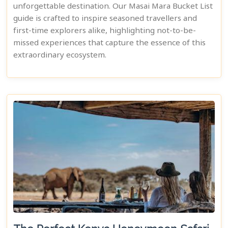
unforgettable destination. Our Masai Mara Bucket List
guide is crafted to inspire seasoned travellers and
first-time explorers alike, highlighting not-to-be-
missed experiences that capture the essence of this
extraordinary ecosystem.