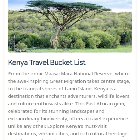
Kenya Travel Bucket List
From the iconic Maasai Mara National Reserve, where
the awe-inspiring Great Migration takes centre stage,
to the tranquil shores of Lamu Island, Kenya is a
destination that enchants adventurers, wildlife lovers,
and culture enthusiasts alike. This East African gem,
celebrated for its stunning landscapes and
extraordinary biodiversity, offers a travel experience
unlike any other. Explore Kenya's must-visit
destinations, vibrant cities, and rich cultural heritage,