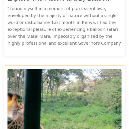
I found myself in a moment of pure, silent awe,
enveloped by the majesty of nature without a single
word or disturbance. Last month in Kenya, I had the
exceptional pleasure of experiencing a balloon safari
over the Masai Mara, impeccably organized by the
highly professional and excellent Governors Company.