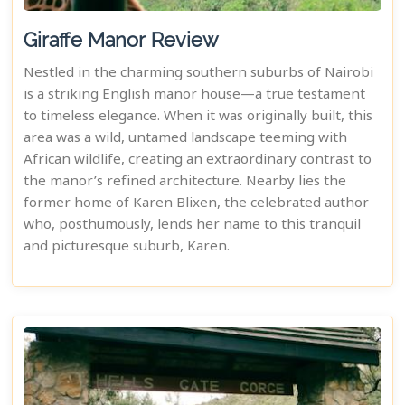
Giraffe Manor Review
Nestled in the charming southern suburbs of Nairobi
is a striking English manor house—a true testament
to timeless elegance. When it was originally built, this
area was a wild, untamed landscape teeming with
African wildlife, creating an extraordinary contrast to
the manor’s refined architecture. Nearby lies the
former home of Karen Blixen, the celebrated author
who, posthumously, lends her name to this tranquil
and picturesque suburb, Karen.