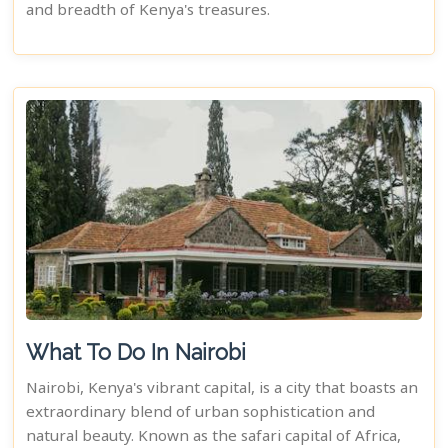
and breadth of Kenya's treasures.
What To Do In Nairobi
Nairobi, Kenya's vibrant capital, is a city that boasts an
extraordinary blend of urban sophistication and
natural beauty. Known as the safari capital of Africa,