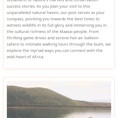
testament to nature's marvels and conservation
success stories. As you plan your visit to this
unparalleled natural haven, our post serves as your
compass, pointing you towards the best times to
witness wildlife in its full glory and immersing you in
the cultural richness of the Maasai people. From
thrilling game drives and serene hot-air balloon
safaris to intimate walking tours through the bush, we
explore the myriad ways you can connect with the
wild heart of Africa.