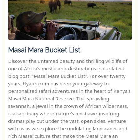
Masai Mara Bucket List
Discover the untamed beauty and thrilling wildlife of
one of Africa's most iconic destinations in our latest
blog post, "Masai Mara Bucket List". For over twenty
years, Uyaphi.com has been your gateway to
personalised safari adventures in the heart of Kenya's
Masai Mara National Reserve. This sprawling
savannah, a jewel in the crown of African wilderness,
is a sanctuary where nature's most awe-inspiring
dramas play out under the vast, open skies. Venture
with us as we explore the undulating landscapes and
rich Maasai culture that make the Masai Mara an