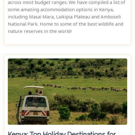
across most budget ranges. We have compiled a list of
some amazing accommodation options in Kenya,
including Masai Mara, Laikipia Plateau and Amboseli
National Park. Home to some of the best wildlife and
nature reserves in the world!
Kenya: Top Holiday Destinations for