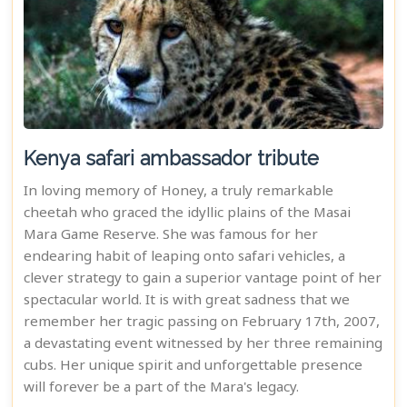
Kenya safari ambassador tribute
In loving memory of Honey, a truly remarkable
cheetah who graced the idyllic plains of the Masai
Mara Game Reserve. She was famous for her
endearing habit of leaping onto safari vehicles, a
clever strategy to gain a superior vantage point of her
spectacular world. It is with great sadness that we
remember her tragic passing on February 17th, 2007,
a devastating event witnessed by her three remaining
cubs. Her unique spirit and unforgettable presence
will forever be a part of the Mara's legacy.