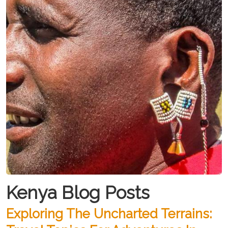
Kenya Blog Posts
Exploring The Uncharted Terrains: