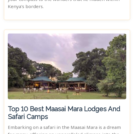
Kenya's borders.
Top 10 Best Maasai Mara Lodges And
Safari Camps
Embarking on a safari in the Maasai Mara is a dream