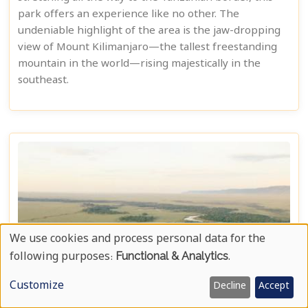
park offers an experience like no other. The
undeniable highlight of the area is the jaw-dropping
view of Mount Kilimanjaro—the tallest freestanding
mountain in the world—rising majestically in the
southeast.
We use cookies and process personal data for the
Use
following purposes:
Functional & Analytics
.
Of
Customize
Decline
Accept
Personal