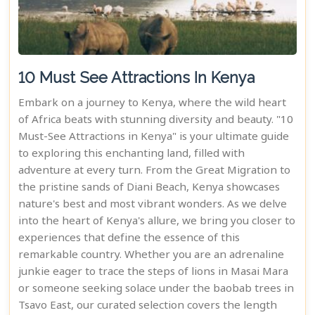
10 Must See Attractions In Kenya
Embark on a journey to Kenya, where the wild heart
of Africa beats with stunning diversity and beauty. "10
Must-See Attractions in Kenya" is your ultimate guide
to exploring this enchanting land, filled with
adventure at every turn. From the Great Migration to
the pristine sands of Diani Beach, Kenya showcases
nature's best and most vibrant wonders. As we delve
into the heart of Kenya's allure, we bring you closer to
experiences that define the essence of this
remarkable country. Whether you are an adrenaline
junkie eager to trace the steps of lions in Masai Mara
or someone seeking solace under the baobab trees in
Tsavo East, our curated selection covers the length