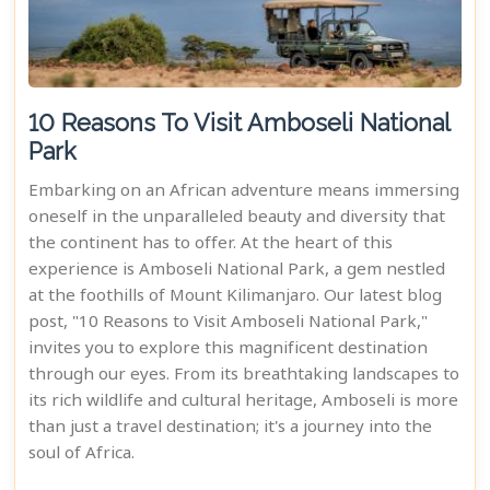
10 Reasons To Visit Amboseli National
Park
Embarking on an African adventure means immersing
oneself in the unparalleled beauty and diversity that
the continent has to offer. At the heart of this
experience is Amboseli National Park, a gem nestled
at the foothills of Mount Kilimanjaro. Our latest blog
post, "10 Reasons to Visit Amboseli National Park,"
invites you to explore this magnificent destination
through our eyes. From its breathtaking landscapes to
its rich wildlife and cultural heritage, Amboseli is more
than just a travel destination; it's a journey into the
soul of Africa.