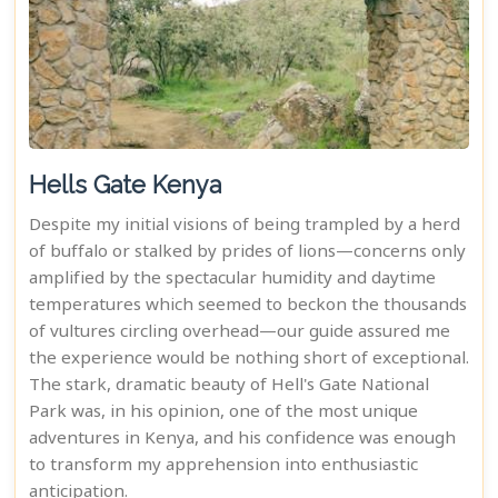
Hells Gate Kenya
Despite my initial visions of being trampled by a herd
of buffalo or stalked by prides of lions—concerns only
amplified by the spectacular humidity and daytime
temperatures which seemed to beckon the thousands
of vultures circling overhead—our guide assured me
the experience would be nothing short of exceptional.
The stark, dramatic beauty of Hell's Gate National
Park was, in his opinion, one of the most unique
adventures in Kenya, and his confidence was enough
to transform my apprehension into enthusiastic
anticipation.