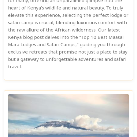
for many, offering an unparalleled glimpse into the
heart of Kenya's wildlife and natural beauty. To truly
elevate this experience, selecting the perfect lodge or
safari camp is crucial, blending luxurious comfort with
the raw allure of the African wilderness. Our latest
Kenya blog post delves into the "Top 10 Best Maasai
Mara Lodges and Safari Camps," guiding you through
exclusive retreats that promise not just a place to stay
but a gateway to unforgettable adventures and safari
travel.