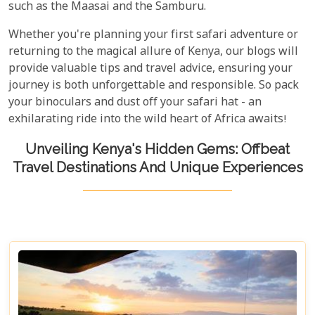
such as the Maasai and the Samburu.
Whether you're planning your first safari adventure or
returning to the magical allure of Kenya, our blogs will
provide valuable tips and travel advice, ensuring your
journey is both unforgettable and responsible. So pack
your binoculars and dust off your safari hat - an
exhilarating ride into the wild heart of Africa awaits!
Unveiling Kenya's Hidden Gems: Offbeat
Travel Destinations And Unique Experiences