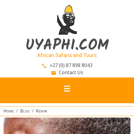
Skip to main content
UYAPHI.COM
African Safaris and Tours
+27 (0) 87 898 8043
phone
Contact Us
email
Home
Blog
Kenya