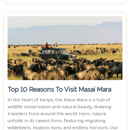
Top 10 Reasons To Visit Masai Mara
In the heart of Kenya, the Masai Mara is a hub of
wildlife conservation and natural beauty, drawing
travellers from around the world. Here, nature
unfolds in its rawest form, featuring migrating
wildebeest, majestic lions, and endless horizons. Our