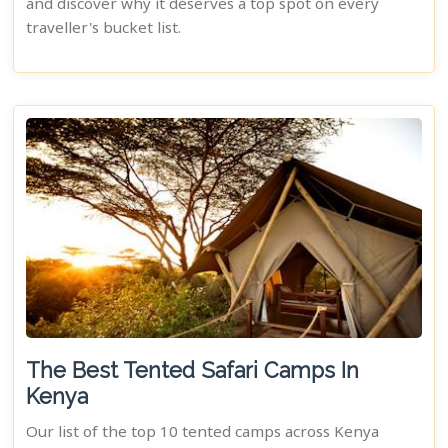
and discover why it deserves a top spot on every
traveller's bucket list.
The Best Tented Safari Camps In
Kenya
Our list of the top 10 tented camps across Kenya