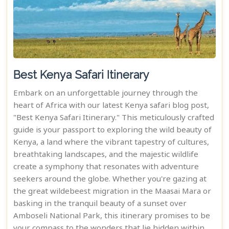
Best Kenya Safari Itinerary
Embark on an unforgettable journey through the
heart of Africa with our latest Kenya safari blog post,
"Best Kenya Safari Itinerary." This meticulously crafted
guide is your passport to exploring the wild beauty of
Kenya, a land where the vibrant tapestry of cultures,
breathtaking landscapes, and the majestic wildlife
create a symphony that resonates with adventure
seekers around the globe. Whether you're gazing at
the great wildebeest migration in the Maasai Mara or
basking in the tranquil beauty of a sunset over
Amboseli National Park, this itinerary promises to be
your compass to the wonders that lie hidden within