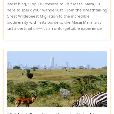
latest blog, "Top 10 Reasons to Visit Masai Mara," is
here to spark your wanderlust. From the breathtaking
Great Wildebeest Migration to the incredible
biodiversity within its borders, the Masai Mara isn’t
just a destination—it’s an unforgettable experience.