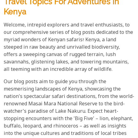
Travel Topics For Adventures In
Kenya
Welcome, intrepid explorers and travel enthusiasts, to
our comprehensive series of blog posts dedicated to the
myriad wonders of Kenyan safaris! Kenya, a land
steeped in raw beauty and unrivalled biodiversity,
offers a sweeping canvas of rugged terrain, lush
savannahs, glistening lakes, and towering mountains,
all teeming with an incredible array of wildlife.
Our blog posts aim to guide you through the
mesmerising landscapes of Kenya, showcasing the
nation's spectacular safari destinations, from the world-
renowned Masai Mara National Reserve to the bird-
watcher's paradise of Lake Nakuru. Expect heart-
stopping encounters with the 'Big Five' – lion, elephant,
buffalo, leopard, and rhinoceros – as well as insights
into the unique cultures and traditions of local tribes