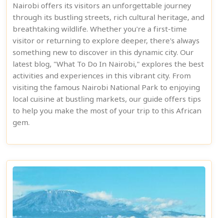
Nairobi offers its visitors an unforgettable journey
through its bustling streets, rich cultural heritage, and
breathtaking wildlife. Whether you're a first-time
visitor or returning to explore deeper, there's always
something new to discover in this dynamic city. Our
latest blog, "What To Do In Nairobi," explores the best
activities and experiences in this vibrant city. From
visiting the famous Nairobi National Park to enjoying
local cuisine at bustling markets, our guide offers tips
to help you make the most of your trip to this African
gem.