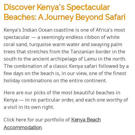
Discover Kenya's Spectacular
Beaches: A Journey Beyond Safari
Kenya's Indian Ocean coastline is one of Africa's most
spectacular — a seemingly endless ribbon of white
coral sand, turquoise warm water and swaying palm
trees that stretches from the Tanzanian border in the
south to the ancient archipelago of Lamu in the north.
The combination of a classic Kenya safari followed by a
few days on the beach is, in our view, one of the finest
holiday combinations on the entire continent.
Here are our picks of the most beautiful beaches in
Kenya — in no particular order, and each one worthy of
a visit in its own right.
Click here for our portfolio of
Kenya Beach
Accommodation
.