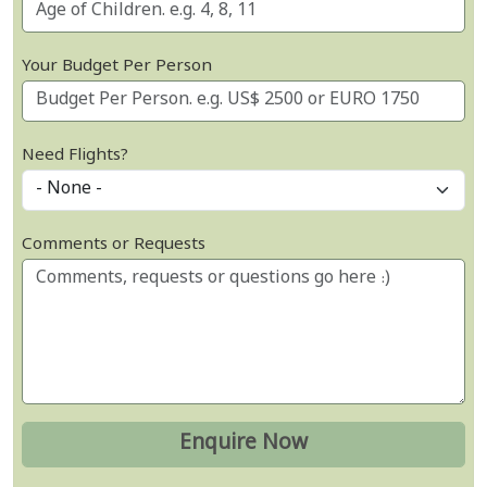
Your Budget Per Person
Need Flights?
Comments or Requests