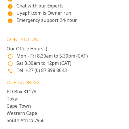
Chat with our Experts
info
Uyaphi.com is Owner run
info
Emergency support 24-hour
info
CONTACT US
Our Office Hours :)
Mon - Fri 8:30am to 5:30pm (CAT)
access_time
Sat 8:30am to 12pm (CAT)
access_time
Tel: +27 (0) 87 898 8043
phone
OUR ADDRESS
PO Box 31178
Tokai
Cape Town
Western Cape
South Africa 7966