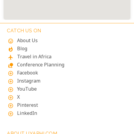
CATCH US ON
About Us
mood
Blog
whatshot
Travel in Africa
flight
Conference Planning
nature_people
Facebook
add_circle_outline
Instagram
add_circle_outline
YouTube
add_circle_outline
X
add_circle_outline
Pinterest
add_circle_outline
LinkedIn
add_circle_outline
ABOUT UYAPHI.COM