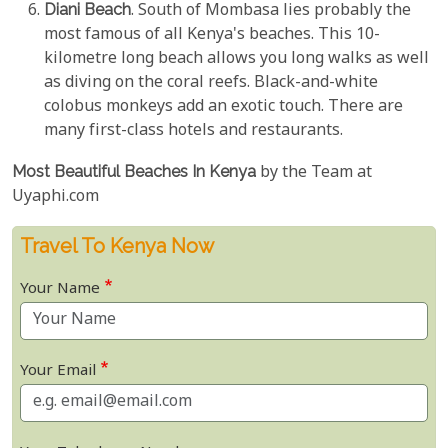
Diani Beach
. South of Mombasa lies probably the
most famous of all Kenya's beaches. This 10-
kilometre long beach allows you long walks as well
as diving on the coral reefs. Black-and-white
colobus monkeys add an exotic touch. There are
many first-class hotels and restaurants.
Most Beautiful Beaches In Kenya
by the Team at
Uyaphi.com
Travel To Kenya Now
Your Name
Your Email