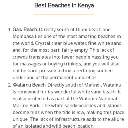
Best Beaches In Kenya
Galu Beach
. Directly south of Diani beach and
Mombasa lies one of the most amazing beaches in
the world. Crystal clear blue water, fine white sand
and, for the most part, fairly empty. This lack of
crowds translates into fewer people hassling you
for massages or buying trinkets, and you will also
not be hard-pressed to find a reclining sunbed
under one of the permanent umbrellas.
Watamu Beach
. Directly south of Malindi, Watamu
is renowned for its wonderful white sand beach. It
is also protected as part of the Watamu National
Marine Park. The white sandy beaches and islands
become hills when the tide is low, making this place
unique. The lack of infrastructure adds to the allure
of an isolated and wild beach location.