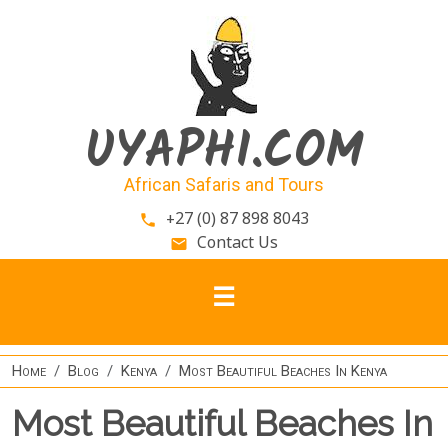
Skip to main content
UYAPHI.COM
African Safaris and Tours
+27 (0) 87 898 8043
phone
Contact Us
email
Home
Blog
Kenya
Most Beautiful Beaches In Kenya
Most Beautiful Beaches In