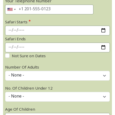
Your Telephone Number
Safari Starts
Safari Ends
Not Sure on Dates
Number Of Adults
No. Of Children Under 12
Age Of Children