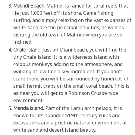
Malindi Beach
. Malindi is famed for coral reefs that
lie just 1,000 feet off its shore. Game fishing,
surfing, and simply relaxing on the vast expanses of
white sand are the principal activities, as well as
visiting the old town of Malindi when you are so
inclined.
Chale Island
. Just off Diani beach, you will find the
tiny Chale Island. It is a wilderness island with
colobus monkeys adding to the atmosphere, and
walking at low tide a key ingredient. If you don't
scare them, you will be surrounded by hundreds of
small hermit crabs on the small coral beach. This is
as near you will get to a Robinson Crusoe type
environment.
Manda Island
. Part of the Lamu archipelago, it is
known for its abandoned 9th-century ruins and
excavations and a pristine natural environment of
white sand and desert island beauty.