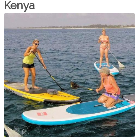
Kenya