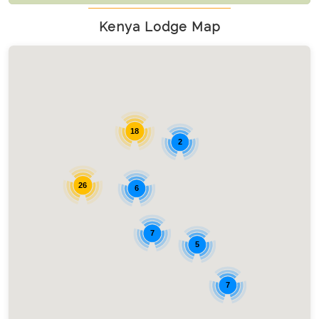
Kenya Lodge Map
18
2
26
6
7
5
7