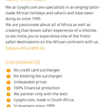
We at Uyaphi.com are specialists in arranging tailor-
made African holidays and safaris and have been
doing so since 1999.
We are passionate about all of Africa as well as
creating that dream safari experience of a lifetime,
so we invite you to experience one of the finest
safari destinations on the African continent with us.
Explore Africa With Us
OUR GUARANTEE
No credit card surcharges
info
No booking fee surcharges
info
Unbeatable prices
info
100% Financial protection
info
We partner only with the best
info
Uyaphi.com, made in South Africa
info
In business since 1999
info