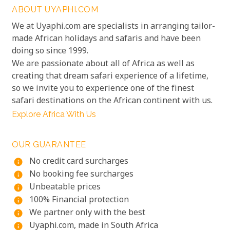
ABOUT UYAPHI.COM
We at Uyaphi.com are specialists in arranging tailor-
made African holidays and safaris and have been
doing so since 1999.
We are passionate about all of Africa as well as
creating that dream safari experience of a lifetime,
so we invite you to experience one of the finest
safari destinations on the African continent with us.
Explore Africa With Us
OUR GUARANTEE
No credit card surcharges
info
No booking fee surcharges
info
Unbeatable prices
info
100% Financial protection
info
We partner only with the best
info
Uyaphi.com, made in South Africa
info