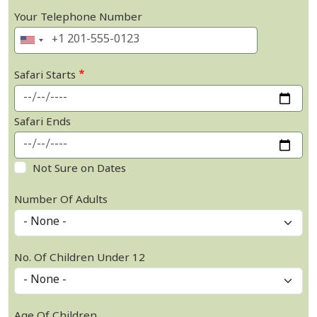
Your Telephone Number
Safari Starts
Safari Ends
Not Sure on Dates
Number Of Adults
No. Of Children Under 12
Age Of Children