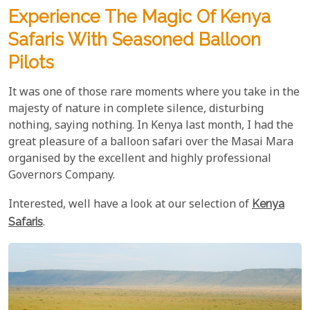
Experience The Magic Of Kenya
Safaris With Seasoned Balloon
Pilots
It was one of those rare moments where you take in the
majesty of nature in complete silence, disturbing
nothing, saying nothing. In Kenya last month, I had the
great pleasure of a balloon safari over the Masai Mara
organised by the excellent and highly professional
Governors Company.
Interested, well have a look at our selection of
Kenya
Safaris
.