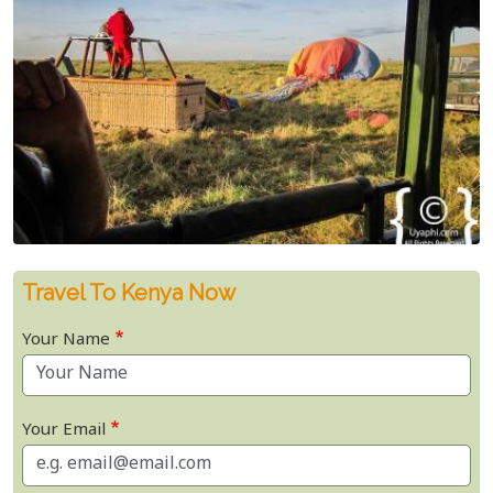
Travel To Kenya Now
Your Name
Your Email