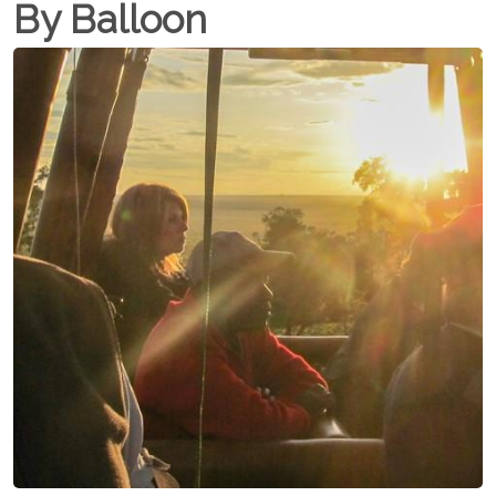
By Balloon