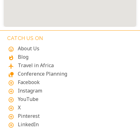
CATCH US ON
About Us
mood
Blog
whatshot
Travel in Africa
flight
Conference Planning
nature_people
Facebook
add_circle_outline
Instagram
add_circle_outline
YouTube
add_circle_outline
X
add_circle_outline
Pinterest
add_circle_outline
LinkedIn
add_circle_outline