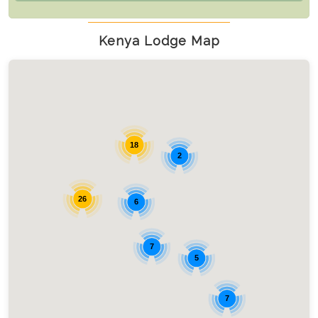
Kenya Lodge Map
18
2
26
6
7
5
7