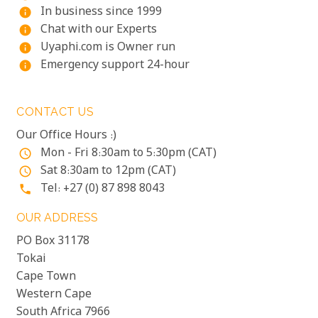
In business since 1999
info
Chat with our Experts
info
Uyaphi.com is Owner run
info
Emergency support 24-hour
info
CONTACT US
Our Office Hours :)
Mon - Fri 8:30am to 5:30pm (CAT)
access_time
Sat 8:30am to 12pm (CAT)
access_time
Tel: +27 (0) 87 898 8043
phone
OUR ADDRESS
PO Box 31178
Tokai
Cape Town
Western Cape
South Africa 7966