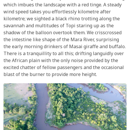
which imbues the landscape with a red tinge. A steady
wind speed takes you effortlessly kilometre after
kilometre; we sighted a black rhino trotting along the
savannah and multitudes of Topi staring up as the
shadow of the balloon overtook them. We crisscrossed
the intestine like shape of the Mara River, surprising
the early morning drinkers of Masai giraffe and buffalo.
There is a tranquillity to all this; drifting languidly over
the African plain with the only noise provided by the
excited chatter of fellow passengers and the occasional
blast of the burner to provide more height.