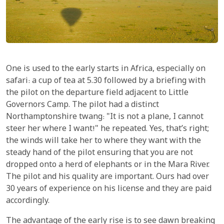
One is used to the early starts in Africa, especially on
safari: a cup of tea at 5.30 followed by a briefing with
the pilot on the departure field adjacent to Little
Governors Camp. The pilot had a distinct
Northamptonshire twang: "It is not a plane, I cannot
steer her where I want!" he repeated. Yes, that’s right;
the winds will take her to where they want with the
steady hand of the pilot ensuring that you are not
dropped onto a herd of elephants or in the Mara River.
The pilot and his quality are important. Ours had over
30 years of experience on his license and they are paid
accordingly.
The advantage of the early rise is to see dawn breaking