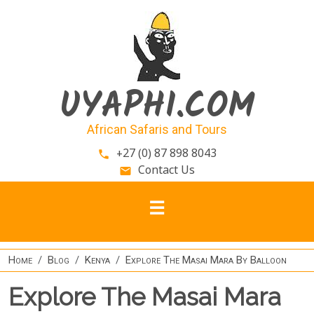
Skip to main content
UYAPHI.COM
African Safaris and Tours
+27 (0) 87 898 8043
phone
Contact Us
email
Home
Blog
Kenya
Explore The Masai Mara By Balloon
Explore The Masai Mara