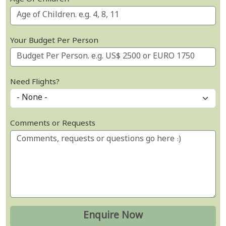
Your Budget Per Person
Need Flights?
Comments or Requests