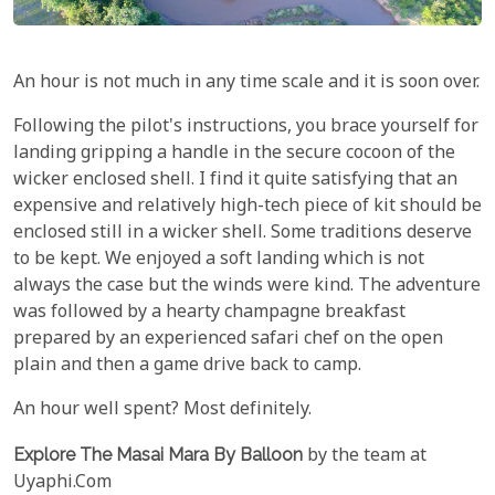
An hour is not much in any time scale and it is soon over.
Following the pilot's instructions, you brace yourself for
landing gripping a handle in the secure cocoon of the
wicker enclosed shell. I find it quite satisfying that an
expensive and relatively high-tech piece of kit should be
enclosed still in a wicker shell. Some traditions deserve
to be kept. We enjoyed a soft landing which is not
always the case but the winds were kind. The adventure
was followed by a hearty champagne breakfast
prepared by an experienced safari chef on the open
plain and then a game drive back to camp.
An hour well spent? Most definitely.
Explore The Masai Mara By Balloon
by the team at
Uyaphi.Com