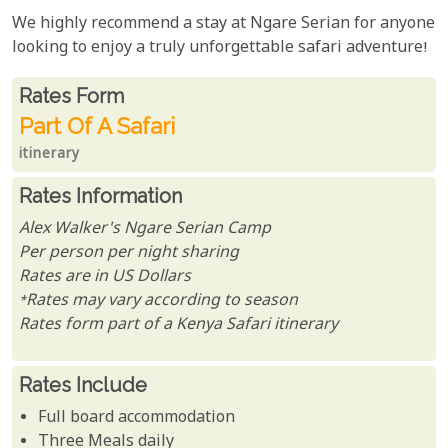
We highly recommend a stay at Ngare Serian for anyone
looking to enjoy a truly unforgettable safari adventure!
Rates From
Rates form
Part Of A Safari
itinerary
Rates Information
Alex Walker's Ngare Serian Camp
Per person per night sharing
Rates are in US Dollars
*Rates may vary according to season
Rates form part of a Kenya Safari itinerary
Rates Include
Full board accommodation
Three Meals daily