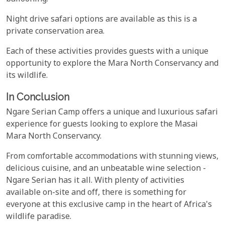
Night drive safari options are available as this is a
private conservation area.
Each of these activities provides guests with a unique
opportunity to explore the Mara North Conservancy and
its wildlife.
In Conclusion
Ngare Serian Camp offers a unique and luxurious safari
experience for guests looking to explore the Masai
Mara North Conservancy.
From comfortable accommodations with stunning views,
delicious cuisine, and an unbeatable wine selection -
Ngare Serian has it all. With plenty of activities
available on-site and off, there is something for
everyone at this exclusive camp in the heart of Africa's
wildlife paradise.