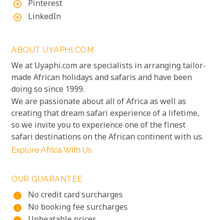
Pinterest
add_circle_outline
LinkedIn
add_circle_outline
ABOUT UYAPHI.COM
We at Uyaphi.com are specialists in arranging tailor-
made African holidays and safaris and have been
doing so since 1999.
We are passionate about all of Africa as well as
creating that dream safari experience of a lifetime,
so we invite you to experience one of the finest
safari destinations on the African continent with us.
Explore Africa With Us
OUR GUARANTEE
No credit card surcharges
info
No booking fee surcharges
info