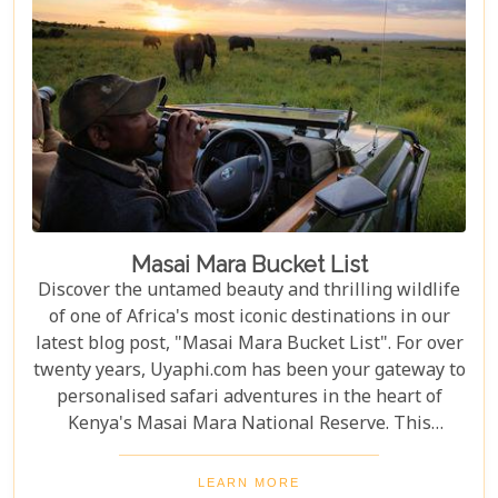
Masai Mara Bucket List
Discover the untamed beauty and thrilling wildlife
of one of Africa's most iconic destinations in our
latest blog post, "Masai Mara Bucket List". For over
twenty years, Uyaphi.com has been your gateway to
personalised safari adventures in the heart of
Kenya's Masai Mara National Reserve. This
sprawling savannah, a jewel in the crown of African
wilderness, is a sanctuary where nature's most
LEARN MORE