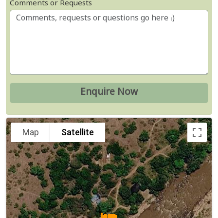
Comments or Requests
Map
Satellite