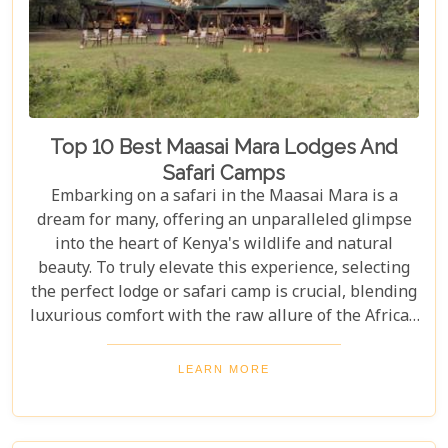
Top 10 Best Maasai Mara Lodges And
Safari Camps
Embarking on a safari in the Maasai Mara is a
dream for many, offering an unparalleled glimpse
into the heart of Kenya's wildlife and natural
beauty. To truly elevate this experience, selecting
the perfect lodge or safari camp is crucial, blending
luxurious comfort with the raw allure of the African
wilderness. Our latest Kenya blog post delves into
the "Top 10 Best Maasai Mara Lodges and Safari
LEARN MORE
Camps," guiding you through exclusive retreats
that promise not just a place to stay but a gateway
to unforgettable adventures and safari travel.