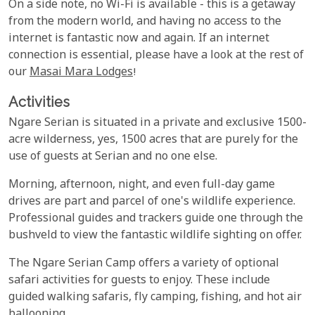
On a side note, no Wi-Fi is available - this is a getaway
from the modern world, and having no access to the
internet is fantastic now and again. If an internet
connection is essential, please have a look at the rest of
our
Masai Mara Lodges
!
Activities
Ngare Serian is situated in a private and exclusive 1500-
acre wilderness, yes, 1500 acres that are purely for the
use of guests at Serian and no one else.
Morning, afternoon, night, and even full-day game
drives are part and parcel of one's wildlife experience.
Professional guides and trackers guide one through the
bushveld to view the fantastic wildlife sighting on offer.
The Ngare Serian Camp offers a variety of optional
safari activities for guests to enjoy. These include
guided walking safaris, fly camping, fishing, and hot air
ballooning.