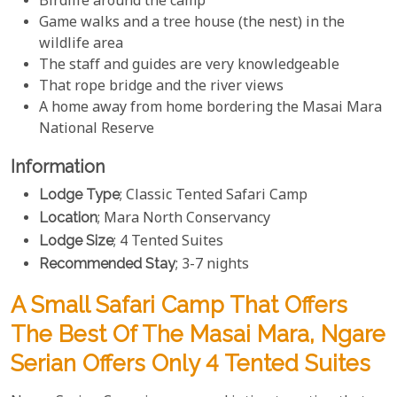
Birdlife around the camp
Game walks and a tree house (the nest) in the
wildlife area
The staff and guides are very knowledgeable
That rope bridge and the river views
A home away from home bordering the Masai Mara
National Reserve
Information
Lodge Type
; Classic Tented Safari Camp
Location
; Mara North Conservancy
Lodge Size
; 4 Tented Suites
Recommended Stay
; 3-7 nights
A Small Safari Camp That Offers
The Best Of The Masai Mara, Ngare
Serian Offers Only 4 Tented Suites