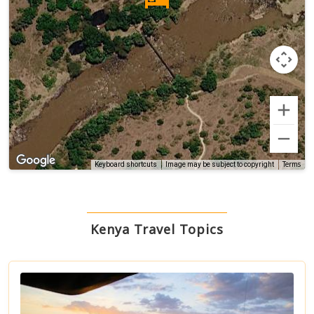
Terms
Keyboard shortcuts
Image may be subject to copyright
Kenya Travel Topics