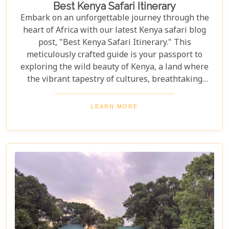
Best Kenya Safari Itinerary
Embark on an unforgettable journey through the
heart of Africa with our latest Kenya safari blog
post, "Best Kenya Safari Itinerary." This
meticulously crafted guide is your passport to
exploring the wild beauty of Kenya, a land where
the vibrant tapestry of cultures, breathtaking
landscapes, and the majestic wildlife create a
symphony that resonates with adventure seekers
LEARN MORE
around the globe. Whether you're gazing at the
great wildebeest migration in the Maasai Mara or
basking in the tranquil beauty of a sunset over
Amboseli National Park, this itinerary promises to
be your compass to the wonders that lie hidden
within Kenya's borders.