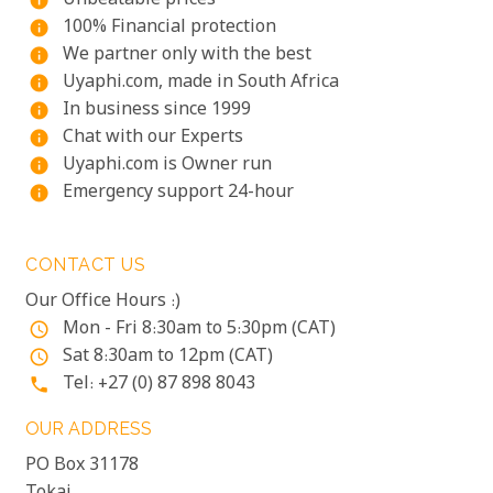
Unbeatable prices
info
100% Financial protection
info
We partner only with the best
info
Uyaphi.com, made in South Africa
info
In business since 1999
info
Chat with our Experts
info
Uyaphi.com is Owner run
info
Emergency support 24-hour
info
CONTACT US
Our Office Hours :)
Mon - Fri 8:30am to 5:30pm (CAT)
access_time
Sat 8:30am to 12pm (CAT)
access_time
Tel: +27 (0) 87 898 8043
phone
OUR ADDRESS
PO Box 31178