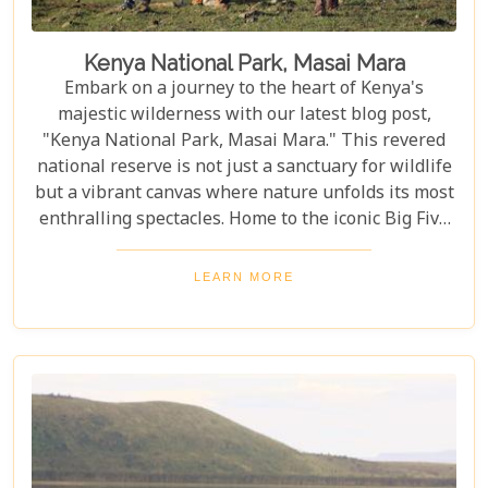
Kenya National Park, Masai Mara
Embark on a journey to the heart of Kenya's
majestic wilderness with our latest blog post,
"Kenya National Park, Masai Mara." This revered
national reserve is not just a sanctuary for wildlife
but a vibrant canvas where nature unfolds its most
enthralling spectacles. Home to the iconic Big Five
and the backdrop for the awe-inspiring Great
Migration, Masai Mara stands as a testament to
LEARN MORE
nature's marvels and conservation success stories.
As you plan your visit to this unparalleled natural
haven, our post serves as your compass, pointing
you towards the best times to witness wildlife in its
full glory and immersing you in the cultural
richness of the Maasai people. From thrilling game
drives and serene hot-air balloon safaris to
intimate walking tours through the bush, we