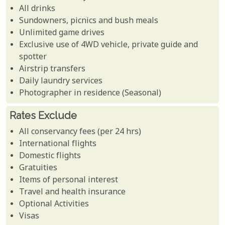
All drinks
Sundowners, picnics and bush meals
Unlimited game drives
Exclusive use of 4WD vehicle, private guide and
spotter
Airstrip transfers
Daily laundry services
Photographer in residence (Seasonal)
Rates Exclude
All conservancy fees (per 24 hrs)
International flights
Domestic flights
Gratuities
Items of personal interest
Travel and health insurance
Optional Activities
Visas