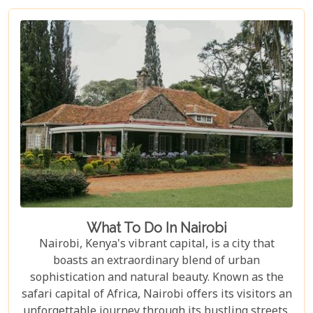
Whether you are an adrenaline junkie eager to
trace the steps of lions in Masai Mara or someone
seeking solace under the baobab trees in Tsavo
East, our curated selection covers the length and
breadth of Kenya's treasures.
What To Do In Nairobi
Nairobi, Kenya's vibrant capital, is a city that
boasts an extraordinary blend of urban
sophistication and natural beauty. Known as the
safari capital of Africa, Nairobi offers its visitors an
unforgettable journey through its bustling streets,