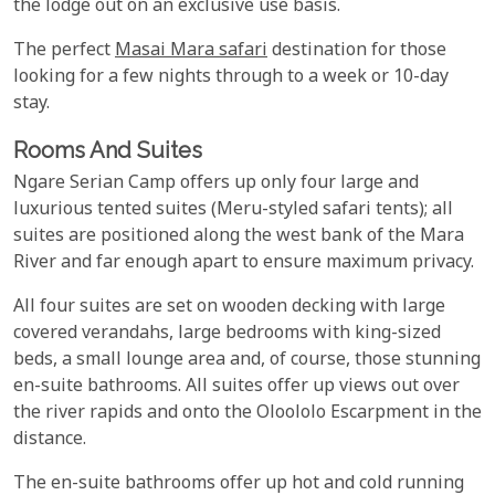
the lodge out on an exclusive use basis.
The perfect
Masai Mara safari
destination for those
looking for a few nights through to a week or 10-day
stay.
Rooms And Suites
Ngare Serian Camp offers up only four large and
luxurious tented suites (Meru-styled safari tents); all
suites are positioned along the west bank of the Mara
River and far enough apart to ensure maximum privacy.
All four suites are set on wooden decking with large
covered verandahs, large bedrooms with king-sized
beds, a small lounge area and, of course, those stunning
en-suite bathrooms. All suites offer up views out over
the river rapids and onto the Oloololo Escarpment in the
distance.
The en-suite bathrooms offer up hot and cold running