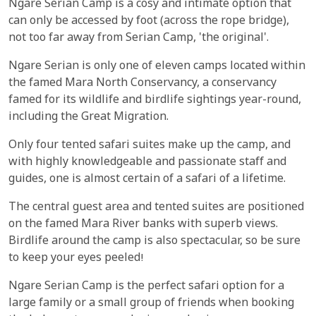
Ngare Serian Camp is a cosy and intimate option that
can only be accessed by foot (across the rope bridge),
not too far away from Serian Camp, 'the original'.
Ngare Serian is only one of eleven camps located within
the famed Mara North Conservancy, a conservancy
famed for its wildlife and birdlife sightings year-round,
including the Great Migration.
Only four tented safari suites make up the camp, and
with highly knowledgeable and passionate staff and
guides, one is almost certain of a safari of a lifetime.
The central guest area and tented suites are positioned
on the famed Mara River banks with superb views.
Birdlife around the camp is also spectacular, so be sure
to keep your eyes peeled!
Ngare Serian Camp is the perfect safari option for a
large family or a small group of friends when booking