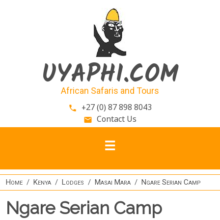
Skip to main content
UYAPHI.COM
African Safaris and Tours
+27 (0) 87 898 8043
phone
Contact Us
email
Home
Kenya
Lodges
Masai Mara
Ngare Serian Camp
Ngare Serian Camp