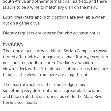
South Africa and other international markets, and there
is sure to be a wine to match any dish on the menu.
Bush breakfasts and picnic options are available when
out on a game drive.
Dietary requests are catered for with advance notice.
Facilities
The central guest area at Ngare Serian Camp is a classic
tented affair, with a lounge area, small library, reception
desk and indoor dining area. Outdoors a wooden
viewing deck with a fire pit and seating area is the place
to be, as the views from here are magnificent.
The main attraction is the rope bridge; it adds
something very different and is a great place to stand
and take in all that surrounds us while the Mara River
flows underneath.