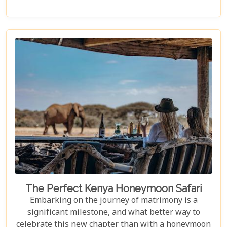
awe-inspiring dramas play out under the vast, open
skies. Venture with us as we explore the
undulating landscapes and rich Maasai culture that
make the Masai Mara an unforgettable destination.
Our Masai Mara Bucket List guide is crafted to
inspire seasoned travellers and first-time explorers
alike, highlighting not-to-be-missed experiences
that capture the essence of this extraordinary
ecosystem.
The Perfect Kenya Honeymoon Safari
Embarking on the journey of matrimony is a
significant milestone, and what better way to
celebrate this new chapter than with a honeymoon