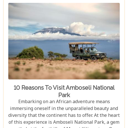
10 Reasons To Visit Amboseli National
Park
Embarking on an African adventure means
immersing oneself in the unparalleled beauty and
diversity that the continent has to offer. At the heart
of this experience is Amboseli National Park, a gem