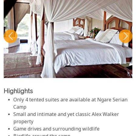
Highlights
Only 4 tented suites are available at Ngare Serian
Camp
Small and intimate and yet classic Alex Walker
property
Game drives and surrounding wildlife