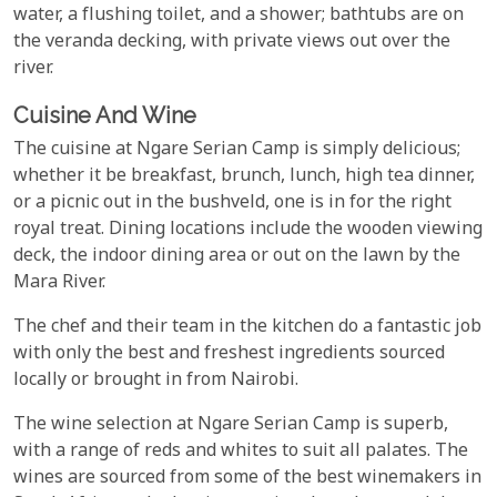
water, a flushing toilet, and a shower; bathtubs are on
the veranda decking, with private views out over the
river.
Cuisine And Wine
The cuisine at Ngare Serian Camp is simply delicious;
whether it be breakfast, brunch, lunch, high tea dinner,
or a picnic out in the bushveld, one is in for the right
royal treat. Dining locations include the wooden viewing
deck, the indoor dining area or out on the lawn by the
Mara River.
The chef and their team in the kitchen do a fantastic job
with only the best and freshest ingredients sourced
locally or brought in from Nairobi.
The wine selection at Ngare Serian Camp is superb,
with a range of reds and whites to suit all palates. The
wines are sourced from some of the best winemakers in