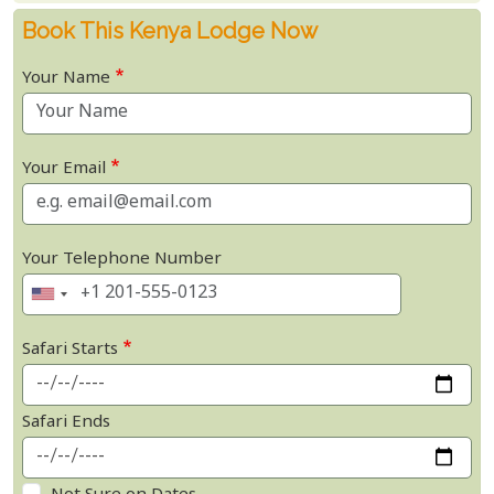
Book This Kenya Lodge Now
Your Name
Your Email
Your Telephone Number
Safari Starts
Safari Ends