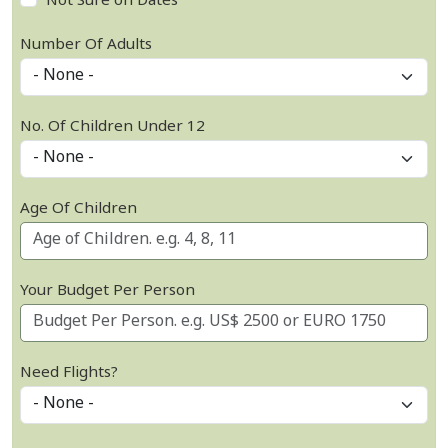
Not Sure on Dates
Number Of Adults
No. Of Children Under 12
Age Of Children
Your Budget Per Person
Need Flights?