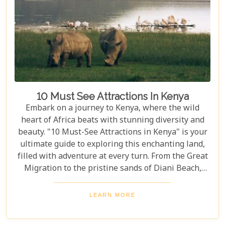
explore the myriad ways you can connect with the
wild heart of Africa.
10 Must See Attractions In Kenya
Embark on a journey to Kenya, where the wild
heart of Africa beats with stunning diversity and
beauty. "10 Must-See Attractions in Kenya" is your
ultimate guide to exploring this enchanting land,
filled with adventure at every turn. From the Great
Migration to the pristine sands of Diani Beach,
Kenya showcases nature's best and most vibrant
wonders. As we delve into the heart of Kenya's
LEARN MORE
allure, we bring you closer to experiences that
define the essence of this remarkable country.