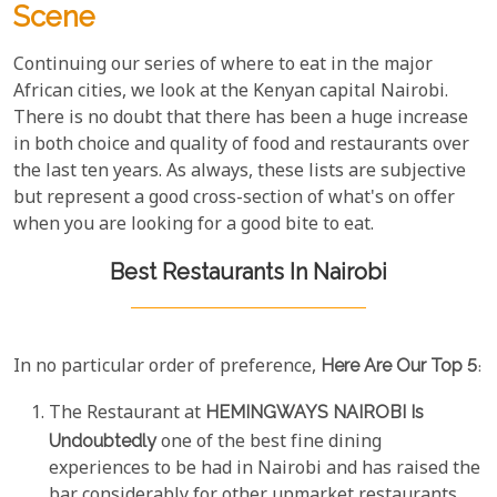
Scene
Continuing our series of where to eat in the major
African cities, we look at the Kenyan capital Nairobi.
There is no doubt that there has been a huge increase
in both choice and quality of food and restaurants over
the last ten years. As always, these lists are subjective
but represent a good cross-section of what's on offer
when you are looking for a good bite to eat.
Best Restaurants In Nairobi
In no particular order of preference,
Here Are Our Top 5
:
The Restaurant at
HEMINGWAYS NAIROBI Is
Undoubtedly
one of the best fine dining
experiences to be had in Nairobi and has raised the
bar considerably for other upmarket restaurants.