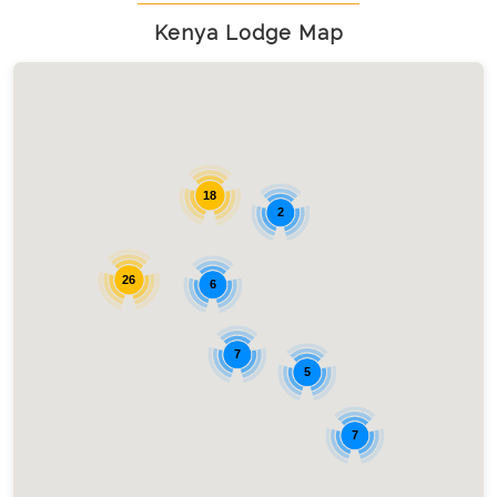
Kenya Lodge Map
18
2
26
6
7
5
7