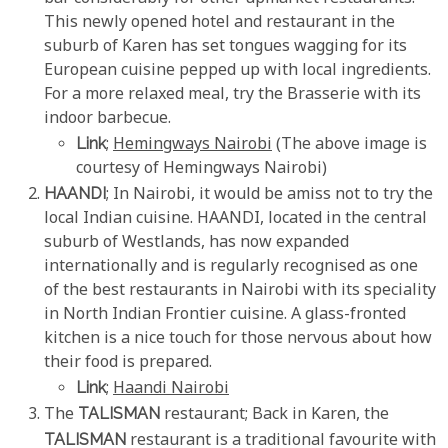
This newly opened hotel and restaurant in the
suburb of Karen has set tongues wagging for its
European cuisine pepped up with local ingredients.
For a more relaxed meal, try the Brasserie with its
indoor barbecue.
Link
;
Hemingways Nairobi
(The above image is
courtesy of Hemingways Nairobi)
HAANDI
; In Nairobi, it would be amiss not to try the
local Indian cuisine. HAANDI, located in the central
suburb of Westlands, has now expanded
internationally and is regularly recognised as one
of the best restaurants in Nairobi with its speciality
in North Indian Frontier cuisine. A glass-fronted
kitchen is a nice touch for those nervous about how
their food is prepared.
Link
;
Haandi Nairobi
The
TALISMAN
restaurant; Back in Karen, the
TALISMAN
restaurant is a traditional favourite with