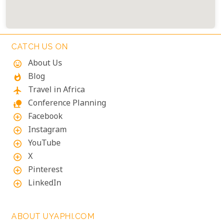
CATCH US ON
About Us
mood
Blog
whatshot
Travel in Africa
flight
Conference Planning
nature_people
Facebook
add_circle_outline
Instagram
add_circle_outline
YouTube
add_circle_outline
X
add_circle_outline
Pinterest
add_circle_outline
LinkedIn
add_circle_outline
ABOUT UYAPHI.COM