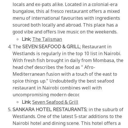
locals and ex-pats alike. Located in a colonial-era
bungalow, this al fresco restaurant offers a mixed
menu of international favourites with ingredients
sourced both locally and abroad. This place has a
good vibe and offers live music on the weekends.
Link
;
The Talisman
The
SEVEN SEAFOOD & GRILL
; Restaurant in
Westlands is regularly in the top 10 list in Nairobi.
With fresh fish brought in daily from Mombasa, the
head chef describes the food as " Afro-
Mediterranean fusion with a touch of the east to
spice things up." Undoubtedly the best seafood
restaurant in Nairobi combines well with
uncompromising modern decor.
Link
;
Seven Seafood & Grill
SANKARA HOTEL RESTAURANTS
; in the suburb of
Westlands. One of the latest 5-star additions to the
Nairobi hotel and dining scene. This hotel offers a