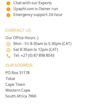
Chat with our Experts
info
Uyaphi.com is Owner run
info
Emergency support 24-hour
info
CONTACT US
Our Office Hours :)
Mon - Fri 8:30am to 5:30pm (CAT)
access_time
Sat 8:30am to 12pm (CAT)
access_time
Tel: +27 (0) 87 898 8043
phone
OUR ADDRESS
PO Box 31178
Tokai
Cape Town
Western Cape
South Africa 7966