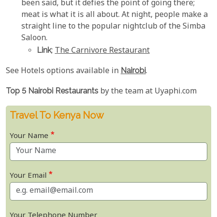
been said, but it defies the point of going there;
meat is what it is all about. At night, people make a
straight line to the popular nightclub of the Simba
Saloon.
Link
;
The Carnivore Restaurant
See Hotels options available in
Nairobi
.
Top 5 Nairobi Restaurants
by the team at Uyaphi.com
Travel To Kenya Now
Your Name
Your Email
Your Telephone Number