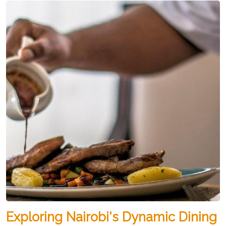
Exploring Nairobi's Dynamic Dining