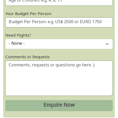
Your Budget Per Person
Need Flights?
Comments or Requests