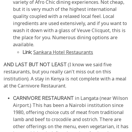
variety of Afro Chic dining experiences. Not cheap,
but it is very much of the highest international
quality coupled with a relaxed local feel. Local
ingredients are used extensively, and if you want to
wash it down with a glass of Veuve Clicquot, this is
the place for you. Numerous dining options are
available.
Link
;
Sankara Hotel Restaurants
AND LAST BUT NOT LEAST
(I know we said five
restaurants, but you really can't miss out on this
institution). A stay in Kenya is not complete with a meal
at the Carnivore Restaurant.
CARNIVORE RESTAURANT
in Langata (near Wilson
Airport.) This has been a Nairobi institution since
1980, offering choice cuts of meat from traditional
lamb and beef to crocodile and ostrich. There are
other offerings on the menu, even vegetarian, it has