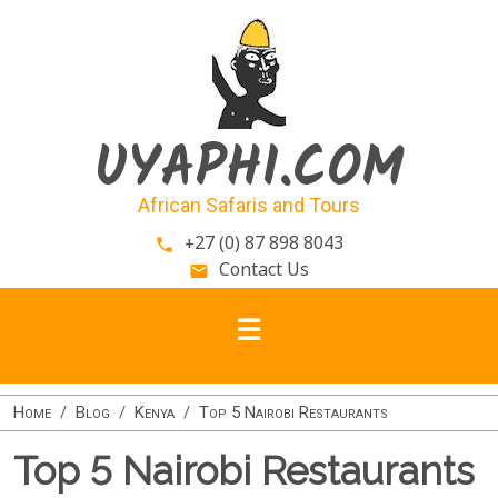
Skip to main content
UYAPHI.COM
African Safaris and Tours
+27 (0) 87 898 8043
phone
Contact Us
email
Home
Blog
Kenya
Top 5 Nairobi Restaurants
Top 5 Nairobi Restaurants