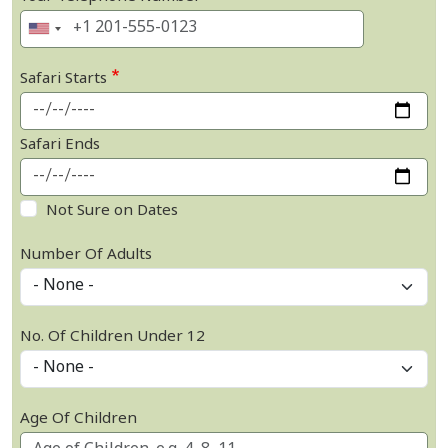
Safari Starts
Safari Ends
Not Sure on Dates
Number Of Adults
No. Of Children Under 12
Age Of Children