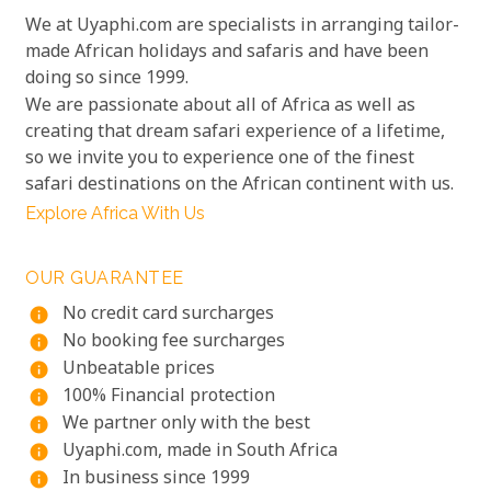
We at Uyaphi.com are specialists in arranging tailor-
made African holidays and safaris and have been
doing so since 1999.
We are passionate about all of Africa as well as
creating that dream safari experience of a lifetime,
so we invite you to experience one of the finest
safari destinations on the African continent with us.
Explore Africa With Us
OUR GUARANTEE
No credit card surcharges
info
No booking fee surcharges
info
Unbeatable prices
info
100% Financial protection
info
We partner only with the best
info
Uyaphi.com, made in South Africa
info
In business since 1999
info