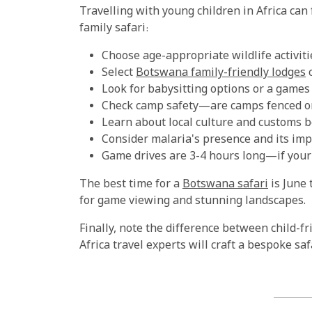
Travelling with young children in Africa can 
family safari:
Choose age-appropriate wildlife activitie
Select
Botswana family-friendly lodges
o
Look for babysitting options or a games
Check camp safety—are camps fenced o
Learn about local culture and customs be
Consider malaria's presence and its imp
Game drives are 3-4 hours long—if your k
The best time for a
Botswana safari
is June 
for game viewing and stunning landscapes.
Finally, note the difference between child-f
Africa travel experts will craft a bespoke s