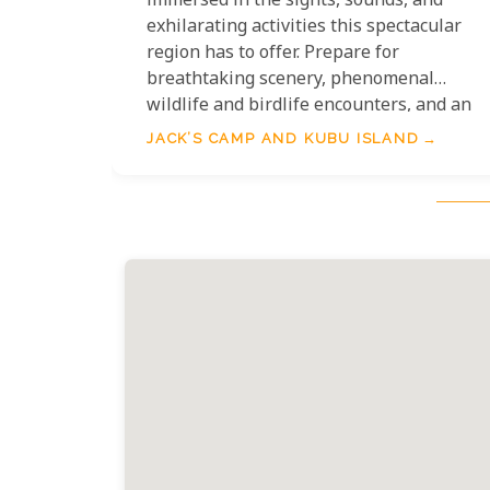
immersed in the sights, sounds, and
exhilarating activities this spectacular
region has to offer. Prepare for
breathtaking scenery, phenomenal
wildlife and birdlife encounters, and an
extraordinary opportunity to meet and
JACK’S CAMP AND KUBU ISLAND
learn from the ancient Bushmen. The
experience is elevated by intimate
meerkat encounters and, without a doubt
the highlight for many: an exceptional
two-night quad bike safari to the
magnificent Kubu Island.