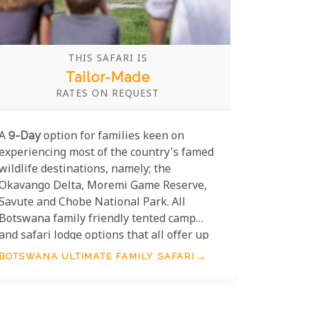
THIS SAFARI IS
Tailor-Made
RATES ON REQUEST
A
9-Day
option for families keen on
experiencing most of the country's famed
wildlife destinations, namely; the
Okavango Delta, Moremi Game Reserve,
Savute and Chobe National Park. All
Botswana family friendly tented camp
and safari lodge options that all offer up
suitable activities, accommodation and
BOTSWANA ULTIMATE FAMILY SAFARI
meals plans.