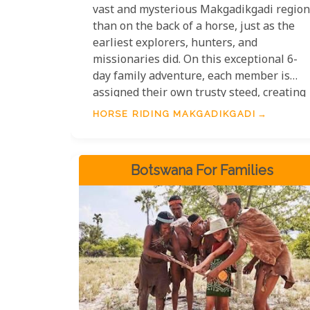
vast and mysterious Makgadikgadi region
than on the back of a horse, just as the
earliest explorers, hunters, and
missionaries did. On this exceptional 6-
day family adventure, each member is
assigned their own trusty steed, creating
a truly personal and immersive Botswana
HORSE RIDING MAKGADIKGADI
horseback expedition.
Botswana For Families