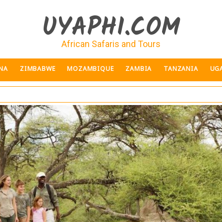
UYAPHI.COM
African Safaris and Tours
NA
ZIMBABWE
MOZAMBIQUE
ZAMBIA
TANZANIA
UG