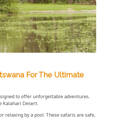
otswana For The Ultimate
esigned to offer unforgettable adventures.
e Kalahari Desert.
r relaxing by a pool. These safaris are safe,