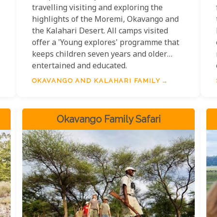
travelling visiting and exploring the
highlights of the Moremi, Okavango and
the Kalahari Desert. All camps visited
offer a 'Young explores' programme that
keeps children seven years and older
entertained and educated.
OKAVANGO AND KALAHARI FAMILY
Okavango Family Safari