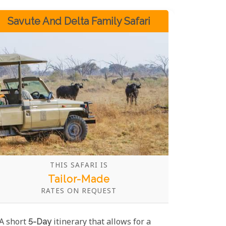
Savute And Delta Family Safari
THIS SAFARI IS
Tailor-Made
RATES ON REQUEST
A short
5-Day
itinerary that allows for a