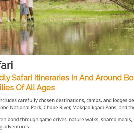
ari
ly Safari Itineraries In And Around B
lies Of All Ages
includes carefully chosen destinations, camps, and lodges d
hobe National Park, Chobe River, Makgadikgadi Pans, and th
dren bond through game drives; nature walks, shared meals, o
ng adventures.