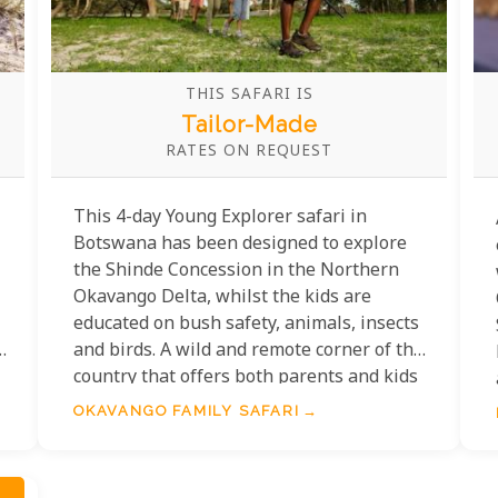
THIS SAFARI IS
Tailor-Made
RATES ON REQUEST
This 4-day Young Explorer safari in
Botswana has been designed to explore
the Shinde Concession in the Northern
Okavango Delta, whilst the kids are
educated on bush safety, animals, insects
and birds. A wild and remote corner of the
country that offers both parents and kids
excellent animal encounters and game
OKAVANGO FAMILY SAFARI
drives year-round.