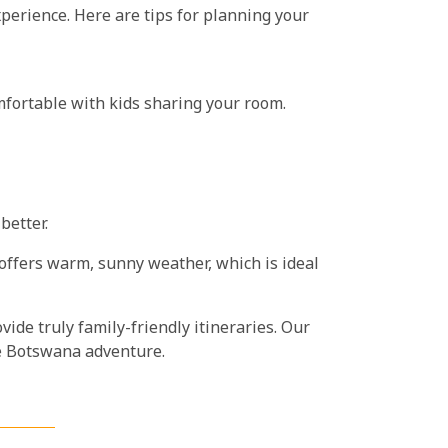
xperience. Here are tips for planning your
mfortable with kids sharing your room.
better.
 offers warm, sunny weather, which is ideal
ide truly family-friendly itineraries. Our
ble Botswana adventure.