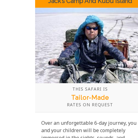
Jack’s Camp And Kubu Island
THIS SAFARI IS
Tailor-Made
RATES ON REQUEST
Over an unforgettable 6-day journey, you
and your children will be completely