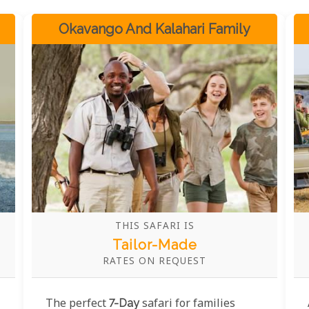
Okavango And Kalahari Family
THIS SAFARI IS
Tailor-Made
RATES ON REQUEST
The perfect
7-Day
safari for families