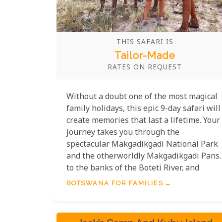
THIS SAFARI IS
Tailor-Made
RATES ON REQUEST
Without a doubt one of the most magical
family holidays, this epic 9-day safari will
create memories that last a lifetime. Your
journey takes you through the
spectacular Makgadikgadi National Park
and the otherworldly Makgadikgadi Pans,
to the banks of the Boteti River, and
culminates in the exceptionally wildlife-
BOTSWANA FOR FAMILIES
rich Khwai Private Reserve on the edge of
the magnificent Okavango Delta.