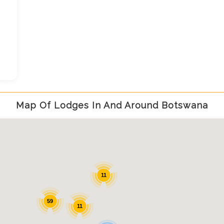
,
Map Of Lodges In And Around Botswana
11
59
11