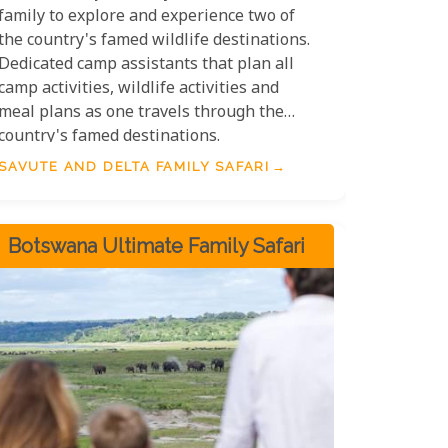
family to explore and experience two of
the country's famed wildlife destinations.
Dedicated camp assistants that plan all
camp activities, wildlife activities and
meal plans as one travels through the
country's famed destinations.
SAVUTE AND DELTA FAMILY SAFARI
Botswana Ultimate Family Safari