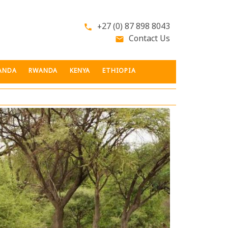
+27 (0) 87 898 8043
phone
Contact Us
email
ANDA
RWANDA
KENYA
ETHIOPIA