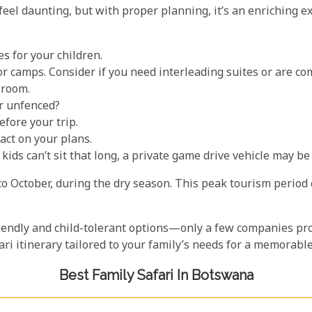
feel daunting, but with proper planning, it’s an enriching e
s for your children.
r camps. Consider if you need interleading suites or are co
 room.
r unfenced?
fore your trip.
act on your plans.
ids can’t sit that long, a private game drive vehicle may be 
to October, during the dry season. This peak tourism period
riendly and child-tolerant options—only a few companies prov
afari itinerary tailored to your family’s needs for a memora
Best Family Safari In Botswana