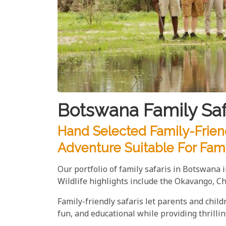
Botswana Family Saf
Hand Selected Family-Friend
Adventure Suitable For Fami
Our portfolio of family safaris in Botswana 
Wildlife highlights include the Okavango, C
Family-friendly safaris let parents and chil
fun, and educational while providing thrilli