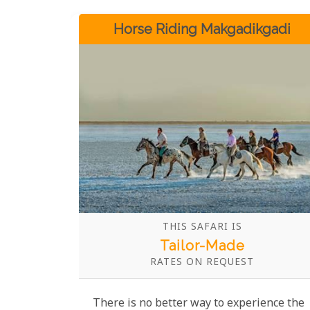
Horse Riding Makgadikgadi
THIS SAFARI IS
Tailor-Made
RATES ON REQUEST
There is no better way to experience the