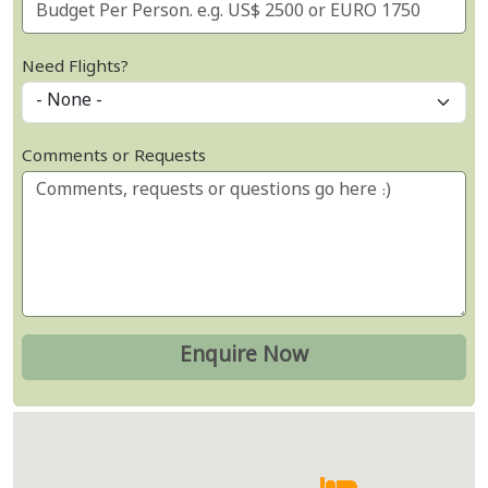
Need Flights?
Comments or Requests