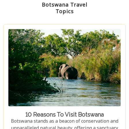
Botswana Travel
Topics
10 Reasons To Visit Botswana
Botswana stands as a beacon of conservation and
unparalleled natural beauty, offering a sanctuary