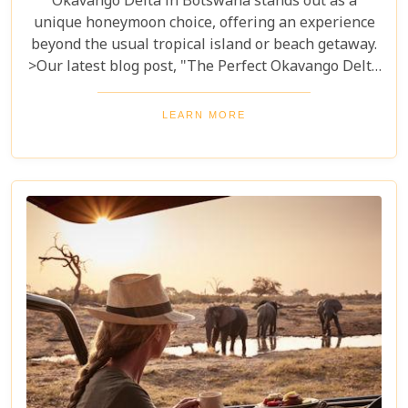
Okavango Delta in Botswana stands out as a
unique honeymoon choice, offering an experience
beyond the usual tropical island or beach getaway.
>Our latest blog post, "The Perfect Okavango Delta
Honeymoon Safari," guides couples through
Botswana's enchanting wilderness for a
LEARN MORE
breathtaking, unforgettable start to married life.
The Okavango Delta offers a sanctuary for both
wildlife and couples seeking peace and adventure
in nature.