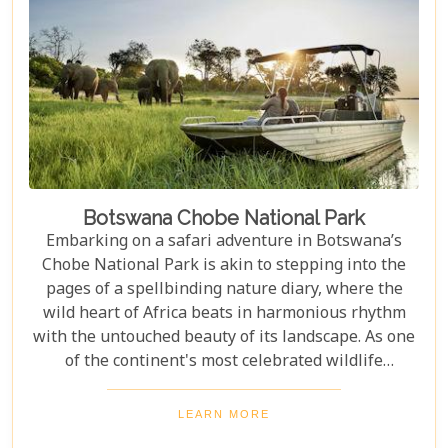
adventure.
Botswana Chobe National Park
Embarking on a safari adventure in Botswana’s
Chobe National Park is akin to stepping into the
pages of a spellbinding nature diary, where the
wild heart of Africa beats in harmonious rhythm
with the untouched beauty of its landscape. As one
of the continent's most celebrated wildlife
sanctuaries, Chobe National Park offers an
unrivalled glimpse into the lives of some of the
LEARN MORE
planet’s most awe-inspiring animals. Planning a