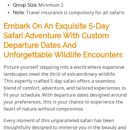
Group Size
; Minimum 2
Note
: Travel insurance is compulsory for all safaris
Embark On An Exquisite 5-Day
Safari Adventure With Custom
Departure Dates And
Unforgettable Wildlife Encounters
Picture yourself stepping into a world where expansive
landscapes meet the thrill of extraordinary wildlife.
This expertly crafted 5-day safari offers a seamless
blend of comfort, adventure, and tailored experiences to
fit your schedule. With departure dates designed around
your preferences, this is your chance to experience the
heart of nature without compromise.
Every moment of this unparalleled safari has been
thoughtfully designed to immerse you in the beauty and