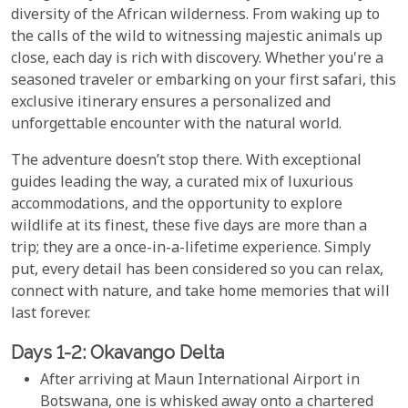
diversity of the African wilderness. From waking up to
the calls of the wild to witnessing majestic animals up
close, each day is rich with discovery. Whether you're a
seasoned traveler or embarking on your first safari, this
exclusive itinerary ensures a personalized and
unforgettable encounter with the natural world.
The adventure doesn’t stop there. With exceptional
guides leading the way, a curated mix of luxurious
accommodations, and the opportunity to explore
wildlife at its finest, these five days are more than a
trip; they are a once-in-a-lifetime experience. Simply
put, every detail has been considered so you can relax,
connect with nature, and take home memories that will
last forever.
Days 1-2: Okavango Delta
After arriving at Maun International Airport in
Botswana, one is whisked away onto a chartered