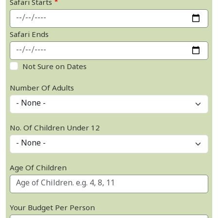
Safari Starts
Safari Ends
Not Sure on Dates
Number Of Adults
No. Of Children Under 12
Age Of Children
Your Budget Per Person