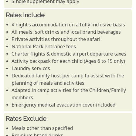
Single supplement may apply
Rates Include
4 night’s accommodation on a fully inclusive basis
All meals, soft drinks and local brand beverages
Private activities throughout the safari
National Park entrance fees
Charter flights & domestic airport departure taxes
Activity backpack for each child (Ages 6 to 15 only)
Laundry services
Dedicated family host per camp to assist with the
planning of meals and activities
Adapted in camp activities for the Children/Family
members
Emergency medical evacuation cover included
Rates Exclude
Meals other than specified