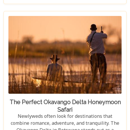
visit to Chobe National Park requires thoughtful
consideration to fully embrace what many consider
a once-in-a-lifetime experience. From pinpointing
the best time during the dry season (May to
November) for optimal wildlife viewing, to deciding
between the unique vantage point of river safaris
or traditional game drives, each choice shapes your
adventure into an unforgettable journey.
The Perfect Okavango Delta Honeymoon
Safari
Newlyweds often look for destinations that
combine romance, adventure, and tranquility. The