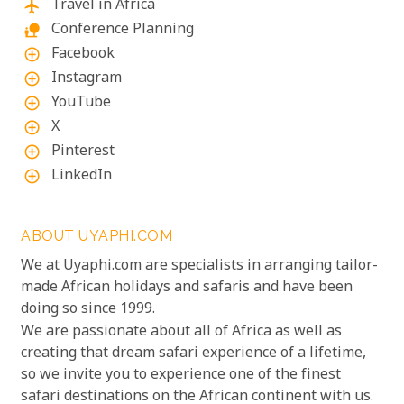
Travel in Africa
flight
Conference Planning
nature_people
Facebook
add_circle_outline
Instagram
add_circle_outline
YouTube
add_circle_outline
X
add_circle_outline
Pinterest
add_circle_outline
LinkedIn
add_circle_outline
ABOUT UYAPHI.COM
We at Uyaphi.com are specialists in arranging tailor-
made African holidays and safaris and have been
doing so since 1999.
We are passionate about all of Africa as well as
creating that dream safari experience of a lifetime,
so we invite you to experience one of the finest
safari destinations on the African continent with us.