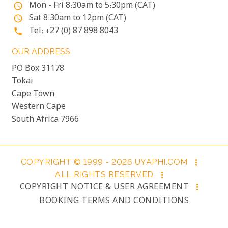
Mon - Fri 8:30am to 5:30pm (CAT)
access_time
Sat 8:30am to 12pm (CAT)
access_time
Tel: +27 (0) 87 898 8043
phone
OUR ADDRESS
PO Box 31178
Tokai
Cape Town
Western Cape
South Africa 7966
COPYRIGHT © 1999 - 2026 UYAPHI.COM
more_vert
ALL RIGHTS RESERVED
more_vert
COPYRIGHT NOTICE & USER AGREEMENT
more_vert
BOOKING TERMS AND CONDITIONS