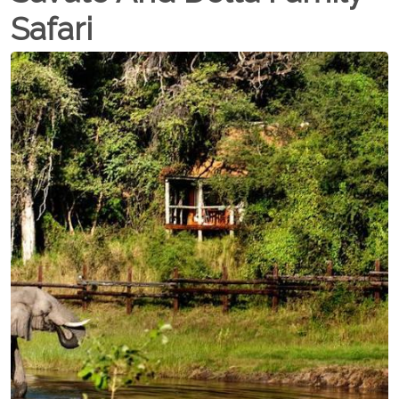
Safari