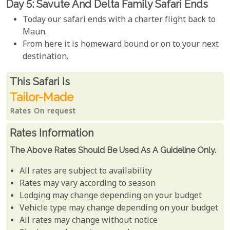
Day 5: Savute And Delta Family Safari Ends
Today our safari ends with a charter flight back to
Maun.
From here it is homeward bound or on to your next
destination.
Rates From
This Safari is
Tailor-Made
Rates On request
Rates Information
The Above Rates Should Be Used As A Guideline Only.
All rates are subject to availability
Rates may vary according to season
Lodging may change depending on your budget
Vehicle type may change depending on your budget
All rates may change without notice