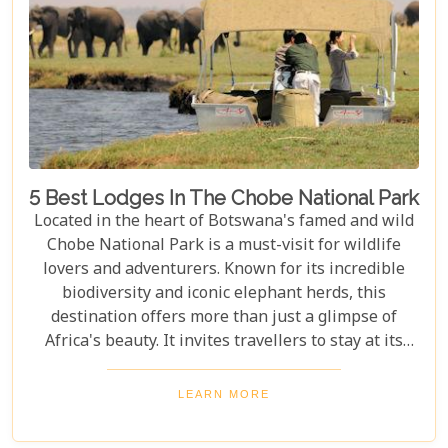
5 Best Lodges In The Chobe National Park
Located in the heart of Botswana's famed and wild
Chobe National Park is a must-visit for wildlife
lovers and adventurers. Known for its incredible
biodiversity and iconic elephant herds, this
destination offers more than just a glimpse of
Africa's beauty. It invites travellers to stay at its
stunning lodges. Our latest Botswana travel blog,
"5 Best Lodges In Chobe National Park," highlights
LEARN MORE
luxurious stays where comfort meets wilderness
for an unforgettable trip into Botswana’s wild