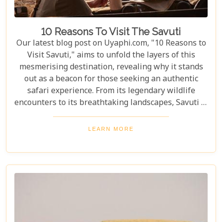
10 Reasons To Visit The Savuti
Our latest blog post on Uyaphi.com, "10 Reasons to
Visit Savuti," aims to unfold the layers of this
mesmerising destination, revealing why it stands
out as a beacon for those seeking an authentic
safari experience. From its legendary wildlife
encounters to its breathtaking landscapes, Savuti is
not just a destination; it's a journey into the heart
of the wild. As we delve into the myriad reasons
LEARN MORE
that make Savuti an unparalleled choice for
explorers around the globe, our guide illuminates
aspects that go beyond typical safari expectations.
This region's uniqueness lies not only in its
ecological wonders but also in its ability to connect
visitors with nature on a profound level.