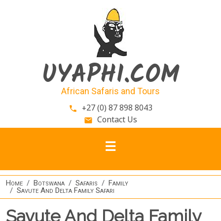
Skip to main content
UYAPHI.COM
African Safaris and Tours
+27 (0) 87 898 8043
phone
Contact Us
email
Home
Botswana
Safaris
Family
Savute And Delta Family Safari
Savute And Delta Family