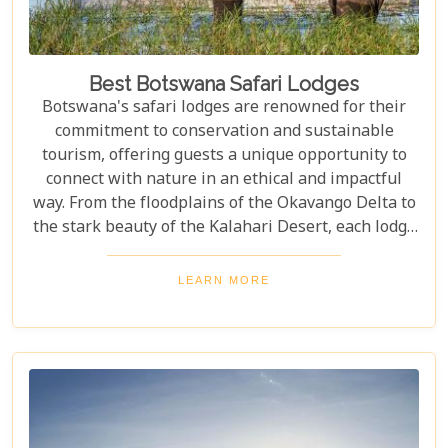
Best Botswana Safari Lodges
Botswana's safari lodges are renowned for their
commitment to conservation and sustainable
tourism, offering guests a unique opportunity to
connect with nature in an ethical and impactful
way. From the floodplains of the Okavango Delta to
the stark beauty of the Kalahari Desert, each lodge
offers a distinct window into the wild heart of
Botswana. Our latest blog, "Best Botswana Safari
LEARN MORE
Lodges," is your gateway to discovering the crème
de la crème of accommodations in this spectacular
country. Whether you're dreaming of waking up to
the sounds of nature in a lavish tented camp or
sipping sundowners overlooking a bustling
waterhole, our carefully curated selection will
guide you towards creating an unforgettable