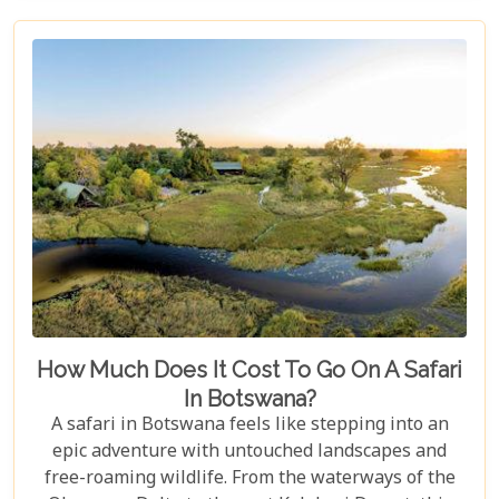
heart.
How Much Does It Cost To Go On A Safari
In Botswana?
A safari in Botswana feels like stepping into an
epic adventure with untouched landscapes and
free-roaming wildlife. From the waterways of the