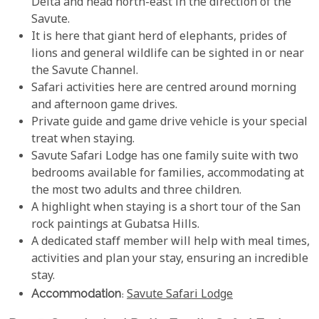
Delta and head north-east in the direction of the
Savute.
It is here that giant herd of elephants, prides of
lions and general wildlife can be sighted in or near
the Savute Channel.
Safari activities here are centred around morning
and afternoon game drives.
Private guide and game drive vehicle is your special
treat when staying.
Savute Safari Lodge has one family suite with two
bedrooms available for families, accommodating at
the most two adults and three children.
A highlight when staying is a short tour of the San
rock paintings at Gubatsa Hills.
A dedicated staff member will help with meal times,
activities and plan your stay, ensuring an incredible
stay.
Accommodation
:
Savute Safari Lodge