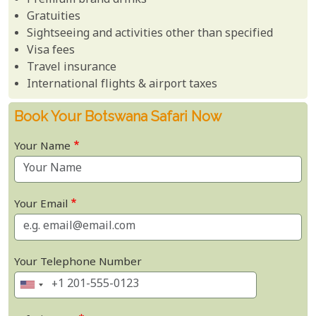
Premium brand drinks
Gratuities
Sightseeing and activities other than specified
Visa fees
Travel insurance
International flights & airport taxes
Book Your Botswana Safari Now
Your Name
Your Email
Your Telephone Number