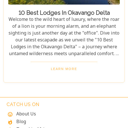
10 Best Lodges In Okavango Delta
Welcome to the wild heart of luxury, where the roar
of a lion is your morning alarm, and an elephant
sighting is just another day at the "office". Dive into
our latest escapade as we unveil the "10 Best
Lodges in the Okavango Delta" – a journey where
untamed wilderness meets unparalleled comfort. If
you're itching for an adventure that marries the
thrill of the wild with the lap of luxury, you've just
LEARN MORE
struck gold. Buckle up, adventurers and luxury
seekers alike; you're in for a spectacular safari
sojourn that promises more than just a walk on the
wild side!
CATCH US ON
About Us
mood
Blog
whatshot