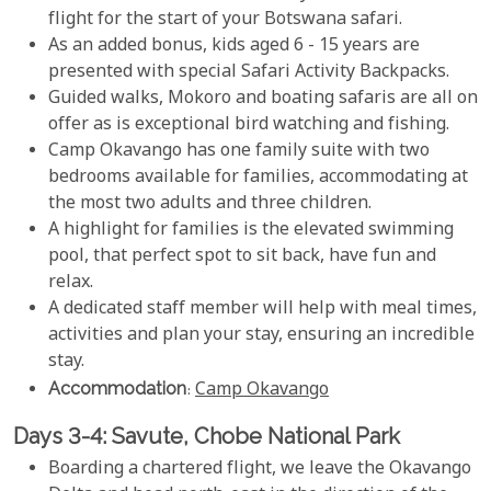
flight for the start of your Botswana safari.
As an added bonus, kids aged 6 - 15 years are
presented with special Safari Activity Backpacks.
Guided walks, Mokoro and boating safaris are all on
offer as is exceptional bird watching and fishing.
Camp Okavango has one family suite with two
bedrooms available for families, accommodating at
the most two adults and three children.
A highlight for families is the elevated swimming
pool, that perfect spot to sit back, have fun and
relax.
A dedicated staff member will help with meal times,
activities and plan your stay, ensuring an incredible
stay.
Accommodation
:
Camp Okavango
Days 3-4: Savute, Chobe National Park
Boarding a chartered flight, we leave the Okavango