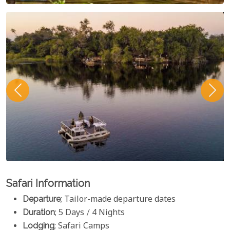
Safari Information
Departure
; Tailor-made departure dates
Duration
; 5 Days / 4 Nights
Lodging
; Safari Camps