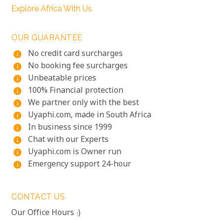
Explore Africa With Us
OUR GUARANTEE
No credit card surcharges
info
No booking fee surcharges
info
Unbeatable prices
info
100% Financial protection
info
We partner only with the best
info
Uyaphi.com, made in South Africa
info
In business since 1999
info
Chat with our Experts
info
Uyaphi.com is Owner run
info
Emergency support 24-hour
info
CONTACT US
Our Office Hours :)