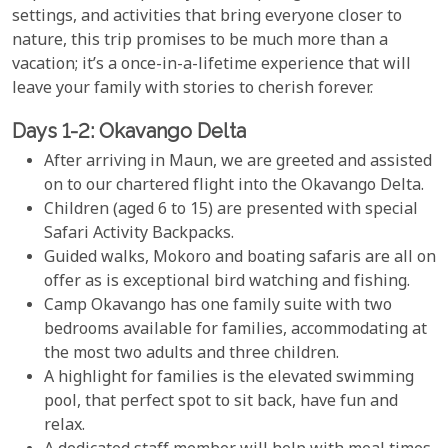
settings, and activities that bring everyone closer to
nature, this trip promises to be much more than a
vacation; it’s a once-in-a-lifetime experience that will
leave your family with stories to cherish forever.
Days 1-2: Okavango Delta
After arriving in Maun, we are greeted and assisted
on to our chartered flight into the Okavango Delta.
Children (aged 6 to 15) are presented with special
Safari Activity Backpacks.
Guided walks, Mokoro and boating safaris are all on
offer as is exceptional bird watching and fishing.
Camp Okavango has one family suite with two
bedrooms available for families, accommodating at
the most two adults and three children.
A highlight for families is the elevated swimming
pool, that perfect spot to sit back, have fun and
relax.