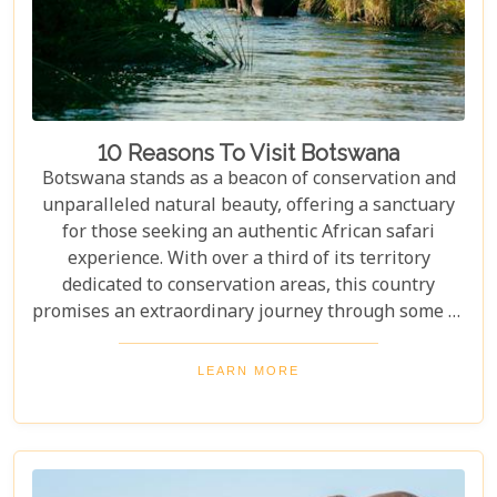
10 Reasons To Visit Botswana
Botswana stands as a beacon of conservation and
unparalleled natural beauty, offering a sanctuary
for those seeking an authentic African safari
experience. With over a third of its territory
dedicated to conservation areas, this country
promises an extraordinary journey through some of
the most pristine landscapes on the continent.
Whether you're drawn by the allure of majestic
LEARN MORE
wildlife, including the iconic "Big Five" and the
elusive African wild dogs, or enchanted by the idea
of drifting along serene waterways in a traditional
mokoro canoe, Botswana caters to all. Its unique