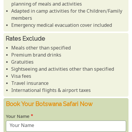
planning of meals and activities
Adapted in camp activities for the Children/Family
members
Emergency medical evacuation cover included
Rates Exclude
Meals other than specified
Premium brand drinks
Gratuities
Sightseeing and activities other than specified
Visa fees
Travel insurance
International flights & airport taxes
Book Your Botswana Safari Now
Your Name