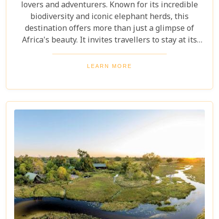
lovers and adventurers. Known for its incredible
biodiversity and iconic elephant herds, this
destination offers more than just a glimpse of
Africa's beauty. It invites travellers to stay at its
stunning lodges. Our latest Botswana travel blog,
"5 Best Lodges In Chobe National Park," highlights
LEARN MORE
luxurious stays where comfort meets wilderness
for an unforgettable trip into Botswana’s wild
heart.