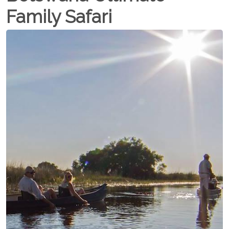
Family Safari