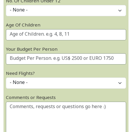
No. Of Children Under 12
Age Of Children
Your Budget Per Person
Need Flights?
Comments or Requests