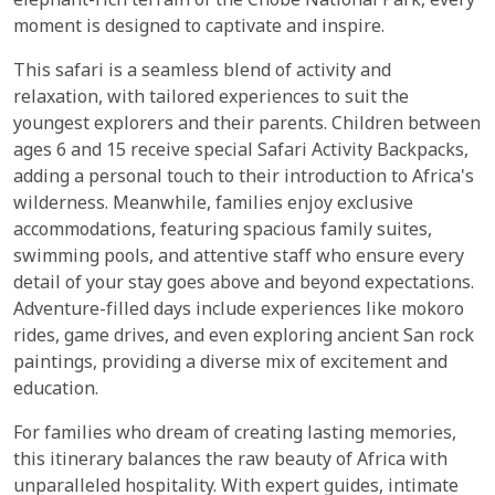
elephant-rich terrain of the Chobe National Park, every
moment is designed to captivate and inspire.
This safari is a seamless blend of activity and
relaxation, with tailored experiences to suit the
youngest explorers and their parents. Children between
ages 6 and 15 receive special Safari Activity Backpacks,
adding a personal touch to their introduction to Africa's
wilderness. Meanwhile, families enjoy exclusive
accommodations, featuring spacious family suites,
swimming pools, and attentive staff who ensure every
detail of your stay goes above and beyond expectations.
Adventure-filled days include experiences like mokoro
rides, game drives, and even exploring ancient San rock
paintings, providing a diverse mix of excitement and
education.
For families who dream of creating lasting memories,
this itinerary balances the raw beauty of Africa with
unparalleled hospitality. With expert guides, intimate