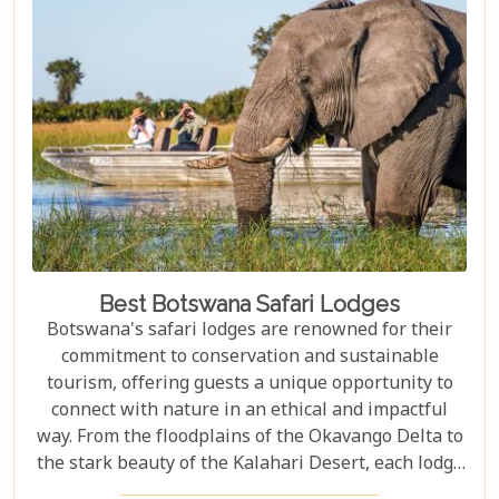
approach to tourism combines luxury with
adventure, making it perfect for everything from
romantic honeymoons to action-packed family
safaris.
Best Botswana Safari Lodges
Botswana's safari lodges are renowned for their
commitment to conservation and sustainable
tourism, offering guests a unique opportunity to
connect with nature in an ethical and impactful
way. From the floodplains of the Okavango Delta to
the stark beauty of the Kalahari Desert, each lodge
offers a distinct window into the wild heart of