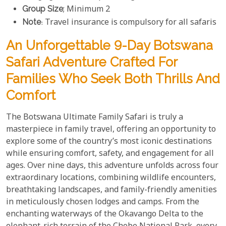
Group Size
; Minimum 2
Note
: Travel insurance is compulsory for all safaris
An Unforgettable 9-Day Botswana
Safari Adventure Crafted For
Families Who Seek Both Thrills And
Comfort
The Botswana Ultimate Family Safari is truly a
masterpiece in family travel, offering an opportunity to
explore some of the country’s most iconic destinations
while ensuring comfort, safety, and engagement for all
ages. Over nine days, this adventure unfolds across four
extraordinary locations, combining wildlife encounters,
breathtaking landscapes, and family-friendly amenities
in meticulously chosen lodges and camps. From the
enchanting waterways of the Okavango Delta to the