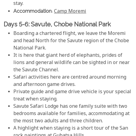
stay.
Accommodation
:
Camp Moremi
Days 5-6: Savute, Chobe National Park
Boarding a chartered flight, we leave the Moremi
and head North for the Savute region of the Chobe
National Park.
It is here that giant herd of elephants, prides of
lions and general wildlife can be sighted in or near
the Savute Channel.
Safari activities here are centred around morning
and afternoon game drives.
Private guide and game drive vehicle is your special
treat when staying.
Savute Safari Lodge has one family suite with two
bedrooms available for families, accommodating at
the most two adults and three children.
A highlight when staying is a short tour of the San
rock paintings at Gubatsa Hills.