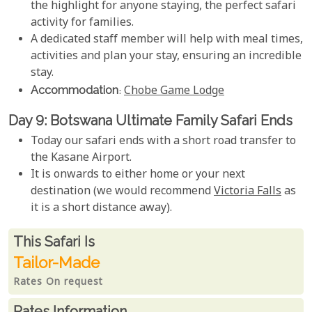
the highlight for anyone staying, the perfect safari
activity for families.
A dedicated staff member will help with meal times,
activities and plan your stay, ensuring an incredible
stay.
Accommodation
:
Chobe Game Lodge
Day 9: Botswana Ultimate Family Safari Ends
Today our safari ends with a short road transfer to
the Kasane Airport.
It is onwards to either home or your next
destination (we would recommend
Victoria Falls
as
it is a short distance away).
Rates From
This Safari is
Tailor-Made
Rates On request
Rates Information