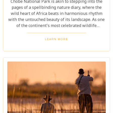
Chobe National Park is akin to stepping into the
pages of a spellbinding nature diary, where the
wild heart of Africa beats in harmonious rhythm
with the untouched beauty of its landscape. As one
of the continent's most celebrated wildlife
sanctuaries, Chobe National Park offers an
unrivalled glimpse into the lives of some of the
LEARN MORE
planet’s most awe-inspiring animals. Planning a
visit to Chobe National Park requires thoughtful
consideration to fully embrace what many consider
a once-in-a-lifetime experience. From pinpointing
the best time during the dry season (May to
November) for optimal wildlife viewing, to deciding
between the unique vantage point of river safaris
or traditional game drives, each choice shapes your
adventure into an unforgettable journey.