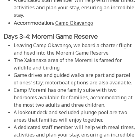
A dedicated staff member will help with meal times,
activities and plan your stay, ensuring an incredible
stay.
Accommodation
:
Camp Okavango
Days 3-4: Moremi Game Reserve
Leaving Camp Okavango, we board a charter flight
and head into the Moremi Game Reserve.
The Xakanaxa area of the Moremi is famed for
wildlife and birding.
Game drives and guided walks are part and parcel
of ones' stay; motorboat options are also available.
Camp Moremi has one family suite with two
bedrooms available for families, accommodating at
the most two adults and three children.
A lookout deck and secluded plunge pool are two
areas that families will enjoy together.
A dedicated staff member will help with meal times,
activities and plan your stay, ensuring an incredible