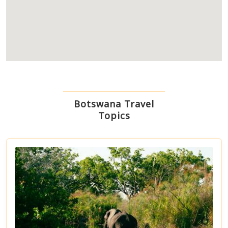
Botswana Travel
Topics