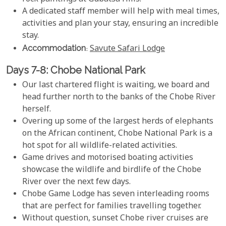
A dedicated staff member will help with meal times,
activities and plan your stay, ensuring an incredible
stay.
Accommodation
:
Savute Safari Lodge
Days 7-8: Chobe National Park
Our last chartered flight is waiting, we board and
head further north to the banks of the Chobe River
herself.
Overing up some of the largest herds of elephants
on the African continent, Chobe National Park is a
hot spot for all wildlife-related activities.
Game drives and motorised boating activities
showcase the wildlife and birdlife of the Chobe
River over the next few days.
Chobe Game Lodge has seven interleading rooms
that are perfect for families travelling together.
Without question, sunset Chobe river cruises are