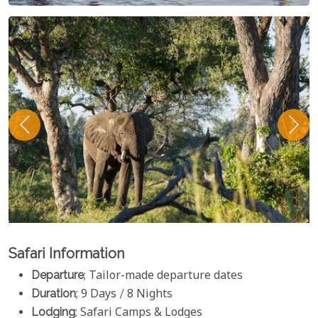
Safari Information
Departure
; Tailor-made departure dates
Duration
; 9 Days / 8 Nights
Lodging
; Safari Camps & Lodges