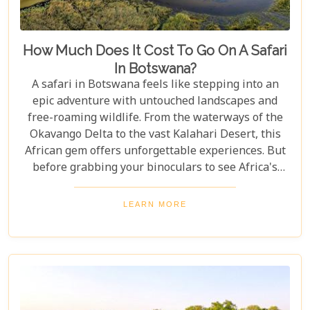
How Much Does It Cost To Go On A Safari
In Botswana?
A safari in Botswana feels like stepping into an
epic adventure with untouched landscapes and
free-roaming wildlife. From the waterways of the
Okavango Delta to the vast Kalahari Desert, this
African gem offers unforgettable experiences. But
before grabbing your binoculars to see Africa's
majestic wildlife, one question remains: How much
does a safari in Botswana cost? Our latest blog
LEARN MORE
offers a complete guide to planning a Botswana
safari without breaking the bank. Whether you’re
dreaming of luxury lodges or rustic campsites, we
break down the costs of each option. From daily
rates and conservation fees to unexpected
expenses and smart saving tips, our guide helps