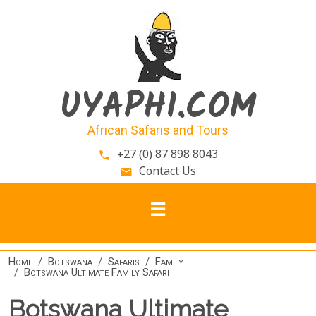
Skip to main content
UYAPHI.COM
African Safaris and Tours
+27 (0) 87 898 8043
phone
Contact Us
email
Home
Botswana
Safaris
Family
Botswana Ultimate Family Safari
Botswana Ultimate