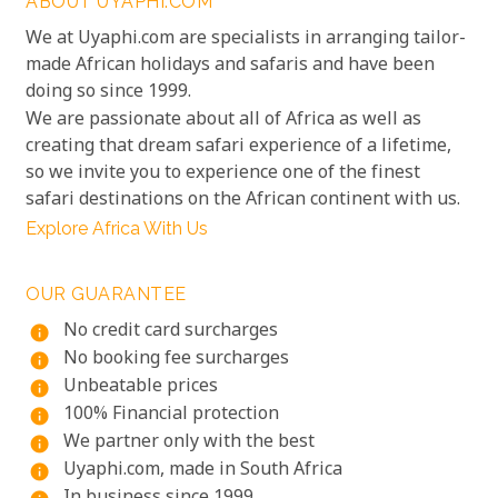
ABOUT UYAPHI.COM
We at Uyaphi.com are specialists in arranging tailor-
made African holidays and safaris and have been
doing so since 1999.
We are passionate about all of Africa as well as
creating that dream safari experience of a lifetime,
so we invite you to experience one of the finest
safari destinations on the African continent with us.
Explore Africa With Us
OUR GUARANTEE
No credit card surcharges
info
No booking fee surcharges
info
Unbeatable prices
info
100% Financial protection
info
We partner only with the best
info
Uyaphi.com, made in South Africa
info