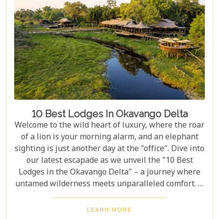
you budget as smoothly as navigating the winding
Delta channels.
10 Best Lodges In Okavango Delta
Welcome to the wild heart of luxury, where the roar
of a lion is your morning alarm, and an elephant
sighting is just another day at the "office". Dive into
our latest escapade as we unveil the "10 Best
Lodges in the Okavango Delta" – a journey where
untamed wilderness meets unparalleled comfort. If
you're itching for an adventure that marries the
thrill of the wild with the lap of luxury, you've just
LEARN MORE