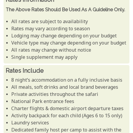
The Above Rates Should Be Used As A Guideline Only.
All rates are subject to availability
Rates may vary according to season
Lodging may change depending on your budget
Vehicle type may change depending on your budget
All rates may change without notice
Single supplement may apply
Rates Include
8 night’s accommodation on a fully inclusive basis
All meals, soft drinks and local brand beverages
Private activities throughout the safari
National Park entrance fees
Charter flights & domestic airport departure taxes
Activity backpack for each child (Ages 6 to 15 only)
Laundry services
Dedicated family host per camp to assist with the