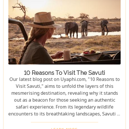
10 Reasons To Visit The Savuti
Our latest blog post on Uyaphi.com, "10 Reasons to
Visit Savuti," aims to unfold the layers of this
mesmerising destination, revealing why it stands
out as a beacon for those seeking an authentic
safari experience. From its legendary wildlife
encounters to its breathtaking landscapes, Savuti is
not just a destination; it's a journey into the heart
of the wild. As we delve into the myriad reasons