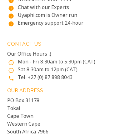
In business since 1999
info
Chat with our Experts
info
Uyaphi.com is Owner run
info
Emergency support 24-hour
info
CONTACT US
Our Office Hours :)
Mon - Fri 8:30am to 5:30pm (CAT)
access_time
Sat 8:30am to 12pm (CAT)
access_time
Tel: +27 (0) 87 898 8043
phone
OUR ADDRESS
PO Box 31178
Tokai
Cape Town
Western Cape
South Africa 7966