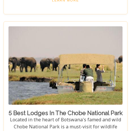
LEARN MORE
that make Savuti an unparalleled choice for
explorers around the globe, our guide illuminates
aspects that go beyond typical safari expectations.
This region's uniqueness lies not only in its
ecological wonders but also in its ability to connect
visitors with nature on a profound level.
5 Best Lodges In The Chobe National Park
Located in the heart of Botswana's famed and wild
Chobe National Park is a must-visit for wildlife