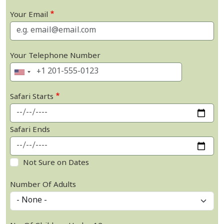
Your Email
Your Telephone Number
Safari Starts
Safari Ends
Not Sure on Dates
Number Of Adults