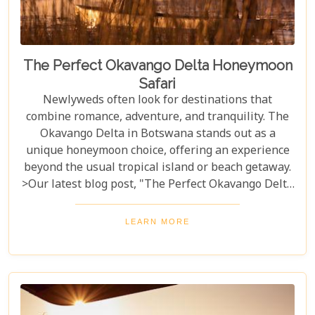
The Perfect Okavango Delta Honeymoon
Safari
Newlyweds often look for destinations that
combine romance, adventure, and tranquility. The
Okavango Delta in Botswana stands out as a
unique honeymoon choice, offering an experience
beyond the usual tropical island or beach getaway.
>Our latest blog post, "The Perfect Okavango Delta
Honeymoon Safari," guides couples through
Botswana's enchanting wilderness for a
LEARN MORE
breathtaking, unforgettable start to married life.
The Okavango Delta offers a sanctuary for both
wildlife and couples seeking peace and adventure
in nature.