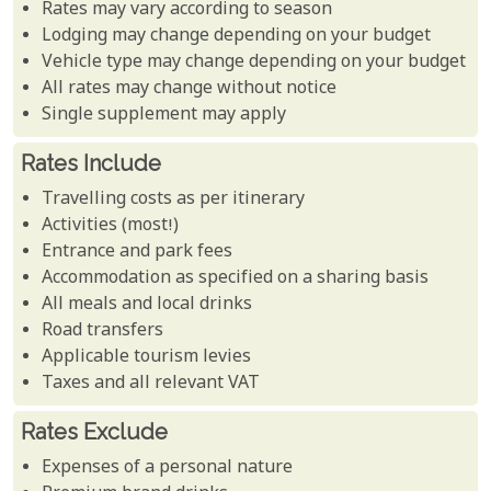
Rates may vary according to season
Lodging may change depending on your budget
Vehicle type may change depending on your budget
All rates may change without notice
Single supplement may apply
Rates Include
Travelling costs as per itinerary
Activities (most!)
Entrance and park fees
Accommodation as specified on a sharing basis
All meals and local drinks
Road transfers
Applicable tourism levies
Taxes and all relevant VAT
Rates Exclude
Expenses of a personal nature