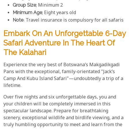
Group Size
; Minimum 2
Minimum Age
; Eight years old
Note
: Travel insurance is compulsory for all safaris
Embark On An Unforgettable 6-Day
Safari Adventure In The Heart Of
The Kalahari
Experience the very best of Botswana’s Makgadikgadi
Pans with the exceptional, family-orientated "Jack’s
Camp And Kubu Island Safari"—undoubtedly a trip of a
lifetime.
Over five nights and six unforgettable days, you and
your children will be completely immersed in this
spectacular landscape. Prepare for breathtaking
scenery, exceptional wildlife and birdlife viewing, and a
truly humbling opportunity to meet and learn from the