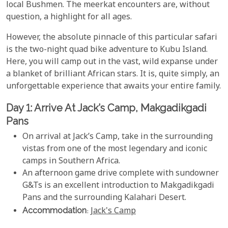
local Bushmen. The meerkat encounters are, without
question, a highlight for all ages.
However, the absolute pinnacle of this particular safari
is the two-night quad bike adventure to Kubu Island.
Here, you will camp out in the vast, wild expanse under
a blanket of brilliant African stars. It is, quite simply, an
unforgettable experience that awaits your entire family.
Day 1: Arrive At Jack’s Camp, Makgadikgadi
Pans
On arrival at Jack’s Camp, take in the surrounding
vistas from one of the most legendary and iconic
camps in Southern Africa.
An afternoon game drive complete with sundowner
G&Ts is an excellent introduction to Makgadikgadi
Pans and the surrounding Kalahari Desert.
Accommodation
:
Jack's Camp