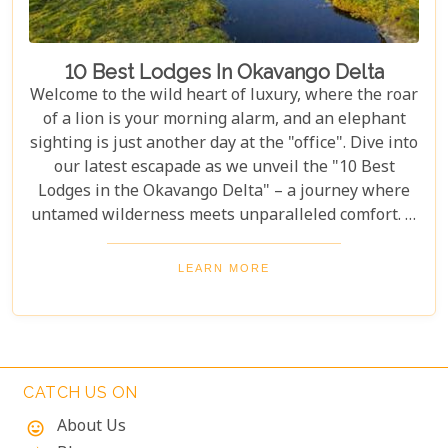
10 Best Lodges In Okavango Delta
Welcome to the wild heart of luxury, where the roar
of a lion is your morning alarm, and an elephant
sighting is just another day at the "office". Dive into
our latest escapade as we unveil the "10 Best
Lodges in the Okavango Delta" – a journey where
untamed wilderness meets unparalleled comfort. If
you're itching for an adventure that marries the
thrill of the wild with the lap of luxury, you've just
LEARN MORE
struck gold. Buckle up, adventurers and luxury
seekers alike; you're in for a spectacular safari
sojourn that promises more than just a walk on the
wild side!
CATCH US ON
About Us
mood