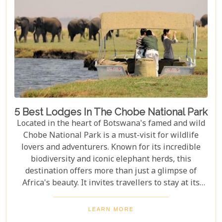
5 Best Lodges In The Chobe National Park
Located in the heart of Botswana's famed and wild
Chobe National Park is a must-visit for wildlife
lovers and adventurers. Known for its incredible
biodiversity and iconic elephant herds, this
destination offers more than just a glimpse of
Africa's beauty. It invites travellers to stay at its
stunning lodges. Our latest Botswana travel blog,
"5 Best Lodges In Chobe National Park," highlights
LEARN MORE
luxurious stays where comfort meets wilderness