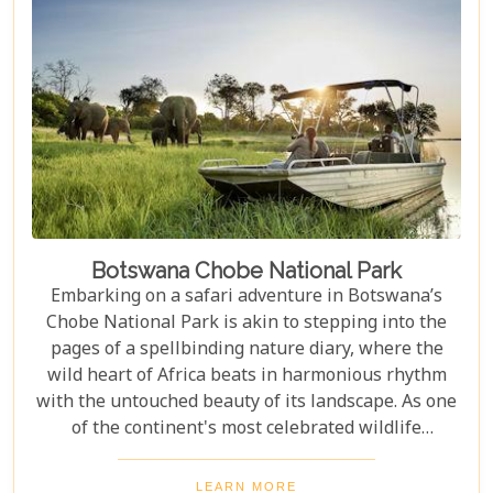
waterhole, our carefully curated selection will
guide you towards creating an unforgettable
adventure.
Botswana Chobe National Park
Embarking on a safari adventure in Botswana’s
Chobe National Park is akin to stepping into the
pages of a spellbinding nature diary, where the
wild heart of Africa beats in harmonious rhythm
with the untouched beauty of its landscape. As one
of the continent's most celebrated wildlife
sanctuaries, Chobe National Park offers an
unrivalled glimpse into the lives of some of the
LEARN MORE