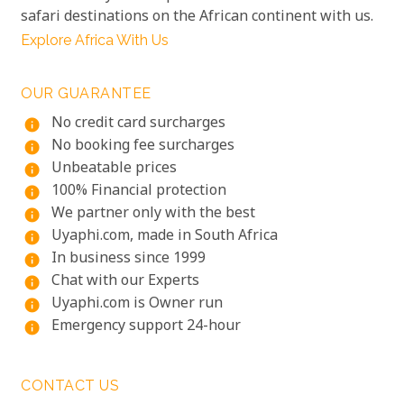
safari destinations on the African continent with us.
Explore Africa With Us
OUR GUARANTEE
No credit card surcharges
info
No booking fee surcharges
info
Unbeatable prices
info
100% Financial protection
info
We partner only with the best
info
Uyaphi.com, made in South Africa
info
In business since 1999
info
Chat with our Experts
info
Uyaphi.com is Owner run
info
Emergency support 24-hour
info
CONTACT US