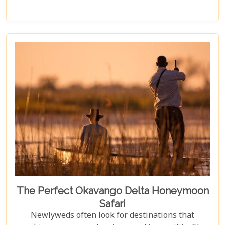
planet’s most awe-inspiring animals. Planning a
visit to Chobe National Park requires thoughtful
consideration to fully embrace what many consider
a once-in-a-lifetime experience. From pinpointing
the best time during the dry season (May to
November) for optimal wildlife viewing, to deciding
between the unique vantage point of river safaris
or traditional game drives, each choice shapes your
adventure into an unforgettable journey.
The Perfect Okavango Delta Honeymoon
Safari
Newlyweds often look for destinations that