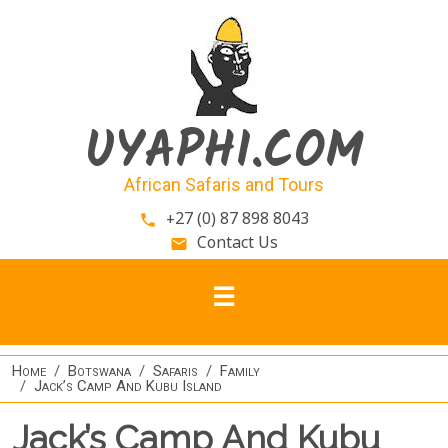
Skip to main content
UYAPHI.COM
African Safaris and Tours
+27 (0) 87 898 8043
phone
Contact Us
email
Home
Botswana
Safaris
Family
Jack’s Camp And Kubu Island
Jack’s Camp And Kubu