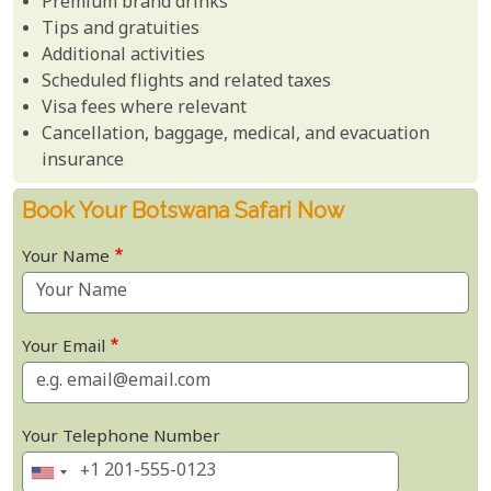
Premium brand drinks
Tips and gratuities
Additional activities
Scheduled flights and related taxes
Visa fees where relevant
Cancellation, baggage, medical, and evacuation
insurance
Book Your Botswana Safari Now
Your Name
Your Email
Your Telephone Number