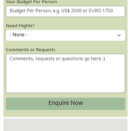
Your Budget Per Person
Need Flights?
Comments or Requests