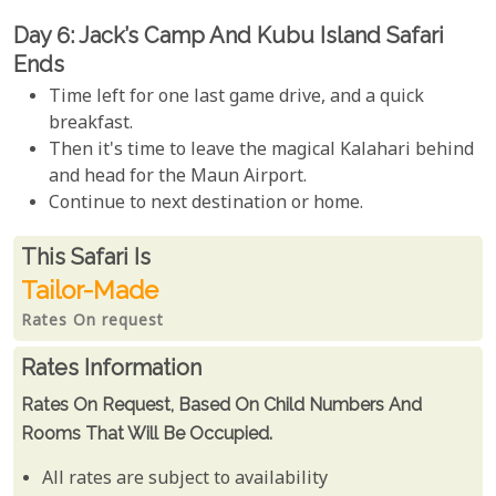
Day 6: Jack’s Camp And Kubu Island Safari
Ends
Time left for one last game drive, and a quick
breakfast.
Then it's time to leave the magical Kalahari behind
and head for the Maun Airport.
Continue to next destination or home.
Rates From
This Safari is
Tailor-Made
Rates On request
Rates Information
Rates On Request, Based On Child Numbers And
Rooms That Will Be Occupied.
All rates are subject to availability