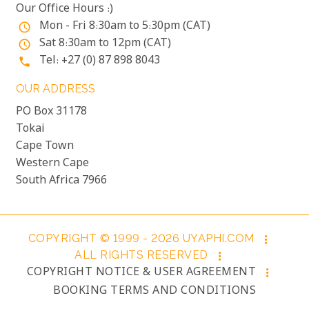
Our Office Hours :)
Mon - Fri 8:30am to 5:30pm (CAT)
access_time
Sat 8:30am to 12pm (CAT)
access_time
Tel: +27 (0) 87 898 8043
phone
OUR ADDRESS
PO Box 31178
Tokai
Cape Town
Western Cape
South Africa 7966
COPYRIGHT © 1999 - 2026 UYAPHI.COM
more_vert
ALL RIGHTS RESERVED
more_vert
COPYRIGHT NOTICE & USER AGREEMENT
more_vert
BOOKING TERMS AND CONDITIONS