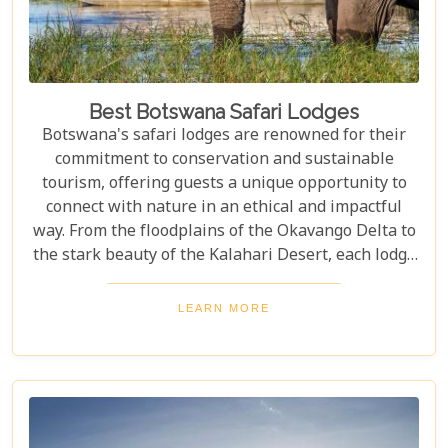
Best Botswana Safari Lodges
Botswana's safari lodges are renowned for their
commitment to conservation and sustainable
tourism, offering guests a unique opportunity to
connect with nature in an ethical and impactful
way. From the floodplains of the Okavango Delta to
the stark beauty of the Kalahari Desert, each lodge
offers a distinct window into the wild heart of
Botswana. Our latest blog, "Best Botswana Safari
LEARN MORE
Lodges," is your gateway to discovering the crème
de la crème of accommodations in this spectacular
country. Whether you're dreaming of waking up to
the sounds of nature in a lavish tented camp or
sipping sundowners overlooking a bustling