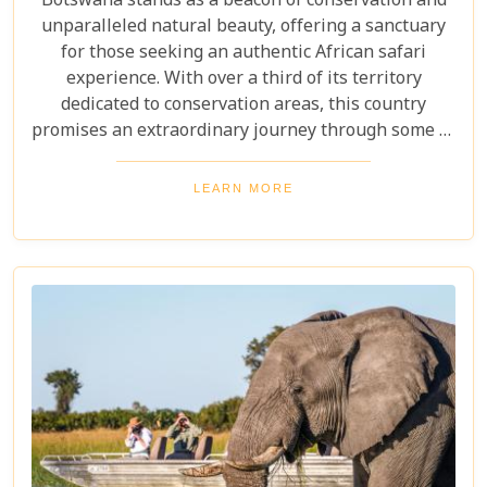
Botswana stands as a beacon of conservation and
unparalleled natural beauty, offering a sanctuary
for those seeking an authentic African safari
experience. With over a third of its territory
dedicated to conservation areas, this country
promises an extraordinary journey through some of
the most pristine landscapes on the continent.
Whether you're drawn by the allure of majestic
LEARN MORE
wildlife, including the iconic "Big Five" and the
elusive African wild dogs, or enchanted by the idea
of drifting along serene waterways in a traditional
mokoro canoe, Botswana caters to all. Its unique
approach to tourism combines luxury with
adventure, making it perfect for everything from
romantic honeymoons to action-packed family
safaris.