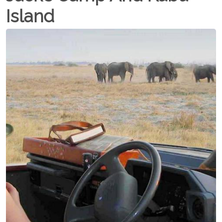
Island