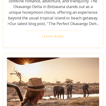
combine romance, adventure, and tranquility. The
Okavango Delta in Botswana stands out as a
unique honeymoon choice, offering an experience
beyond the usual tropical island or beach getaway.
>Our latest blog post, "The Perfect Okavango Delta
Honeymoon Safari," guides couples through
Botswana's enchanting wilderness for a
LEARN MORE
breathtaking, unforgettable start to married life.
The Okavango Delta offers a sanctuary for both
wildlife and couples seeking peace and adventure
in nature.