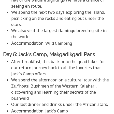
few of the wildlife sightings we have a chance of
seeing en route.
We spend the next two days exploring the island,
picnicking on the rocks and eating out under the
stars.
We also visit the largest flamingo breeding site in
the world.
Accommodation
: Wild Camping
Day 5: Jack’s Camp, Makgadikgadi Pans
After breakfast, it is back onto the quad bikes for
our return journey back to all the luxuries that
Jack's Camp offers.
We spend the afternoon on a cultural tour with the
Zu/'hoasi Bushmen of the Western Kalahari,
discovering and learning their secrets of the
bushveld.
Our last dinner and drinks under the African stars.
Accommodation
:
Jack's Camp