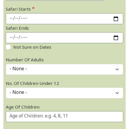
Safari Starts
Safari Ends
Not Sure on Dates
Number Of Adults
No. Of Children Under 12
Age Of Children