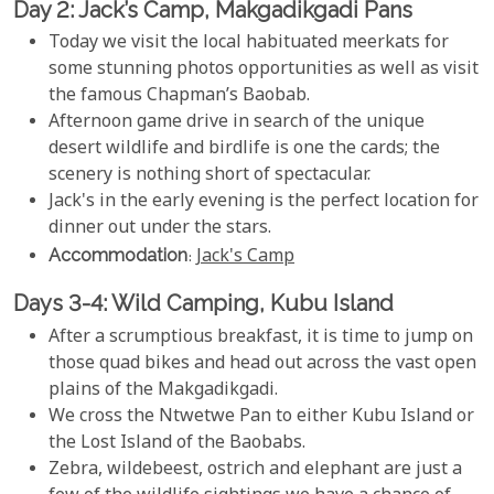
Day 2: Jack’s Camp, Makgadikgadi Pans
Today we visit the local habituated meerkats for
some stunning photos opportunities as well as visit
the famous Chapman’s Baobab.
Afternoon game drive in search of the unique
desert wildlife and birdlife is one the cards; the
scenery is nothing short of spectacular.
Jack's in the early evening is the perfect location for
dinner out under the stars.
Accommodation
:
Jack's Camp
Days 3-4: Wild Camping, Kubu Island
After a scrumptious breakfast, it is time to jump on
those quad bikes and head out across the vast open
plains of the Makgadikgadi.
We cross the Ntwetwe Pan to either Kubu Island or
the Lost Island of the Baobabs.
Zebra, wildebeest, ostrich and elephant are just a