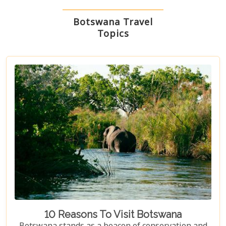
Botswana Travel
Topics
10 Reasons To Visit Botswana