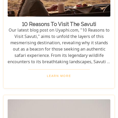
10 Reasons To Visit The Savuti
Our latest blog post on Uyaphi.com, "10 Reasons to
Visit Savuti," aims to unfold the layers of this
mesmerising destination, revealing why it stands
out as a beacon for those seeking an authentic
safari experience. From its legendary wildlife
encounters to its breathtaking landscapes, Savuti is
not just a destination; it's a journey into the heart
of the wild. As we delve into the myriad reasons
LEARN MORE
that make Savuti an unparalleled choice for
explorers around the globe, our guide illuminates
aspects that go beyond typical safari expectations.
This region's uniqueness lies not only in its
ecological wonders but also in its ability to connect
visitors with nature on a profound level.