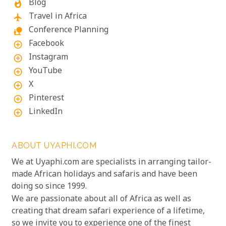
Blog
whatshot
Travel in Africa
flight
Conference Planning
nature_people
Facebook
add_circle_outline
Instagram
add_circle_outline
YouTube
add_circle_outline
X
add_circle_outline
Pinterest
add_circle_outline
LinkedIn
add_circle_outline
ABOUT UYAPHI.COM
We at Uyaphi.com are specialists in arranging tailor-
made African holidays and safaris and have been
doing so since 1999.
We are passionate about all of Africa as well as
creating that dream safari experience of a lifetime,
so we invite you to experience one of the finest