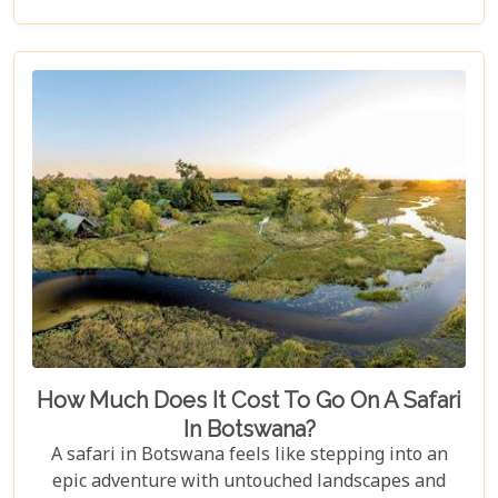
for an unforgettable trip into Botswana’s wild
heart.
How Much Does It Cost To Go On A Safari
In Botswana?
A safari in Botswana feels like stepping into an
epic adventure with untouched landscapes and