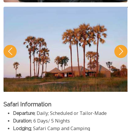
Safari Information
Departure
; Daily; Scheduled or Tailor-Made
Duration
; 6 Days/ 5 Nights
Lodging
; Safari Camp and Camping