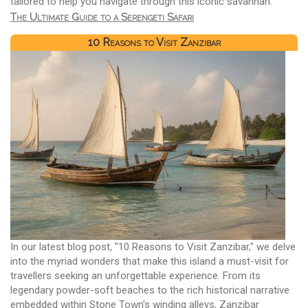
tailored to help you navigate through this iconic savannah.
The Ultimate Guide to a Serengeti Safari
10 Reasons to Visit Zanzibar
In our latest blog post, "10 Reasons to Visit Zanzibar," we delve
into the myriad wonders that make this island a must-visit for
travellers seeking an unforgettable experience. From its
legendary powder-soft beaches to the rich historical narrative
embedded within Stone Town's winding alleys, Zanzibar