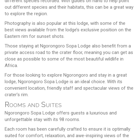
different species recorded. With guides on hand to help point
out different species and their habitats, this can be a great way
to explore the region.
Photography is also popular at this lodge, with some of the
best views available from the lodge’s exclusive position on the
Eastern rim for sunset shots.
Those staying at Ngorongoro Sopa Lodge also benefit from a
private access road to the crater floor, meaning you can get as
close as possible to some of the most beautiful wildlife in
Africa.
For those looking to explore Ngorongoro and stay in a great
lodge, Ngorongoro Sopa Lodge is an ideal choice. With its
convenient location, friendly staff and spectacular views of the
crater’s rim.
Rooms and Suites
Ngorongoro Sopa Lodge offers guests a luxurious and
unforgettable stay with its 98 rooms.
Each room has been carefully crafted to ensure it is optimally
suited for comfort, relaxation, and awe-inspiring views of the