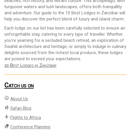
beaches, rich history, and vibrant culture. This archipelago, with
turquoise waters and lush landscapes, offers both tranquillity
and adventure. Our guide to the 10 Best Lodges in Zanzibar will
help you discover the perfect blend of luxury and island charm.
Each lodge on our list has been carefully selected to ensure an
unforgettable stay, catering to every type of traveller. Whether
you're yearning for a secluded beach retreat, an exploration of
Swahili architecture and heritage, or simply to indulge in culinary
delights sourced from the richest local produce, these lodges
are poised to exceed your expectations.
10 Best Lodges in Zanzibar
Catch us on
mood
About Us
whatshot
Safari Blog
flight
Flights to Africa
nature_people
Conference Planning