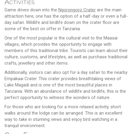
Activities
Game drives down into the
Ngorongoro Crater
are the main
attraction here; one has the option of a half-day or even a full-
day safari. Wildlife and birdlife down on the crater floor are
some of the best on offer in Tanzania.
One of the most popular is the cultural visit to the Maasai
villages, which provides the opportunity to engage with
members of this traditional tribe. Tourists can learn about their
culture, customs, and lifestyles, as well as purchase traditional
crafts, jewellery and other items.
Additionally, visitors can also opt for a day safari to the nearby
Empakaai Crater. This crater provides breathtaking views of
Lake Magadi and is one of the most beautiful places in
Tanzania. With an abundance of wildlife and birdlife, this is the
perfect opportunity to witness the wonders of nature.
For those who are looking for a more relaxed activity, short
walks around the lodge can be arranged. This is an excellent
way to take in stunning views and enjoy bird watching in a
tranquil environment.