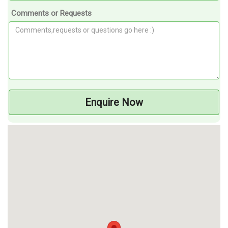
Comments or Requests
Enquire Now