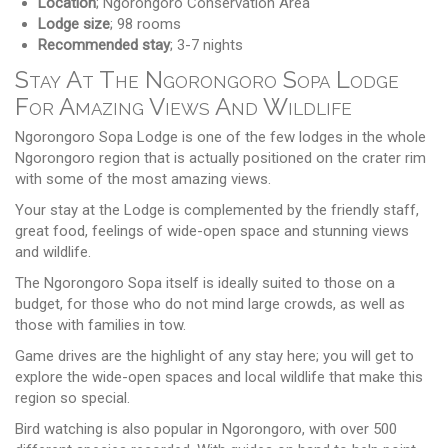
Location
; Ngorongoro Conservation Area
Lodge size
; 98 rooms
Recommended stay
; 3-7 nights
Stay At The Ngorongoro Sopa Lodge
For Amazing Views And Wildlife
Ngorongoro Sopa Lodge is one of the few lodges in the whole
Ngorongoro region that is actually positioned on the crater rim
with some of the most amazing views.
Your stay at the Lodge is complemented by the friendly staff,
great food, feelings of wide-open space and stunning views
and wildlife.
The Ngorongoro Sopa itself is ideally suited to those on a
budget, for those who do not mind large crowds, as well as
those with families in tow.
Game drives are the highlight of any stay here; you will get to
explore the wide-open spaces and local wildlife that make this
region so special.
Bird watching is also popular in Ngorongoro, with over 500