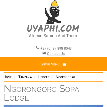
Skip
to
main
content
UYAPHI.COM
African Safaris And Tours
call
+27 (0) 87 898 8043
email
Contact Us
Safari Menu
Home
Tanzania
Lodges
Ngorongoro
Ngorongoro Sopa
Lodge