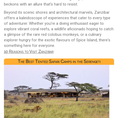
beckons with an allure that's hard to resist.
Beyond its scenic shores and architectural marvels, Zanzibar
offers a kaleidoscope of experiences that cater to every type
of adventurer. Whether you're a diving enthusiast eager to
explore vibrant coral reefs, a wildlife aficionado hoping to catch
a glimpse of the rare red colobus monkeys, or a culinary
explorer hungry for the exotic flavours of Spice Island, there's
something here for everyone.
10 Reasons to Visit Zanzibar
The Best Tented Safari Camps in the Serengeti