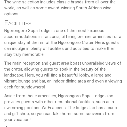
The wine selection includes classic brands from all over the
world, as well as some award-winning South African wine
options.
Facilities
Ngorongoro Sopa Lodge is one of the most luxurious
accommodations in Tanzania, offering premier amenities for a
unique stay at the rim of the Ngorongoro Crater. Here, guests
can indulge in plenty of facilities and activities to make their
stay truly memorable.
The main reception and guest area boast unparalleled views of
the crater, allowing guests to soak in the beauty of the
landscape. Here, you will find a beautiful lobby, a large and
vibrant lounge and bar, an indoor dining area and even a viewing
deck for sundowners!
Aside from these amenities, Ngorongoro Sopa Lodge also
provides guests with other recreational facilities, such as a
swimming pool and Wi-Fi access. The lodge also has a curio
and gift shop, so you can take home some souvenirs from
your vacation!