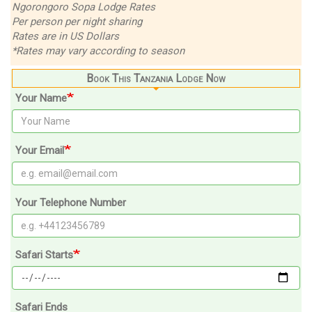
Ngorongoro Sopa Lodge Rates
Per person per night sharing
Rates are in US Dollars
*Rates may vary according to season
Book This Tanzania Lodge Now
Your Name
Your Email
Your Telephone Number
Safari Starts
Safari Ends