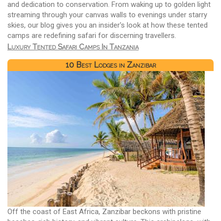
and dedication to conservation. From waking up to golden light
streaming through your canvas walls to evenings under starry
skies, our blog gives you an insider's look at how these tented
camps are redefining safari for discerning travellers.
Luxury Tented Safari Camps In Tanzania
10 Best Lodges in Zanzibar
Off the coast of East Africa, Zanzibar beckons with pristine