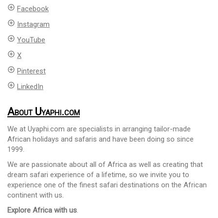
add_circle_outline
Facebook
add_circle_outline
Instagram
add_circle_outline
YouTube
add_circle_outline
X
add_circle_outline
Pinterest
add_circle_outline
LinkedIn
About Uyaphi.com
We at Uyaphi.com are specialists in arranging tailor-made
African holidays and safaris and have been doing so since
1999.
We are passionate about all of Africa as well as creating that
dream safari experience of a lifetime, so we invite you to
experience one of the finest safari destinations on the African
continent with us.
Explore Africa with us
.