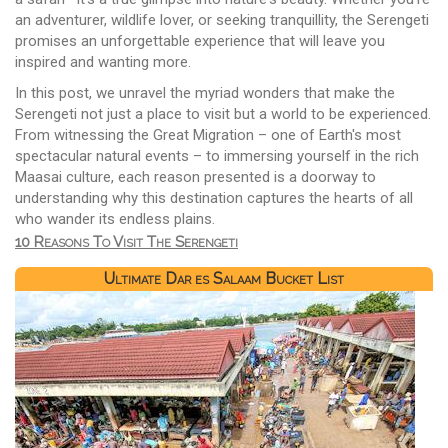
an adventurer, wildlife lover, or seeking tranquillity, the Serengeti
promises an unforgettable experience that will leave you
inspired and wanting more.
In this post, we unravel the myriad wonders that make the
Serengeti not just a place to visit but a world to be experienced.
From witnessing the Great Migration – one of Earth's most
spectacular natural events – to immersing yourself in the rich
Maasai culture, each reason presented is a doorway to
understanding why this destination captures the hearts of all
who wander its endless plains.
10 Reasons To Visit The Serengeti
Ultimate Dar es Salaam Bucket List