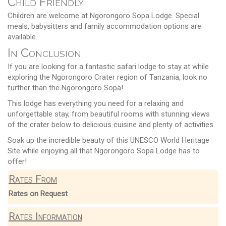
Child Friendly
Children are welcome at Ngorongoro Sopa Lodge. Special
meals, babysitters and family accommodation options are
available.
In Conclusion
If you are looking for a fantastic safari lodge to stay at while
exploring the Ngorongoro Crater region of Tanzania, look no
further than the Ngorongoro Sopa!
This lodge has everything you need for a relaxing and
unforgettable stay, from beautiful rooms with stunning views
of the crater below to delicious cuisine and plenty of activities.
Soak up the incredible beauty of this UNESCO World Heritage
Site while enjoying all that Ngorongoro Sopa Lodge has to
offer!
Rates From
Rates on Request
Rates Information