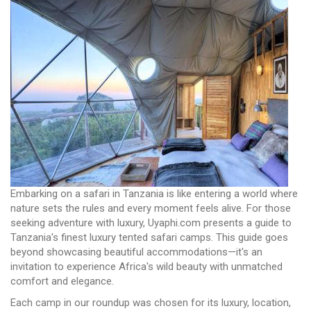
Embarking on a safari in Tanzania is like entering a world where
nature sets the rules and every moment feels alive. For those
seeking adventure with luxury, Uyaphi.com presents a guide to
Tanzania's finest luxury tented safari camps. This guide goes
beyond showcasing beautiful accommodations—it's an
invitation to experience Africa's wild beauty with unmatched
comfort and elegance.
Each camp in our roundup was chosen for its luxury, location,