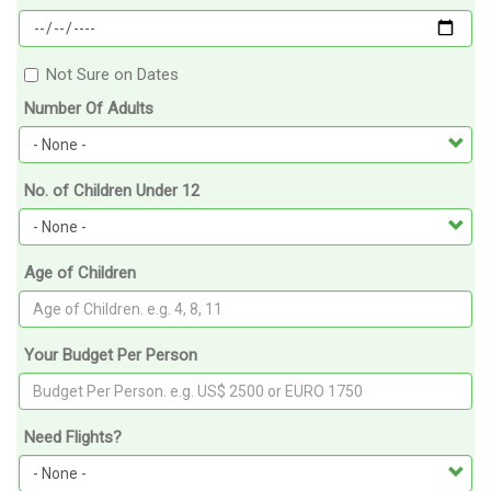
Not Sure on Dates
Number Of Adults
No. of Children Under 12
Age of Children
Your Budget Per Person
Need Flights?