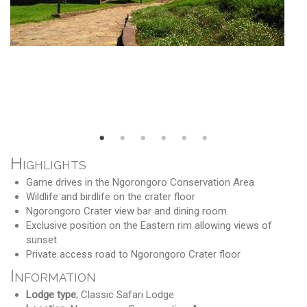
Highlights
Game drives in the Ngorongoro Conservation Area
Wildlife and birdlife on the crater floor
Ngorongoro Crater view bar and dining room
Exclusive position on the Eastern rim allowing views of
sunset
Private access road to Ngorongoro Crater floor
Information
Lodge type
; Classic Safari Lodge