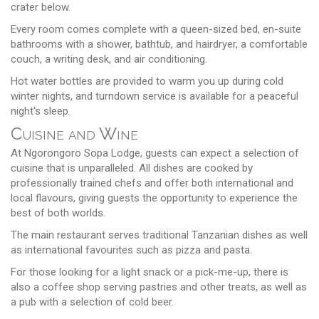
crater below.
Every room comes complete with a queen-sized bed, en-suite
bathrooms with a shower, bathtub, and hairdryer, a comfortable
couch, a writing desk, and air conditioning.
Hot water bottles are provided to warm you up during cold
winter nights, and turndown service is available for a peaceful
night's sleep.
Cuisine and Wine
At Ngorongoro Sopa Lodge, guests can expect a selection of
cuisine that is unparalleled. All dishes are cooked by
professionally trained chefs and offer both international and
local flavours, giving guests the opportunity to experience the
best of both worlds.
The main restaurant serves traditional Tanzanian dishes as well
as international favourites such as pizza and pasta.
For those looking for a light snack or a pick-me-up, there is
also a coffee shop serving pastries and other treats, as well as
a pub with a selection of cold beer.