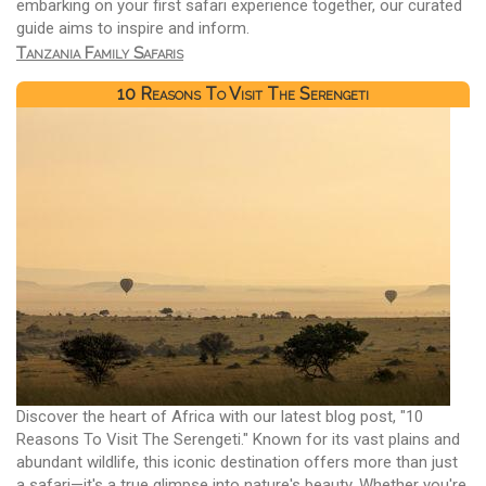
embarking on your first safari experience together, our curated
guide aims to inspire and inform.
Tanzania Family Safaris
10 Reasons To Visit The Serengeti
Discover the heart of Africa with our latest blog post, "10
Reasons To Visit The Serengeti." Known for its vast plains and
abundant wildlife, this iconic destination offers more than just
a safari—it's a true glimpse into nature's beauty. Whether you're