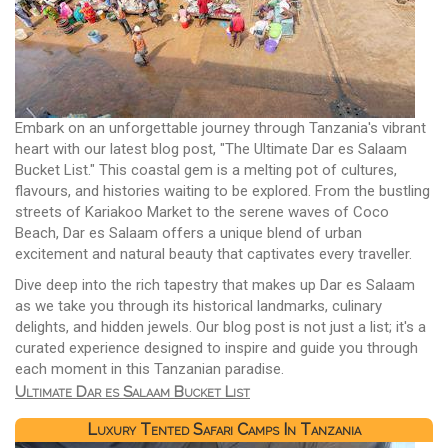
Embark on an unforgettable journey through Tanzania's vibrant
heart with our latest blog post, "The Ultimate Dar es Salaam
Bucket List." This coastal gem is a melting pot of cultures,
flavours, and histories waiting to be explored. From the bustling
streets of Kariakoo Market to the serene waves of Coco
Beach, Dar es Salaam offers a unique blend of urban
excitement and natural beauty that captivates every traveller.
Dive deep into the rich tapestry that makes up Dar es Salaam
as we take you through its historical landmarks, culinary
delights, and hidden jewels. Our blog post is not just a list; it's a
curated experience designed to inspire and guide you through
each moment in this Tanzanian paradise.
Ultimate Dar es Salaam Bucket List
Luxury Tented Safari Camps In Tanzania