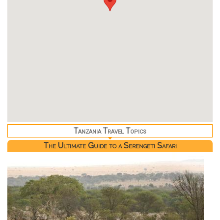
Tanzania Travel Topics
The Ultimate Guide to a Serengeti Safari