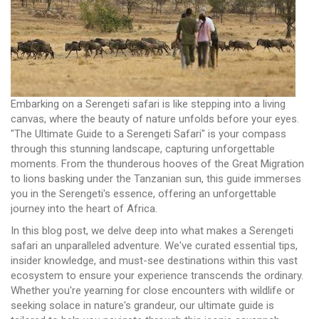
Embarking on a Serengeti safari is like stepping into a living
canvas, where the beauty of nature unfolds before your eyes.
"The Ultimate Guide to a Serengeti Safari" is your compass
through this stunning landscape, capturing unforgettable
moments. From the thunderous hooves of the Great Migration
to lions basking under the Tanzanian sun, this guide immerses
you in the Serengeti's essence, offering an unforgettable
journey into the heart of Africa.
In this blog post, we delve deep into what makes a Serengeti
safari an unparalleled adventure. We've curated essential tips,
insider knowledge, and must-see destinations within this vast
ecosystem to ensure your experience transcends the ordinary.
Whether you're yearning for close encounters with wildlife or
seeking solace in nature's grandeur, our ultimate guide is