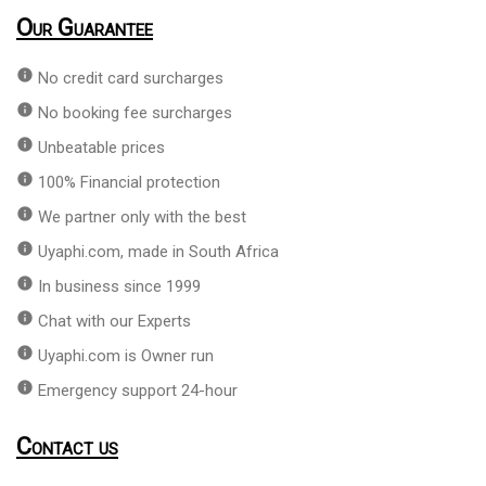
Our Guarantee
info
No credit card surcharges
info
No booking fee surcharges
info
Unbeatable prices
info
100% Financial protection
info
We partner only with the best
info
Uyaphi.com, made in South Africa
info
In business since 1999
info
Chat with our Experts
info
Uyaphi.com is Owner run
info
Emergency support 24-hour
Contact us