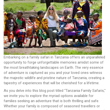
Embarking on a family safari in Tanzania offers an unparalleled
opportunity to forge unforgettable memories amidst some of
the most breathtaking landscapes on Earth. The very essence
of adventure is captured as you and your loved ones witness
the majestic wildlife and pristine nature of Tanzania, creating a
tapestry of experiences that will be cherished for a lifetime.
As you delve into this blog post titled "Tanzania Family Safaris,"
we invite you to explore the myriad options available for
families seeking an adventure that is both thrilling and safe.
Whether your family is composed of seasoned travellers or