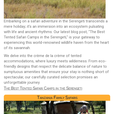
Embarking on a safari adventure in the Serengeti transcends a
mere holiday; it's an immersion into an ecosystem pulsating
with life and ancient rhythms. Our latest blog post, "The Best
Tented Safari Camps in the Serengeti," is your gateway to
experiencing this world-renowned wildlife haven from the heart
of its savannah.
We delve into the crème de la crème of tented
accommodations, where luxury meets wilderness. From eco-
friendly designs that respect the delicate balance of nature to
sumptuous amenities that ensure your stay is nothing short of
spectacular, our carefully curated selection promises an
unforgettable journey.
The Best Tented Safari Camps in the Serengeti
Tanzania Family Safaris