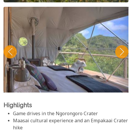
Highlights
Game drives in the Ngorongoro Crater
Maasai cultural experience and an Empakaai Crater
hike