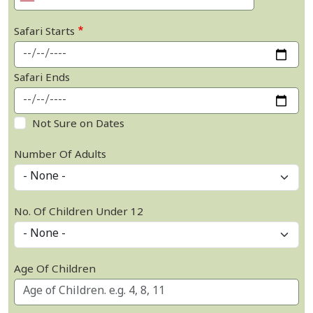
Safari Starts
Safari Ends
Not Sure on Dates
Number Of Adults
No. Of Children Under 12
Age Of Children