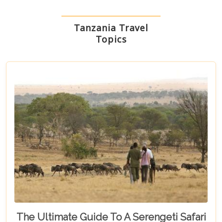
Tanzania Travel
Topics
The Ultimate Guide To A Serengeti Safari