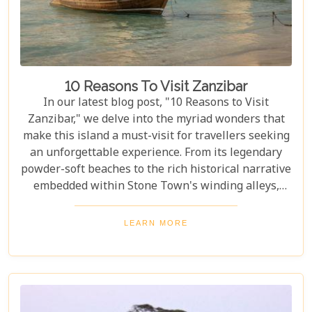
10 Reasons To Visit Zanzibar
In our latest blog post, "10 Reasons to Visit
Zanzibar," we delve into the myriad wonders that
make this island a must-visit for travellers seeking
an unforgettable experience. From its legendary
powder-soft beaches to the rich historical narrative
embedded within Stone Town's winding alleys,
Zanzibar beckons with an allure that's hard to
resist. Beyond its scenic shores and architectural
LEARN MORE
marvels, Zanzibar offers a kaleidoscope of
experiences that cater to every type of adventurer.
Whether you're a diving enthusiast eager to
explore vibrant coral reefs, a wildlife aficionado
hoping to catch a glimpse of the rare red colobus