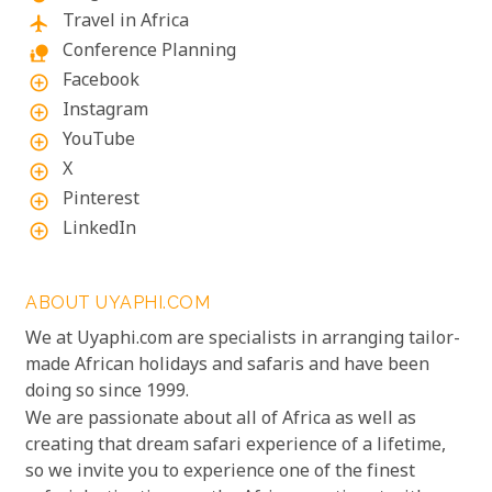
Travel in Africa
flight
Conference Planning
nature_people
Facebook
add_circle_outline
Instagram
add_circle_outline
YouTube
add_circle_outline
X
add_circle_outline
Pinterest
add_circle_outline
LinkedIn
add_circle_outline
ABOUT UYAPHI.COM
We at Uyaphi.com are specialists in arranging tailor-
made African holidays and safaris and have been
doing so since 1999.
We are passionate about all of Africa as well as
creating that dream safari experience of a lifetime,
so we invite you to experience one of the finest