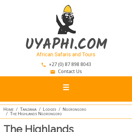
Skip to main content
UYAPHI.COM
African Safaris and Tours
+27 (0) 87 898 8043
phone
Contact Us
email
Home
Tanzania
Lodges
Ngorongoro
The Highlands Ngorongoro
The Highlands