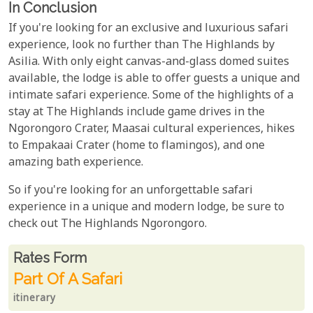
In Conclusion
If you're looking for an exclusive and luxurious safari
experience, look no further than The Highlands by
Asilia. With only eight canvas-and-glass domed suites
available, the lodge is able to offer guests a unique and
intimate safari experience. Some of the highlights of a
stay at The Highlands include game drives in the
Ngorongoro Crater, Maasai cultural experiences, hikes
to Empakaai Crater (home to flamingos), and one
amazing bath experience.
So if you're looking for an unforgettable safari
experience in a unique and modern lodge, be sure to
check out The Highlands Ngorongoro.
Rates From
Rates form
Part Of A Safari
itinerary