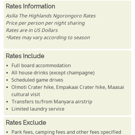
Rates Information
Asilia The Highlands Ngorongoro Rates
Price per person per night sharing
Rates are in US Dollars
*Rates may vary according to season
Rates Include
Full board accommodation
All house drinks (except champagne)
Scheduled game drives
Olmoti Crater hike, Empakaai Crater hike, Maasai
cultural visit
Transfers to/from Manyara airstrip
Limited laundry service
Rates Exclude
Park fees, camping fees and other fees specified