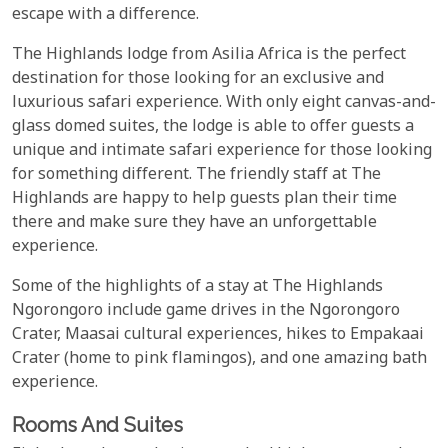
escape with a difference.
The Highlands lodge from Asilia Africa is the perfect
destination for those looking for an exclusive and
luxurious safari experience. With only eight canvas-and-
glass domed suites, the lodge is able to offer guests a
unique and intimate safari experience for those looking
for something different. The friendly staff at The
Highlands are happy to help guests plan their time
there and make sure they have an unforgettable
experience.
Some of the highlights of a stay at The Highlands
Ngorongoro include game drives in the Ngorongoro
Crater, Maasai cultural experiences, hikes to Empakaai
Crater (home to pink flamingos), and one amazing bath
experience.
Rooms And Suites