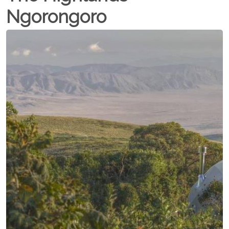
Ngorongoro