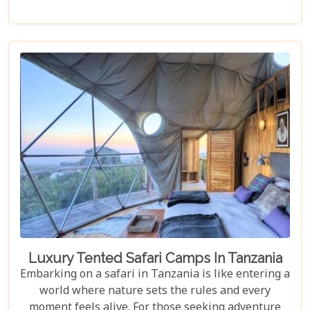
captivates every traveller. Dive deep into the rich
tapestry that makes up Dar es Salaam as we take
you through its historical landmarks, culinary
delights, and hidden jewels. Our blog post is not
just a list; it's a curated experience designed to
inspire and guide you through each moment in this
Tanzanian paradise.
Luxury Tented Safari Camps In Tanzania
Embarking on a safari in Tanzania is like entering a
world where nature sets the rules and every
moment feels alive. For those seeking adventure