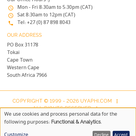
Our Office Hours :)
Mon - Fri 8:30am to 5:30pm (CAT)
access_time
Sat 8:30am to 12pm (CAT)
access_time
Tel: +27 (0) 87 898 8043
phone
OUR ADDRESS
PO Box 31178
Tokai
Cape Town
Western Cape
South Africa 7966
COPYRIGHT © 1999 - 2026 UYAPHI.COM
more_vert
ALL RIGHTS RESERVED
more_vert
We use cookies and process personal data for the
COPYRIGHT NOTICE & USER AGREEMENT
more_vert
Use
following purposes:
Functional & Analytics
.
BOOKING TERMS AND CONDITIONS
Of
Customize
Decline
Accept