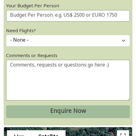
Your Budget Per Person
Need Flights?
Comments or Requests