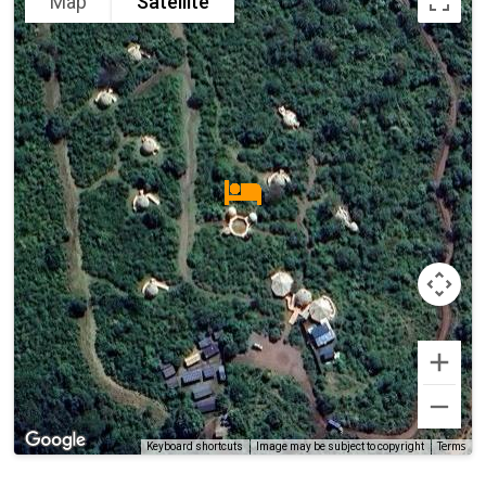
Map
Satellite
Terms
Keyboard shortcuts
Image may be subject to copyright