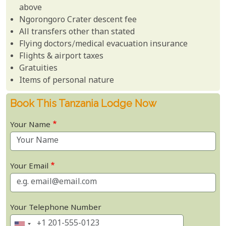
above
Ngorongoro Crater descent fee
All transfers other than stated
Flying doctors/medical evacuation insurance
Flights & airport taxes
Gratuities
Items of personal nature
Book This Tanzania Lodge Now
Your Name
Your Email
Your Telephone Number