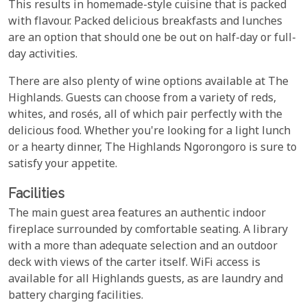
This results in homemade-style cuisine that is packed
with flavour. Packed delicious breakfasts and lunches
are an option that should one be out on half-day or full-
day activities.
There are also plenty of wine options available at The
Highlands. Guests can choose from a variety of reds,
whites, and rosés, all of which pair perfectly with the
delicious food. Whether you're looking for a light lunch
or a hearty dinner, The Highlands Ngorongoro is sure to
satisfy your appetite.
Facilities
The main guest area features an authentic indoor
fireplace surrounded by comfortable seating. A library
with a more than adequate selection and an outdoor
deck with views of the carter itself. WiFi access is
available for all Highlands guests, as are laundry and
battery charging facilities.