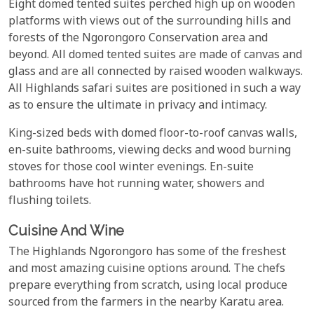
Eight domed tented suites perched high up on wooden
platforms with views out of the surrounding hills and
forests of the Ngorongoro Conservation area and
beyond. All domed tented suites are made of canvas and
glass and are all connected by raised wooden walkways.
All Highlands safari suites are positioned in such a way
as to ensure the ultimate in privacy and intimacy.
King-sized beds with domed floor-to-roof canvas walls,
en-suite bathrooms, viewing decks and wood burning
stoves for those cool winter evenings. En-suite
bathrooms have hot running water, showers and
flushing toilets.
Cuisine And Wine
The Highlands Ngorongoro has some of the freshest
and most amazing cuisine options around. The chefs
prepare everything from scratch, using local produce
sourced from the farmers in the nearby Karatu area.