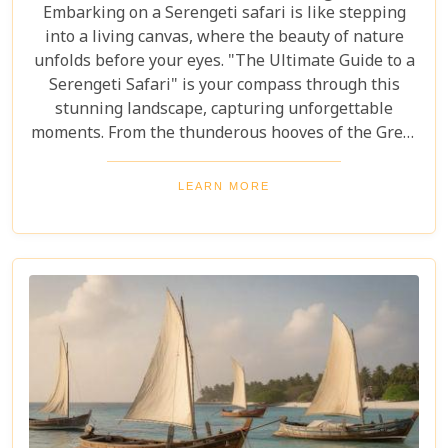
Embarking on a Serengeti safari is like stepping
into a living canvas, where the beauty of nature
unfolds before your eyes. "The Ultimate Guide to a
Serengeti Safari" is your compass through this
stunning landscape, capturing unforgettable
moments. From the thunderous hooves of the Great
Migration to lions basking under the Tanzanian
sun, this guide immerses you in the Serengeti's
LEARN MORE
essence, offering an unforgettable journey into the
heart of Africa. In this blog post, we delve deep into
what makes a Serengeti safari an unparalleled
adventure. We've curated essential tips, insider
knowledge, and must-see destinations within this
vast ecosystem to ensure your experience
transcends the ordinary. Whether you're yearning
for close encounters with wildlife or seeking solace
in nature's grandeur, our ultimate guide is tailored
to help you navigate through this iconic savannah.