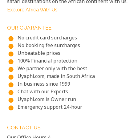
safari destinations on the African continent with us.
Explore Africa With Us
OUR GUARANTEE
No credit card surcharges
info
No booking fee surcharges
info
Unbeatable prices
info
100% Financial protection
info
We partner only with the best
info
Uyaphi.com, made in South Africa
info
In business since 1999
info
Chat with our Experts
info
Uyaphi.com is Owner run
info
Emergency support 24-hour
info
CONTACT US