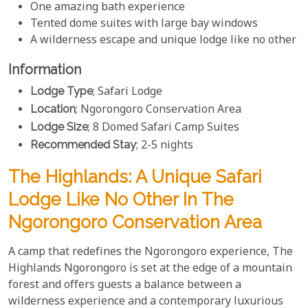
One amazing bath experience
Tented dome suites with large bay windows
A wilderness escape and unique lodge like no other
Information
Lodge Type
; Safari Lodge
Location
; Ngorongoro Conservation Area
Lodge Size
; 8 Domed Safari Camp Suites
Recommended Stay
; 2-5 nights
The Highlands: A Unique Safari
Lodge Like No Other In The
Ngorongoro Conservation Area
A camp that redefines the Ngorongoro experience, The
Highlands Ngorongoro is set at the edge of a mountain
forest and offers guests a balance between a
wilderness experience and a contemporary luxurious