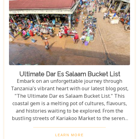
doorway to understanding why this destination
captures the hearts of all who wander its endless
plains.
Ultimate Dar Es Salaam Bucket List
Embark on an unforgettable journey through
Tanzania's vibrant heart with our latest blog post,
"The Ultimate Dar es Salaam Bucket List." This
coastal gem is a melting pot of cultures, flavours,
and histories waiting to be explored. From the
bustling streets of Kariakoo Market to the serene
waves of Coco Beach, Dar es Salaam offers a unique
blend of urban excitement and natural beauty that
LEARN MORE