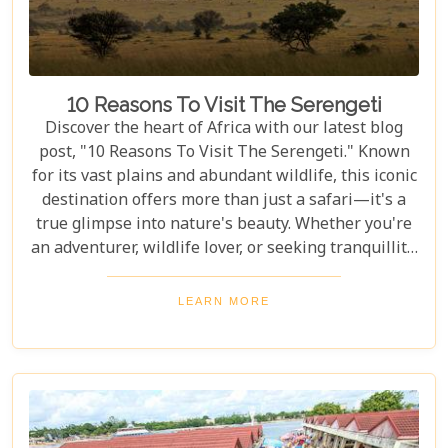
10 Reasons To Visit The Serengeti
Discover the heart of Africa with our latest blog
post, "10 Reasons To Visit The Serengeti." Known
for its vast plains and abundant wildlife, this iconic
destination offers more than just a safari—it's a
true glimpse into nature's beauty. Whether you're
an adventurer, wildlife lover, or seeking tranquillity,
the Serengeti promises an unforgettable
experience that will leave you inspired and wanting
LEARN MORE
more. In this post, we unravel the myriad wonders
that make the Serengeti not just a place to visit but
a world to be experienced. From witnessing the
Great Migration – one of Earth's most spectacular
natural events – to immersing yourself in the rich
Maasai culture, each reason presented is a