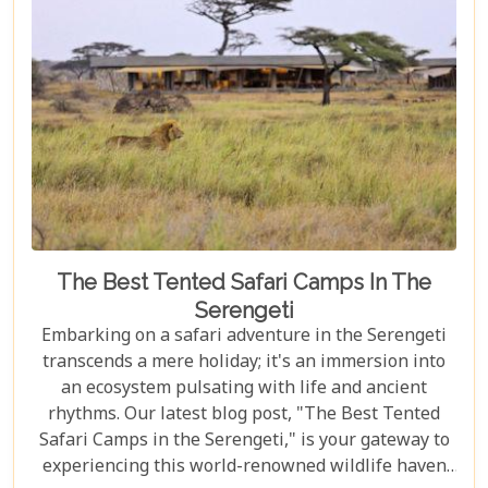
monkeys, or a culinary explorer hungry for the
exotic flavours of Spice Island, there's something
here for everyone.
The Best Tented Safari Camps In The
Serengeti
Embarking on a safari adventure in the Serengeti
transcends a mere holiday; it's an immersion into
an ecosystem pulsating with life and ancient
rhythms. Our latest blog post, "The Best Tented
Safari Camps in the Serengeti," is your gateway to
experiencing this world-renowned wildlife haven