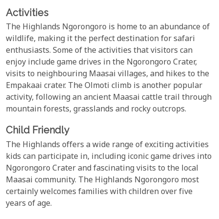
Activities
The Highlands Ngorongoro is home to an abundance of
wildlife, making it the perfect destination for safari
enthusiasts. Some of the activities that visitors can
enjoy include game drives in the Ngorongoro Crater,
visits to neighbouring Maasai villages, and hikes to the
Empakaai crater. The Olmoti climb is another popular
activity, following an ancient Maasai cattle trail through
mountain forests, grasslands and rocky outcrops.
Child Friendly
The Highlands offers a wide range of exciting activities
kids can participate in, including iconic game drives into
Ngorongoro Crater and fascinating visits to the local
Maasai community. The Highlands Ngorongoro most
certainly welcomes families with children over five
years of age.