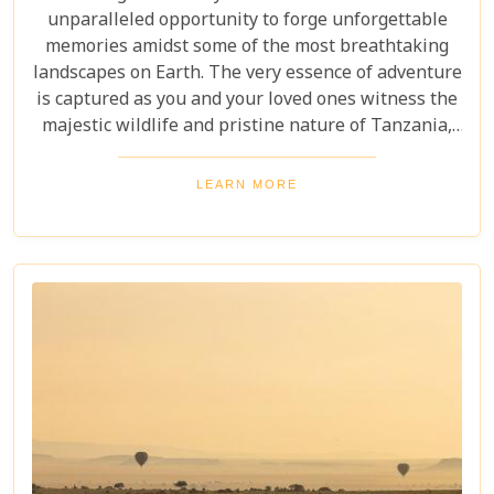
unparalleled opportunity to forge unforgettable
memories amidst some of the most breathtaking
landscapes on Earth. The very essence of adventure
is captured as you and your loved ones witness the
majestic wildlife and pristine nature of Tanzania,
creating a tapestry of experiences that will be
cherished for a lifetime. As you delve into this blog
LEARN MORE
post titled "Tanzania Family Safaris," we invite you
to explore the myriad options available for families
seeking an adventure that is both thrilling and
safe. Whether your family is composed of seasoned
travellers or embarking on your first safari
experience together, our curated guide aims to
inspire and inform.