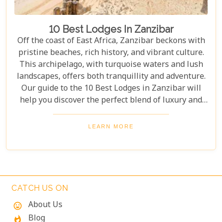
10 Best Lodges In Zanzibar
Off the coast of East Africa, Zanzibar beckons with
pristine beaches, rich history, and vibrant culture.
This archipelago, with turquoise waters and lush
landscapes, offers both tranquillity and adventure.
Our guide to the 10 Best Lodges in Zanzibar will
help you discover the perfect blend of luxury and
island charm. Each lodge on our list has been
carefully selected to ensure an unforgettable stay,
LEARN MORE
catering to every type of traveller. Whether you're
yearning for a secluded beach retreat, an
exploration of Swahili architecture and heritage, or
simply to indulge in culinary delights sourced from
the richest local produce, these lodges are poised to
CATCH US ON
exceed your expectations.
About Us
mood
Blog
whatshot