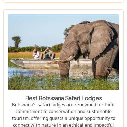
elusive African wild dogs, or enchanted by the idea
of drifting along serene waterways in a traditional
mokoro canoe, Botswana caters to all. Its unique
approach to tourism combines luxury with
adventure, making it perfect for everything from
romantic honeymoons to action-packed family
safaris.
Best Botswana Safari Lodges
Botswana's safari lodges are renowned for their
commitment to conservation and sustainable
tourism, offering guests a unique opportunity to
connect with nature in an ethical and impactful