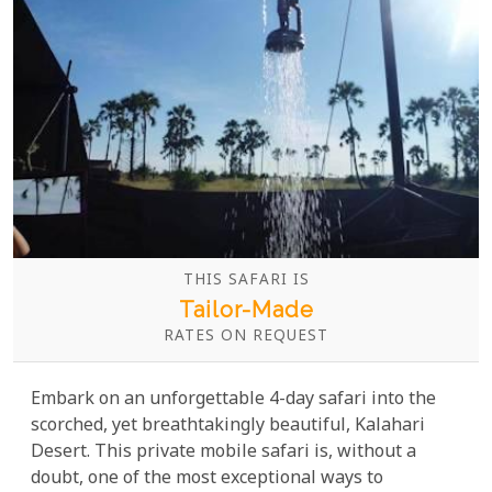
THIS SAFARI IS
Tailor-Made
RATES ON REQUEST
Embark on an unforgettable 4-day safari into the
scorched, yet breathtakingly beautiful, Kalahari
Desert. This private mobile safari is, without a
doubt, one of the most exceptional ways to