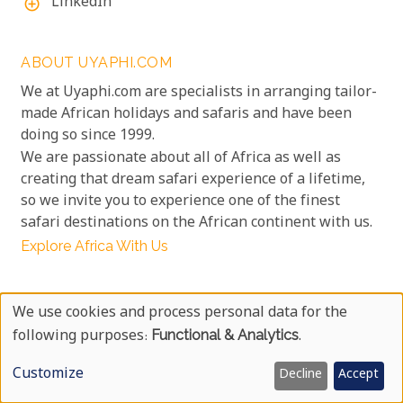
LinkedIn
add_circle_outline
ABOUT UYAPHI.COM
We at Uyaphi.com are specialists in arranging tailor-
made African holidays and safaris and have been
doing so since 1999.
We are passionate about all of Africa as well as
creating that dream safari experience of a lifetime,
so we invite you to experience one of the finest
safari destinations on the African continent with us.
Explore Africa With Us
OUR GUARANTEE
We use cookies and process personal data for the
No credit card surcharges
Use
info
following purposes:
Functional & Analytics
.
No booking fee surcharges
info
Of
Unbeatable prices
Customize
Decline
Accept
info
Personal
100% Financial protection
info