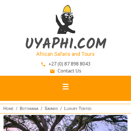
Skip to main content
UYAPHI.COM
African Safaris and Tours
+27 (0) 87 898 8043
phone
Contact Us
email
Home
Botswana
Safaris
Luxury Tented