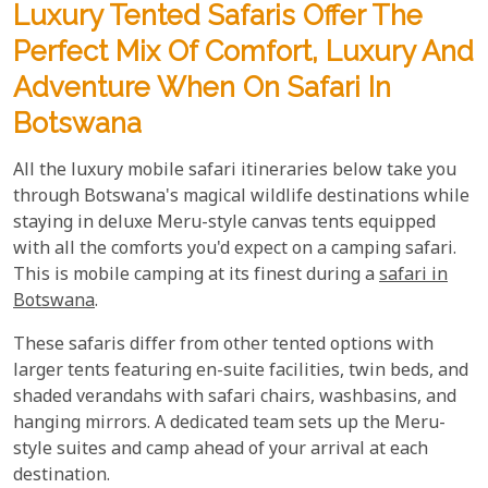
Luxury Tented Safaris Offer The
Perfect Mix Of Comfort, Luxury And
Adventure When On Safari In
Botswana
All the luxury mobile safari itineraries below take you
through Botswana's magical wildlife destinations while
staying in deluxe Meru-style canvas tents equipped
with all the comforts you'd expect on a camping safari.
This is mobile camping at its finest during a
safari in
Botswana
.
These safaris differ from other tented options with
larger tents featuring en-suite facilities, twin beds, and
shaded verandahs with safari chairs, washbasins, and
hanging mirrors. A dedicated team sets up the Meru-
style suites and camp ahead of your arrival at each
destination.