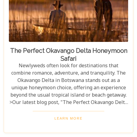
The Perfect Okavango Delta Honeymoon
Safari
Newlyweds often look for destinations that
combine romance, adventure, and tranquility. The
Okavango Delta in Botswana stands out as a
unique honeymoon choice, offering an experience
beyond the usual tropical island or beach getaway.
>Our latest blog post, "The Perfect Okavango Delta
Honeymoon Safari," guides couples through
Botswana's enchanting wilderness for a
LEARN MORE
breathtaking, unforgettable start to married life.
The Okavango Delta offers a sanctuary for both