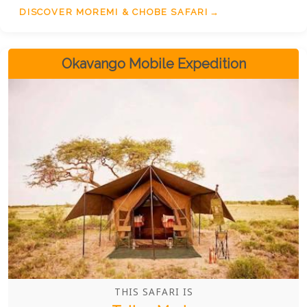
DISCOVER MOREMI & CHOBE SAFARI
Okavango Mobile Expedition
THIS SAFARI IS