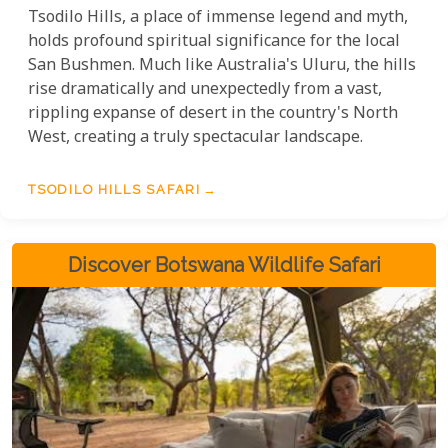
Tsodilo Hills, a place of immense legend and myth,
holds profound spiritual significance for the local
San Bushmen. Much like Australia's Uluru, the hills
rise dramatically and unexpectedly from a vast,
rippling expanse of desert in the country's North
West, creating a truly spectacular landscape.
TSODILO HILLS SAFARI
Discover Botswana Wildlife Safari