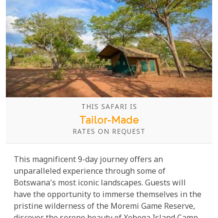
THIS SAFARI IS
Tailor-Made
RATES ON REQUEST
This magnificent 9-day journey offers an
unparalleled experience through some of
Botswana's most iconic landscapes. Guests will
have the opportunity to immerse themselves in the
pristine wilderness of the Moremi Game Reserve,