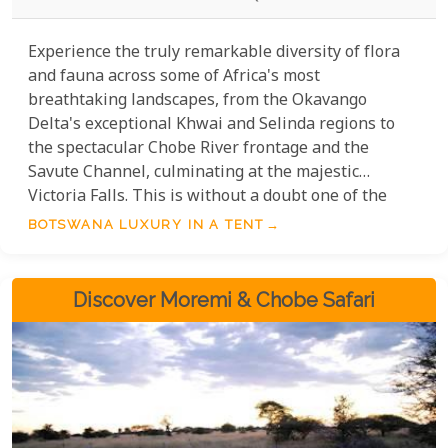
Experience the truly remarkable diversity of flora
and fauna across some of Africa's most
breathtaking landscapes, from the Okavango
Delta's exceptional Khwai and Selinda regions to
the spectacular Chobe River frontage and the
Savute Channel, culminating at the majestic
Victoria Falls. This is without a doubt one of the
wildest and most luxurious mobile packages
BOTSWANA LUXURY IN A TENT
available, offering an unparalleled immersion into
nature's splendour.
Discover Moremi & Chobe Safari