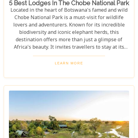
5 Best Lodges In The Chobe National Park
Located in the heart of Botswana's famed and wild
Chobe National Park is a must-visit for wildlife
lovers and adventurers. Known for its incredible
biodiversity and iconic elephant herds, this
destination offers more than just a glimpse of
Africa's beauty. It invites travellers to stay at its
stunning lodges. Our latest Botswana travel blog,
"5 Best Lodges In Chobe National Park," highlights
LEARN MORE
luxurious stays where comfort meets wilderness
for an unforgettable trip into Botswana’s wild
heart.