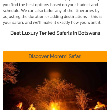
you find the best options based on your budget and
schedule. We can also tailor any of the itineraries by
adjusting the duration or adding destinations—this is
your safari, and we’ll make it exactly how you want it.
Best Luxury Tented Safaris In Botswana
Discover Moremi Safari