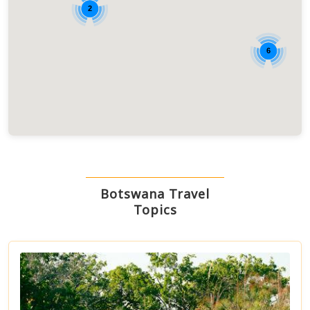
2
6
Botswana Travel
Topics