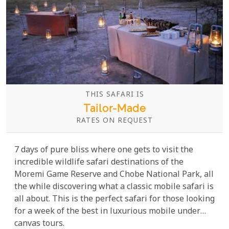
THIS SAFARI IS
Tailor-Made
RATES ON REQUEST
7 days of pure bliss where one gets to visit the
incredible wildlife safari destinations of the
Moremi Game Reserve and Chobe National Park, all
the while discovering what a classic mobile safari is
all about. This is the perfect safari for those looking
for a week of the best in luxurious mobile under
canvas tours.