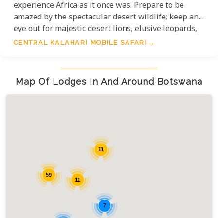
experience Africa as it once was. Prepare to be
amazed by the spectacular desert wildlife; keep an
eye out for majestic desert lions, elusive leopards,
and charming meerkats. The vast landscapes are
CENTRAL KALAHARI MOBILE SAFARI
also home to gemsbok, springbok, and wildebeest,
offering unparalleled viewing opportunities from
the luxurious comfort of your exclusive camp.
Map Of Lodges In And Around Botswana
11
59
11
7