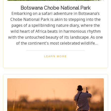
Botswana Chobe National Park
Embarking on a safari adventure in Botswana’s
Chobe National Park is akin to stepping into the
pages of a spellbinding nature diary, where the
wild heart of Africa beats in harmonious rhythm
with the untouched beauty of its landscape. As one
of the continent's most celebrated wildlife
sanctuaries, Chobe National Park offers an
unrivalled glimpse into the lives of some of the
LEARN MORE
planet’s most awe-inspiring animals. Planning a
visit to Chobe National Park requires thoughtful
consideration to fully embrace what many consider
a once-in-a-lifetime experience. From pinpointing
the best time during the dry season (May to
November) for optimal wildlife viewing, to deciding
between the unique vantage point of river safaris
or traditional game drives, each choice shapes your
adventure into an unforgettable journey.