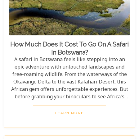
How Much Does It Cost To Go On A Safari
In Botswana?
A safari in Botswana feels like stepping into an
epic adventure with untouched landscapes and
free-roaming wildlife. From the waterways of the
Okavango Delta to the vast Kalahari Desert, this
African gem offers unforgettable experiences. But
before grabbing your binoculars to see Africa's
majestic wildlife, one question remains: How much
does a safari in Botswana cost? Our latest blog
LEARN MORE
offers a complete guide to planning a Botswana
safari without breaking the bank. Whether you’re
dreaming of luxury lodges or rustic campsites, we