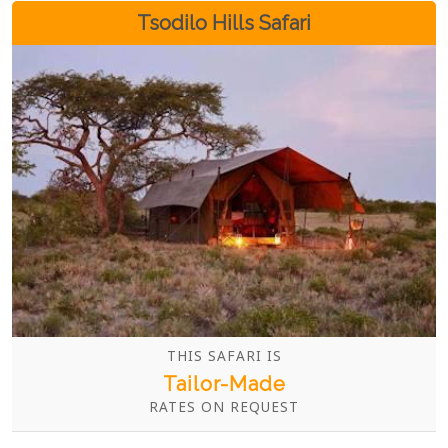
Tsodilo Hills Safari
THIS SAFARI IS
Tailor-Made
RATES ON REQUEST