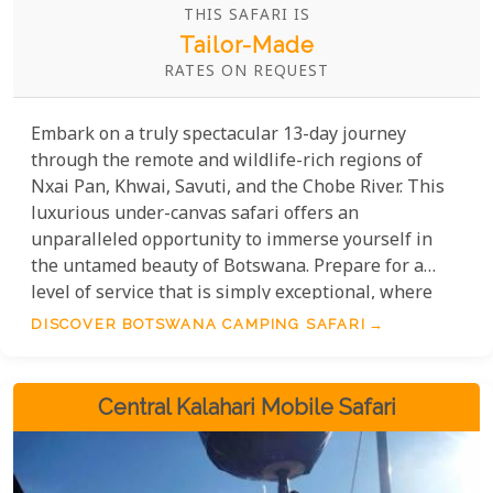
THIS SAFARI IS
Tailor-Made
RATES ON REQUEST
Embark on a truly spectacular 13-day journey
through the remote and wildlife-rich regions of
Nxai Pan, Khwai, Savuti, and the Chobe River. This
luxurious under-canvas safari offers an
unparalleled opportunity to immerse yourself in
the untamed beauty of Botswana. Prepare for a
level of service that is simply exceptional, where
every detail is thoughtfully considered, allowing
DISCOVER BOTSWANA CAMPING SAFARI
you to simply sit back, relax, and absorb the
breathtaking scenery and magnificent wildlife that
surrounds you. Without a doubt, this is one of the
Central Kalahari Mobile Safari
most incredible ways to experience the African
bush.