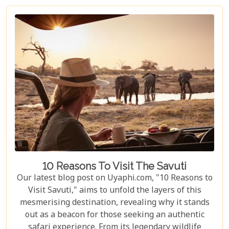
wildlife and couples seeking peace and adventure
in nature.
10 Reasons To Visit The Savuti
Our latest blog post on Uyaphi.com, "10 Reasons to
Visit Savuti," aims to unfold the layers of this
mesmerising destination, revealing why it stands
out as a beacon for those seeking an authentic
safari experience. From its legendary wildlife