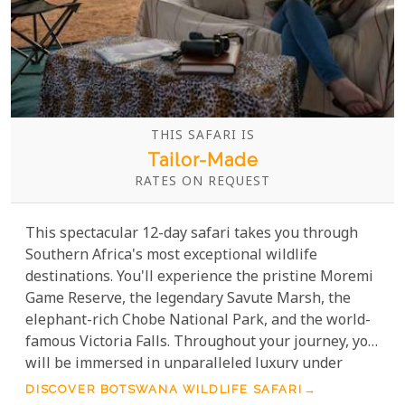
THIS SAFARI IS
Tailor-Made
RATES ON REQUEST
This spectacular 12-day safari takes you through
Southern Africa's most exceptional wildlife
destinations. You'll experience the pristine Moremi
Game Reserve, the legendary Savute Marsh, the
elephant-rich Chobe National Park, and the world-
famous Victoria Falls. Throughout your journey, you
will be immersed in unparalleled luxury under
canvas, enjoying some of the finest service and
DISCOVER BOTSWANA WILDLIFE SAFARI