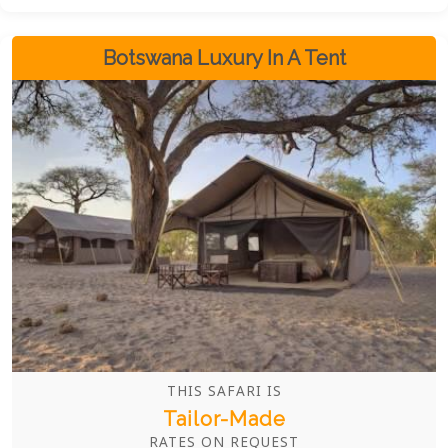
accommodations the bush has to offer. This is,
without a doubt, one of the best safari circuits in all
of Africa.
Botswana Luxury In A Tent
THIS SAFARI IS
Tailor-Made
RATES ON REQUEST