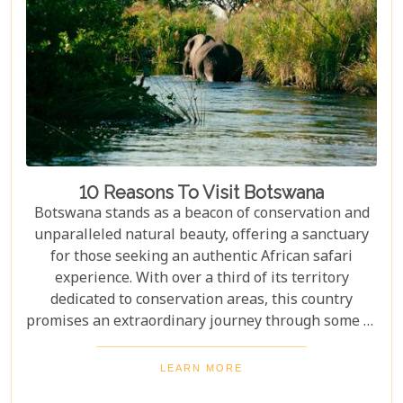
10 Reasons To Visit Botswana
Botswana stands as a beacon of conservation and
unparalleled natural beauty, offering a sanctuary
for those seeking an authentic African safari
experience. With over a third of its territory
dedicated to conservation areas, this country
promises an extraordinary journey through some of
the most pristine landscapes on the continent.
Whether you're drawn by the allure of majestic
LEARN MORE
wildlife, including the iconic "Big Five" and the