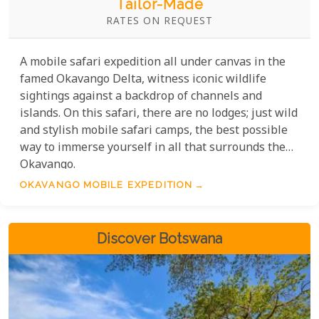
Tailor-Made
RATES ON REQUEST
A mobile safari expedition all under canvas in the
famed Okavango Delta, witness iconic wildlife
sightings against a backdrop of channels and
islands. On this safari, there are no lodges; just wild
and stylish mobile safari camps, the best possible
way to immerse yourself in all that surrounds the
Okavango.
OKAVANGO MOBILE EXPEDITION
Discover Botswana