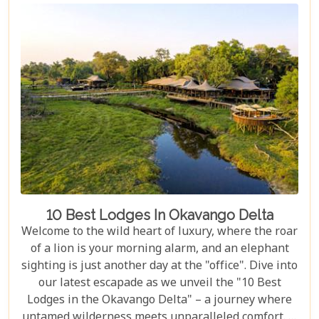
break down the costs of each option. From daily
rates and conservation fees to unexpected
expenses and smart saving tips, our guide helps
you budget as smoothly as navigating the winding
Delta channels.
10 Best Lodges In Okavango Delta
Welcome to the wild heart of luxury, where the roar
of a lion is your morning alarm, and an elephant
sighting is just another day at the "office". Dive into
our latest escapade as we unveil the "10 Best
Lodges in the Okavango Delta" – a journey where
untamed wilderness meets unparalleled comfort. If