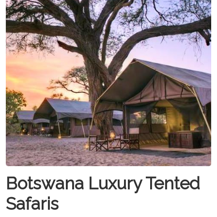
Botswana Luxury Tented
Safaris