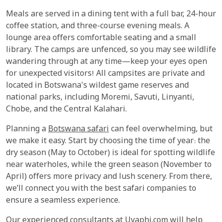
Meals are served in a dining tent with a full bar, 24-hour
coffee station, and three-course evening meals. A
lounge area offers comfortable seating and a small
library. The camps are unfenced, so you may see wildlife
wandering through at any time—keep your eyes open
for unexpected visitors! All campsites are private and
located in Botswana's wildest game reserves and
national parks, including Moremi, Savuti, Linyanti,
Chobe, and the Central Kalahari.
Planning a
Botswana safari
can feel overwhelming, but
we make it easy. Start by choosing the time of year: the
dry season (May to October) is ideal for spotting wildlife
near waterholes, while the green season (November to
April) offers more privacy and lush scenery. From there,
we’ll connect you with the best safari companies to
ensure a seamless experience.
Our experienced consultants at Uyaphi.com will help