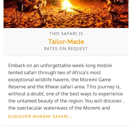
THIS SAFARI IS
Tailor-Made
RATES ON REQUEST
Embark on an unforgettable week-long mobile
tented safari through two of Africa's most
exceptional wildlife havens: the Moremi Game
Reserve and the Khwai safari area. This journey is,
without a doubt, one of the best ways to experience
the untamed beauty of the region. You will discover
the spectacular waterways of the Moremi and
explore the fantastically wildlife-rich Khwai Private
DISCOVER MOREMI SAFARI
Concession, offering some of the finest game
viewing opportunities on the continent.