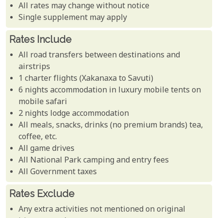
All rates may change without notice
Single supplement may apply
Rates Include
All road transfers between destinations and
airstrips
1 charter flights (Xakanaxa to Savuti)
6 nights accommodation in luxury mobile tents on
mobile safari
2 nights lodge accommodation
All meals, snacks, drinks (no premium brands) tea,
coffee, etc.
All game drives
All National Park camping and entry fees
All Government taxes
Rates Exclude
Any extra activities not mentioned on original