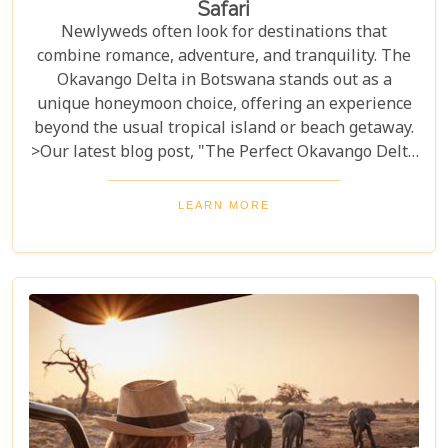
Safari
Newlyweds often look for destinations that
combine romance, adventure, and tranquility. The
Okavango Delta in Botswana stands out as a
unique honeymoon choice, offering an experience
beyond the usual tropical island or beach getaway.
>Our latest blog post, "The Perfect Okavango Delta
Honeymoon Safari," guides couples through
Botswana's enchanting wilderness for a
LEARN MORE
breathtaking, unforgettable start to married life.
The Okavango Delta offers a sanctuary for both
wildlife and couples seeking peace and adventure
in nature.