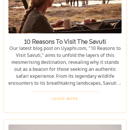
10 Reasons To Visit The Savuti
Our latest blog post on Uyaphi.com, "10 Reasons to
Visit Savuti," aims to unfold the layers of this
mesmerising destination, revealing why it stands
out as a beacon for those seeking an authentic
safari experience. From its legendary wildlife
encounters to its breathtaking landscapes, Savuti is
not just a destination; it's a journey into the heart
of the wild. As we delve into the myriad reasons
LEARN MORE
that make Savuti an unparalleled choice for
explorers around the globe, our guide illuminates
aspects that go beyond typical safari expectations.
This region's uniqueness lies not only in its