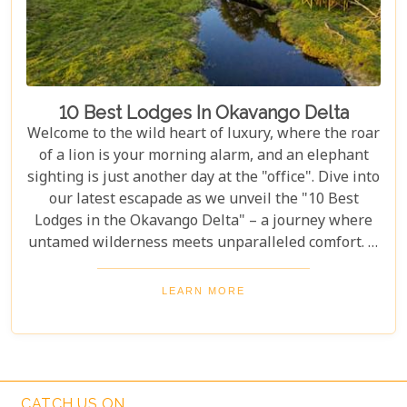
10 Best Lodges In Okavango Delta
Welcome to the wild heart of luxury, where the roar
of a lion is your morning alarm, and an elephant
sighting is just another day at the "office". Dive into
our latest escapade as we unveil the "10 Best
Lodges in the Okavango Delta" – a journey where
untamed wilderness meets unparalleled comfort. If
you're itching for an adventure that marries the
thrill of the wild with the lap of luxury, you've just
LEARN MORE
struck gold. Buckle up, adventurers and luxury
seekers alike; you're in for a spectacular safari
sojourn that promises more than just a walk on the
wild side!
CATCH US ON