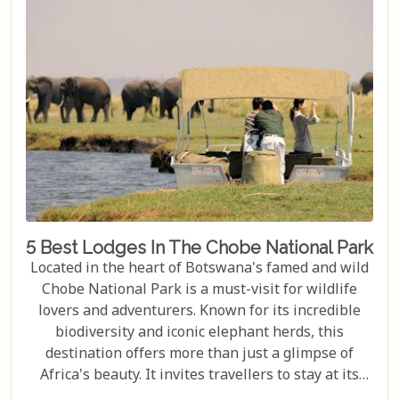
ecological wonders but also in its ability to connect
visitors with nature on a profound level.
5 Best Lodges In The Chobe National Park
Located in the heart of Botswana's famed and wild
Chobe National Park is a must-visit for wildlife
lovers and adventurers. Known for its incredible
biodiversity and iconic elephant herds, this
destination offers more than just a glimpse of
Africa's beauty. It invites travellers to stay at its
stunning lodges. Our latest Botswana travel blog,