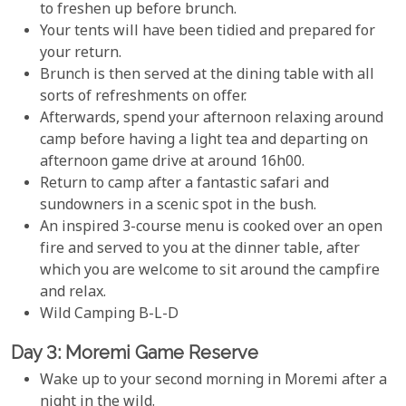
to freshen up before brunch.
Your tents will have been tidied and prepared for
your return.
Brunch is then served at the dining table with all
sorts of refreshments on offer.
Afterwards, spend your afternoon relaxing around
camp before having a light tea and departing on
afternoon game drive at around 16h00.
Return to camp after a fantastic safari and
sundowners in a scenic spot in the bush.
An inspired 3-course menu is cooked over an open
fire and served to you at the dinner table, after
which you are welcome to sit around the campfire
and relax.
Wild Camping B-L-D
Day 3: Moremi Game Reserve
Wake up to your second morning in Moremi after a
night in the wild.