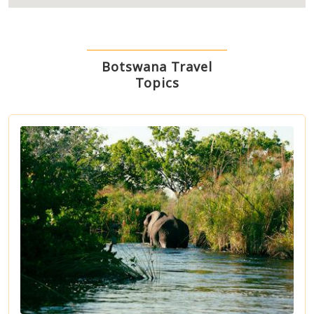
Botswana Travel
Topics