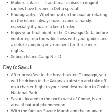
Mokoro safaris – Traditional cruises in dugout
canoes have become a Delta special!
Photography – Whether out on the boat or relaxing
on the island, always have a camera handy,
especially if you are a keen birder.
Enjoy your final night in the Okavango Delta before
venturing into the wilderness with your guides and
a deluxe camping environment for three more
nights.
Xobega Island Camp B-L-D
Day 6: Savuti
After breakfast in the breathtaking Okavango, you
will be driven to the Xakanaxa airstrip and take off
on a charter flight to your next destination in Chobe
National Park.
Savuti, located in the north-west of Chobe, is an
area of natural phenomenon.
With the famous Savute Marsh and the on-again,