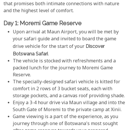
that promises both intimate connections with nature
and the highest level of comfort.
Day 1: Moremi Game Reserve
Upon arrival at Maun Airport, you will be met by
your safari guide and invited to board the game
drive vehicle for the start of your
Discover
Botswana Safari
.
The vehicle is stocked with refreshments and a
packed lunch for the journey to Moremi Game
Reserve.
The specially-designed safari vehicle is kitted for
comfort in 2 rows of 3 bucket seats, each with
storage pockets, and a canvas roof providing shade.
Enjoy a 3-4 hour drive via Maun village and into the
South Gate of Moremi to the private camp at Xinii.
Game viewing is a part of the experience, as you
journey through one of Botswana's most sought