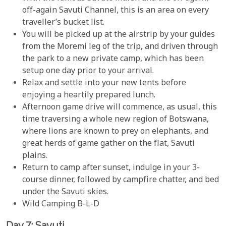
off-again Savuti Channel, this is an area on every
traveller’s bucket list.
You will be picked up at the airstrip by your guides
from the Moremi leg of the trip, and driven through
the park to a new private camp, which has been
setup one day prior to your arrival.
Relax and settle into your new tents before
enjoying a heartily prepared lunch.
Afternoon game drive will commence, as usual, this
time traversing a whole new region of Botswana,
where lions are known to prey on elephants, and
great herds of game gather on the flat, Savuti
plains.
Return to camp after sunset, indulge in your 3-
course dinner, followed by campfire chatter, and bed
under the Savuti skies.
Wild Camping B-L-D
Day 7: Savuti