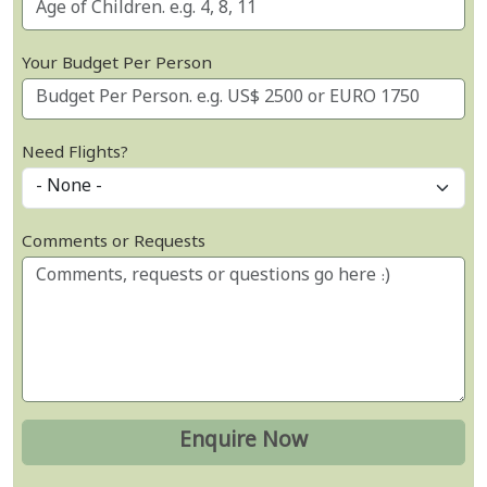
Your Budget Per Person
Need Flights?
Comments or Requests