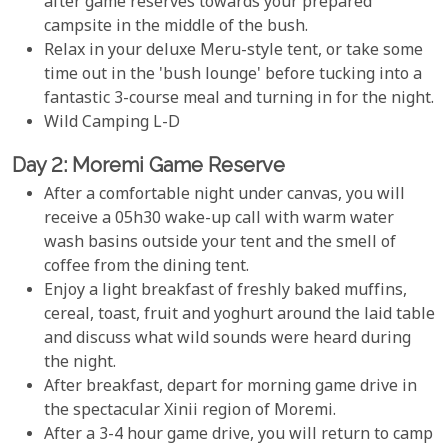
after game reserves towards your prepared
campsite in the middle of the bush.
Relax in your deluxe Meru-style tent, or take some
time out in the 'bush lounge' before tucking into a
fantastic 3-course meal and turning in for the night.
Wild Camping L-D
Day 2: Moremi Game Reserve
After a comfortable night under canvas, you will
receive a 05h30 wake-up call with warm water
wash basins outside your tent and the smell of
coffee from the dining tent.
Enjoy a light breakfast of freshly baked muffins,
cereal, toast, fruit and yoghurt around the laid table
and discuss what wild sounds were heard during
the night.
After breakfast, depart for morning game drive in
the spectacular Xinii region of Moremi.
After a 3-4 hour game drive, you will return to camp