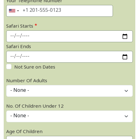
Your Telephone Number
Safari Starts
Safari Ends
Not Sure on Dates
Number Of Adults
No. Of Children Under 12
Age Of Children