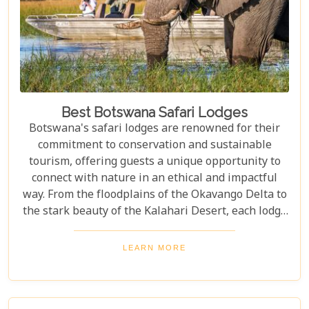
Best Botswana Safari Lodges
Botswana's safari lodges are renowned for their
commitment to conservation and sustainable
tourism, offering guests a unique opportunity to
connect with nature in an ethical and impactful
way. From the floodplains of the Okavango Delta to
the stark beauty of the Kalahari Desert, each lodge
offers a distinct window into the wild heart of
Botswana. Our latest blog, "Best Botswana Safari
LEARN MORE
Lodges," is your gateway to discovering the crème
de la crème of accommodations in this spectacular
country. Whether you're dreaming of waking up to