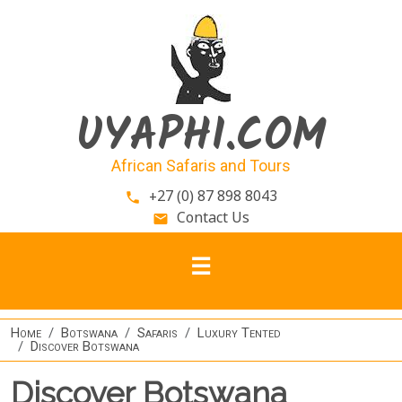
Skip to main content
UYAPHI.COM
African Safaris and Tours
+27 (0) 87 898 8043
phone
Contact Us
email
Home
Botswana
Safaris
Luxury Tented
Discover Botswana
Discover Botswana