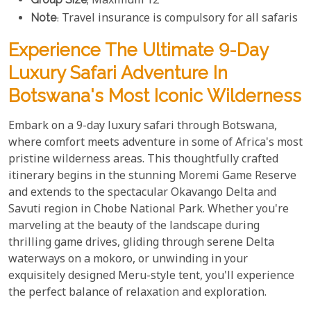
; Maximum 12
Note
: Travel insurance is compulsory for all safaris
Experience The Ultimate 9-Day
Luxury Safari Adventure In
Botswana's Most Iconic Wilderness
Embark on a 9-day luxury safari through Botswana,
where comfort meets adventure in some of Africa's most
pristine wilderness areas. This thoughtfully crafted
itinerary begins in the stunning Moremi Game Reserve
and extends to the spectacular Okavango Delta and
Savuti region in Chobe National Park. Whether you're
marveling at the beauty of the landscape during
thrilling game drives, gliding through serene Delta
waterways on a mokoro, or unwinding in your
exquisitely designed Meru-style tent, you'll experience
the perfect balance of relaxation and exploration.