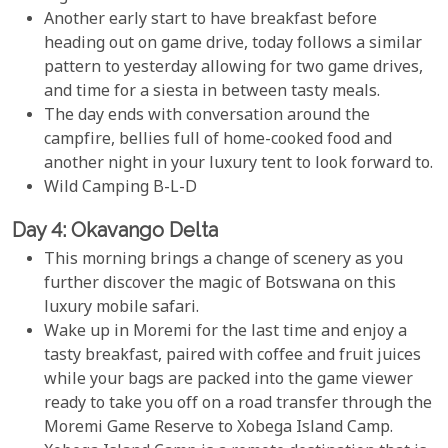
Another early start to have breakfast before
heading out on game drive, today follows a similar
pattern to yesterday allowing for two game drives,
and time for a siesta in between tasty meals.
The day ends with conversation around the
campfire, bellies full of home-cooked food and
another night in your luxury tent to look forward to.
Wild Camping B-L-D
Day 4: Okavango Delta
This morning brings a change of scenery as you
further discover the magic of Botswana on this
luxury mobile safari.
Wake up in Moremi for the last time and enjoy a
tasty breakfast, paired with coffee and fruit juices
while your bags are packed into the game viewer
ready to take you off on a road transfer through the
Moremi Game Reserve to Xobega Island Camp.