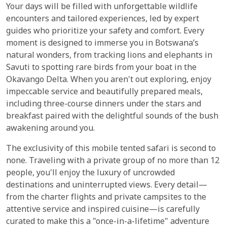
Your days will be filled with unforgettable wildlife
encounters and tailored experiences, led by expert
guides who prioritize your safety and comfort. Every
moment is designed to immerse you in Botswana’s
natural wonders, from tracking lions and elephants in
Savuti to spotting rare birds from your boat in the
Okavango Delta. When you aren't out exploring, enjoy
impeccable service and beautifully prepared meals,
including three-course dinners under the stars and
breakfast paired with the delightful sounds of the bush
awakening around you.
The exclusivity of this mobile tented safari is second to
none. Traveling with a private group of no more than 12
people, you'll enjoy the luxury of uncrowded
destinations and uninterrupted views. Every detail—
from the charter flights and private campsites to the
attentive service and inspired cuisine—is carefully
curated to make this a "once-in-a-lifetime" adventure