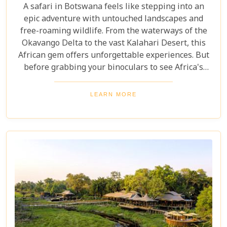
A safari in Botswana feels like stepping into an
epic adventure with untouched landscapes and
free-roaming wildlife. From the waterways of the
Okavango Delta to the vast Kalahari Desert, this
African gem offers unforgettable experiences. But
before grabbing your binoculars to see Africa's
majestic wildlife, one question remains: How much
does a safari in Botswana cost? Our latest blog
LEARN MORE
offers a complete guide to planning a Botswana
safari without breaking the bank. Whether you’re
dreaming of luxury lodges or rustic campsites, we
break down the costs of each option. From daily
rates and conservation fees to unexpected
expenses and smart saving tips, our guide helps
you budget as smoothly as navigating the winding
Delta channels.