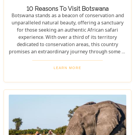
10 Reasons To Visit Botswana
Botswana stands as a beacon of conservation and
unparalleled natural beauty, offering a sanctuary
for those seeking an authentic African safari
experience. With over a third of its territory
dedicated to conservation areas, this country
promises an extraordinary journey through some of
the most pristine landscapes on the continent.
Whether you're drawn by the allure of majestic
LEARN MORE
wildlife, including the iconic "Big Five" and the
elusive African wild dogs, or enchanted by the idea
of drifting along serene waterways in a traditional
mokoro canoe, Botswana caters to all. Its unique
approach to tourism combines luxury with
adventure, making it perfect for everything from
romantic honeymoons to action-packed family
safaris.