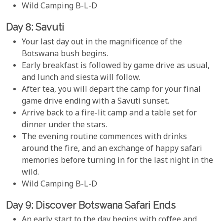
Wild Camping B-L-D
Day 8: Savuti
Your last day out in the magnificence of the
Botswana bush begins.
Early breakfast is followed by game drive as usual,
and lunch and siesta will follow.
After tea, you will depart the camp for your final
game drive ending with a Savuti sunset.
Arrive back to a fire-lit camp and a table set for
dinner under the stars.
The evening routine commences with drinks
around the fire, and an exchange of happy safari
memories before turning in for the last night in the
wild.
Wild Camping B-L-D
Day 9: Discover Botswana Safari Ends
An early start to the day begins with coffee and