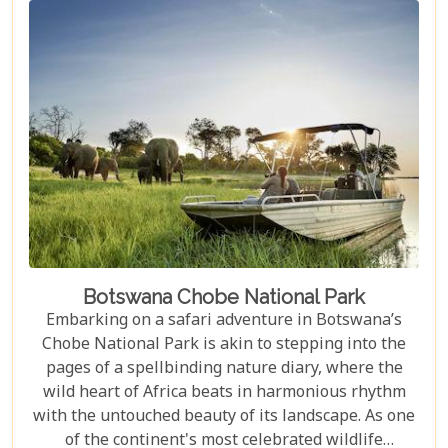
the sounds of nature in a lavish tented camp or
sipping sundowners overlooking a bustling
waterhole, our carefully curated selection will
guide you towards creating an unforgettable
adventure.
Botswana Chobe National Park
Embarking on a safari adventure in Botswana’s
Chobe National Park is akin to stepping into the
pages of a spellbinding nature diary, where the
wild heart of Africa beats in harmonious rhythm
with the untouched beauty of its landscape. As one
of the continent's most celebrated wildlife