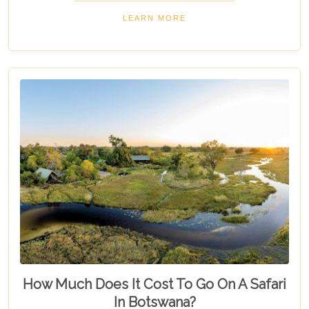
"5 Best Lodges In Chobe National Park," highlights
LEARN MORE
luxurious stays where comfort meets wilderness
for an unforgettable trip into Botswana’s wild
heart.
How Much Does It Cost To Go On A Safari
In Botswana?