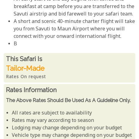
breakfast at camp before you are transferred to the
Savuti airstrip and bid farewell to your safari team.
A short and scenic 40-minute charter flight will take
you from Savuti to Maun Airport where you will
connect with your onward international flight.
B
Rates From
This Safari is
Tailor-Made
Rates On request
Rates Information
The Above Rates Should Be Used As A Guideline Only.
All rates are subject to availability
Rates may vary according to season
Lodging may change depending on your budget
Vehicle type may change depending on your budget