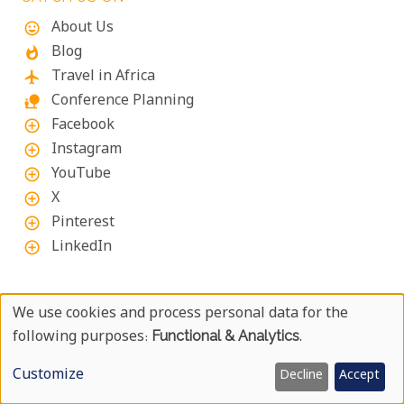
About Us
mood
Blog
whatshot
Travel in Africa
flight
Conference Planning
nature_people
Facebook
add_circle_outline
Instagram
add_circle_outline
YouTube
add_circle_outline
X
add_circle_outline
Pinterest
add_circle_outline
LinkedIn
add_circle_outline
ABOUT UYAPHI.COM
We use cookies and process personal data for the
Use
following purposes:
Functional & Analytics
.
We at Uyaphi.com are specialists in arranging tailor-
made African holidays and safaris and have been
Of
Customize
Decline
Accept
doing so since 1999.
Personal
We are passionate about all of Africa as well as