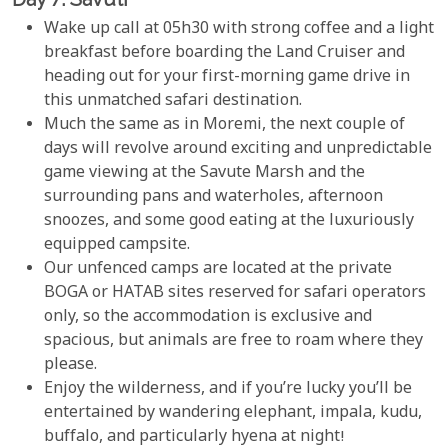
Wake up call at 05h30 with strong coffee and a light
breakfast before boarding the Land Cruiser and
heading out for your first-morning game drive in
this unmatched safari destination.
Much the same as in Moremi, the next couple of
days will revolve around exciting and unpredictable
game viewing at the Savute Marsh and the
surrounding pans and waterholes, afternoon
snoozes, and some good eating at the luxuriously
equipped campsite.
Our unfenced camps are located at the private
BOGA or HATAB sites reserved for safari operators
only, so the accommodation is exclusive and
spacious, but animals are free to roam where they
please.
Enjoy the wilderness, and if you’re lucky you’ll be
entertained by wandering elephant, impala, kudu,
buffalo, and particularly hyena at night!