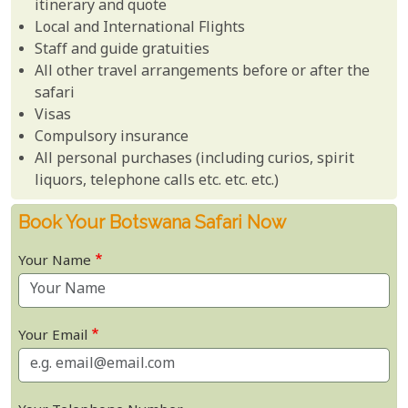
itinerary and quote
Local and International Flights
Staff and guide gratuities
All other travel arrangements before or after the
safari
Visas
Compulsory insurance
All personal purchases (including curios, spirit
liquors, telephone calls etc. etc. etc.)
Book Your Botswana Safari Now
Your Name
Your Email