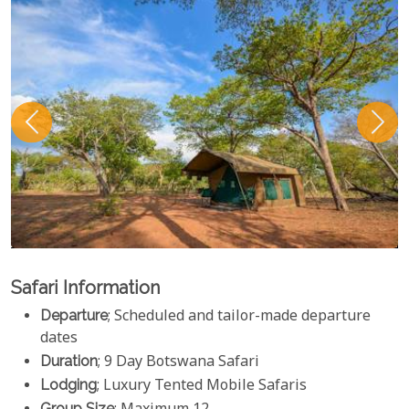
Safari Information
Departure
; Scheduled and tailor-made departure
dates
Duration
; 9 Day Botswana Safari
Lodging
; Luxury Tented Mobile Safaris
Group Size