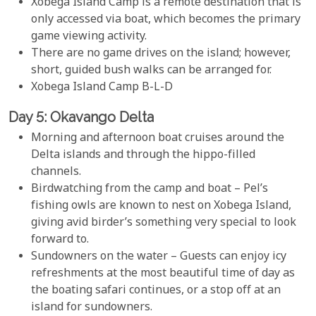
Xobega Island Camp is a remote destination that is
only accessed via boat, which becomes the primary
game viewing activity.
There are no game drives on the island; however,
short, guided bush walks can be arranged for.
Xobega Island Camp B-L-D
Day 5: Okavango Delta
Morning and afternoon boat cruises around the
Delta islands and through the hippo-filled
channels.
Birdwatching from the camp and boat – Pel’s
fishing owls are known to nest on Xobega Island,
giving avid birder’s something very special to look
forward to.
Sundowners on the water – Guests can enjoy icy
refreshments at the most beautiful time of day as
the boating safari continues, or a stop off at an
island for sundowners.