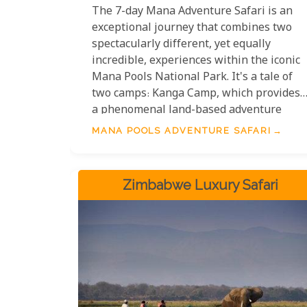
The 7-day Mana Adventure Safari is an
exceptional journey that combines two
spectacularly different, yet equally
incredible, experiences within the iconic
Mana Pools National Park. It's a tale of
two camps: Kanga Camp, which provides
a phenomenal land-based adventure
deep in the bush, and Zambezi
MANA POOLS ADVENTURE SAFARI
Expeditions Camp, which offers some of
the best water-based activities
imaginable on the mighty Zambezi River.
Zimbabwe Luxury Safari