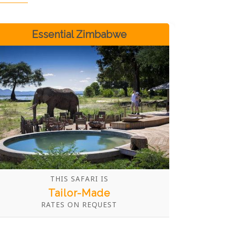
Essential Zimbabwe
THIS SAFARI IS
Tailor-Made
RATES ON REQUEST