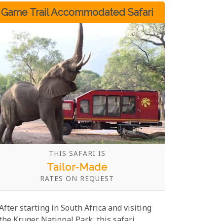
unforgettable adventure.
Game Trail Accommodated Safari
THIS SAFARI IS
Tailor-Made
RATES ON REQUEST
After starting in South Africa and visiting
the Kruger National Park, this safari