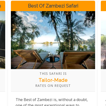
n
Best Of Zambezi Safari
THIS SAFARI IS
Tailor-Made
RATES ON REQUEST
The Best of Zambezi is, without a doubt,
one of the most exceptional ways to