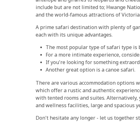
antelope and giraffes to leopards and cheeta
include but are not limited to; Hwange Nat
and the world-famous attractions of Victori
A prime safari destination with plenty of ga
each with its unique advantages.
The most popular type of safari type is 
For a more intimate experience, consider
If you're looking for something extraordi
Another great option is a canoe safari.
There are various accommodation options w
which offer a rustic and authentic experienc
with tented rooms and suites. Alternatively,
and wellness facilities, large and spacious y
Don't hesitate any longer - let us together 