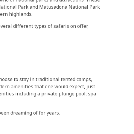
 who of national parks and attractions. These
 National Park and Matusadona National Park
tern highlands.
ral different types of safaris on offer,
hoose to stay in traditional tented camps,
odern amenities that one would expect, just
ities including a private plunge pool, spa
been dreaming of for years.