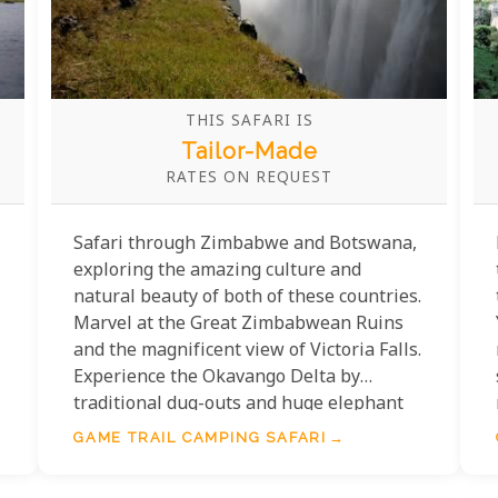
THIS SAFARI IS
Tailor-Made
RATES ON REQUEST
Safari through Zimbabwe and Botswana,
exploring the amazing culture and
natural beauty of both of these countries.
Marvel at the Great Zimbabwean Ruins
and the magnificent view of Victoria Falls.
Experience the Okavango Delta by
traditional dug-outs and huge elephant
herds of Chobe National Park by boat.
GAME TRAIL CAMPING SAFARI