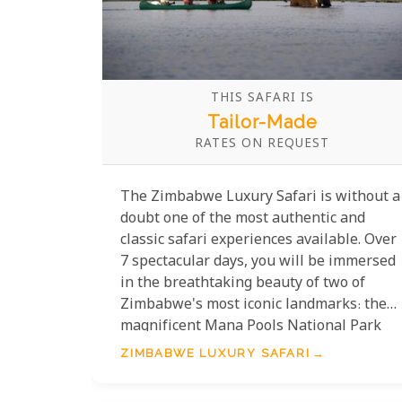
THIS SAFARI IS
Tailor-Made
RATES ON REQUEST
The Zimbabwe Luxury Safari is without a
doubt one of the most authentic and
classic safari experiences available. Over
7 spectacular days, you will be immersed
in the breathtaking beauty of two of
Zimbabwe's most iconic landmarks: the
magnificent Mana Pools National Park
and the awe-inspiring Lake Kariba. This
ZIMBABWE LUXURY SAFARI
journey offers the pinnacle of comfort,
with accommodation in some of the most