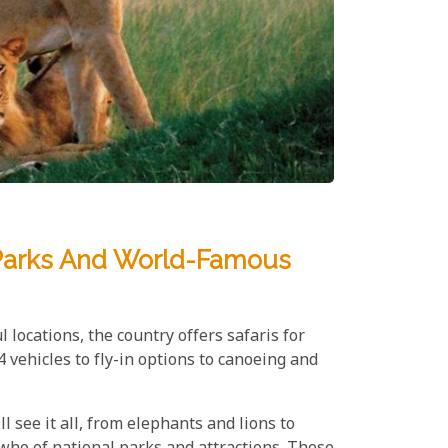
l Parks And World-Famous
 locations, the country offers safaris for
 vehicles to fly-in options to canoeing and
ll see it all, from elephants and lions to