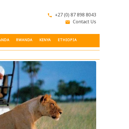
+27 (0) 87 898 8043
phone
Contact Us
email
ANDA
RWANDA
KENYA
ETHIOPIA