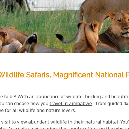
ildlife Safaris, Magnificent Nationa
ce to be! With an abundance of wildlife, birding and beautiful
 You can choose how you
travel in Zimbabwe
- from guided 4x4
 for all wildlife and nature lovers.
visit to view abundant wildlife in their natural habitat. You'