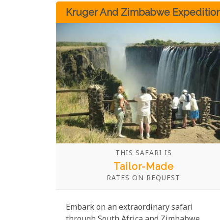
luxurious lodges and camps in the region.
Kruger And Zimbabwe Expeditio
THIS SAFARI IS
Tailor-Made
RATES ON REQUEST
Embark on an extraordinary safari
through South Africa and Zimbabwe,