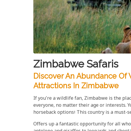
Zimbabwe Safaris
Discover An Abundance Of W
Attractions In Zimbabwe
If you're a wildlife fan, Zimbabwe is the pla
everyone, no matter their age or interests.
horseback options! This country is a must-see
Offers up a fantastic opportunity for all who 