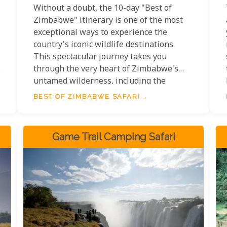
Without a doubt, the 10-day "Best of
Zimbabwe" itinerary is one of the most
exceptional ways to experience the
country's iconic wildlife destinations.
This spectacular journey takes you
through the very heart of Zimbabwe's
untamed wilderness, including the
legendary Mana Pools National Park, the
BEST OF ZIMBABWE SAFARI
breathtaking expanse of Lake Kariba, and
the world-renowned Hwange National
Park.
Game Trail Camping Safari