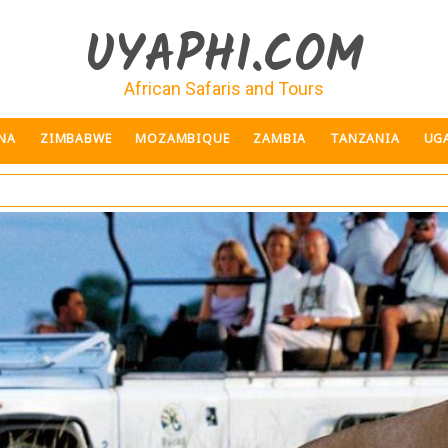
UYAPHI.COM
African Safaris and Tours
NA
ZIMBABWE
MOZAMBIQUE
ZAMBIA
TANZANIA
UG