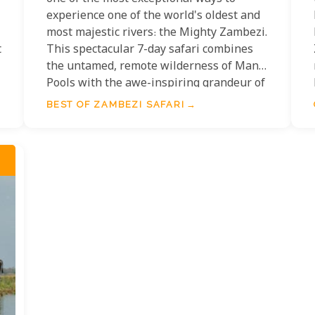
experience one of the world's oldest and
most majestic rivers: the Mighty Zambezi.
t
This spectacular 7-day safari combines
the untamed, remote wilderness of Mana
Pools with the awe-inspiring grandeur of
the Victoria Falls region, offering an
BEST OF ZAMBEZI SAFARI
unparalleled journey along this iconic
river.