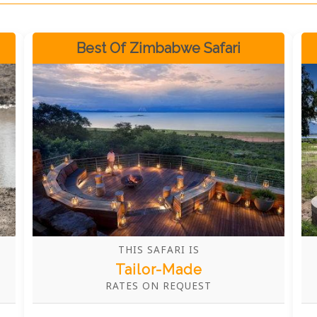
Best Of Zimbabwe Safari
THIS SAFARI IS
Tailor-Made
RATES ON REQUEST