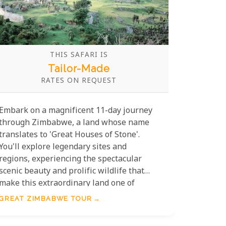
THIS SAFARI IS
Tailor-Made
RATES ON REQUEST
Embark on a magnificent 11-day journey
through Zimbabwe, a land whose name
translates to 'Great Houses of Stone'.
You'll explore legendary sites and
regions, experiencing the spectacular
scenic beauty and prolific wildlife that
make this extraordinary land one of
Africa's premier safari destinations.
GREAT ZIMBABWE TOUR
Without a doubt, Zimbabwe is firmly back
on the African Safari circuit, offering an