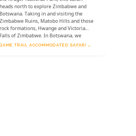
heads north to explore Zimbabwe and
Botswana. Taking in and visiting the
Zimbabwe Ruins, Matobo Hills and those
rock formations, Hwange and Victoria
Falls of Zimbabwe. In Botswana, we
explore the Chobe and Okavango Delta
GAME TRAIL ACCOMMODATED SAFARI
regions before ending in Johannesburg.