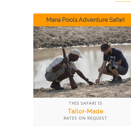
Mana Pools Adventure Safari
THIS SAFARI IS
Tailor-Made
RATES ON REQUEST