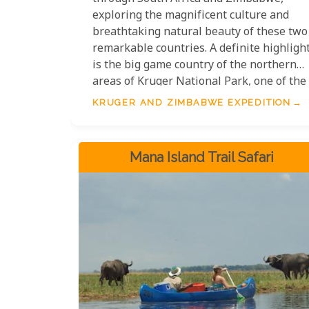
exploring the magnificent culture and
breathtaking natural beauty of these two
remarkable countries. A definite highligh
is the big game country of the northern
areas of Kruger National Park, one of the
best places to witness Africa's iconic
KRUGER AND ZIMBABWE EXPEDITION
wildlife. You will also get to marvel at the
architectural wonder of the Great
Zimbabwean Ruins and take in the
Mana Island Trail Safari
spectacular views of Victoria Falls.