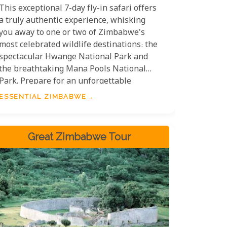
This exceptional 7-day fly-in safari offers
a truly authentic experience, whisking
you away to one or two of Zimbabwe's
most celebrated wildlife destinations: the
spectacular Hwange National Park and
the breathtaking Mana Pools National
Park. Prepare for an unforgettable
journey into the heart of the wild.
ESSENTIAL ZIMBABWE
Great Zimbabwe Tour