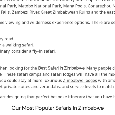
hs. As a safari destination, the country offers up the who's
ional Park, Matobo National Park, Mana Pools, Gonarezhou
a Falls, Zambezi River, Great Zimbabwean Ruins and the eas
me viewing and wilderness experience options. There are seve
by road.
 a walking safari.
nary, consider a fly-in safari.
hen looking for the
Best Safari In Zimbabwe
. Many people c
e. These safari camps and safari lodges will have all the m
 you could stay at more luxurious
Zimbabwe lodges
with amen
et private suites and verandahs, and service levels to match.
start designing that perfect bespoke itinerary that you have 
Our Most Popular Safaris In Zimbabwe