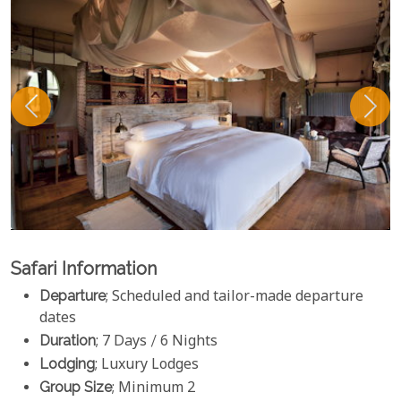
Safari Information
Departure
; Scheduled and tailor-made departure
dates
Duration
; 7 Days / 6 Nights
Lodging
; Luxury Lodges
Group Size
; Minimum 2