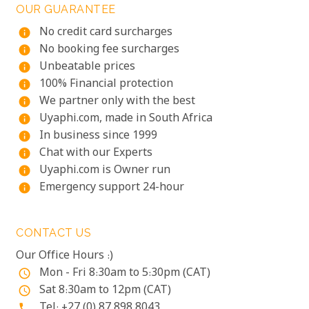
OUR GUARANTEE
No credit card surcharges
info
No booking fee surcharges
info
Unbeatable prices
info
100% Financial protection
info
We partner only with the best
info
Uyaphi.com, made in South Africa
info
In business since 1999
info
Chat with our Experts
info
Uyaphi.com is Owner run
info
Emergency support 24-hour
info
CONTACT US
Our Office Hours :)
Mon - Fri 8:30am to 5:30pm (CAT)
access_time
Sat 8:30am to 12pm (CAT)
access_time
Tel: +27 (0) 87 898 8043
phone