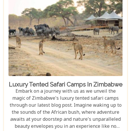
unforgettable journey waiting to be discovered.
Luxury Tented Safari Camps In Zimbabwe
Embark on a journey with us as we unveil the
magic of Zimbabwe's luxury tented safari camps
through our latest blog post. Imagine waking up to
the sounds of the African bush, where adventure
awaits at your doorstep and nature's unparalleled
beauty envelopes you in an experience like no