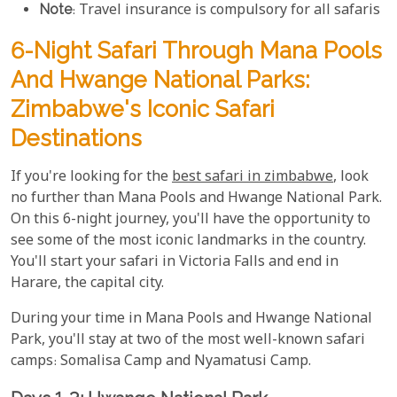
Note
: Travel insurance is compulsory for all safaris
6-Night Safari Through Mana Pools
And Hwange National Parks:
Zimbabwe's Iconic Safari
Destinations
If you're looking for the
best safari in zimbabwe
, look
no further than Mana Pools and Hwange National Park.
On this 6-night journey, you'll have the opportunity to
see some of the most iconic landmarks in the country.
You'll start your safari in Victoria Falls and end in
Harare, the capital city.
During your time in Mana Pools and Hwange National
Park, you'll stay at two of the most well-known safari
camps: Somalisa Camp and Nyamatusi Camp.