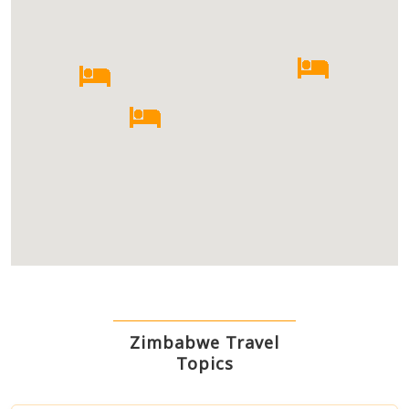
Zimbabwe Travel
Topics