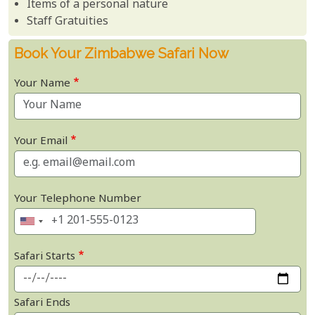
Items of a personal nature
Staff Gratuities
Book Your Zimbabwe Safari Now
Your Name
Your Email
Your Telephone Number
Safari Starts
Safari Ends