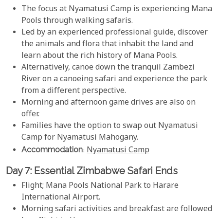
The focus at Nyamatusi Camp is experiencing Mana
Pools through walking safaris.
Led by an experienced professional guide, discover
the animals and flora that inhabit the land and
learn about the rich history of Mana Pools.
Alternatively, canoe down the tranquil Zambezi
River on a canoeing safari and experience the park
from a different perspective.
Morning and afternoon game drives are also on
offer.
Families have the option to swap out Nyamatusi
Camp for Nyamatusi Mahogany.
Accommodation
:
Nyamatusi Camp
Day 7: Essential Zimbabwe Safari Ends
Flight; Mana Pools National Park to Harare
International Airport.
Morning safari activities and breakfast are followed