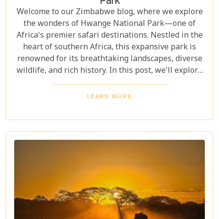
Park
Welcome to our Zimbabwe blog, where we explore
the wonders of Hwange National Park—one of
Africa's premier safari destinations. Nestled in the
heart of southern Africa, this expansive park is
renowned for its breathtaking landscapes, diverse
wildlife, and rich history. In this post, we'll explore
the top 10 reasons to visit Hwange National Park,
from seeing the "Big Five" to discovering its unique
LEARN MORE
conservation efforts. Whether you love nature or
crave adventure, Hwange offers an unforgettable
journey into Zimbabwe's wild heart.