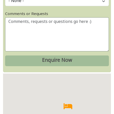
Comments or Requests