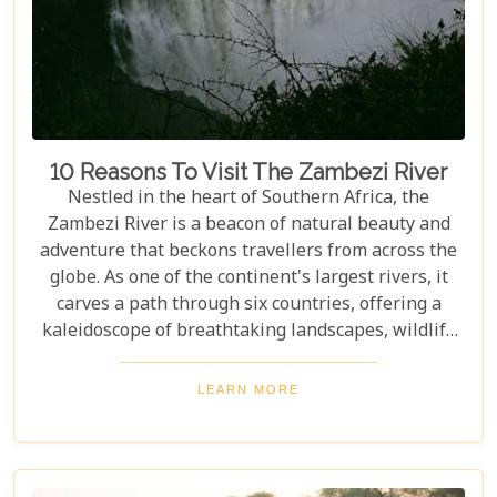
10 Reasons To Visit The Zambezi River
Nestled in the heart of Southern Africa, the
Zambezi River is a beacon of natural beauty and
adventure that beckons travellers from across the
globe. As one of the continent's largest rivers, it
carves a path through six countries, offering a
kaleidoscope of breathtaking landscapes, wildlife
encounters, and exhilarating activities. Our latest
blog post delves into "10 reasons to visit the
LEARN MORE
Zambezi River," promising to unveil the myriad
wonders this majestic river holds. From the
thunderous roar of Victoria Falls to serene sunset
cruises, each reason is a chapter in an