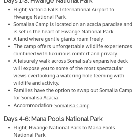
Days 1-3: Hwange National Park
Flight; Victoria Falls International Airport to
Hwange National Park.
Somalisa Camp is located on an acacia paradise and
is set in the heart of Hwange National Park.
A land where gentle giants roam freely.
The camp offers unforgettable wildlife experiences
combined with luxurious comfort and privacy.
A leisurely walk across Somalisa's expansive deck
will expose you to some of the most spectacular
views overlooking a watering hole teeming with
wildlife and activity.
Families have the option to swap out Somalia Camp
for Somalisa Acacia.
Accommodation
:
Somalisa Camp
Days 4-6: Mana Pools National Park
Flight; Hwange National Park to Mana Pools
National Park.