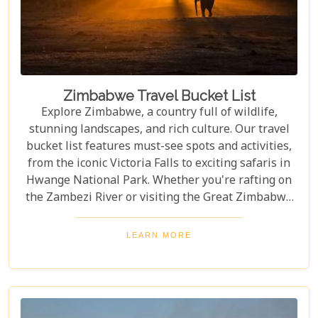
Zimbabwe Travel Bucket List
Explore Zimbabwe, a country full of wildlife,
stunning landscapes, and rich culture. Our travel
bucket list features must-see spots and activities,
from the iconic Victoria Falls to exciting safaris in
Hwange National Park. Whether you're rafting on
the Zambezi River or visiting the Great Zimbabwe
Ruins, this guide covers Zimbabwe's top
attractions. Get ready for stunning views and
LEARN MORE
unforgettable experiences in this Southern African
gem.