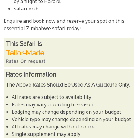
by a flight to Harare.
Safari ends.
Enquire and book now and reserve your spot on this
essential Zimbabwe safari today!
Rates From
This Safari is
Tailor-Made
Rates On request
Rates Information
The Above Rates Should Be Used As A Guideline Only.
All rates are subject to availability
Rates may vary according to season
Lodging may change depending on your budget
Vehicle type may change depending on your budget
All rates may change without notice
Single supplement may apply