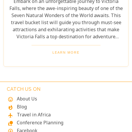
Embark on an unforgettable journey to Victoria
Falls, where the awe-inspiring beauty of one of the
Seven Natural Wonders of the World awaits. This
travel bucket list will guide you through must-see
attractions and exhilarating activities that make
Victoria Falls a top destination for adventure
seekers and nature lovers alike. From the
thunderous roar of the falls to the serene beauty of
LEARN MORE
the surrounding landscapes, prepare to be
captivated by the magic of Victoria Falls. The lush
greenery and diverse wildlife surrounding the falls
add to its charm, creating a harmonious blend of
adventure and tranquillity.
CATCH US ON
About Us
mood
Blog
whatshot
Travel in Africa
flight
Conference Planning
nature_people
Facebook
add_circle_outline