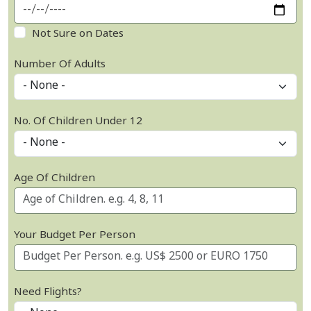
Not Sure on Dates
Number Of Adults
No. Of Children Under 12
Age Of Children
Your Budget Per Person
Need Flights?