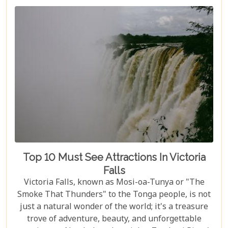
Top 10 Must See Attractions In Victoria
Falls
Victoria Falls, known as Mosi-oa-Tunya or "The
Smoke That Thunders" to the Tonga people, is not
just a natural wonder of the world; it's a treasure
trove of adventure, beauty, and unforgettable