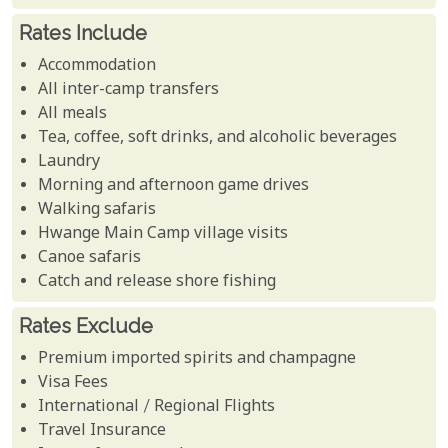
Rates Include
Accommodation
All inter-camp transfers
All meals
Tea, coffee, soft drinks, and alcoholic beverages
Laundry
Morning and afternoon game drives
Walking safaris
Hwange Main Camp village visits
Canoe safaris
Catch and release shore fishing
Rates Exclude
Premium imported spirits and champagne
Visa Fees
International / Regional Flights
Travel Insurance