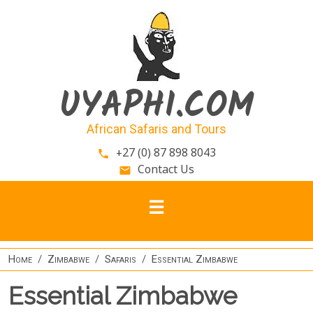
Skip to main content
UYAPHI.COM
African Safaris and Tours
+27 (0) 87 898 8043
phone
Contact Us
email
Home
Zimbabwe
Safaris
Essential Zimbabwe
Essential Zimbabwe