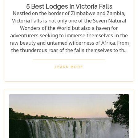
5 Best Lodges In Victoria Falls
Nestled on the border of Zimbabwe and Zambia,
Victoria Falls is not only one of the Seven Natural
Wonders of the World but also a haven for
adventurers seeking to immerse themselves in the
raw beauty and untamed wilderness of Africa. From
the thunderous roar of the falls themselves to the
serene flows of the Zambezi River, this region
offers an unparalleled backdrop for an
LEARN MORE
unforgettable safari experience. For those looking
to complement their adventure with a stay that's
equally spectacular, selecting the right lodge is
crucial. Our latest blog post delves into the 5 best
lodges in Victoria Falls, ensuring your
accommodation is nothing short of extraordinary.