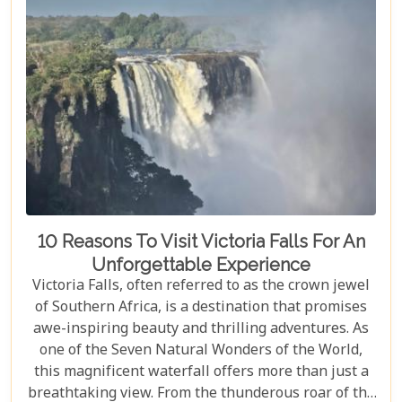
10 Reasons To Visit Victoria Falls For An
Unforgettable Experience
Victoria Falls, often referred to as the crown jewel
of Southern Africa, is a destination that promises
awe-inspiring beauty and thrilling adventures. As
one of the Seven Natural Wonders of the World,
this magnificent waterfall offers more than just a
breathtaking view. From the thunderous roar of the