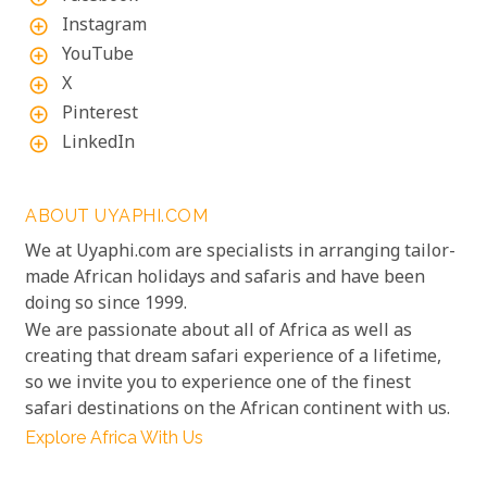
Instagram
add_circle_outline
YouTube
add_circle_outline
X
add_circle_outline
Pinterest
add_circle_outline
LinkedIn
add_circle_outline
ABOUT UYAPHI.COM
We at Uyaphi.com are specialists in arranging tailor-
made African holidays and safaris and have been
doing so since 1999.
We are passionate about all of Africa as well as
creating that dream safari experience of a lifetime,
so we invite you to experience one of the finest
safari destinations on the African continent with us.
Explore Africa With Us