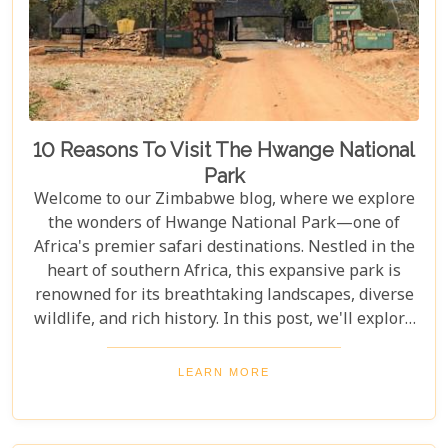
10 Reasons To Visit The Hwange National
Park
Welcome to our Zimbabwe blog, where we explore
the wonders of Hwange National Park—one of
Africa's premier safari destinations. Nestled in the
heart of southern Africa, this expansive park is
renowned for its breathtaking landscapes, diverse
wildlife, and rich history. In this post, we'll explore
the top 10 reasons to visit Hwange National Park,
from seeing the "Big Five" to discovering its unique
LEARN MORE
conservation efforts. Whether you love nature or
crave adventure, Hwange offers an unforgettable
journey into Zimbabwe's wild heart.