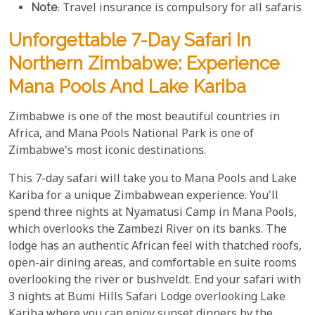
Note
: Travel insurance is compulsory for all safaris
Unforgettable 7-Day Safari In
Northern Zimbabwe: Experience
Mana Pools And Lake Kariba
Zimbabwe is one of the most beautiful countries in
Africa, and Mana Pools National Park is one of
Zimbabwe's most iconic destinations.
This 7-day safari will take you to Mana Pools and Lake
Kariba for a unique Zimbabwean experience. You'll
spend three nights at Nyamatusi Camp in Mana Pools,
which overlooks the Zambezi River on its banks. The
lodge has an authentic African feel with thatched roofs,
open-air dining areas, and comfortable en suite rooms
overlooking the river or bushveldt. End your safari with
3 nights at Bumi Hills Safari Lodge overlooking Lake
Kariba where you can enjoy sunset dinners by the