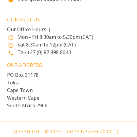
CONTACT US
Our Office Hours :)
Mon - Fri 8:30am to 5:30pm (CAT)
access_time
Sat 8:30am to 12pm (CAT)
access_time
Tel: +27 (0) 87 898 8043
phone
OUR ADDRESS
PO Box 31178
Tokai
Cape Town
Western Cape
South Africa 7966
COPYRIGHT © 1999 - 2026 UYAPHI.COM
more_vert