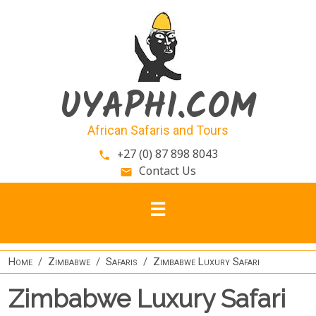
Skip to main content
UYAPHI.COM
African Safaris and Tours
+27 (0) 87 898 8043
phone
Contact Us
email
Home
Zimbabwe
Safaris
Zimbabwe Luxury Safari
Zimbabwe Luxury Safari