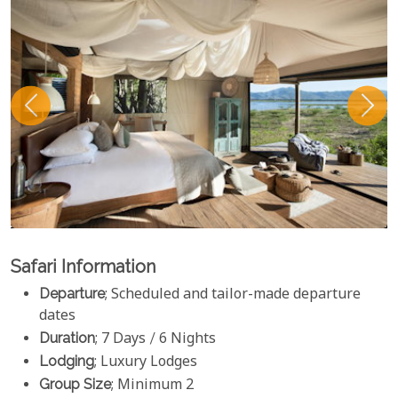
Safari Information
Departure
; Scheduled and tailor-made departure
dates
Duration
; 7 Days / 6 Nights
Lodging
; Luxury Lodges
Group Size
; Minimum 2