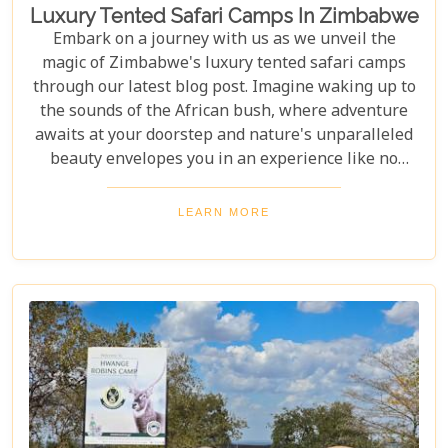
Luxury Tented Safari Camps In Zimbabwe
Embark on a journey with us as we unveil the
magic of Zimbabwe's luxury tented safari camps
through our latest blog post. Imagine waking up to
the sounds of the African bush, where adventure
awaits at your doorstep and nature's unparalleled
beauty envelopes you in an experience like no
other. We're excited to guide you through these
incredible destinations, each with unique charm
LEARN MORE
and wildlife. From majestic elephants in Hwange
National Park to the serene waters of the Zambezi
River, our latest post offers an adventure that's
both breathtaking and luxurious.