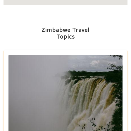
Zimbabwe Travel
Topics