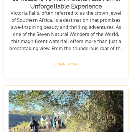
Unforgettable Experience
Victoria Falls, often referred to as the crown jewel
of Southern Africa, is a destination that promises
awe-inspiring beauty and thrilling adventures. As
one of the Seven Natural Wonders of the World,
this magnificent waterfall offers more than just a
breathtaking view. From the thunderous roar of the
waterfalls to the vibrant wildlife and rich cultural
experiences, Victoria Falls blends nature and
LEARN MORE
excitement perfectly. Whether you're an adrenaline
junkie, a nature lover, or seeking relaxation in a
stunning setting, here are 10 reasons why Victoria
Falls should top your travel bucket list.