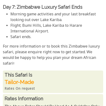
Day 7: Zimbabwe Luxury Safari Ends
Morning game activities and your last breakfast
looking out over Lake Kariba.
Flight; Bumi Hills, Lake Kariba to Harare
International Airport.
Safari ends.
For more information or to book this Zimbabwe luxury
safari, please enquire right now to get started. We
would be happy to help you plan your dream African
safari!
Rates From
This Safari is
Tailor-Made
Rates On request
Rates Information