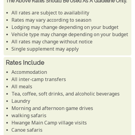
The Above Rates Should Be Used As A Guideline Only.
All rates are subject to availability
Rates may vary according to season
Lodging may change depending on your budget
Vehicle type may change depending on your budget
All rates may change without notice
Single supplement may apply
Rates Include
Accommodation
All inter-camp transfers
All meals
Tea, coffee, soft drinks, and alcoholic beverages
Laundry
Morning and afternoon game drives
walking safaris
Hwange Main Camp village visits
Canoe safaris