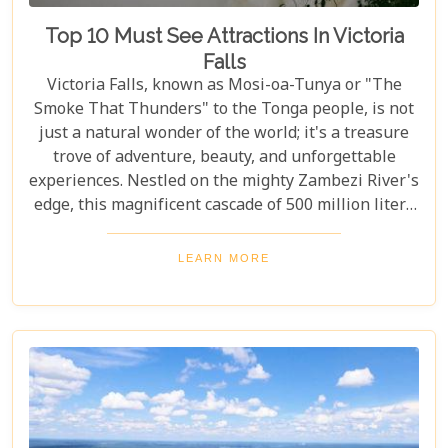
Top 10 Must See Attractions In Victoria
Falls
Victoria Falls, known as Mosi-oa-Tunya or "The
Smoke That Thunders" to the Tonga people, is not
just a natural wonder of the world; it's a treasure
trove of adventure, beauty, and unforgettable
experiences. Nestled on the mighty Zambezi River's
edge, this magnificent cascade of 500 million liters
of water per minute offers more than just a
spectacular view. In this comprehensive guide, we
LEARN MORE
delve into the heart of what makes Victoria Falls a
destination like no other. From mesmerising
viewpoints draped in rainbows on the Zimbabwe
side to adrenaline-pumping swims in Devil’s Pool
at the cascade’s very brink, each attraction
promises an experience etched in memory forever.