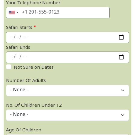
Your Telephone Number
Safari Starts
Safari Ends
Not Sure on Dates
Number Of Adults
No. Of Children Under 12
Age Of Children