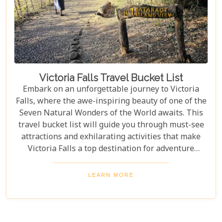
Victoria Falls Travel Bucket List
Embark on an unforgettable journey to Victoria
Falls, where the awe-inspiring beauty of one of the
Seven Natural Wonders of the World awaits. This
travel bucket list will guide you through must-see
attractions and exhilarating activities that make
Victoria Falls a top destination for adventure
seekers and nature lovers alike. From the
thunderous roar of the falls to the serene beauty of
LEARN MORE
the surrounding landscapes, prepare to be
captivated by the magic of Victoria Falls. The lush
greenery and diverse wildlife surrounding the falls
add to its charm, creating a harmonious blend of