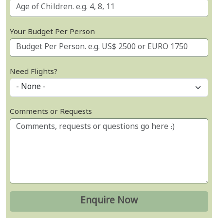
Your Budget Per Person
Need Flights?
Comments or Requests