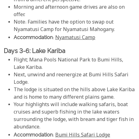
from a different perspective.
Morning and afternoon game drives are also on
offer.
Note: Families have the option to swap out
Nyamatusi Camp for Nyamatusi Mahogany.
Accommodation
:
Nyamatusi Camp
Days 3-6: Lake Kariba
Flight; Mana Pools National Park to Bumi Hills,
Lake Kariba.
Next, unwind and reenergize at Bumi Hills Safari
Lodge.
The lodge is situated on the hills above Lake Kariba
and is home to many different plains game.
Your highlights will include walking safaris, boat
cruises and superb fishing in the lake waters
surrounding the lodge, with bream and tiger fish in
abundance.
Accommodation
:
Bumi Hills Safari Lodge