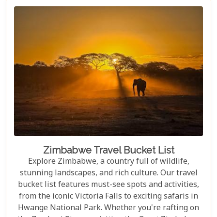
Zimbabwe Travel Bucket List
Explore Zimbabwe, a country full of wildlife,
stunning landscapes, and rich culture. Our travel
bucket list features must-see spots and activities,
from the iconic Victoria Falls to exciting safaris in
Hwange National Park. Whether you're rafting on