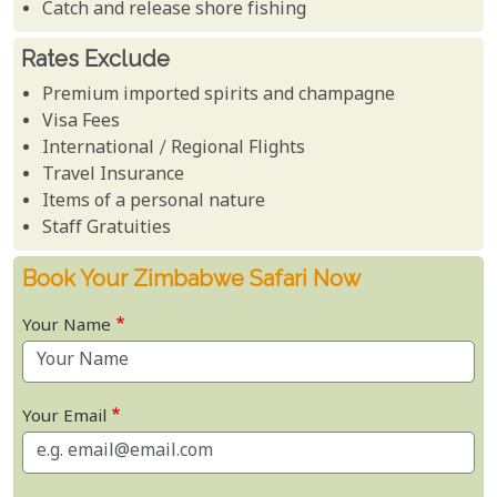
Catch and release shore fishing
Rates Exclude
Premium imported spirits and champagne
Visa Fees
International / Regional Flights
Travel Insurance
Items of a personal nature
Staff Gratuities
Book Your Zimbabwe Safari Now
Your Name
Your Email