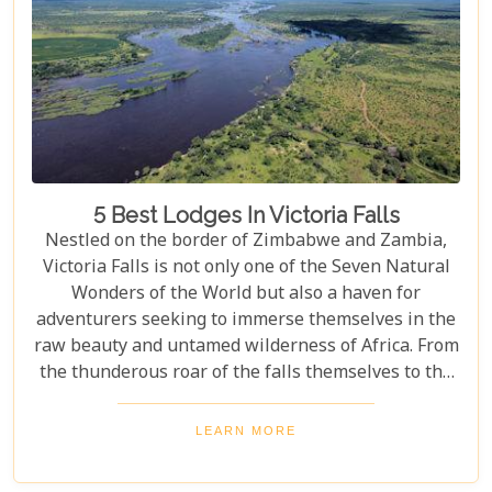
5 Best Lodges In Victoria Falls
Nestled on the border of Zimbabwe and Zambia,
Victoria Falls is not only one of the Seven Natural
Wonders of the World but also a haven for
adventurers seeking to immerse themselves in the
raw beauty and untamed wilderness of Africa. From
the thunderous roar of the falls themselves to the
serene flows of the Zambezi River, this region
offers an unparalleled backdrop for an
LEARN MORE
unforgettable safari experience. For those looking
to complement their adventure with a stay that's