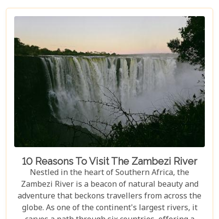
equally spectacular, selecting the right lodge is
crucial. Our latest blog post delves into the 5 best
lodges in Victoria Falls, ensuring your
accommodation is nothing short of extraordinary.
10 Reasons To Visit The Zambezi River
Nestled in the heart of Southern Africa, the
Zambezi River is a beacon of natural beauty and
adventure that beckons travellers from across the
globe. As one of the continent's largest rivers, it