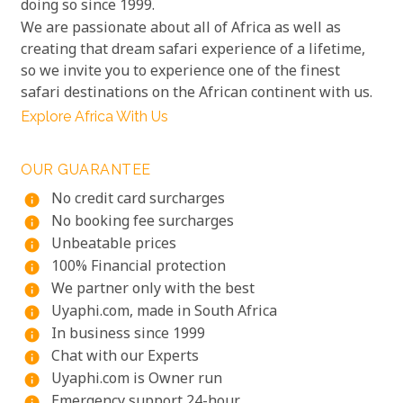
doing so since 1999.
We are passionate about all of Africa as well as
creating that dream safari experience of a lifetime,
so we invite you to experience one of the finest
safari destinations on the African continent with us.
Explore Africa With Us
OUR GUARANTEE
No credit card surcharges
info
No booking fee surcharges
info
Unbeatable prices
info
100% Financial protection
info
We partner only with the best
info
Uyaphi.com, made in South Africa
info
In business since 1999
info
Chat with our Experts
info
Uyaphi.com is Owner run
info
Emergency support 24-hour
info