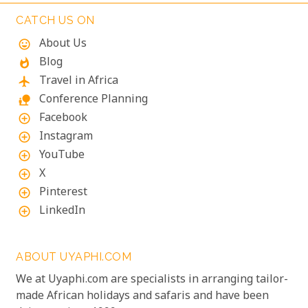
adventure and tranquillity.
CATCH US ON
About Us
mood
Blog
whatshot
Travel in Africa
flight
Conference Planning
nature_people
Facebook
add_circle_outline
Instagram
add_circle_outline
YouTube
add_circle_outline
X
add_circle_outline
Pinterest
add_circle_outline
LinkedIn
add_circle_outline
ABOUT UYAPHI.COM
We at Uyaphi.com are specialists in arranging tailor-
made African holidays and safaris and have been