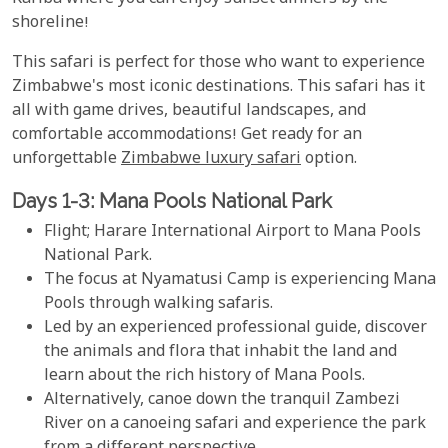
shoreline!
This safari is perfect for those who want to experience
Zimbabwe's most iconic destinations. This safari has it
all with game drives, beautiful landscapes, and
comfortable accommodations! Get ready for an
unforgettable
Zimbabwe luxury safari
option.
Days 1-3: Mana Pools National Park
Flight; Harare International Airport to Mana Pools
National Park.
The focus at Nyamatusi Camp is experiencing Mana
Pools through walking safaris.
Led by an experienced professional guide, discover
the animals and flora that inhabit the land and
learn about the rich history of Mana Pools.
Alternatively, canoe down the tranquil Zambezi
River on a canoeing safari and experience the park