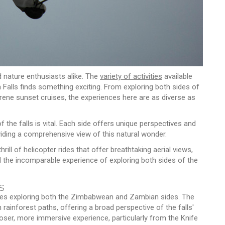
d nature enthusiasts alike. The
variety of activities
available
a Falls finds something exciting. From exploring both sides of
serene sunset cruises, the experiences here are as diverse as
he falls is vital. Each side offers unique perspectives and
viding a comprehensive view of this natural wonder.
thrill of helicopter rides that offer breathtaking aerial views,
d the incomparable experience of exploring both sides of the
s
volves exploring both the Zimbabwean and Zambian sides. The
inforest paths, offering a broad perspective of the falls'
loser, more immersive experience, particularly from the Knife