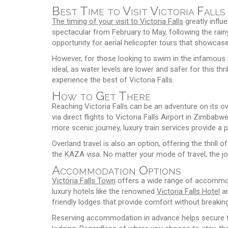
Best Time to Visit Victoria Falls
The timing of your visit to Victoria Falls
greatly influ
spectacular from February to May, following the rain
opportunity for aerial helicopter tours that showcase th
However, for those looking to swim in the infamous 
ideal, as water levels are lower and safer for this thr
experience the best of Victoria Falls.
How to Get There
Reaching Victoria Falls can be an adventure on its 
via direct flights to Victoria Falls Airport in Zimbab
more scenic journey, luxury train services provide a p
Overland travel is also an option, offering the thri
the KAZA visa. No matter your mode of travel, the jour
Accommodation Options
Victoria Falls Town
offers a wide range of accommod
luxury hotels like the renowned
Victoria Falls Hotel
an
friendly lodges that provide comfort without breakin
Reserving accommodation in advance helps secure the