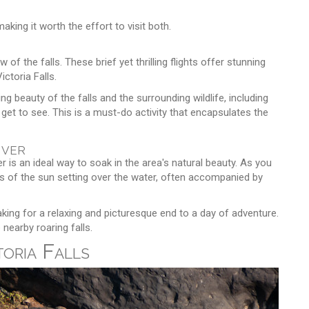
king it worth the effort to visit both.
 of the falls. These brief yet thrilling flights offer stunning
ictoria Falls.
g beauty of the falls and the surrounding wildlife, including
get to see. This is a must-do activity that encapsulates the
iver
 is an ideal way to soak in the area's natural beauty. As you
iews of the sun setting over the water, often accompanied by
king for a relaxing and picturesque end to a day of adventure.
nearby roaring falls.
toria Falls