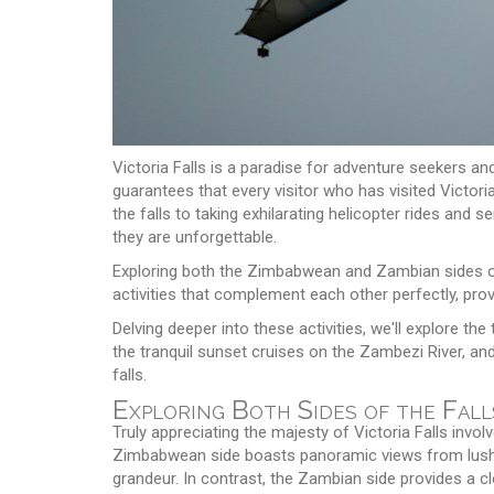
Victoria Falls is a paradise for adventure seekers an
guarantees that every visitor who has visited Victori
the falls to taking exhilarating helicopter rides and 
they are unforgettable.
Exploring both the Zimbabwean and Zambian sides of t
activities that complement each other perfectly, pro
Delving deeper into these activities, we'll explore the 
the tranquil sunset cruises on the Zambezi River, an
falls.
Exploring Both Sides of the Fall
Truly appreciating the majesty of Victoria Falls in
Zimbabwean side boasts panoramic views from lush ra
grandeur. In contrast, the Zambian side provides a c