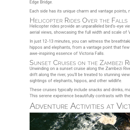
Edge Bridge.
Each side has its unique charm and vantage points, ma
Helicopter Rides Over the Falls
Helicopter rides provide an unparalleled bird's-eye view
aerial views, showcasing the full width and scale of V
In just 12-13 minutes, you can witness the breathtakin
hippos and elephants, from a vantage point that few 
awe-inspiring essence of Victoria Falls.
Sunset Cruises on the Zambezi R
Unwinding on a sunset cruise along the Zambezi River
drift along the river, you'll be treated to stunning v
sightings of elephants, hippos, and other wildlife.
These cruises typically include snacks and drinks, ma
This serene experience beautifully contrasts with the 
Adventure Activities at Vic