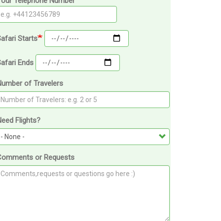
Your Telephone Number
afari Starts
afari Ends
Number of Travelers
eed Flights?
Comments or Requests