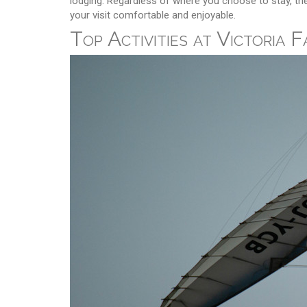
lodging. Regardless of where you choose to stay, the 
your visit comfortable and enjoyable.
Top Activities at Victoria F