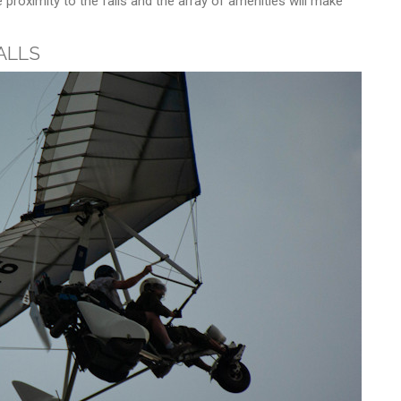
proximity to the falls and the array of amenities will make
alls