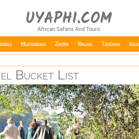
UYAPHI.COM
African Safaris And Tours
babwe
Mozambique
Zambia
Malawi
Tanzania
Keny
vel Bucket List