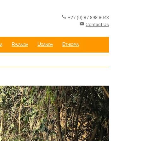
call
+27 (0) 87 898 8043
email
Contact Us
a
Rwanda
Uganda
Ethiopia