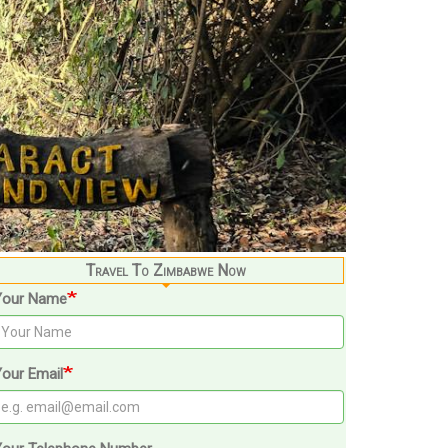
Travel To Zimbabwe Now
Your Name
our Email