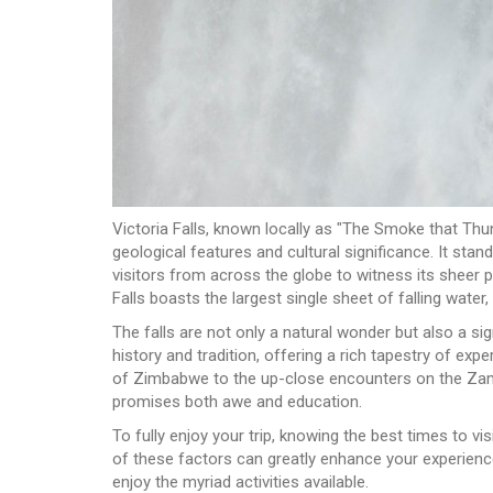
Victoria Falls, known locally as "The Smoke that Thun
geological features and cultural significance. It st
visitors from across the globe to witness its sheer p
Falls boasts the largest single sheet of falling water
The falls are not only a natural wonder but also a sig
history and tradition, offering a rich tapestry of ex
of Zimbabwe to the up-close encounters on the Zambia
promises both awe and education.
To fully enjoy your trip, knowing the best times to v
of these factors can greatly enhance your experience,
enjoy the myriad activities available.