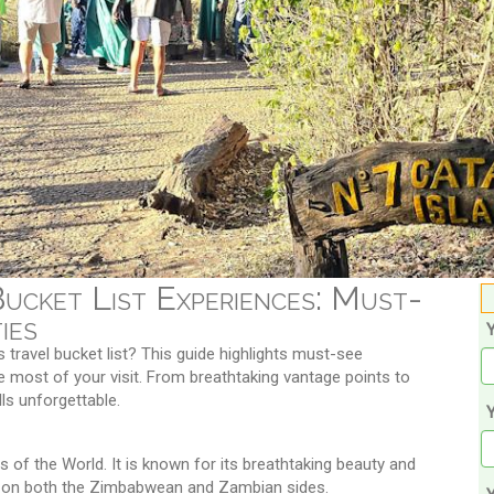
Bucket List Experiences: Must-
ies
s travel bucket list? This guide highlights must-see
e most of your visit. From breathtaking vantage points to
lls unforgettable.
Y
of the World. It is known for its breathtaking beauty and
ces on both the Zimbabwean and Zambian sides.