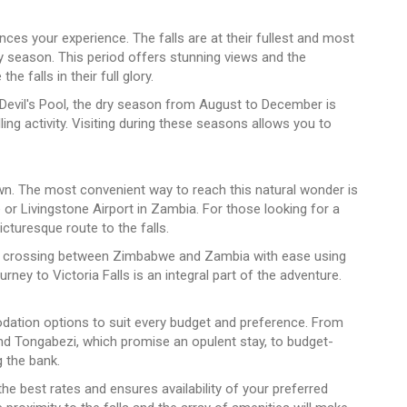
ences your experience. The falls are at their fullest and most
y season. This period offers stunning views and the
e falls in their full glory.
Devil's Pool, the dry season from August to December is
illing activity. Visiting during these seasons allows you to
own. The most convenient way to reach this natural wonder is
we or Livingstone Airport in Zambia. For those looking for a
icturesque route to the falls.
ll of crossing between Zimbabwe and Zambia with ease using
ney to Victoria Falls is an integral part of the adventure.
ation options to suit every budget and preference. From
d Tongabezi, which promise an opulent stay, to budget-
g the bank.
 best rates and ensures availability of your preferred