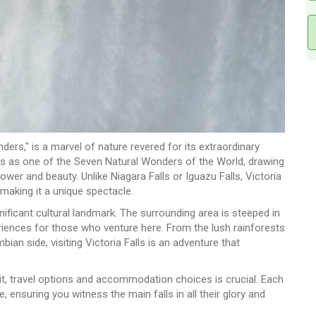
ders," is a marvel of nature revered for its extraordinary
ands as one of the Seven Natural Wonders of the World, drawing
ower and beauty. Unlike Niagara Falls or Iguazu Falls, Victoria
, making it a unique spectacle.
nificant cultural landmark. The surrounding area is steeped in
periences for those who venture here. From the lush rainforests
n side, visiting Victoria Falls is an adventure that
isit, travel options and accommodation choices is crucial. Each
 ensuring you witness the main falls in all their glory and