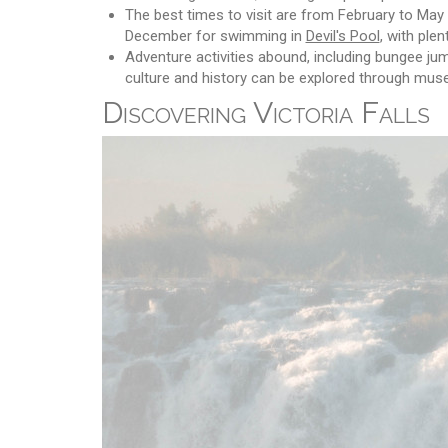
The best times to visit are from February to May
December for swimming in
Devil's Pool
, with ple
Adventure activities abound, including bungee jump
culture and history can be explored through muse
Discovering Victoria Falls