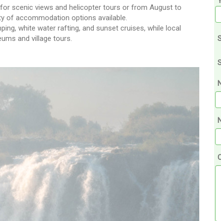
 for scenic views and helicopter tours or from August to
nty of accommodation options available.
ing, white water rafting, and sunset cruises, while local
ums and village tours.
S
S
N