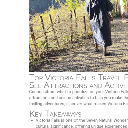
Top Victoria Falls Travel 
See Attractions and Activit
Curious about what to prioritize on your Victoria Fall
attractions and unique activities to help you make th
thrilling adventures, discover what makes Victoria Fa
Key Takeaways
Victoria Falls
is one of the Seven Natural Wonders 
cultural significance, offering unique experien