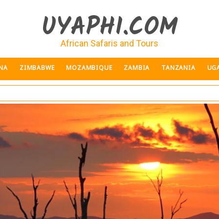
UYAPHI.COM
African Safaris and Tours
NA
ZIMBABWE
MOZAMBIQUE
ZAMBIA
TANZANIA
UG