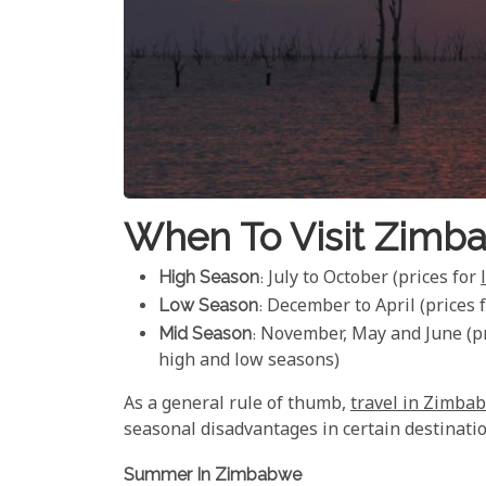
When To Visit Zimb
High Season
: July to October (prices for
Low Season
: December to April (prices 
Mid Season
: November, May and June (pr
high and low seasons)
As a general rule of thumb,
travel in Zimba
seasonal disadvantages in certain destinatio
Summer In Zimbabwe