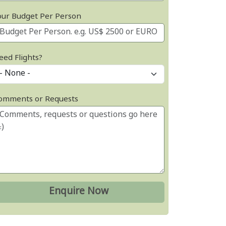
our Budget Per Person
eed Flights?
omments or Requests