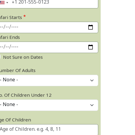
fari Starts
afari Ends
Not Sure on Dates
umber Of Adults
o. Of Children Under 12
ge Of Children