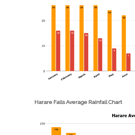
Harare Falls Average Rainfall Chart