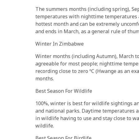
The summers months (including spring), Sep
temperatures with nighttime temperatures a 
hottest month and can be extremely uncomfo
and ends in March, as a general rule of thum
Winter In Zimbabwe
Winter months (including Autumn), March t
agreeable for most people; nighttime tempe
recording close to zero ºC (Hwange as an exam
months.
Best Season For Wildlife
100%, winter is best for wildlife sightings 
and national parks. Daytime temperatures are 
in wildlife having to use and stay close to wa
wildlife.
Best Season For Birdlife