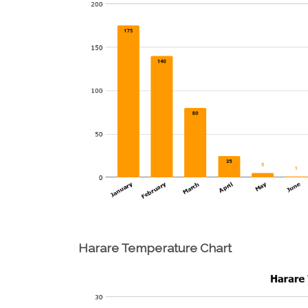
Harare Temperature Chart