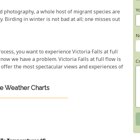
Y
d photography, a whole host of migrant species are
. Birding in winter is not bad at all; one misses out
N
cess, you want to experience Victoria Falls at full
, now we have a problem. Victoria Falls at full flow is
C
offer the most spectacular views and experiences of
 Weather Charts