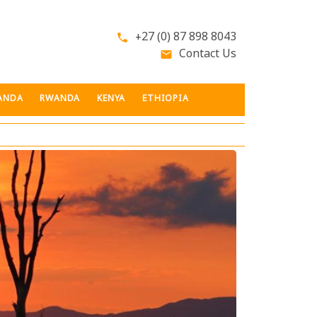
+27 (0) 87 898 8043
phone
Contact Us
email
ANDA
RWANDA
KENYA
ETHIOPIA