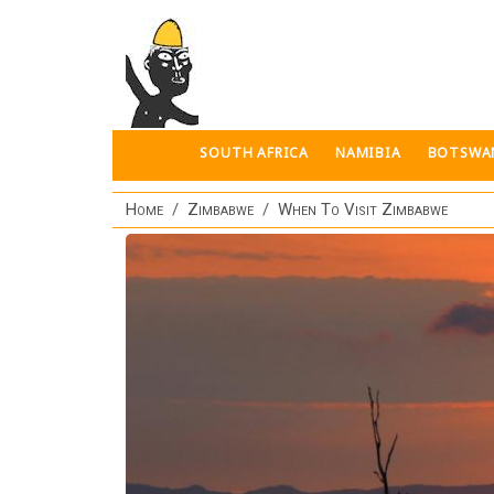
Skip to main content
SOUTH AFRICA
NAMIBIA
BOTSWA
Home
Zimbabwe
When To Visit Zimbabwe