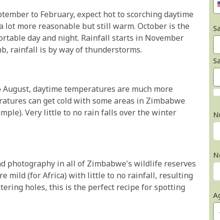
tember to February, expect hot to scorching daytime
lot more reasonable but still warm. October is the
Sa
rtable day and night. Rainfall starts in November
b, rainfall is by way of thunderstorms.
S
o August, daytime temperatures are much more
ratures can get cold with some areas in Zimbabwe
ple). Very little to no rain falls over the winter
N
N
and photography in all of Zimbabwe's wildlife reserves
mild (for Africa) with little to no rainfall, resulting
tering holes, this is the perfect recipe for spotting
A