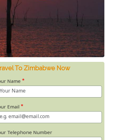
ravel To Zimbabwe Now
our Name
our Email
our Telephone Number