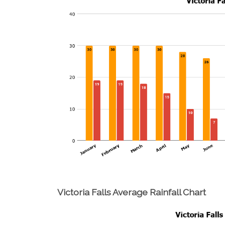
Victoria Falls Average Rainfall Chart