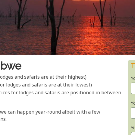
abwe
T
lodges
and safaris are at their highest)
Y
for lodges and
safaris
are at their lowest)
ices for lodges and safaris are positioned in between
Y
bwe
can happen year-round albeit with a few
ns.
Y