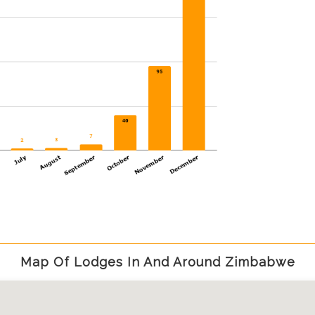
Map Of Lodges In And Around Zimbabwe