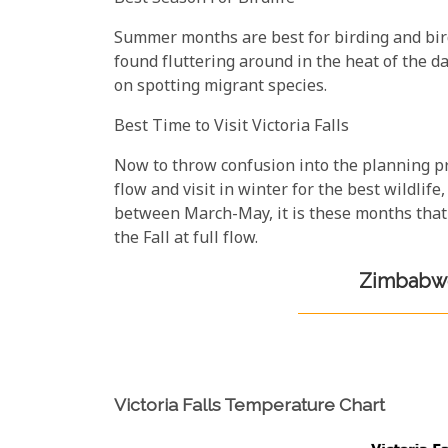
Summer months are best for birding and bir
found fluttering around in the heat of the day
on spotting migrant species.
Best Time to Visit Victoria Falls
Now to throw confusion into the planning pro
flow and visit in winter for the best wildlife
between March-May, it is these months that 
the Fall at full flow.
Zimbabwe
Victoria Falls Temperature Chart