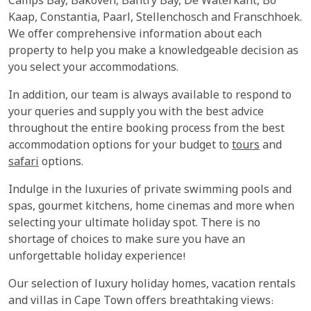
Camps Bay, Bakoven, Bantry Bay, De Waterkant, Bo
Kaap, Constantia, Paarl, Stellenchosch and Franschhoek.
We offer comprehensive information about each
property to help you make a knowledgeable decision as
you select your accommodations.
In addition, our team is always available to respond to
your queries and supply you with the best advice
throughout the entire booking process from the best
accommodation options for your budget to
tours
and
safari
options.
Indulge in the luxuries of private swimming pools and
spas, gourmet kitchens, home cinemas and more when
selecting your ultimate holiday spot. There is no
shortage of choices to make sure you have an
unforgettable holiday experience!
Our selection of luxury holiday homes, vacation rentals
and villas in Cape Town offers breathtaking views: