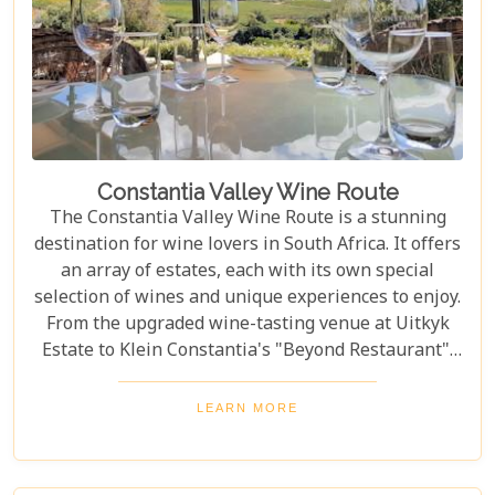
Constantia Valley Wine Route
The Constantia Valley Wine Route is a stunning
destination for wine lovers in South Africa. It offers
an array of estates, each with its own special
selection of wines and unique experiences to enjoy.
From the upgraded wine-tasting venue at Uitkyk
Estate to Klein Constantia's "Beyond Restaurant",
there are plenty of opportunities to sample some
excellent local vintages. For those looking for
LEARN MORE
something special, Groot Constantia is home to
Cape Ruby port and Eagles Nest has partnered with
the Western Cape Raptor Research Programme.