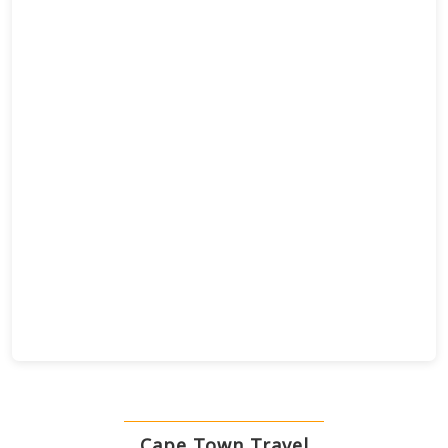
Cape Town Travel