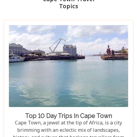
Topics
Top 10 Day Trips In Cape Town
Cape Town, a jewel at the tip of Africa, is a city
brimming with an eclectic mix of landscapes,