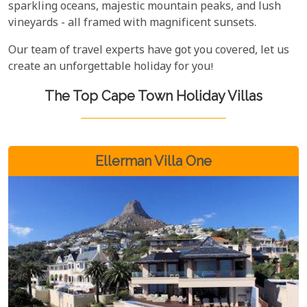
sparkling oceans, majestic mountain peaks, and lush
vineyards - all framed with magnificent sunsets.
Our team of travel experts have got you covered, let us
create an unforgettable holiday for you!
The Top Cape Town Holiday Villas
Ellerman Villa One