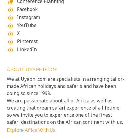
Conference Planning
nature_people
Facebook
add_circle_outline
Instagram
add_circle_outline
YouTube
add_circle_outline
X
add_circle_outline
Pinterest
add_circle_outline
LinkedIn
add_circle_outline
ABOUT UYAPHI.COM
We at Uyaphi.com are specialists in arranging tailor-
made African holidays and safaris and have been
doing so since 1999.
We are passionate about all of Africa as well as
creating that dream safari experience of a lifetime,
so we invite you to experience one of the finest
safari destinations on the African continent with us.
Explore Africa With Us