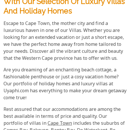
With Our Selection Of Luxury Villas
And Holiday Homes
Escape to Cape Town, the mother city and find a
luxurious haven in one of our Villas. Whether you are
looking for an extended vacation or just a short escape,
we have the perfect home away from home tailored to
your needs. Discover all the vibrant culture and beauty
that the Western Cape province has to offer with us.
Are you dreaming of an enchanting beach cottage, a
fashionable penthouse or just a cosy vacation home?
Our portfolio of holiday homes and luxury villas at
Uyaphi.com has everything to make your dream getaway
come true!
Rest assured that our accommodations are among the
best available in terms of price and quality. Our
portfolio of villas in
Cape Town
includes the suburbs of