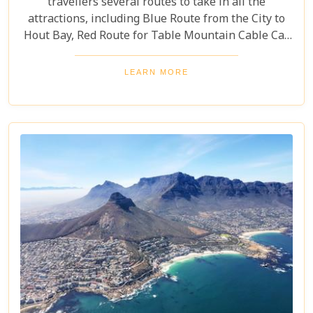
travellers several routes to take in all the
attractions, including Blue Route from the City to
Hout Bay, Red Route for Table Mountain Cable Car
and Purple Route through Constantia Vineyards.
With the guided tour commentated in 15 different
LEARN MORE
languages, this is a great day out for both kids and
adults alike!