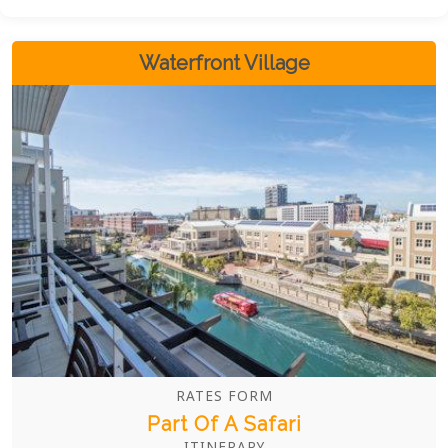
style, and location. Whether you're soaking up the
sun or exploring the city, Camps Bay Village
ensures an unforgettable stay.
Waterfront Village
RATES FORM
Part Of A Safari