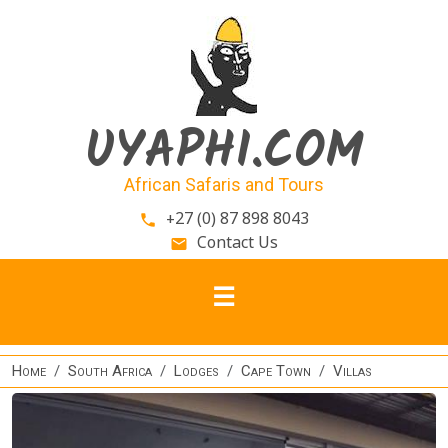
Skip to main content
UYAPHI.COM
African Safaris and Tours
+27 (0) 87 898 8043
phone
Contact Us
email
Home
South Africa
Lodges
Cape Town
Villas