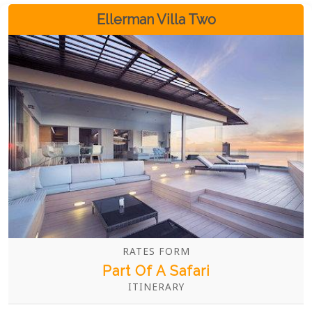
retreat for those seeking sophistication and
Ellerman Villa Two
exclusivity.
RATES FORM
Part Of A Safari
ITINERARY