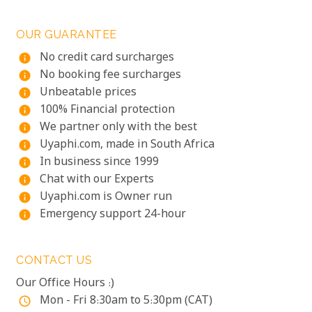
OUR GUARANTEE
No credit card surcharges
info
No booking fee surcharges
info
Unbeatable prices
info
100% Financial protection
info
We partner only with the best
info
Uyaphi.com, made in South Africa
info
In business since 1999
info
Chat with our Experts
info
Uyaphi.com is Owner run
info
Emergency support 24-hour
info
CONTACT US
Our Office Hours :)
Mon - Fri 8:30am to 5:30pm (CAT)
access_time