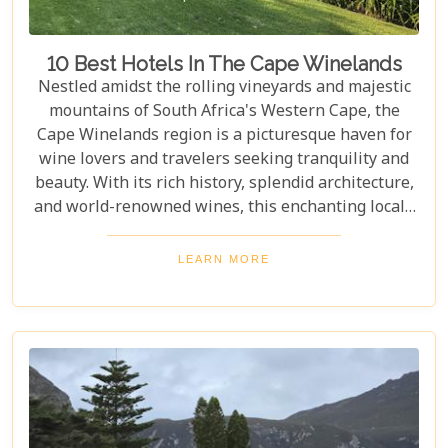
10 Best Hotels In The Cape Winelands
Nestled amidst the rolling vineyards and majestic
mountains of South Africa's Western Cape, the
Cape Winelands region is a picturesque haven for
wine lovers and travelers seeking tranquility and
beauty. With its rich history, splendid architecture,
and world-renowned wines, this enchanting locale
offers more than just exquisite tastings. For those
planning an unforgettable getaway in this serene
LEARN MORE
landscape, choosing the perfect place to stay is
paramount. Our curated list of the top 10 hotels in
the Cape Winelands promises to guide you to
accommodations where stunning views meet
exceptional service, ensuring your visit is nothing
short of magical.