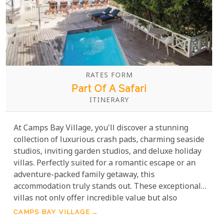
RATES FORM
Part Of A Safari
ITINERARY
At Camps Bay Village, you'll discover a stunning
collection of luxurious crash pads, charming seaside
studios, inviting garden studios, and deluxe holiday
villas. Perfectly suited for a romantic escape or an
adventure-packed family getaway, this
accommodation truly stands out. These exceptional
villas not only offer incredible value but also
provide an unmatched combination of comfort,
CAMPS BAY VILLAGE