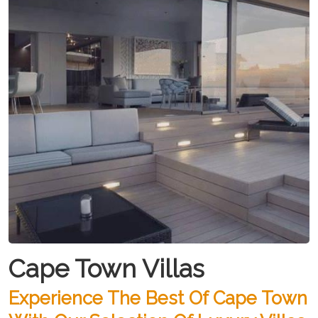
Cape Town Villas
Experience The Best Of Cape Town