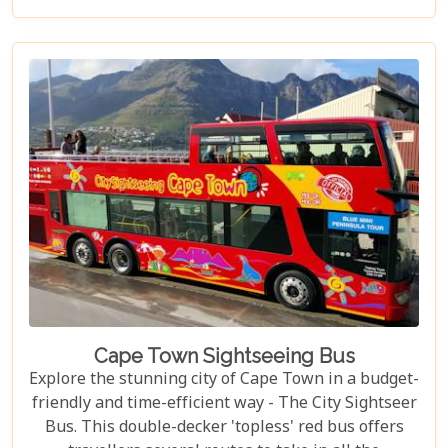
scene.
Cape Town Sightseeing Bus
Explore the stunning city of Cape Town in a budget-
friendly and time-efficient way - The City Sightseer
Bus. This double-decker 'topless' red bus offers