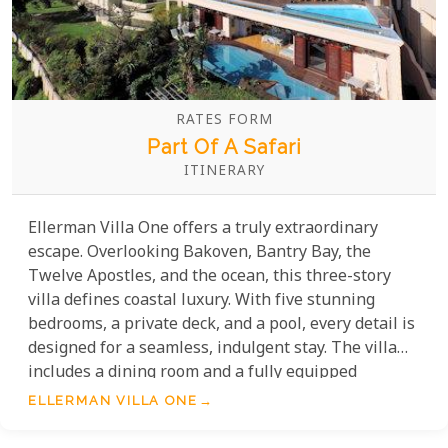
RATES FORM
Part Of A Safari
ITINERARY
Ellerman Villa One offers a truly extraordinary
escape. Overlooking Bakoven, Bantry Bay, the
Twelve Apostles, and the ocean, this three-story
villa defines coastal luxury. With five stunning
bedrooms, a private deck, and a pool, every detail is
designed for a seamless, indulgent stay. The villa
includes a dining room and a fully equipped
kitchen, giving guests the freedom to create their
ELLERMAN VILLA ONE
own experiences. Offering privacy and
independence from Ellerman House, it's the perfect