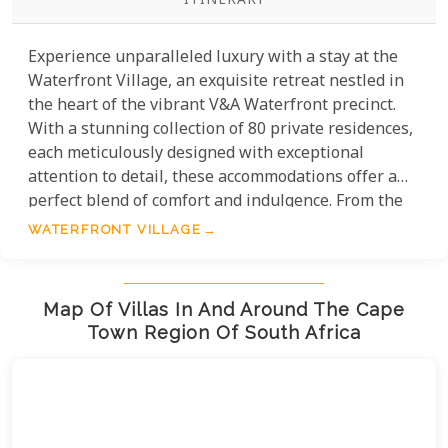
ITINERARY
Experience unparalleled luxury with a stay at the
Waterfront Village, an exquisite retreat nestled in
the heart of the vibrant V&A Waterfront precinct.
With a stunning collection of 80 private residences,
each meticulously designed with exceptional
attention to detail, these accommodations offer a
perfect blend of comfort and indulgence. From the
thoughtfully curated amenities to the serene
WATERFRONT VILLAGE
atmosphere, every element of your stay promises to
pamper and delight. Without a doubt, this is the
ultimate setting to immerse yourself in Cape
Map Of Villas In And Around The Cape
Town's charm while enjoying the pinnacle of
Town Region Of South Africa
elegance and relaxation.