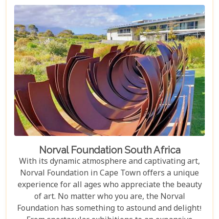
Norval Foundation South Africa
With its dynamic atmosphere and captivating art,
Norval Foundation in Cape Town offers a unique
experience for all ages who appreciate the beauty
of art. No matter who you are, the Norval
Foundation has something to astound and delight!