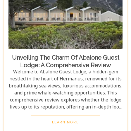
Unveiling The Charm Of Abalone Guest
Lodge: A Comprehensive Review
Welcome to Abalone Guest Lodge, a hidden gem
nestled in the heart of Hermanus, renowned for its
breathtaking sea views, luxurious accommodations,
and prime whale-watching opportunities. This
comprehensive review explores whether the lodge
lives up to its reputation, offering an in-depth look
at its amenities, services, and overall guest
experience. Dive in to discover if Abalone Guest
LEARN MORE
Lodge truly is the pearl of Hermanus's hospitality