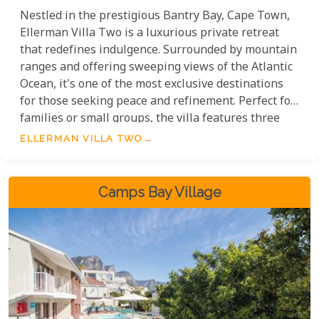
Nestled in the prestigious Bantry Bay, Cape Town,
Ellerman Villa Two is a luxurious private retreat
that redefines indulgence. Surrounded by mountain
ranges and offering sweeping views of the Atlantic
Ocean, it's one of the most exclusive destinations
for those seeking peace and refinement. Perfect for
families or small groups, the villa features three
beautifully designed bedrooms, each with its own
ELLERMAN VILLA TWO
en-suite bathroom and private terrace, offering
exceptional comfort and space. Every detail, from
the elegant interiors to the stunning views, is
Camps Bay Village
crafted for an unparalleled luxury experience.