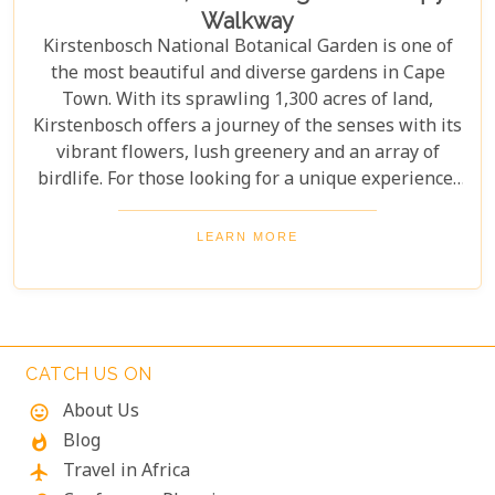
Walkway
Kirstenbosch National Botanical Garden is one of
the most beautiful and diverse gardens in Cape
Town. With its sprawling 1,300 acres of land,
Kirstenbosch offers a journey of the senses with its
vibrant flowers, lush greenery and an array of
birdlife. For those looking for a unique experience,
take on the Boomslang Tree Canopy Walkway - an
elevated walkway that provides stunning views
LEARN MORE
across the gardens.
CATCH US ON
About Us
mood
Blog
whatshot
Travel in Africa
flight