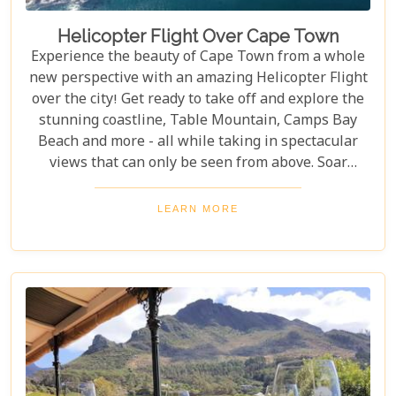
Helicopter Flight Over Cape Town
Experience the beauty of Cape Town from a whole
new perspective with an amazing Helicopter Flight
over the city! Get ready to take off and explore the
stunning coastline, Table Mountain, Camps Bay
Beach and more - all while taking in spectacular
views that can only be seen from above. Soar
through the skies on a 12-13 minute flight or opt
for one of the longer flights available to Hout Bay,
LEARN MORE
Cape Point or even out to the Cape Winelands.