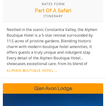
RATES FORM
Part Of A Safari
ITINERARY
Nestled in the scenic Constantia Valley, the Alphen
Boutique Hotel is a 5-star retreat surrounded by
11.5 acres of pristine gardens. Blending historic
charm with modern boutique hotel amenities, it
offers guests a truly unique and indulgent stay.
Every detail of the Alphen Boutique Hotel
showcases exceptional care, from its blend of
historic charm and modern comforts to its refined
ALPHEN BOUTIQUE HOTEL
dining experiences. With attentive service catering
to your needs, this hotel promises an unforgettable
stay in a stunning setting.
Glen Avon Lodge