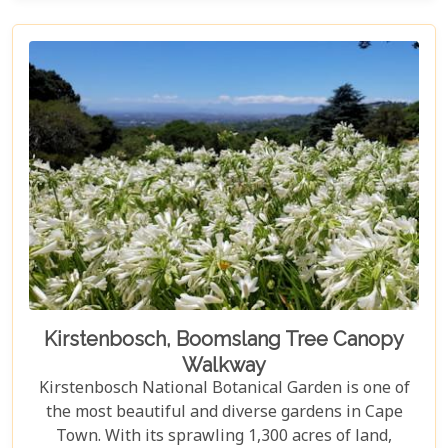
Kirstenbosch, Boomslang Tree Canopy
Walkway
Kirstenbosch National Botanical Garden is one of
the most beautiful and diverse gardens in Cape
Town. With its sprawling 1,300 acres of land,