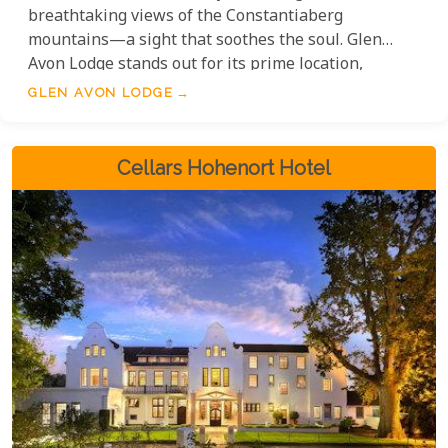
breathtaking views of the Constantiaberg
mountains—a sight that soothes the soul. Glen
Avon Lodge stands out for its prime location,
minutes from vineyards like Buitenverwachting,
GLEN AVON LODGE
Steenberg, and Groot Constantia—a perfect retreat
for wine lovers and explorers. Glen Avon combines
luxury and comfort with beautifully designed
Cellars Hohenort Hotel
accommodations and meals.