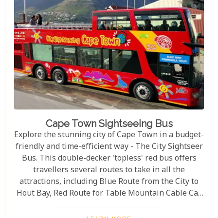
Cape Town Sightseeing Bus
Explore the stunning city of Cape Town in a budget-
friendly and time-efficient way - The City Sightseer
Bus. This double-decker 'topless' red bus offers
travellers several routes to take in all the
attractions, including Blue Route from the City to
Hout Bay, Red Route for Table Mountain Cable Car
and Purple Route through Constantia Vineyards.
With the guided tour commentated in 15 different