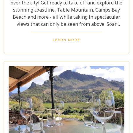
over the city! Get ready to take off and explore the
stunning coastline, Table Mountain, Camps Bay
Beach and more - all while taking in spectacular
views that can only be seen from above. Soar
through the skies on a 12-13 minute flight or opt
for one of the longer flights available to Hout Bay,
LEARN MORE
Cape Point or even out to the Cape Winelands.