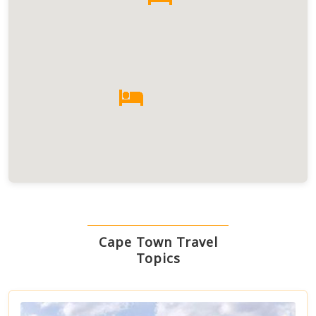
Cape Town Travel
Topics