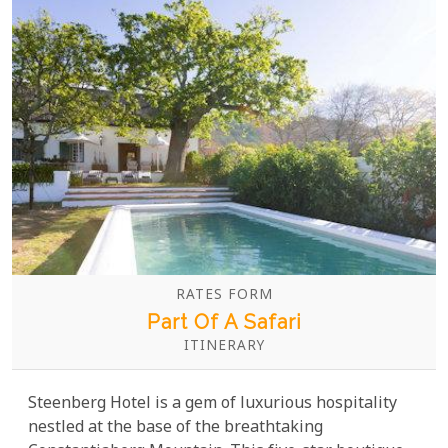
RATES FORM
Part Of A Safari
ITINERARY
Steenberg Hotel is a gem of luxurious hospitality
nestled at the base of the breathtaking