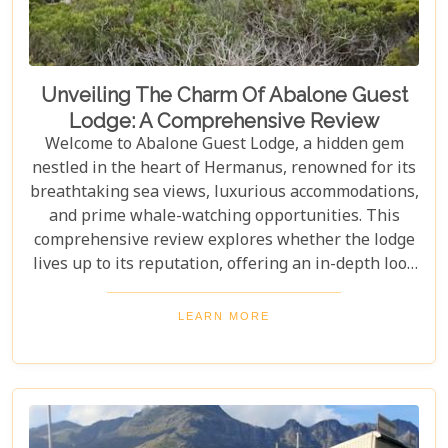
Unveiling The Charm Of Abalone Guest
Lodge: A Comprehensive Review
Welcome to Abalone Guest Lodge, a hidden gem
nestled in the heart of Hermanus, renowned for its
breathtaking sea views, luxurious accommodations,
and prime whale-watching opportunities. This
comprehensive review explores whether the lodge
lives up to its reputation, offering an in-depth look
at its amenities, services, and overall guest
experience. Dive in to discover if Abalone Guest
LEARN MORE
Lodge truly is the pearl of Hermanus's hospitality
scene.