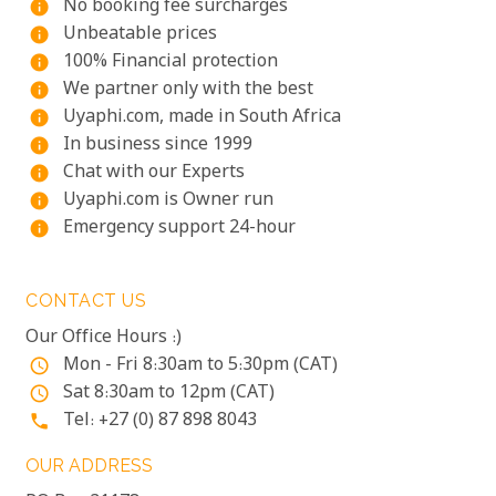
No booking fee surcharges
info
Unbeatable prices
info
100% Financial protection
info
We partner only with the best
info
Uyaphi.com, made in South Africa
info
In business since 1999
info
Chat with our Experts
info
Uyaphi.com is Owner run
info
Emergency support 24-hour
info
CONTACT US
Our Office Hours :)
Mon - Fri 8:30am to 5:30pm (CAT)
access_time
Sat 8:30am to 12pm (CAT)
access_time
Tel: +27 (0) 87 898 8043
phone
OUR ADDRESS