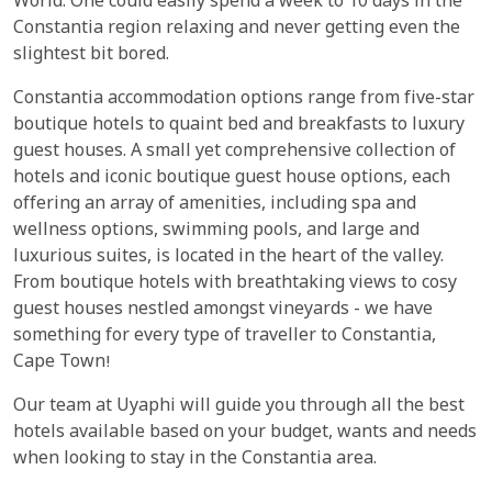
World. One could easily spend a week to 10 days in the
Constantia region relaxing and never getting even the
slightest bit bored.
Constantia accommodation options range from five-star
boutique hotels to quaint bed and breakfasts to luxury
guest houses. A small yet comprehensive collection of
hotels and iconic boutique guest house options, each
offering an array of amenities, including spa and
wellness options, swimming pools, and large and
luxurious suites, is located in the heart of the valley.
From boutique hotels with breathtaking views to cosy
guest houses nestled amongst vineyards - we have
something for every type of traveller to Constantia,
Cape Town!
Our team at Uyaphi will guide you through all the best
hotels available based on your budget, wants and needs
when looking to stay in the Constantia area.