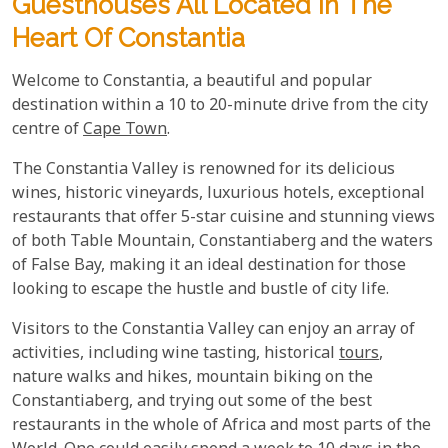
Guesthouses All Located In The
Heart Of Constantia
Welcome to Constantia, a beautiful and popular
destination within a 10 to 20-minute drive from the city
centre of
Cape Town
.
The Constantia Valley is renowned for its delicious
wines, historic vineyards, luxurious hotels, exceptional
restaurants that offer 5-star cuisine and stunning views
of both Table Mountain, Constantiaberg and the waters
of False Bay, making it an ideal destination for those
looking to escape the hustle and bustle of city life.
Visitors to the Constantia Valley can enjoy an array of
activities, including wine tasting, historical
tours
,
nature walks and hikes, mountain biking on the
Constantiaberg, and trying out some of the best
restaurants in the whole of Africa and most parts of the