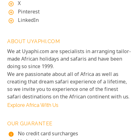
X
add_circle_outline
Pinterest
add_circle_outline
LinkedIn
add_circle_outline
ABOUT UYAPHI.COM
We at Uyaphi.com are specialists in arranging tailor-
made African holidays and safaris and have been
doing so since 1999.
We are passionate about all of Africa as well as
creating that dream safari experience of a lifetime,
so we invite you to experience one of the finest
safari destinations on the African continent with us.
Explore Africa With Us
OUR GUARANTEE
No credit card surcharges
info