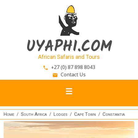
Skip to main content
UYAPHI.COM
African Safaris and Tours
+27 (0) 87 898 8043
phone
Contact Us
email
Home
South Africa
Lodges
Cape Town
Constantia