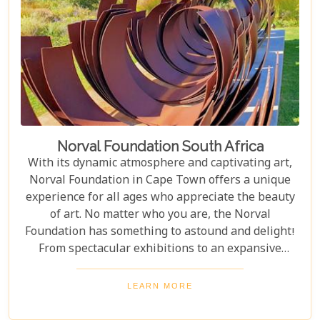
Norval Foundation South Africa
With its dynamic atmosphere and captivating art,
Norval Foundation in Cape Town offers a unique
experience for all ages who appreciate the beauty
of art. No matter who you are, the Norval
Foundation has something to astound and delight!
From spectacular exhibitions to an expansive
sculpture garden featuring one-of-a-kind pieces, as
well as a selection of educational workshops for
LEARN MORE
kids - it is all here waiting.