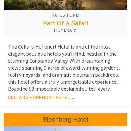
RATES FORM
Part Of A Safari
ITINERARY
The Cellars-Hohenort Hotel is one of the most
elegant boutique hotels you'll find, nestled in the
stunning Constantia Valley. With breathtaking
views spanning 9 acres of award-winning gardens,
lush vineyards, and dramatic mountain backdrops,
this hotel offers a truly unforgettable experience.
Boasting 53 impeccably designed suites, every
detail has been crafted with exceptional thought,
CELLARS HOHENORT HOTEL
blending luxurious comforts with modern amenities
to ensure your stay is nothing short of
extraordinary.
Steenberg Hotel