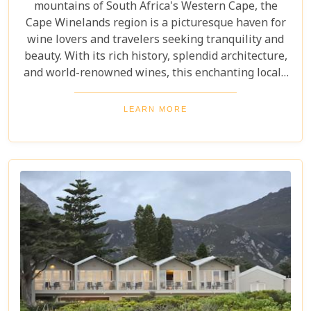
mountains of South Africa's Western Cape, the
Cape Winelands region is a picturesque haven for
wine lovers and travelers seeking tranquility and
beauty. With its rich history, splendid architecture,
and world-renowned wines, this enchanting locale
offers more than just exquisite tastings. For those
planning an unforgettable getaway in this serene
LEARN MORE
landscape, choosing the perfect place to stay is
paramount. Our curated list of the top 10 hotels in
the Cape Winelands promises to guide you to
accommodations where stunning views meet
exceptional service, ensuring your visit is nothing
short of magical.