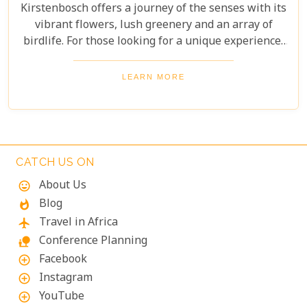
Kirstenbosch offers a journey of the senses with its
vibrant flowers, lush greenery and an array of
birdlife. For those looking for a unique experience,
take on the Boomslang Tree Canopy Walkway - an
elevated walkway that provides stunning views
LEARN MORE
across the gardens.
CATCH US ON
About Us
mood
Blog
whatshot
Travel in Africa
flight
Conference Planning
nature_people
Facebook
add_circle_outline
Instagram
add_circle_outline
YouTube
add_circle_outline