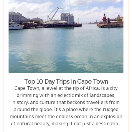
Top 10 Day Trips In Cape Town
Cape Town, a jewel at the tip of Africa, is a city
brimming with an eclectic mix of landscapes,
history, and culture that beckons travellers from
around the globe. It's a place where the rugged
mountains meet the endless ocean in an explosion
of natural beauty, making it not just a destination
but an experience. Each destination has been