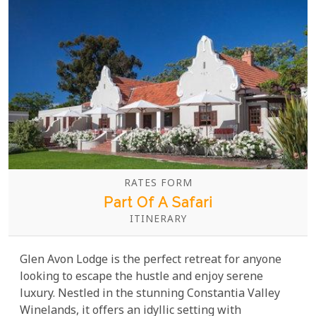
RATES FORM
Part Of A Safari
ITINERARY
Glen Avon Lodge is the perfect retreat for anyone
looking to escape the hustle and enjoy serene
luxury. Nestled in the stunning Constantia Valley
Winelands, it offers an idyllic setting with