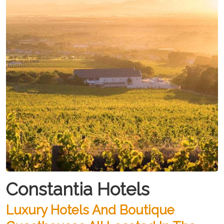
Constantia Hotels
Luxury Hotels And Boutique