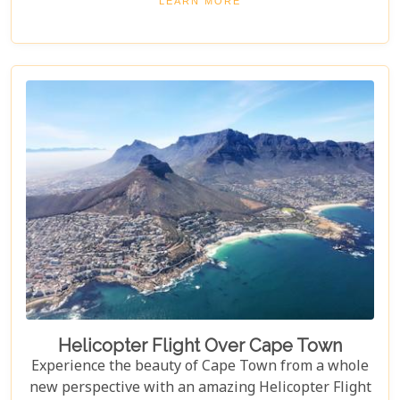
LEARN MORE
languages, this is a great day out for both kids and
adults alike!
Helicopter Flight Over Cape Town
Experience the beauty of Cape Town from a whole
new perspective with an amazing Helicopter Flight