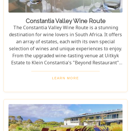
Constantia Valley Wine Route
The Constantia Valley Wine Route is a stunning
destination for wine lovers in South Africa. It offers
an array of estates, each with its own special
selection of wines and unique experiences to enjoy.
From the upgraded wine-tasting venue at Uitkyk
Estate to Klein Constantia's "Beyond Restaurant",
there are plenty of opportunities to sample some
excellent local vintages. For those looking for
LEARN MORE
something special, Groot Constantia is home to
Cape Ruby port and Eagles Nest has partnered with
the Western Cape Raptor Research Programme.