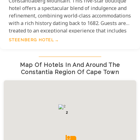
Constantiaberg Mountain. This five-star boutique
hotel offers a spectacular blend of indulgence and
refinement, combining world-class accommodations
with a rich history dating back to 1682. Guests are
treated to an exceptional experience that includes
award-winning fine wines, exquisite dining crafted
STEENBERG HOTEL
with meticulous attention to detail, a championship
golf course for enthusiasts, and a serene spa and
wellness retreat that leaves visitors feeling utterly
Map Of Hotels In And Around The
rejuvenated.
Constantia Region Of Cape Town
2