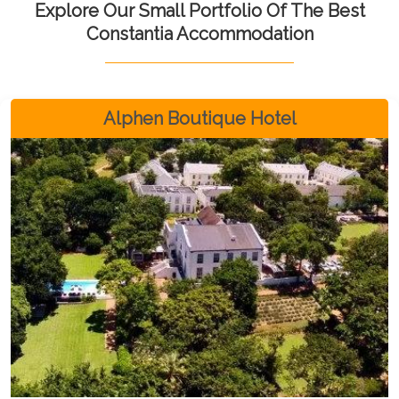
Explore Our Small Portfolio Of The Best
Constantia Accommodation
Alphen Boutique Hotel