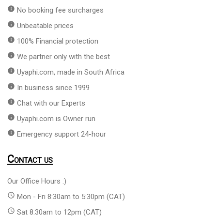
info
No booking fee surcharges
info
Unbeatable prices
info
100% Financial protection
info
We partner only with the best
info
Uyaphi.com, made in South Africa
info
In business since 1999
info
Chat with our Experts
info
Uyaphi.com is Owner run
info
Emergency support 24-hour
Contact us
Our Office Hours :)
access_time
Mon - Fri 8:30am to 5:30pm (CAT)
access_time
Sat 8:30am to 12pm (CAT)