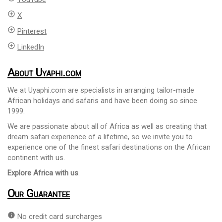
add_circle_outline
X
add_circle_outline
Pinterest
add_circle_outline
LinkedIn
About Uyaphi.com
We at Uyaphi.com are specialists in arranging tailor-made
African holidays and safaris and have been doing so since
1999.
We are passionate about all of Africa as well as creating that
dream safari experience of a lifetime, so we invite you to
experience one of the finest safari destinations on the African
continent with us.
Explore Africa with us
.
Our Guarantee
info
No credit card surcharges