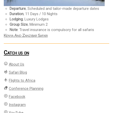
Departure
; Scheduled and tailor-made departure dates
Duration
; 11 Days / 10 Nights
Lodging
; Luxury Lodges
Group Size
; Minimum 2
Note
: Travel insurance is compulsory for all safaris
Kenya And Zanzibar Safari
Catch us on
mood
About Us
whatshot
Safari Blog
flight
Flights to Africa
nature_people
Conference Planning
add_circle_outline
Facebook
add_circle_outline
Instagram
add_circle_outline
YouTube