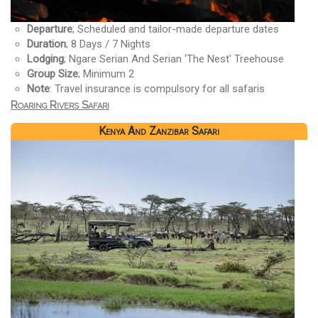
Departure
; Scheduled and tailor-made departure dates
Duration
; 8 Days / 7 Nights
Lodging
; Ngare Serian And Serian 'The Nest' Treehouse
Group Size
; Minimum 2
Note
: Travel insurance is compulsory for all safaris
Roaring Rivers Safari
Kenya And Zanzibar Safari