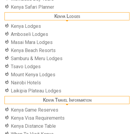
Kenya Safari Planner
Kenya Lodges
Kenya Lodges
Amboseli Lodges
Masai Mara Lodges
Kenya Beach Resorts
Samburu & Meru Lodges
Tsavo Lodges
Mount Kenya Lodges
Nairobi Hotels
Laikipia Plateau Lodges
Kenya Travel Information
Kenya Game Reserves
Kenya Visa Requirements
Kenya Distance Table