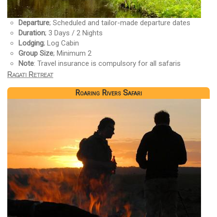
Departure
; Scheduled and tailor-made departure dates
Duration
; 3 Days / 2 Nights
Lodging
; Log Cabin
Group Size
; Minimum 2
Note
: Travel insurance is compulsory for all safaris
Ragati Retreat
Roaring Rivers Safari