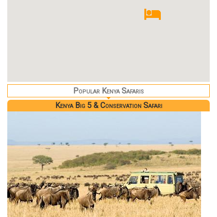
Popular Kenya Safaris
Kenya Big 5 & Conservation Safari