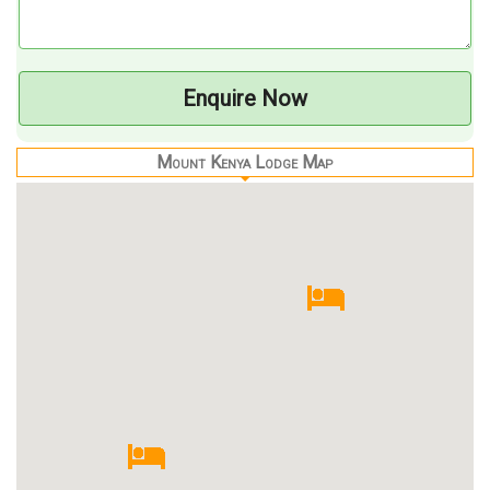
Enquire Now
Mount Kenya Lodge Map