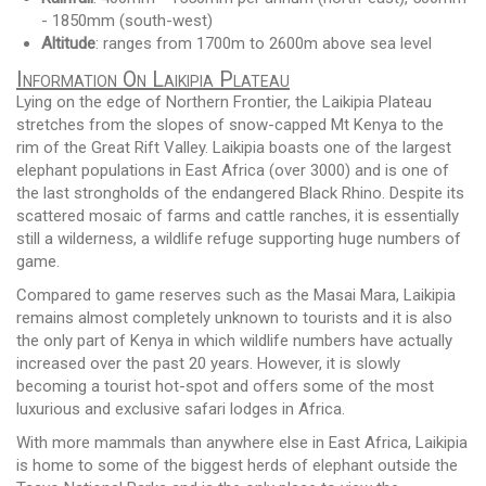
- 1850mm (south-west)
Altitude
: ranges from 1700m to 2600m above sea level
Information On Laikipia Plateau
Lying on the edge of Northern Frontier, the Laikipia Plateau
stretches from the slopes of snow-capped Mt Kenya to the
rim of the Great Rift Valley. Laikipia boasts one of the largest
elephant populations in East Africa (over 3000) and is one of
the last strongholds of the endangered Black Rhino. Despite its
scattered mosaic of farms and cattle ranches, it is essentially
still a wilderness, a wildlife refuge supporting huge numbers of
game.
Compared to game reserves such as the Masai Mara, Laikipia
remains almost completely unknown to tourists and it is also
the only part of Kenya in which wildlife numbers have actually
increased over the past 20 years. However, it is slowly
becoming a tourist hot-spot and offers some of the most
luxurious and exclusive safari lodges in Africa.
With more mammals than anywhere else in East Africa, Laikipia
is home to some of the biggest herds of elephant outside the