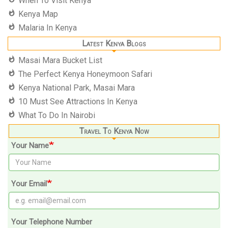
When To Visit Kenya
Kenya Map
Malaria In Kenya
Latest Kenya Blogs
Masai Mara Bucket List
The Perfect Kenya Honeymoon Safari
Kenya National Park, Masai Mara
10 Must See Attractions In Kenya
What To Do In Nairobi
Travel To Kenya Now
Your Name
Your Email
Your Telephone Number