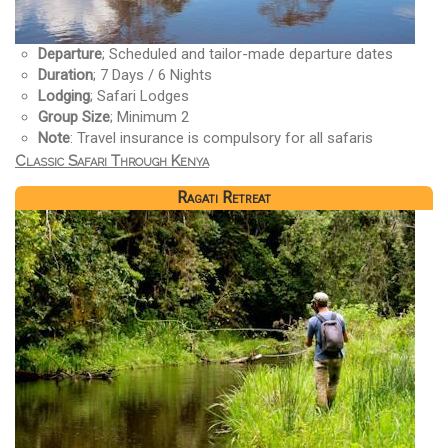
Departure
; Scheduled and tailor-made departure dates
Duration
; 7 Days / 6 Nights
Lodging
; Safari Lodges
Group Size
; Minimum 2
Note
: Travel insurance is compulsory for all safaris
Classic Safari Through Kenya
Ragati Retreat