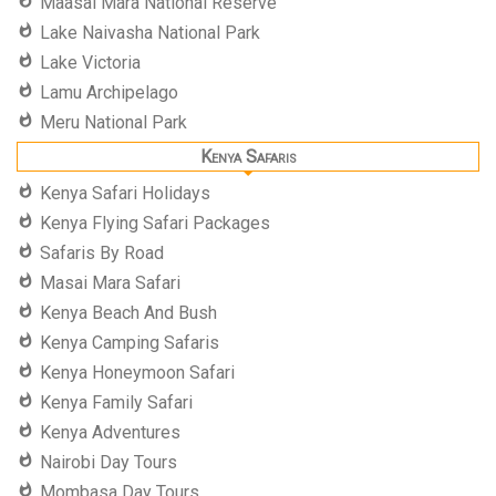
Maasai Mara National Reserve
Lake Naivasha National Park
Lake Victoria
Lamu Archipelago
Meru National Park
Kenya Safaris
Kenya Safari Holidays
Kenya Flying Safari Packages
Safaris By Road
Masai Mara Safari
Kenya Beach And Bush
Kenya Camping Safaris
Kenya Honeymoon Safari
Kenya Family Safari
Kenya Adventures
Nairobi Day Tours
Mombasa Day Tours