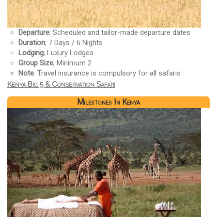
Departure
; Scheduled and tailor-made departure dates
Duration
; 7 Days / 6 Nights
Lodging
; Luxury Lodges
Group Size
; Minimum 2
Note
: Travel insurance is compulsory for all safaris
Kenya Big 5 & Conservation Safari
Milestones In Kenya