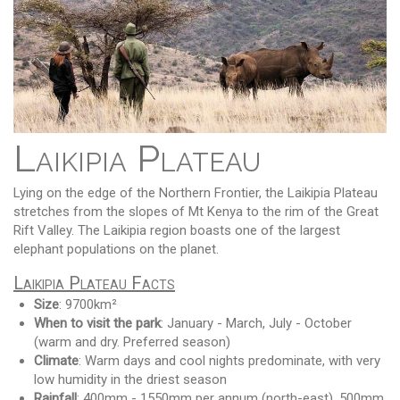
Laikipia Plateau
Lying on the edge of the Northern Frontier, the Laikipia Plateau
stretches from the slopes of Mt Kenya to the rim of the Great
Rift Valley. The Laikipia region boasts one of the largest
elephant populations on the planet.
Laikipia Plateau Facts
Size
: 9700km²
When to visit the park
: January - March, July - October
(warm and dry. Preferred season)
Climate
: Warm days and cool nights predominate, with very
low humidity in the driest season
Rainfall
: 400mm - 1550mm per annum (north-east), 500mm