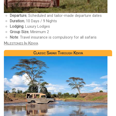
Departure
; Scheduled and tailor-made departure dates
Duration
; 10 Days / 9 Nights
Lodging
; Luxury Lodges
Group Size
; Minimum 2
Note
: Travel insurance is compulsory for all safaris
Milestones In Kenya
Classic Safari Through Kenya