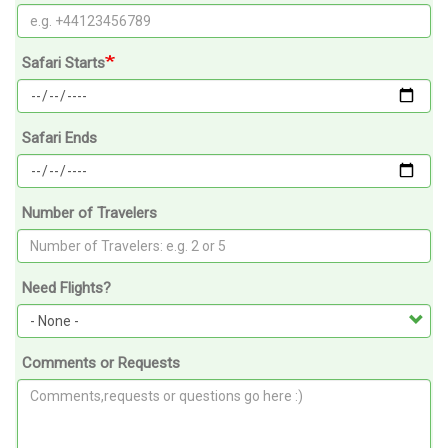
Safari Starts
Safari Ends
Number of Travelers
Need Flights?
Comments or Requests