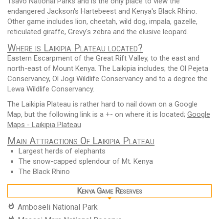
Tsavo National Parks and is the only place to view the
endangered Jackson's Hartebeest and Kenya's Black Rhino.
Other game includes lion, cheetah, wild dog, impala, gazelle,
reticulated giraffe, Grevy's zebra and the elusive leopard.
Where is Laikipia Plateau located?
Eastern Escarpment of the Great Rift Valley, to the east and
north-east of Mount Kenya. The Laikipia includes; the Ol Pejeta
Conservancy, Ol Jogi Wildlife Conservancy and to a degree the
Lewa Wildlife Conservancy.
The Laikipia Plateau is rather hard to nail down on a Google
Map, but the following link is a +- on where it is located;
Google
Maps - Laikipia Plateau
Main Attractions Of Laikipia Plateau
Largest herds of elephants
The snow-capped splendour of Mt. Kenya
The Black Rhino
Kenya Game Reserves
Amboseli National Park