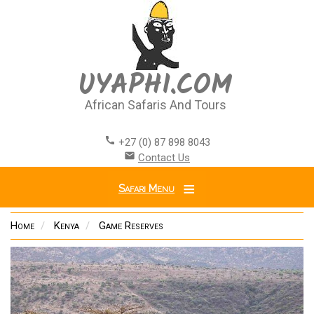
Skip
to
main
content
UYAPHI.COM
African Safaris And Tours
call
+27 (0) 87 898 8043
email
Contact Us
Safari Menu
Home
Kenya
Game Reserves