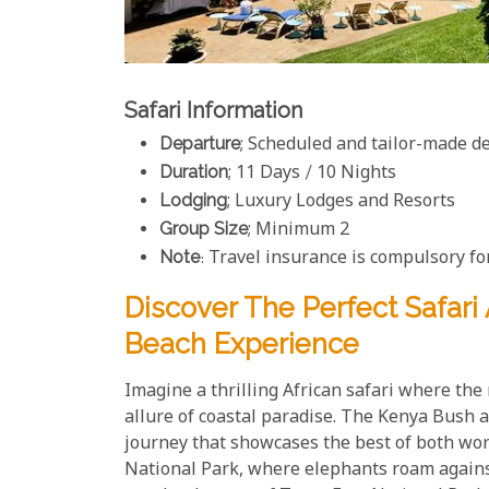
Safari Information
Departure
; Scheduled and tailor-made d
Duration
; 11 Days / 10 Nights
Lodging
; Luxury Lodges and Resorts
Group Size
; Minimum 2
Note
: Travel insurance is compulsory for
Discover The Perfect Safar
Beach Experience
Imagine a thrilling African safari where th
allure of coastal paradise. The Kenya Bush a
journey that showcases the best of both worl
National Park, where elephants roam agains