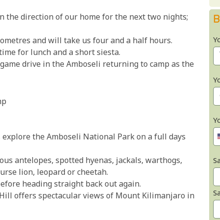
n the direction of our home for the next two nights;
B
Y
ometres and will take us four and a half hours.
ime for lunch and a short siesta.
 game drive in the Amboseli returning to camp as the
Y
mp
Y
s explore the Amboseli National Park on a full days
s antelopes, spotted hyenas, jackals, warthogs,
Sa
urse lion, leopard or cheetah.
before heading straight back out again.
S
Hill offers spectacular views of Mount Kilimanjaro in