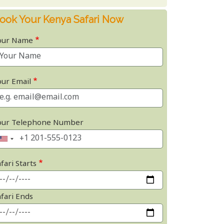
ook Your Kenya Safari Now
our Name
our Email
our Telephone Number
fari Starts
afari Ends