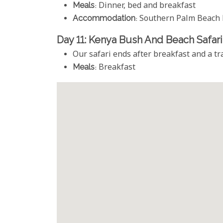
Meals
: Dinner, bed and breakfast
Accommodation
: Southern Palm Beach 
Day 11: Kenya Bush And Beach Safar
Our safari ends after breakfast and a tra
Meals
: Breakfast