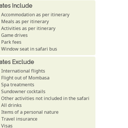
ates Include
Accommodation as per itinerary
Meals as per itinerary
Activities as per itinerary
Game drives
Park fees
Window seat in safari bus
ates Exclude
International flights
Flight out of Mombasa
Spa treatments
Sundowner cocktails
Other activities not included in the safari
All drinks
Items of a personal nature
Travel insurance
Visas