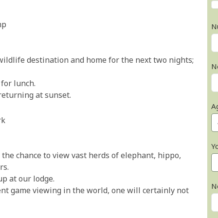
mp
N
wildlife destination and home for the next two nights;
N
for lunch.
eturning at sunset.
A
rk
Y
 the chance to view vast herds of elephant, hippo,
rs.
p at our lodge.
N
nt game viewing in the world, one will certainly not