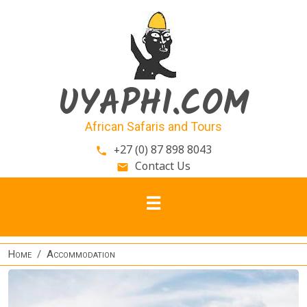
Skip to main content
UYAPHI.COM
African Safaris and Tours
+27 (0) 87 898 8043
phone
Contact Us
email
Home
Accommodation