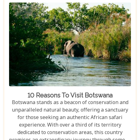
and wildlife, Kruger seamlessly integrates with
other South African highlights to create a truly
bespoke honeymoon journey. Many couples
combine their safari with cosmopolitan stays in
Cape Town, exploring Table Mountain and the
Winelands, or extend their trip to the breathtaking
Victoria Falls or pristine beaches of Mozambique.
10 Reasons To Visit Botswana
Botswana stands as a beacon of conservation and
unparalleled natural beauty, offering a sanctuary
for those seeking an authentic African safari
experience. With over a third of its territory
dedicated to conservation areas, this country