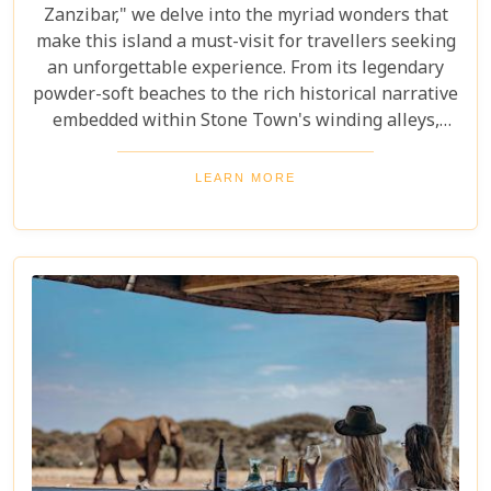
Zanzibar," we delve into the myriad wonders that
make this island a must-visit for travellers seeking
an unforgettable experience. From its legendary
powder-soft beaches to the rich historical narrative
embedded within Stone Town's winding alleys,
Zanzibar beckons with an allure that's hard to
resist. Beyond its scenic shores and architectural
LEARN MORE
marvels, Zanzibar offers a kaleidoscope of
experiences that cater to every type of adventurer.
Whether you're a diving enthusiast eager to
explore vibrant coral reefs, a wildlife aficionado
hoping to catch a glimpse of the rare red colobus
monkeys, or a culinary explorer hungry for the
exotic flavours of Spice Island, there's something
here for everyone.