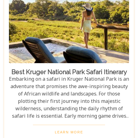
the beauty of Kenya.
Best Kruger National Park Safari Itinerary
Embarking on a safari in Kruger National Park is an
adventure that promises the awe-inspiring beauty
of African wildlife and landscapes. For those
plotting their first journey into this majestic
wilderness, understanding the daily rhythm of
safari life is essential. Early morning game drives
are your golden ticket to witnessing the park's
inhabitants in their most active states, as the cool
LEARN MORE