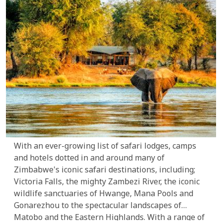
With an ever-growing list of safari lodges, camps
and hotels dotted in and around many of
Zimbabwe's iconic safari destinations, including;
Victoria Falls, the mighty Zambezi River, the iconic
wildlife sanctuaries of Hwange, Mana Pools and
Gonarezhou to the spectacular landscapes of
Matobo and the Eastern Highlands. With a range of