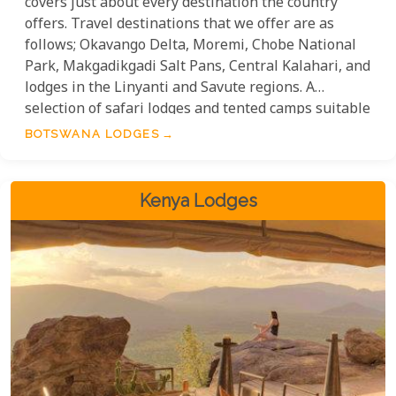
covers just about every destination the country
offers. Travel destinations that we offer are as
follows; Okavango Delta, Moremi, Chobe National
Park, Makgadikgadi Salt Pans, Central Kalahari, and
lodges in the Linyanti and Savute regions. A
selection of safari lodges and tented camps suitable
for single travellers, couples, honeymooners,
BOTSWANA LODGES
romantics, and families. When it comes to
accommodation, guests can choose from a wide
variety of options and safari destinations.
Kenya Lodges