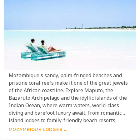
Mozambique's sandy, palm-fringed beaches and
pristine coral reefs make it one of the great jewels
of the African coastline. Explore Maputo, the
Bazaruto Archipelago and the idyllic islands of the
Indian Ocean, where warm waters, world-class
diving and barefoot luxury await. From romantic
island lodges to family-friendly beach resorts,
Mozambique offers some of the most beautiful and
MOZAMBIQUE LODGES
unspoilt coastal settings in all of Africa.