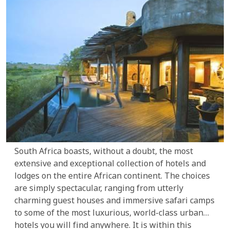
South Africa boasts, without a doubt, the most
extensive and exceptional collection of hotels and
lodges on the entire African continent. The choices
are simply spectacular, ranging from utterly
charming guest houses and immersive safari camps
to some of the most luxurious, world-class urban
hotels you will find anywhere. It is within this