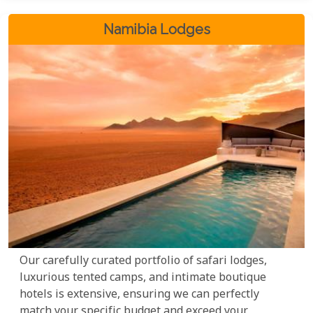
Namibia Lodges
Our carefully curated portfolio of safari lodges,
luxurious tented camps, and intimate boutique
hotels is extensive, ensuring we can perfectly
match your specific budget and exceed your