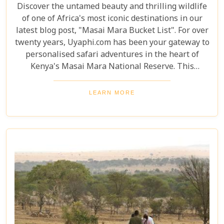
Discover the untamed beauty and thrilling wildlife
of one of Africa's most iconic destinations in our
latest blog post, "Masai Mara Bucket List". For over
twenty years, Uyaphi.com has been your gateway to
personalised safari adventures in the heart of
Kenya's Masai Mara National Reserve. This
sprawling savannah, a jewel in the crown of African
wilderness, is a sanctuary where nature's most
LEARN MORE
awe-inspiring dramas play out under the vast, open
skies. Venture with us as we explore the
undulating landscapes and rich Maasai culture that
make the Masai Mara an unforgettable destination.
Our Masai Mara Bucket List guide is crafted to
inspire seasoned travellers and first-time explorers
alike, highlighting not-to-be-missed experiences
that capture the essence of this extraordinary
ecosystem.