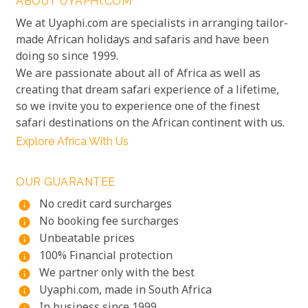
ABOUT UYAPHI.COM
We at Uyaphi.com are specialists in arranging tailor-
made African holidays and safaris and have been
doing so since 1999.
We are passionate about all of Africa as well as
creating that dream safari experience of a lifetime,
so we invite you to experience one of the finest
safari destinations on the African continent with us.
Explore Africa With Us
OUR GUARANTEE
No credit card surcharges
info
No booking fee surcharges
info
Unbeatable prices
info
100% Financial protection
info
We partner only with the best
info
Uyaphi.com, made in South Africa
info