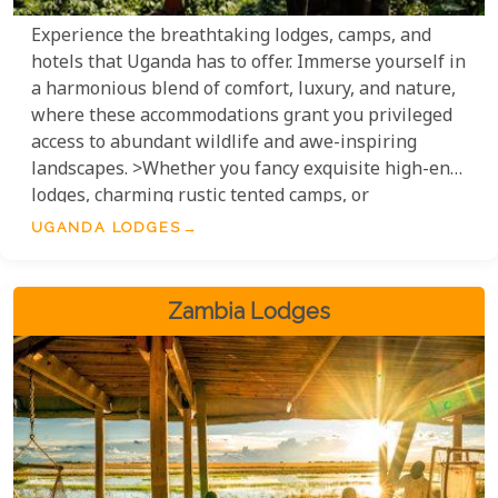
Experience the breathtaking lodges, camps, and
hotels that Uganda has to offer. Immerse yourself in
a harmonious blend of comfort, luxury, and nature,
where these accommodations grant you privileged
access to abundant wildlife and awe-inspiring
landscapes. >Whether you fancy exquisite high-end
lodges, charming rustic tented camps, or
meticulously appointed hotels, Uganda's diverse
UGANDA LODGES
range of accommodation options ensures an
unforgettable stay in the 'Pearl of Africa'.
Zambia Lodges