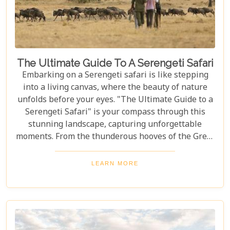
The Ultimate Guide To A Serengeti Safari
Embarking on a Serengeti safari is like stepping
into a living canvas, where the beauty of nature
unfolds before your eyes. "The Ultimate Guide to a
Serengeti Safari" is your compass through this
stunning landscape, capturing unforgettable
moments. From the thunderous hooves of the Great
Migration to lions basking under the Tanzanian
sun, this guide immerses you in the Serengeti's
LEARN MORE
essence, offering an unforgettable journey into the
heart of Africa. In this blog post, we delve deep into
what makes a Serengeti safari an unparalleled
adventure. We've curated essential tips, insider
knowledge, and must-see destinations within this