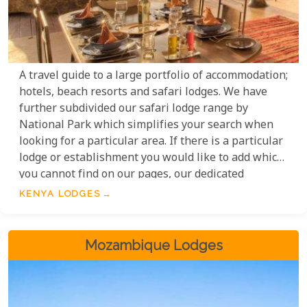
A travel guide to a large portfolio of accommodation;
hotels, beach resorts and safari lodges. We have
further subdivided our safari lodge range by
National Park which simplifies your search when
looking for a particular area. If there is a particular
lodge or establishment you would like to add which
you cannot find on our pages, our dedicated
consultants will be happy to include it in your
KENYA LODGES
bespoke itinerary. Our Kenya safari lodges range
from simple and understated to luxurious and
opulent; all of which have been carefully selected
Mozambique Lodges
by our team of experts.