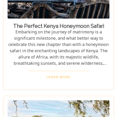
The Perfect Kenya Honeymoon Safari
Embarking on the journey of matrimony is a
significant milestone, and what better way to
celebrate this new chapter than with a honeymoon
safari in the enchanting landscapes of Kenya. The
allure of Africa, with its majestic wildlife,
breathtaking sunsets, and serene wilderness,
offers an ideal backdrop for romance and
adventure. At Uyaphi.com, we understand that
LEARN MORE
planning your dream honeymoon should be a
joyous and exciting endeavour rather than a source
of stress. With our expertise in crafting bespoke
safari experiences coupled with round-the-clock
support, we promise to transform your vision into
reality, leaving you to bask in the glow of love and