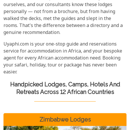
ourselves, and our consultants know these lodges
personally — not from a brochure, but from having
walked the decks, met the guides and slept in the
rooms. That's the difference between a directory and a
genuine recommendation.
Uyaphi.com is your one-stop guide and reservations
service for accommodation in Africa, and your bespoke
agent for every African accommodation need. Booking
your safari, holiday, tour or package has never been
easier.
Handpicked Lodges, Camps, Hotels And
Retreats Across 12 African Countries
Zimbabwe Lodges