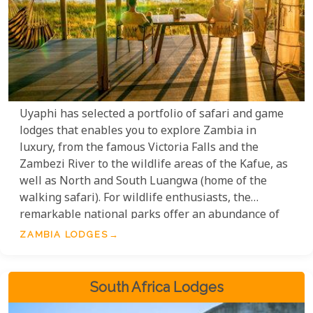
Uyaphi has selected a portfolio of safari and game
lodges that enables you to explore Zambia in
luxury, from the famous Victoria Falls and the
Zambezi River to the wildlife areas of the Kafue, as
well as North and South Luangwa (home of the
walking safari). For wildlife enthusiasts, the
remarkable national parks offer an abundance of
birdlife and mammals, along with some of the most
ZAMBIA LODGES
exceptional safari camps and lodges found
anywhere in Africa.
South Africa Lodges