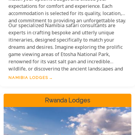
expectations for comfort and experience. Each
accommodation is selected for its quality, location,
and commitment to providing an unforgettable stay.
Our specialized Namibia safari consultants are
experts in crafting bespoke and utterly unique
itineraries, designed specifically to match your
dreams and desires. Imagine exploring the prolific
game viewing areas of Etosha National Park,
renowned for its vast salt pan and incredible
wildlife, or discovering the ancient landscapes and
desert-adapted wildlife of Damaraland.
NAMIBIA LODGES
Rwanda Lodges