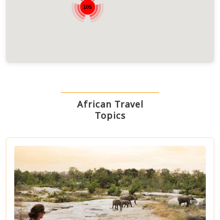
105
African Travel
Topics