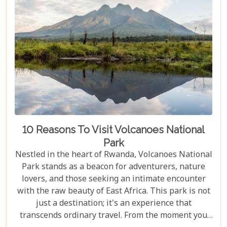
vast ecosystem to ensure your experience
transcends the ordinary. Whether you're yearning
for close encounters with wildlife or seeking solace
in nature's grandeur, our ultimate guide is tailored
to help you navigate through this iconic savannah.
10 Reasons To Visit Volcanoes National
Park
Nestled in the heart of Rwanda, Volcanoes National
Park stands as a beacon for adventurers, nature
lovers, and those seeking an intimate encounter
with the raw beauty of East Africa. This park is not
just a destination; it's an experience that
transcends ordinary travel. From the moment you