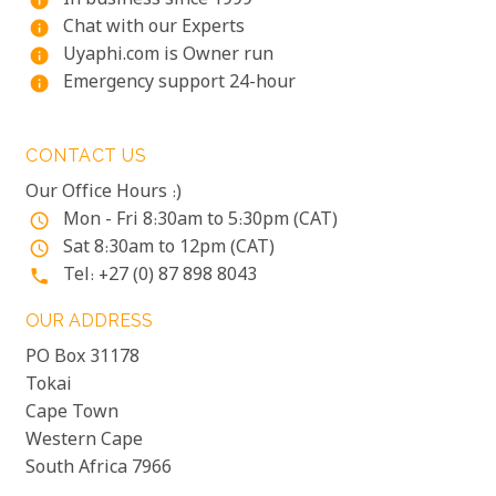
In business since 1999
info
Chat with our Experts
info
Uyaphi.com is Owner run
info
Emergency support 24-hour
info
CONTACT US
Our Office Hours :)
Mon - Fri 8:30am to 5:30pm (CAT)
access_time
Sat 8:30am to 12pm (CAT)
access_time
Tel: +27 (0) 87 898 8043
phone
OUR ADDRESS
PO Box 31178
Tokai
Cape Town
Western Cape
South Africa 7966