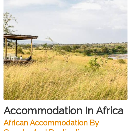
Accommodation In Africa
African Accommodation By