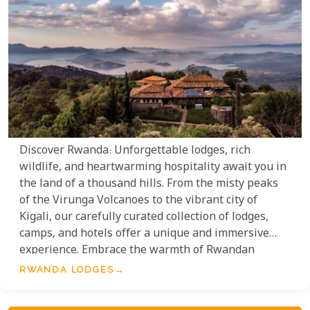
Discover Rwanda: Unforgettable lodges, rich
wildlife, and heartwarming hospitality await you in
the land of a thousand hills. From the misty peaks
of the Virunga Volcanoes to the vibrant city of
Kigali, our carefully curated collection of lodges,
camps, and hotels offer a unique and immersive
experience. Embrace the warmth of Rwandan
hospitality, explore diverse cultures, and encounter
RWANDA LODGES
iconic wildlife. Whether you seek romance,
adventure, or cultural enrichment, our selection of