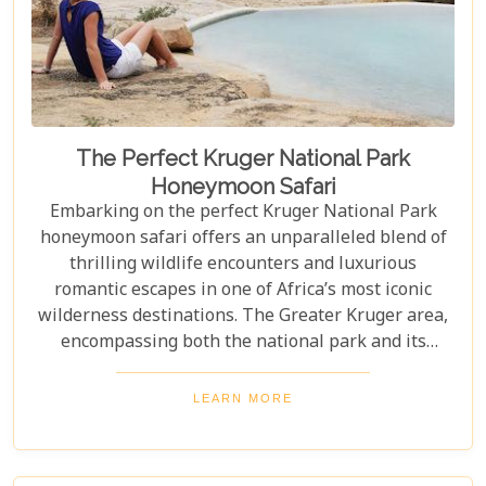
The Perfect Kruger National Park
Honeymoon Safari
Embarking on the perfect Kruger National Park
honeymoon safari offers an unparalleled blend of
thrilling wildlife encounters and luxurious
romantic escapes in one of Africa’s most iconic
wilderness destinations. The Greater Kruger area,
encompassing both the national park and its
adjoining private reserves like Sabi Sand and
Timbavati, provides newlyweds with exclusive
LEARN MORE
access to the Big Five, rare wildlife sightings, and
world-class cuisine paired with rejuvenating spa
treatments. Beyond the captivating game drives