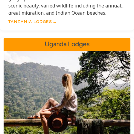
scenic beauty, varied wildlife including the annual
great migration, and Indian Ocean beaches.
TANZANIA LODGES
Uganda Lodges