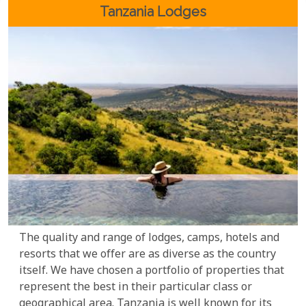
Rwanda lodges have something for every traveller.
Tanzania Lodges
The quality and range of lodges, camps, hotels and
resorts that we offer are as diverse as the country
itself. We have chosen a portfolio of properties that
represent the best in their particular class or
geographical area. Tanzania is well known for its