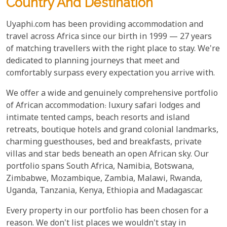
Country And Destination
Uyaphi.com has been providing accommodation and
travel across Africa since our birth in 1999 — 27 years
of matching travellers with the right place to stay. We're
dedicated to planning journeys that meet and
comfortably surpass every expectation you arrive with.
We offer a wide and genuinely comprehensive portfolio
of African accommodation: luxury safari lodges and
intimate tented camps, beach resorts and island
retreats, boutique hotels and grand colonial landmarks,
charming guesthouses, bed and breakfasts, private
villas and star beds beneath an open African sky. Our
portfolio spans South Africa, Namibia, Botswana,
Zimbabwe, Mozambique, Zambia, Malawi, Rwanda,
Uganda, Tanzania, Kenya, Ethiopia and Madagascar.
Every property in our portfolio has been chosen for a
reason. We don't list places we wouldn't stay in