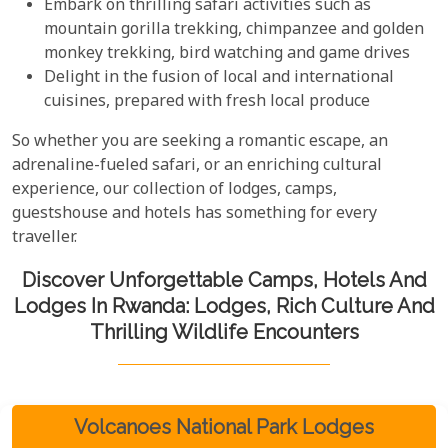
Embark on thrilling safari activities such as
mountain gorilla trekking, chimpanzee and golden
monkey trekking, bird watching and game drives
Delight in the fusion of local and international
cuisines, prepared with fresh local produce
So whether you are seeking a romantic escape, an
adrenaline-fueled safari, or an enriching cultural
experience, our collection of lodges, camps,
guestshouse and hotels has something for every
traveller.
Discover Unforgettable Camps, Hotels And
Lodges In Rwanda: Lodges, Rich Culture And
Thrilling Wildlife Encounters
Volcanoes National Park Lodges