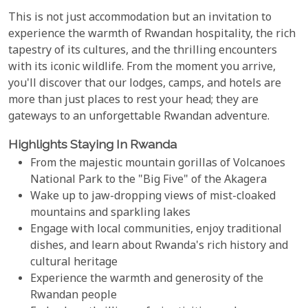
This is not just accommodation but an invitation to
experience the warmth of Rwandan hospitality, the rich
tapestry of its cultures, and the thrilling encounters
with its iconic wildlife. From the moment you arrive,
you'll discover that our lodges, camps, and hotels are
more than just places to rest your head; they are
gateways to an unforgettable Rwandan adventure.
Highlights Staying In Rwanda
From the majestic mountain gorillas of Volcanoes
National Park to the "Big Five" of the Akagera
Wake up to jaw-dropping views of mist-cloaked
mountains and sparkling lakes
Engage with local communities, enjoy traditional
dishes, and learn about Rwanda's rich history and
cultural heritage
Experience the warmth and generosity of the
Rwandan people