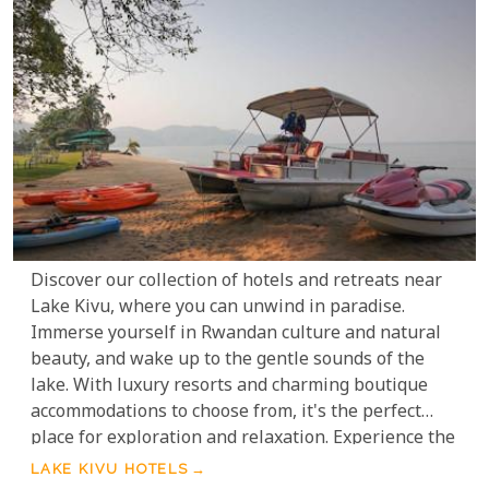
Discover our collection of hotels and retreats near
Lake Kivu, where you can unwind in paradise.
Immerse yourself in Rwandan culture and natural
beauty, and wake up to the gentle sounds of the
lake. With luxury resorts and charming boutique
accommodations to choose from, it's the perfect
place for exploration and relaxation. Experience the
awe-inspiring panorama of Lake Kivu, nestled
LAKE KIVU HOTELS