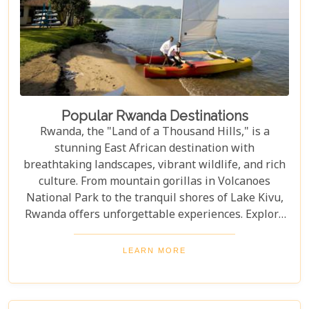
Popular Rwanda Destinations
Rwanda, the "Land of a Thousand Hills," is a
stunning East African destination with
breathtaking landscapes, vibrant wildlife, and rich
culture. From mountain gorillas in Volcanoes
National Park to the tranquil shores of Lake Kivu,
Rwanda offers unforgettable experiences. Explore
Rwanda's top destinations, offering something for
every traveller—gorilla trekking, bird watching, or
LEARN MORE
experiencing local culture. Discover why Rwanda is
a must-visit for adventurers and nature lovers.