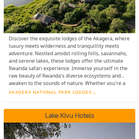
Discover the exquisite lodges of the Akagera, where
luxury meets wilderness and tranquillity meets
adventure. Nestled amidst rolling hills, savannahs,
and serene lakes, these lodges offer the ultimate
Rwanda safari experience. Immerse yourself in the
raw beauty of Rwanda's diverse ecosystems and
awaken to the sounds of nature. Whether you're a
wildlife enthusiast, birdwatcher, or nature lover, the
AKAGERA NATIONAL PARK LODGES
National Park is an unforgettable destination.
Lake Kivu Hotels