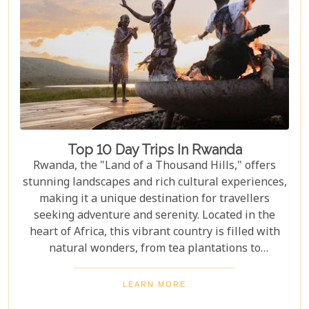
Top 10 Day Trips In Rwanda
Rwanda, the "Land of a Thousand Hills," offers
stunning landscapes and rich cultural experiences,
making it a unique destination for travellers
seeking adventure and serenity. Located in the
heart of Africa, this vibrant country is filled with
natural wonders, from tea plantations to
rainforests home to the last mountain gorillas.
Here, nature and culture come together to offer an
LEARN MORE
unforgettable glimpse into African beauty. Our