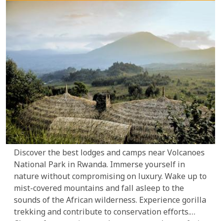
Discover the best lodges and camps near Volcanoes
National Park in Rwanda. Immerse yourself in
nature without compromising on luxury. Wake up to
mist-covered mountains and fall asleep to the
sounds of the African wilderness. Experience gorilla
trekking and contribute to conservation efforts.