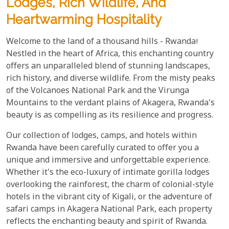
Lodges, Rich Wildlife, And
Heartwarming Hospitality
Welcome to the land of a thousand hills - Rwanda!
Nestled in the heart of Africa, this enchanting country
offers an unparalleled blend of stunning landscapes,
rich history, and diverse wildlife. From the misty peaks
of the Volcanoes National Park and the Virunga
Mountains to the verdant plains of Akagera, Rwanda's
beauty is as compelling as its resilience and progress.
Our collection of lodges, camps, and hotels within
Rwanda have been carefully curated to offer you a
unique and immersive and unforgettable experience.
Whether it's the eco-luxury of intimate gorilla lodges
overlooking the rainforest, the charm of colonial-style
hotels in the vibrant city of Kigali, or the adventure of
safari camps in Akagera National Park, each property
reflects the enchanting beauty and spirit of Rwanda.