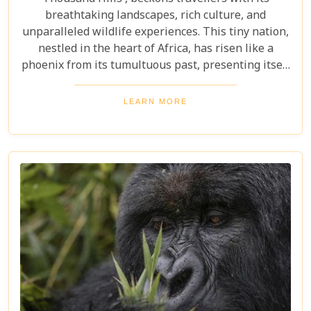
breathtaking landscapes, rich culture, and
unparalleled wildlife experiences. This tiny nation,
nestled in the heart of Africa, has risen like a
phoenix from its tumultuous past, presenting itself
today as one of the continent's most enchanting
destinations. Our latest blog post aims to be your
LEARN MORE
compass through Rwanda’s rolling hills, dense
rainforests, and vibrant cities. From the misty
habitats of mountain gorillas to tranquil lake
shores teeming with birdlife, we've curated an
essential Rwanda Travel Bucket List that promises
adventure at every turn.