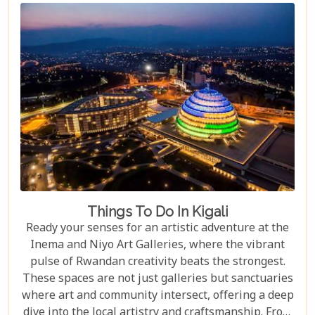
Things To Do In Kigali
Ready your senses for an artistic adventure at the
Inema and Niyo Art Galleries, where the vibrant
pulse of Rwandan creativity beats the strongest.
These spaces are not just galleries but sanctuaries
where art and community intersect, offering a deep
dive into the local artistry and craftsmanship. From