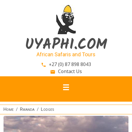
Skip to main content
UYAPHI.COM
African Safaris and Tours
+27 (0) 87 898 8043
phone
Contact Us
email
Home
Rwanda
Lodges