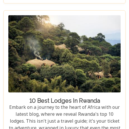
guide to the Top 10 Day Trips in Rwanda is
designed to help you discover the best this
enchanting country has to offer. Whether you're an
adrenaline junkie eager to trek through Volcanoes
National Park or looking for a peaceful retreat by
the tranquil waters of Lake Kivu, our curated
selection promises something for every type of
traveller.
10 Best Lodges In Rwanda
Embark on a journey to the heart of Africa with our
latest blog, where we reveal Rwanda's top 10
lodges. This isn't just a travel guide; it's your ticket
to adventure, wrapped in luxury that even the most