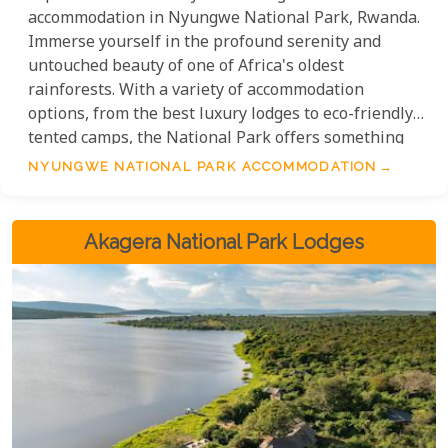
accommodation in Nyungwe National Park, Rwanda.
Immerse yourself in the profound serenity and
untouched beauty of one of Africa's oldest
rainforests. With a variety of accommodation
options, from the best luxury lodges to eco-friendly
tented camps, the National Park offers something
for every preference. Discover the treasure trove of
NYUNGWE NATIONAL PARK ACCOMMODATION
biodiversity, breathtaking landscapes, and the thrill
of safari. Nyungwe National Park's safari lodges
and tented camps are the epitome of wild luxury.
Akagera National Park Lodges