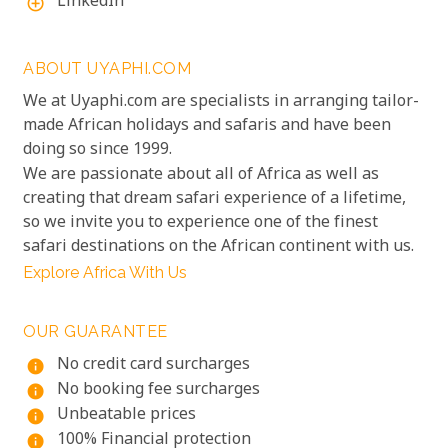
LinkedIn
add_circle_outline
ABOUT UYAPHI.COM
We at Uyaphi.com are specialists in arranging tailor-
made African holidays and safaris and have been
doing so since 1999.
We are passionate about all of Africa as well as
creating that dream safari experience of a lifetime,
so we invite you to experience one of the finest
safari destinations on the African continent with us.
Explore Africa With Us
OUR GUARANTEE
No credit card surcharges
info
No booking fee surcharges
info
Unbeatable prices
info
100% Financial protection
info