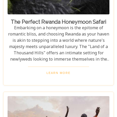
The Perfect Rwanda Honeymoon Safari
Embarking on a honeymoon is the epitome of
romantic bliss, and choosing Rwanda as your haven
is akin to stepping into a world where nature's
majesty meets unparalleled luxury. The "Land of a
Thousand Hills" offers an intimate setting for
newlyweds looking to immerse themselves in the
awe-inspiring beauty of Africa. Our latest Rwanda
blog post, "The Perfect Rwanda Honeymoon
LEARN MORE
Safari," is your comprehensive guide to crafting an
unforgettable journey through this enchanting
country. From the moment you set foot in its
verdant landscapes, Rwanda promises a blend of
adventure and serenity that's perfect for marking
the beginning of your life together.