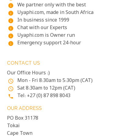
We partner only with the best
info
Uyaphi.com, made in South Africa
info
In business since 1999
info
Chat with our Experts
info
Uyaphi.com is Owner run
info
Emergency support 24-hour
info
CONTACT US
Our Office Hours :)
Mon - Fri 8:30am to 5:30pm (CAT)
access_time
Sat 8:30am to 12pm (CAT)
access_time
Tel: +27 (0) 87 898 8043
phone
OUR ADDRESS
PO Box 31178
Tokai
Cape Town