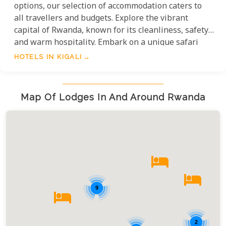
options, our selection of accommodation caters to
all travellers and budgets. Explore the vibrant
capital of Rwanda, known for its cleanliness, safety,
and warm hospitality. Embark on a unique safari
experience and immerse yourself in the local
HOTELS IN KIGALI
culture, gastronomic delights, and unmatched
hospitality. Unforgettable memories await in Kigali,
the gateway to the heart of Africa.
Map Of Lodges In And Around Rwanda
9
2