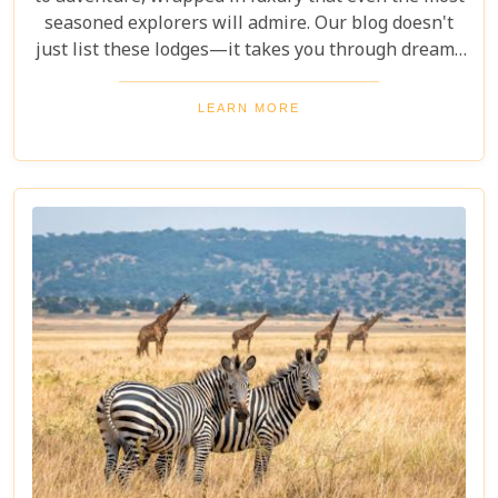
seasoned explorers will admire. Our blog doesn't
just list these lodges—it takes you through dreamy
bedrooms that open to the African bush, gourmet
dining under starlit skies, and spa treatments made
LEARN MORE
better by views of elephants in their natural
habitat.