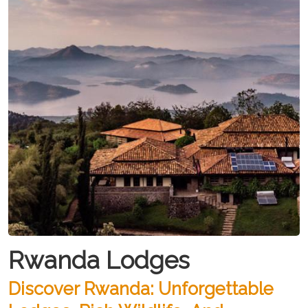
Rwanda Lodges
Discover Rwanda: Unforgettable