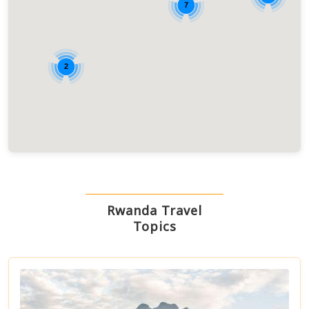
7
2
Rwanda Travel
Topics