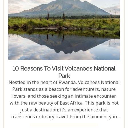
10 Reasons To Visit Volcanoes National
Park
Nestled in the heart of Rwanda, Volcanoes National
Park stands as a beacon for adventurers, nature
lovers, and those seeking an intimate encounter
with the raw beauty of East Africa. This park is not
just a destination; it's an experience that
transcends ordinary travel. From the moment you
set foot on its lush terrain, you're propelled into a