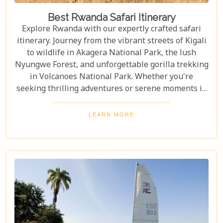
Best Rwanda Safari Itinerary
Explore Rwanda with our expertly crafted safari
itinerary. Journey from the vibrant streets of Kigali
to wildlife in Akagera National Park, the lush
Nyungwe Forest, and unforgettable gorilla trekking
in Volcanoes National Park. Whether you're
seeking thrilling adventures or serene moments in
nature, this itinerary showcases the best Rwanda
has to offer. Prepare for a safari tour filled with
LEARN MORE
incredible wildlife, rich cultural experiences, and
memories that will last a lifetime.