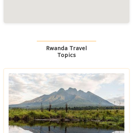
Rwanda Travel
Topics