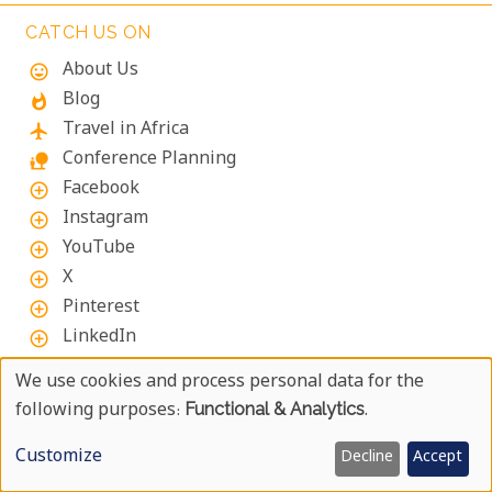
must-visits for a touch of Kigali's creative spirit.
CATCH US ON
About Us
mood
Blog
whatshot
Travel in Africa
flight
Conference Planning
nature_people
Facebook
add_circle_outline
Instagram
add_circle_outline
YouTube
add_circle_outline
X
add_circle_outline
Pinterest
add_circle_outline
LinkedIn
add_circle_outline
We use cookies and process personal data for the
Use
following purposes:
Functional & Analytics
.
ABOUT UYAPHI.COM
Of
We at Uyaphi.com are specialists in arranging tailor-
Customize
Decline
Accept
made African holidays and safaris and have been
Personal