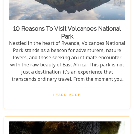
10 Reasons To Visit Volcanoes National
Park
Nestled in the heart of Rwanda, Volcanoes National
Park stands as a beacon for adventurers, nature
lovers, and those seeking an intimate encounter
with the raw beauty of East Africa. This park is not
just a destination; it's an experience that
transcends ordinary travel. From the moment you
set foot on its lush terrain, you're propelled into a
world where endangered primates roam free,
LEARN MORE
ancient volcanoes tower majestically, and luxury
lodges offer sanctuary amidst the wild. Drawing
from our extensive experience and passion for
African safaris, we've crafted a guide that not only
highlights the unique allure of Volcanoes National