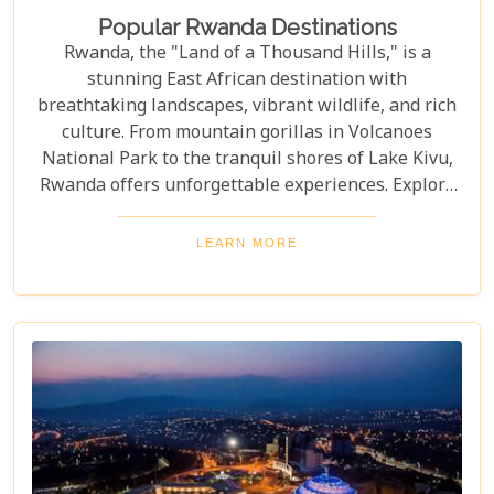
Popular Rwanda Destinations
Rwanda, the "Land of a Thousand Hills," is a
stunning East African destination with
breathtaking landscapes, vibrant wildlife, and rich
culture. From mountain gorillas in Volcanoes
National Park to the tranquil shores of Lake Kivu,
Rwanda offers unforgettable experiences. Explore
Rwanda's top destinations, offering something for
every traveller—gorilla trekking, bird watching, or
LEARN MORE
experiencing local culture. Discover why Rwanda is
a must-visit for adventurers and nature lovers.