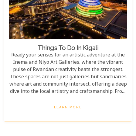
Things To Do In Kigali
Ready your senses for an artistic adventure at the
Inema and Niyo Art Galleries, where the vibrant
pulse of Rwandan creativity beats the strongest.
These spaces are not just galleries but sanctuaries
where art and community intersect, offering a deep
dive into the local artistry and craftsmanship. From
contemporary pieces that challenge the status quo
to traditional crafts that tell tales of Rwanda's
LEARN MORE
heritage, these galleries offer a kaleidoscope of
perspectives bound to inspire. Whether you're an
art aficionado or simply someone who appreciates
the beauty of human expression, these spots are