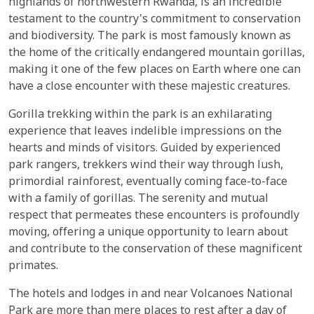
highlands of northwestern Rwanda, is an incredible
testament to the country's commitment to conservation
and biodiversity. The park is most famously known as
the home of the critically endangered mountain gorillas,
making it one of the few places on Earth where one can
have a close encounter with these majestic creatures.
Gorilla trekking within the park is an exhilarating
experience that leaves indelible impressions on the
hearts and minds of visitors. Guided by experienced
park rangers, trekkers wind their way through lush,
primordial rainforest, eventually coming face-to-face
with a family of gorillas. The serenity and mutual
respect that permeates these encounters is profoundly
moving, offering a unique opportunity to learn about
and contribute to the conservation of these magnificent
primates.
The hotels and lodges in and near Volcanoes National
Park are more than mere places to rest after a day of