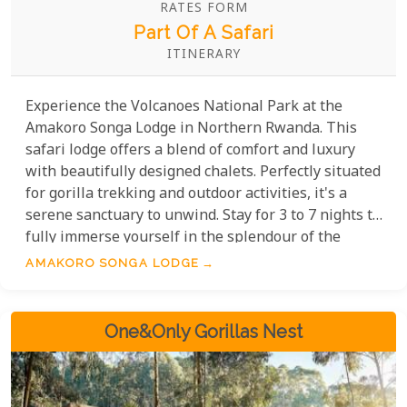
RATES FORM
Part Of A Safari
ITINERARY
Experience the Volcanoes National Park at the
Amakoro Songa Lodge in Northern Rwanda. This
safari lodge offers a blend of comfort and luxury
with beautifully designed chalets. Perfectly situated
for gorilla trekking and outdoor activities, it's a
serene sanctuary to unwind. Stay for 3 to 7 nights to
fully immerse yourself in the splendour of the
surroundings and support eco-tourism. Amakoro
AMAKORO SONGA LODGE
Songa is committed to preserving the natural
beauty and benefiting the local community.
One&Only Gorillas Nest