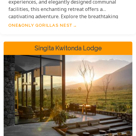
experiences, and elegantly designed communal
facilities, this enchanting retreat offers a
captivating adventure. Explore the breathtaking
surroundings, encounter mountain gorillas and
ONE&ONLY GORILLAS NEST
golden monkeys, and indulge in wellness practices
that blend traditional African wisdom with modern
techniques. Experience the extraordinary at
Singita Kwitonda Lodge
One&Only Gorillas Nest.