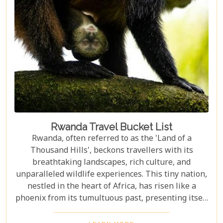
Park but also provides practical advice for planning
your visit. Whether you're intrigued by the prospect
of coming face-to-face with mountain gorillas or
enchanted by the idea of hiking through verdant
volcanic landscapes, our latest post has something
for everyone.
Rwanda Travel Bucket List
Rwanda, often referred to as the 'Land of a
Thousand Hills', beckons travellers with its
breathtaking landscapes, rich culture, and
unparalleled wildlife experiences. This tiny nation,
nestled in the heart of Africa, has risen like a
phoenix from its tumultuous past, presenting itself
today as one of the continent's most enchanting
destinations. Our latest blog post aims to be your