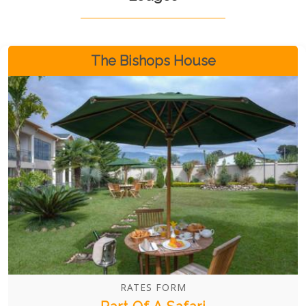
The Bishops House
RATES FORM