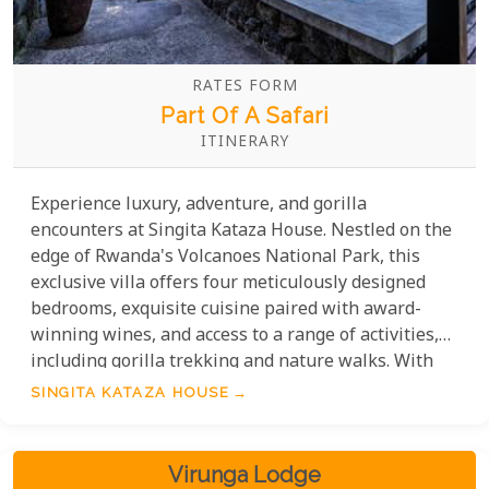
RATES FORM
Part Of A Safari
ITINERARY
Experience luxury, adventure, and gorilla
encounters at Singita Kataza House. Nestled on the
edge of Rwanda's Volcanoes National Park, this
exclusive villa offers four meticulously designed
bedrooms, exquisite cuisine paired with award-
winning wines, and access to a range of activities,
including gorilla trekking and nature walks. With
breathtaking views and impeccable service, Singita
SINGITA KATAZA HOUSE
Kataza House is the perfect gateway to an
unforgettable African experience.
Virunga Lodge