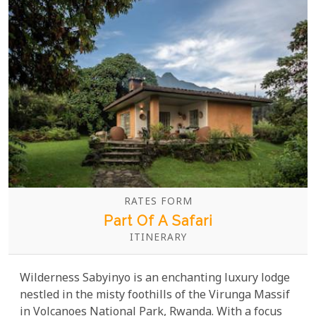
RATES FORM
Part Of A Safari
ITINERARY
Wilderness Sabyinyo is an enchanting luxury lodge
nestled in the misty foothills of the Virunga Massif
in Volcanoes National Park, Rwanda. With a focus