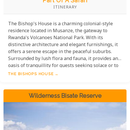
Part Of A Safari
ITINERARY
The Bishop's House is a charming colonial-style
residence located in Musanze, the gateway to
Rwanda's Volcanoes National Park. With its
distinctive architecture and elegant furnishings, it
offers a serene escape in the peaceful suburbs.
Surrounded by lush flora and fauna, it provides an
oasis of tranquillity for guests seeking solace or to
immerse themselves in the beauty of Rwanda. The
THE BISHOPS HOUSE
perfect base for exploring the wonders of
Volcanoes National Park, Musanze Caves, and other
captivating attractions in the area.
Wilderness Bisate Reserve