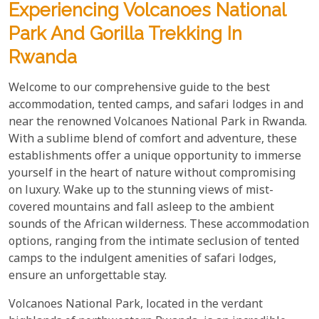
Experiencing Volcanoes National
Park And Gorilla Trekking In
Rwanda
Welcome to our comprehensive guide to the best
accommodation, tented camps, and safari lodges in and
near the renowned Volcanoes National Park in Rwanda.
With a sublime blend of comfort and adventure, these
establishments offer a unique opportunity to immerse
yourself in the heart of nature without compromising
on luxury. Wake up to the stunning views of mist-
covered mountains and fall asleep to the ambient
sounds of the African wilderness. These accommodation
options, ranging from the intimate seclusion of tented
camps to the indulgent amenities of safari lodges,
ensure an unforgettable stay.
Volcanoes National Park, located in the verdant