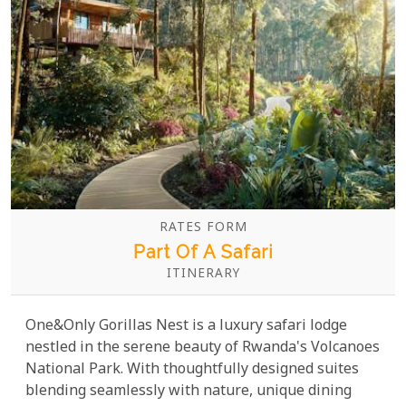
RATES FORM
Part Of A Safari
ITINERARY
One&Only Gorillas Nest is a luxury safari lodge
nestled in the serene beauty of Rwanda's Volcanoes
National Park. With thoughtfully designed suites
blending seamlessly with nature, unique dining