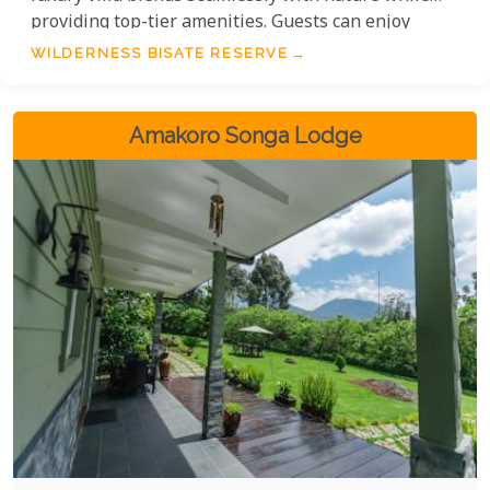
providing top-tier amenities. Guests can enjoy
locally-sourced cuisine, guided gorilla treks, and
WILDERNESS BISATE RESERVE
unique cultural experiences with the local
community.
Amakoro Songa Lodge