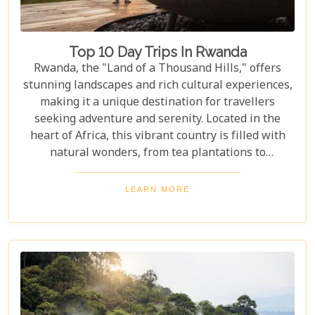
Top 10 Day Trips In Rwanda
Rwanda, the "Land of a Thousand Hills," offers
stunning landscapes and rich cultural experiences,
making it a unique destination for travellers
seeking adventure and serenity. Located in the
heart of Africa, this vibrant country is filled with
natural wonders, from tea plantations to
rainforests home to the last mountain gorillas.
Here, nature and culture come together to offer an
LEARN MORE
unforgettable glimpse into African beauty. Our
guide to the Top 10 Day Trips in Rwanda is
designed to help you discover the best this
enchanting country has to offer. Whether you're an
adrenaline junkie eager to trek through Volcanoes
National Park or looking for a peaceful retreat by
the tranquil waters of Lake Kivu, our curated