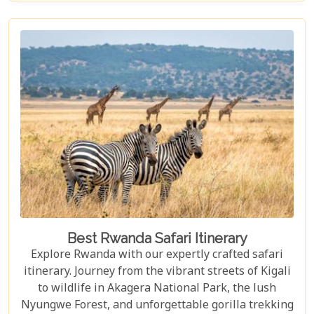
Best Rwanda Safari Itinerary
Explore Rwanda with our expertly crafted safari
itinerary. Journey from the vibrant streets of Kigali
to wildlife in Akagera National Park, the lush
Nyungwe Forest, and unforgettable gorilla trekking