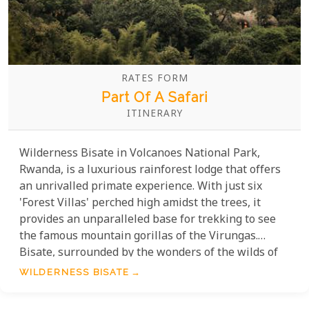
RATES FORM
Part Of A Safari
ITINERARY
Wilderness Bisate in Volcanoes National Park,
Rwanda, is a luxurious rainforest lodge that offers
an unrivalled primate experience. With just six
'Forest Villas' perched high amidst the trees, it
provides an unparalleled base for trekking to see
the famous mountain gorillas of the Virungas.
Bisate, surrounded by the wonders of the wilds of
Rwanda, this eco-chic retreat has received 34
WILDERNESS BISATE
prestigious awards since its establishment in 2017.
And continues to receive more as the years go by.