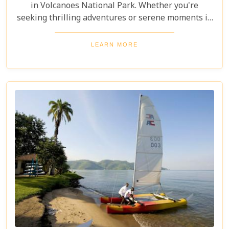
in Volcanoes National Park. Whether you're
seeking thrilling adventures or serene moments in
nature, this itinerary showcases the best Rwanda
has to offer. Prepare for a safari tour filled with
LEARN MORE
incredible wildlife, rich cultural experiences, and
memories that will last a lifetime.