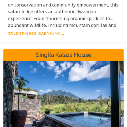
on conservation and community empowerment, this
safari lodge offers an authentic Rwandan
experience. From flourishing organic gardens to
abundant wildlife, including mountain gorillas and
golden monkeys, Sabyinyo is a sanctuary where
WILDERNESS SABYINYO
nature and adventure meet. Immerse yourself in
the rich stories of the land and embark on
unforgettable encounters with the majestic
Singita Kataza House
mountain gorillas.