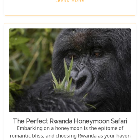
LEARN MORE
compass through Rwanda’s rolling hills, dense
rainforests, and vibrant cities. From the misty
habitats of mountain gorillas to tranquil lake
shores teeming with birdlife, we've curated an
essential Rwanda Travel Bucket List that promises
adventure at every turn.
The Perfect Rwanda Honeymoon Safari
Embarking on a honeymoon is the epitome of
romantic bliss, and choosing Rwanda as your haven