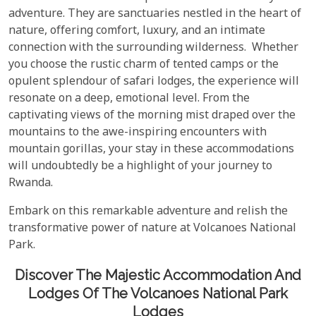
adventure. They are sanctuaries nestled in the heart of
nature, offering comfort, luxury, and an intimate
connection with the surrounding wilderness. Whether
you choose the rustic charm of tented camps or the
opulent splendour of safari lodges, the experience will
resonate on a deep, emotional level. From the
captivating views of the morning mist draped over the
mountains to the awe-inspiring encounters with
mountain gorillas, your stay in these accommodations
will undoubtedly be a highlight of your journey to
Rwanda.
Embark on this remarkable adventure and relish the
transformative power of nature at Volcanoes National
Park.
Discover The Majestic Accommodation And
Lodges Of The Volcanoes National Park
Lodges