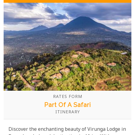
RATES FORM
Part Of A Safari
ITINERARY
Discover the enchanting beauty of Virunga Lodge in