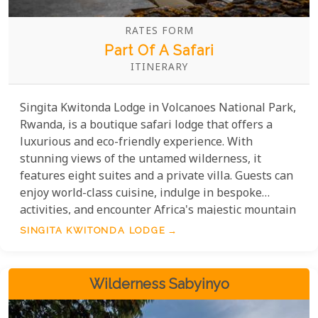
RATES FORM
Part Of A Safari
ITINERARY
Singita Kwitonda Lodge in Volcanoes National Park,
Rwanda, is a boutique safari lodge that offers a
luxurious and eco-friendly experience. With
stunning views of the untamed wilderness, it
features eight suites and a private villa. Guests can
enjoy world-class cuisine, indulge in bespoke
activities, and encounter Africa's majestic mountain
gorillas. Singita Kwitonda Lodge is deeply devoted
SINGITA KWITONDA LODGE
to sustainability and makes substantial
contributions to the conservation endeavours in
Rwanda.
Wilderness Sabyinyo