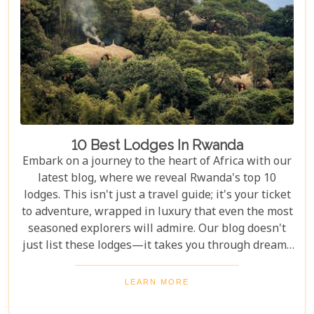
selection promises something for every type of
traveller.
10 Best Lodges In Rwanda
Embark on a journey to the heart of Africa with our
latest blog, where we reveal Rwanda's top 10
lodges. This isn't just a travel guide; it's your ticket
to adventure, wrapped in luxury that even the most
seasoned explorers will admire. Our blog doesn't
just list these lodges—it takes you through dreamy
bedrooms that open to the African bush, gourmet
dining under starlit skies, and spa treatments made
LEARN MORE
better by views of elephants in their natural
habitat.