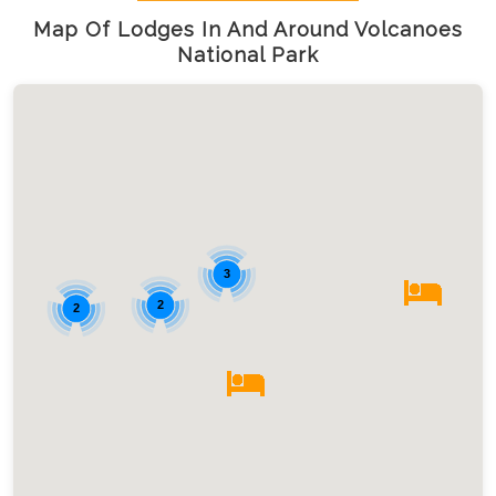
Map Of Lodges In And Around Volcanoes
National Park
3
2
2