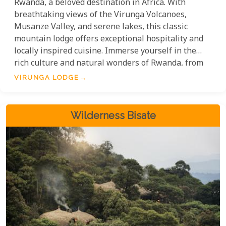
Rwanda, a beloved destination in Africa. With
breathtaking views of the Virunga Volcanoes,
Musanze Valley, and serene lakes, this classic
mountain lodge offers exceptional hospitality and
locally inspired cuisine. Immerse yourself in the
rich culture and natural wonders of Rwanda, from
exhilarating gorilla treks to exploring vibrant local
VIRUNGA LODGE
markets. By staying at Virunga Lodge, you
contribute to conservation efforts and the well-
being of the region.
Wilderness Bisate