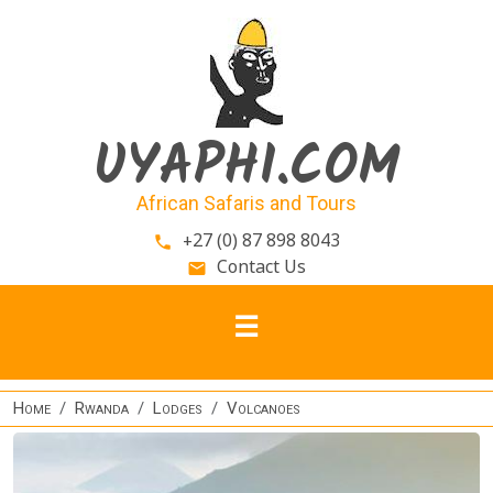
Skip to main content
UYAPHI.COM
African Safaris and Tours
+27 (0) 87 898 8043
phone
Contact Us
email
Home
Rwanda
Lodges
Volcanoes