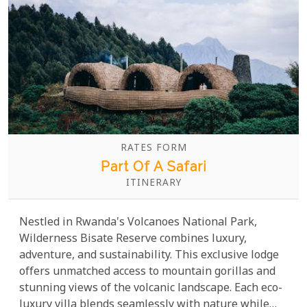
RATES FORM
Part Of A Safari
ITINERARY
Nestled in Rwanda's Volcanoes National Park,
Wilderness Bisate Reserve combines luxury,
adventure, and sustainability. This exclusive lodge
offers unmatched access to mountain gorillas and
stunning views of the volcanic landscape. Each eco-
luxury villa blends seamlessly with nature while