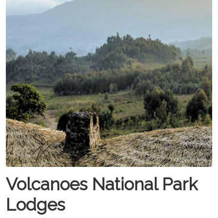
Volcanoes National Park
Lodges