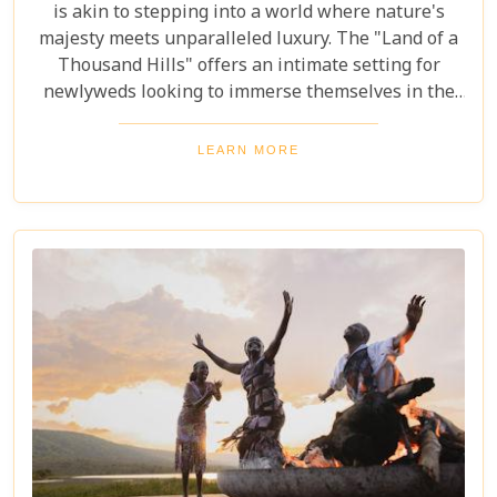
is akin to stepping into a world where nature's
majesty meets unparalleled luxury. The "Land of a
Thousand Hills" offers an intimate setting for
newlyweds looking to immerse themselves in the
awe-inspiring beauty of Africa. Our latest Rwanda
blog post, "The Perfect Rwanda Honeymoon
LEARN MORE
Safari," is your comprehensive guide to crafting an
unforgettable journey through this enchanting
country. From the moment you set foot in its
verdant landscapes, Rwanda promises a blend of
adventure and serenity that's perfect for marking
the beginning of your life together.