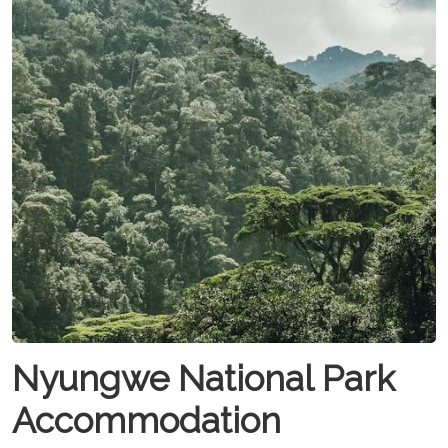
Nyungwe National Park
Accommodation