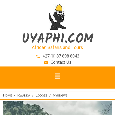
Skip to main content
UYAPHI.COM
African Safaris and Tours
+27 (0) 87 898 8043
phone
Contact Us
email
Home
Rwanda
Lodges
Nyungwe