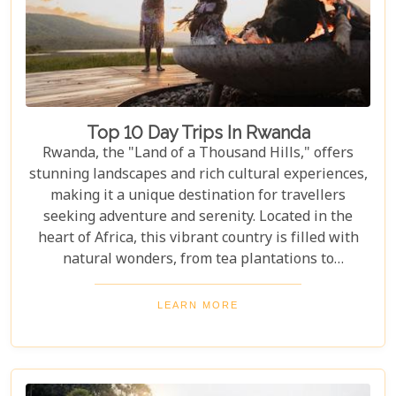
Top 10 Day Trips In Rwanda
Rwanda, the "Land of a Thousand Hills," offers
stunning landscapes and rich cultural experiences,
making it a unique destination for travellers
seeking adventure and serenity. Located in the
heart of Africa, this vibrant country is filled with
natural wonders, from tea plantations to
rainforests home to the last mountain gorillas.
Here, nature and culture come together to offer an
LEARN MORE
unforgettable glimpse into African beauty. Our
guide to the Top 10 Day Trips in Rwanda is
designed to help you discover the best this
enchanting country has to offer. Whether you're an