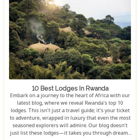
adrenaline junkie eager to trek through Volcanoes
National Park or looking for a peaceful retreat by
the tranquil waters of Lake Kivu, our curated
selection promises something for every type of
traveller.
10 Best Lodges In Rwanda
Embark on a journey to the heart of Africa with our
latest blog, where we reveal Rwanda's top 10
lodges. This isn't just a travel guide; it's your ticket
to adventure, wrapped in luxury that even the most
seasoned explorers will admire. Our blog doesn't
just list these lodges—it takes you through dreamy