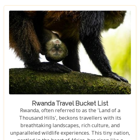
from our extensive experience and passion for
African safaris, we've crafted a guide that not only
highlights the unique allure of Volcanoes National
Park but also provides practical advice for planning
your visit. Whether you're intrigued by the prospect
of coming face-to-face with mountain gorillas or
enchanted by the idea of hiking through verdant
volcanic landscapes, our latest post has something
for everyone.
Rwanda Travel Bucket List
Rwanda, often referred to as the 'Land of a
Thousand Hills', beckons travellers with its
breathtaking landscapes, rich culture, and
unparalleled wildlife experiences. This tiny nation,