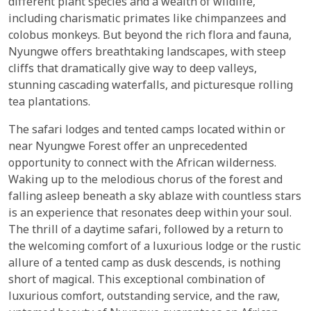
different plant species and a wealth of wildlife,
including charismatic primates like chimpanzees and
colobus monkeys. But beyond the rich flora and fauna,
Nyungwe offers breathtaking landscapes, with steep
cliffs that dramatically give way to deep valleys,
stunning cascading waterfalls, and picturesque rolling
tea plantations.
The safari lodges and tented camps located within or
near Nyungwe Forest offer an unprecedented
opportunity to connect with the African wilderness.
Waking up to the melodious chorus of the forest and
falling asleep beneath a sky ablaze with countless stars
is an experience that resonates deep within your soul.
The thrill of a daytime safari, followed by a return to
the welcoming comfort of a luxurious lodge or the rustic
allure of a tented camp as dusk descends, is nothing
short of magical. This exceptional combination of
luxurious comfort, outstanding service, and the raw,