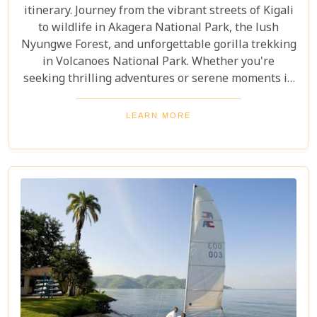
itinerary. Journey from the vibrant streets of Kigali
to wildlife in Akagera National Park, the lush
Nyungwe Forest, and unforgettable gorilla trekking
in Volcanoes National Park. Whether you're
seeking thrilling adventures or serene moments in
nature, this itinerary showcases the best Rwanda
has to offer. Prepare for a safari tour filled with
LEARN MORE
incredible wildlife, rich cultural experiences, and
memories that will last a lifetime.