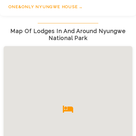
of the mountain landscapes. Accessible by road or
ONE&ONLY NYUNGWE HOUSE
domestic flight, One&Only Nyungwe House
promises a luxurious escape filled with serenity
and natural wonders.
Map Of Lodges In And Around Nyungwe
National Park