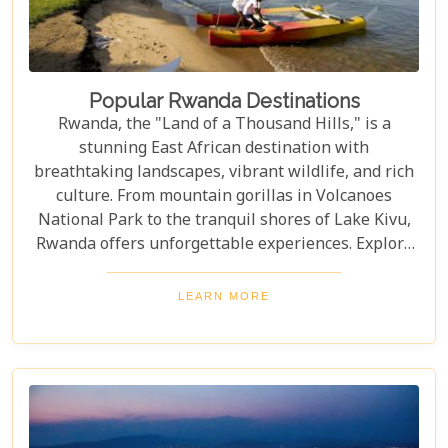
Popular Rwanda Destinations
Rwanda, the "Land of a Thousand Hills," is a
stunning East African destination with
breathtaking landscapes, vibrant wildlife, and rich
culture. From mountain gorillas in Volcanoes
National Park to the tranquil shores of Lake Kivu,
Rwanda offers unforgettable experiences. Explore
Rwanda's top destinations, offering something for
every traveller—gorilla trekking, bird watching, or
LEARN MORE
experiencing local culture. Discover why Rwanda is
a must-visit for adventurers and nature lovers.