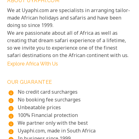
ABOUT UYAPHI.COM
We at Uyaphi.com are specialists in arranging tailor-
made African holidays and safaris and have been
doing so since 1999.
We are passionate about all of Africa as well as
creating that dream safari experience of a lifetime,
so we invite you to experience one of the finest
safari destinations on the African continent with us.
Explore Africa With Us
OUR GUARANTEE
No credit card surcharges
info
No booking fee surcharges
info
Unbeatable prices
info
100% Financial protection
info
We partner only with the best
info
Uyaphi.com, made in South Africa
info