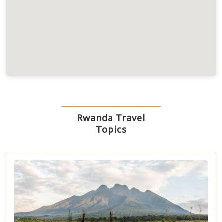
Rwanda Travel
Topics