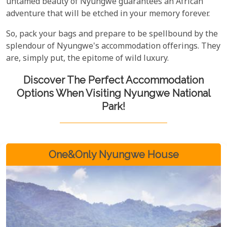
untamed beauty of Nyungwe guarantees an African
adventure that will be etched in your memory forever.
So, pack your bags and prepare to be spellbound by the
splendour of Nyungwe's accommodation offerings. They
are, simply put, the epitome of wild luxury.
Discover The Perfect Accommodation
Options When Visiting Nyungwe National
Park!
One&Only Nyungwe House