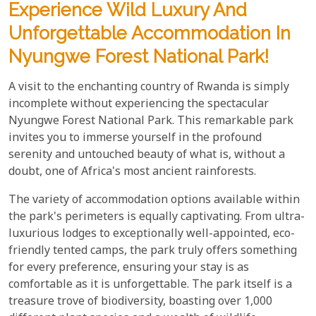
Experience Wild Luxury And
Unforgettable Accommodation In
Nyungwe Forest National Park!
A visit to the enchanting country of Rwanda is simply
incomplete without experiencing the spectacular
Nyungwe Forest National Park. This remarkable park
invites you to immerse yourself in the profound
serenity and untouched beauty of what is, without a
doubt, one of Africa's most ancient rainforests.
The variety of accommodation options available within
the park's perimeters is equally captivating. From ultra-
luxurious lodges to exceptionally well-appointed, eco-
friendly tented camps, the park truly offers something
for every preference, ensuring your stay is as
comfortable as it is unforgettable. The park itself is a
treasure trove of biodiversity, boasting over 1,000