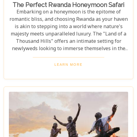
The Perfect Rwanda Honeymoon Safari
Embarking on a honeymoon is the epitome of
romantic bliss, and choosing Rwanda as your haven
is akin to stepping into a world where nature's
majesty meets unparalleled luxury. The "Land of a
Thousand Hills" offers an intimate setting for
newlyweds looking to immerse themselves in the
awe-inspiring beauty of Africa. Our latest Rwanda
blog post, "The Perfect Rwanda Honeymoon
LEARN MORE
Safari," is your comprehensive guide to crafting an
unforgettable journey through this enchanting
country. From the moment you set foot in its
verdant landscapes, Rwanda promises a blend of
adventure and serenity that's perfect for marking
the beginning of your life together.