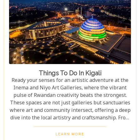
Things To Do In Kigali
Ready your senses for an artistic adventure at the
Inema and Niyo Art Galleries, where the vibrant
pulse of Rwandan creativity beats the strongest.
These spaces are not just galleries but sanctuaries
where art and community intersect, offering a deep
dive into the local artistry and craftsmanship. From
contemporary pieces that challenge the status quo
to traditional crafts that tell tales of Rwanda's
LEARN MORE