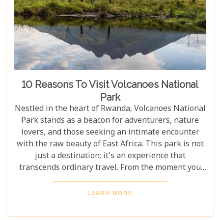
10 Reasons To Visit Volcanoes National
Park
Nestled in the heart of Rwanda, Volcanoes National
Park stands as a beacon for adventurers, nature
lovers, and those seeking an intimate encounter
with the raw beauty of East Africa. This park is not
just a destination; it's an experience that
transcends ordinary travel. From the moment you
set foot on its lush terrain, you're propelled into a
world where endangered primates roam free,
LEARN MORE
ancient volcanoes tower majestically, and luxury
lodges offer sanctuary amidst the wild. Drawing