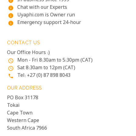
In business since 1999
info
Chat with our Experts
info
Uyaphi.com is Owner run
info
Emergency support 24-hour
info
CONTACT US
Our Office Hours :)
Mon - Fri 8:30am to 5:30pm (CAT)
access_time
Sat 8:30am to 12pm (CAT)
access_time
Tel: +27 (0) 87 898 8043
phone
OUR ADDRESS
PO Box 31178
Tokai
Cape Town
Western Cape
South Africa 7966