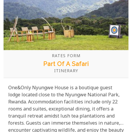
RATES FORM
Part Of A Safari
ITINERARY
One&Only Nyungwe House is a boutique guest
lodge located close to the Nyungwe National Park,
Rwanda. Accommodation facilities include only 22
rooms and suites, exceptional dining, it offers a
tranquil retreat amidst lush tea plantations and
forests. Guests can immerse themselves in nature,
encounter captivating wildlife, and enjoy the beauty