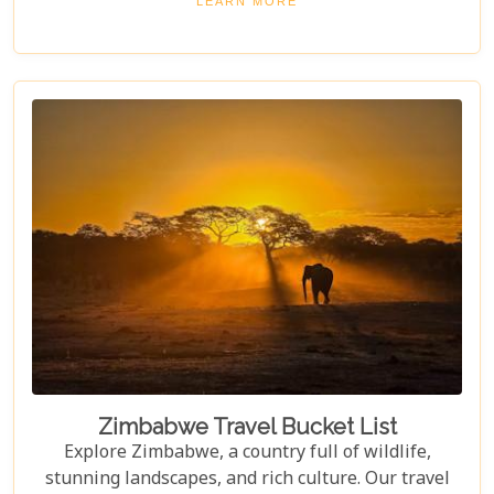
LEARN MORE
conservation efforts. Whether you love nature or
crave adventure, Hwange offers an unforgettable
journey into Zimbabwe's wild heart.
Zimbabwe Travel Bucket List
Explore Zimbabwe, a country full of wildlife,
stunning landscapes, and rich culture. Our travel