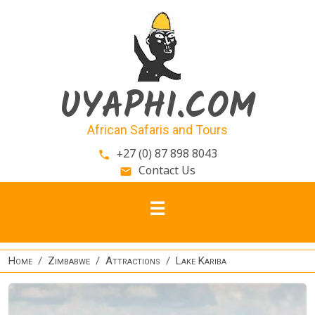
Skip to main content
UYAPHI.COM
African Safaris and Tours
+27 (0) 87 898 8043
phone
Contact Us
email
Home
Zimbabwe
Attractions
Lake Kariba