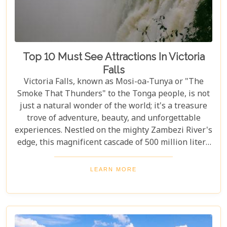
Top 10 Must See Attractions In Victoria
Falls
Victoria Falls, known as Mosi-oa-Tunya or "The
Smoke That Thunders" to the Tonga people, is not
just a natural wonder of the world; it's a treasure
trove of adventure, beauty, and unforgettable
experiences. Nestled on the mighty Zambezi River's
edge, this magnificent cascade of 500 million liters
of water per minute offers more than just a
spectacular view. In this comprehensive guide, we
LEARN MORE
delve into the heart of what makes Victoria Falls a
destination like no other. From mesmerising
viewpoints draped in rainbows on the Zimbabwe
side to adrenaline-pumping swims in Devil’s Pool