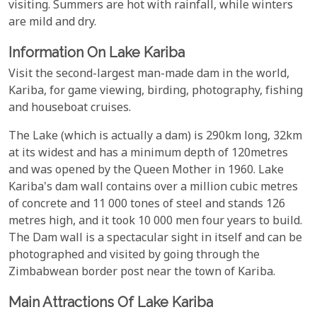
visiting. Summers are hot with rainfall, while winters
are mild and dry.
Information On Lake Kariba
Visit the second-largest man-made dam in the world,
Kariba, for game viewing, birding, photography, fishing
and houseboat cruises.
The Lake (which is actually a dam) is 290km long, 32km
at its widest and has a minimum depth of 120metres
and was opened by the Queen Mother in 1960. Lake
Kariba's dam wall contains over a million cubic metres
of concrete and 11 000 tones of steel and stands 126
metres high, and it took 10 000 men four years to build.
The Dam wall is a spectacular sight in itself and can be
photographed and visited by going through the
Zimbabwean border post near the town of Kariba.
Main Attractions Of Lake Kariba