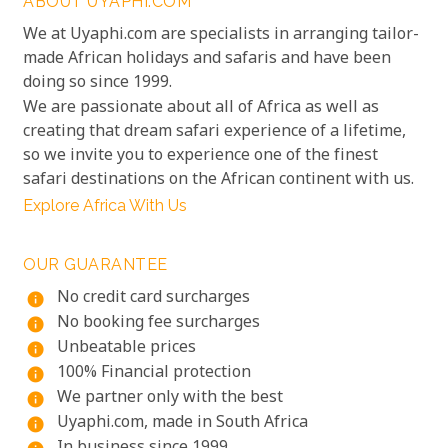
ABOUT UYAPHI.COM
We at Uyaphi.com are specialists in arranging tailor-
made African holidays and safaris and have been
doing so since 1999.
We are passionate about all of Africa as well as
creating that dream safari experience of a lifetime,
so we invite you to experience one of the finest
safari destinations on the African continent with us.
Explore Africa With Us
OUR GUARANTEE
No credit card surcharges
info
No booking fee surcharges
info
Unbeatable prices
info
100% Financial protection
info
We partner only with the best
info
Uyaphi.com, made in South Africa
info