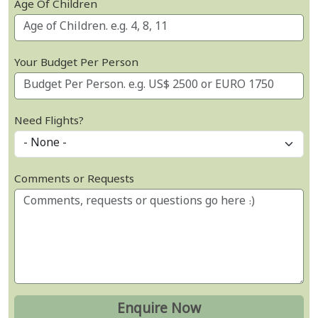
Age Of Children
Your Budget Per Person
Need Flights?
Comments or Requests