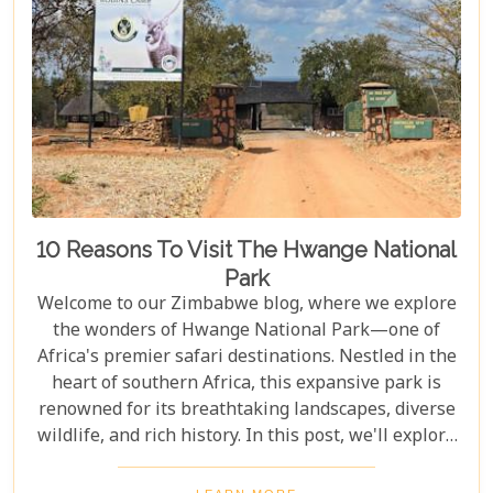
10 Reasons To Visit The Hwange National
Park
Welcome to our Zimbabwe blog, where we explore
the wonders of Hwange National Park—one of
Africa's premier safari destinations. Nestled in the
heart of southern Africa, this expansive park is
renowned for its breathtaking landscapes, diverse
wildlife, and rich history. In this post, we'll explore
the top 10 reasons to visit Hwange National Park,
from seeing the "Big Five" to discovering its unique