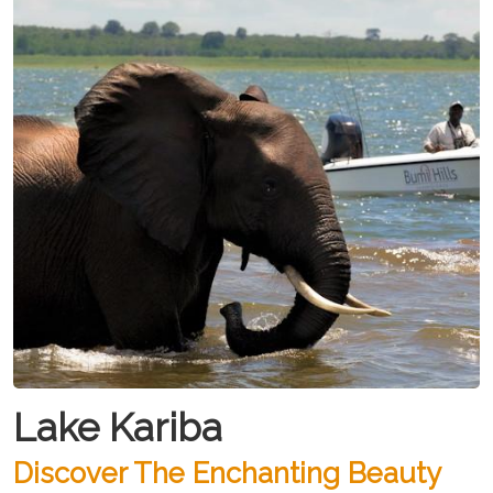
Lake Kariba
Discover The Enchanting Beauty