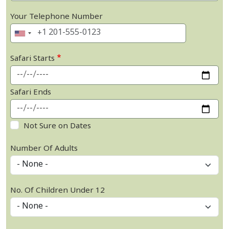
Your Telephone Number
Safari Starts
Safari Ends
Not Sure on Dates
Number Of Adults
No. Of Children Under 12