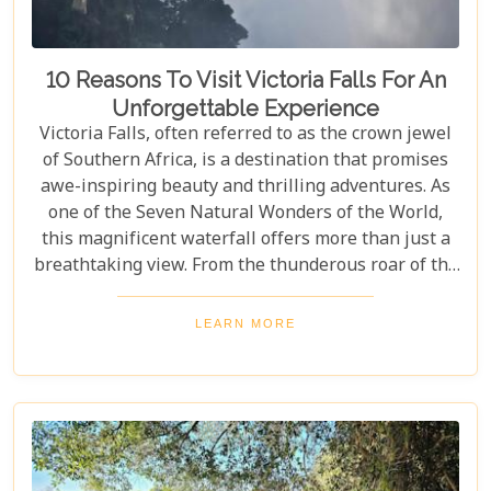
10 Reasons To Visit Victoria Falls For An
Unforgettable Experience
Victoria Falls, often referred to as the crown jewel
of Southern Africa, is a destination that promises
awe-inspiring beauty and thrilling adventures. As
one of the Seven Natural Wonders of the World,
this magnificent waterfall offers more than just a
breathtaking view. From the thunderous roar of the
waterfalls to the vibrant wildlife and rich cultural
experiences, Victoria Falls blends nature and
LEARN MORE
excitement perfectly. Whether you're an adrenaline
junkie, a nature lover, or seeking relaxation in a
stunning setting, here are 10 reasons why Victoria
Falls should top your travel bucket list.