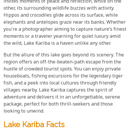
invites moments of peace and reflection, while on the
other, its surrounding wildlife buzzes with activity.
Hippos and crocodiles glide across its surface, while
elephants and antelopes graze near its banks. Whether
you're a photographer aiming to capture nature’s finest
moments or a traveler yearning for quiet luxury amid
the wild, Lake Kariba is a haven unlike any other.
But the allure of this lake goes beyond its scenery. The
region offers an off-the-beaten-path escape from the
hustle of crowded tourist spots. You can enjoy private
houseboats, fishing excursions for the legendary tiger
fish, and a peek into local cultures through friendly
villages nearby. Lake Kariba captures the spirit of
adventure and delivers it in an unforgettable, serene
package, perfect for both thrill-seekers and those
looking to unwind.
Lake Kariba Facts