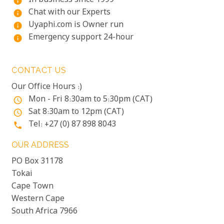
In business since 1999
info
Chat with our Experts
info
Uyaphi.com is Owner run
info
Emergency support 24-hour
info
CONTACT US
Our Office Hours :)
Mon - Fri 8:30am to 5:30pm (CAT)
access_time
Sat 8:30am to 12pm (CAT)
access_time
Tel: +27 (0) 87 898 8043
phone
OUR ADDRESS
PO Box 31178
Tokai
Cape Town
Western Cape
South Africa 7966