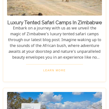
Luxury Tented Safari Camps In Zimbabwe
Embark on a journey with us as we unveil the
magic of Zimbabwe's luxury tented safari camps
through our latest blog post. Imagine waking up to
the sounds of the African bush, where adventure
awaits at your doorstep and nature's unparalleled
beauty envelopes you in an experience like no
other. We're excited to guide you through these
incredible destinations, each with unique charm
LEARN MORE
and wildlife. From majestic elephants in Hwange
National Park to the serene waters of the Zambezi
River, our latest post offers an adventure that's
both breathtaking and luxurious.