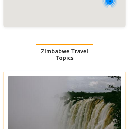
3
Zimbabwe Travel
Topics