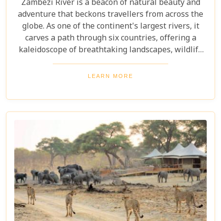
Zambezi River is a beacon of natural beauty and
adventure that beckons travellers from across the
globe. As one of the continent's largest rivers, it
carves a path through six countries, offering a
kaleidoscope of breathtaking landscapes, wildlife
encounters, and exhilarating activities. Our latest
blog post delves into "10 reasons to visit the
LEARN MORE
Zambezi River," promising to unveil the myriad
wonders this majestic river holds. From the
thunderous roar of Victoria Falls to serene sunset
cruises, each reason is a chapter in an
unforgettable journey waiting to be discovered.