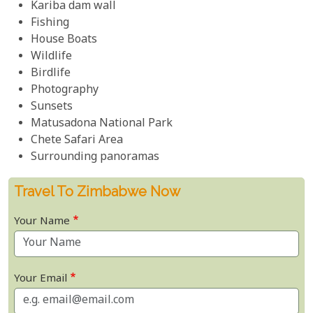
Kariba dam wall
Fishing
House Boats
Wildlife
Birdlife
Photography
Sunsets
Matusadona National Park
Chete Safari Area
Surrounding panoramas
Travel To Zimbabwe Now
Your Name
Your Email