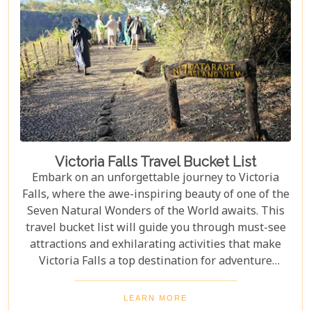
Victoria Falls Travel Bucket List
Embark on an unforgettable journey to Victoria
Falls, where the awe-inspiring beauty of one of the
Seven Natural Wonders of the World awaits. This
travel bucket list will guide you through must-see
attractions and exhilarating activities that make
Victoria Falls a top destination for adventure
seekers and nature lovers alike. From the
thunderous roar of the falls to the serene beauty of
LEARN MORE