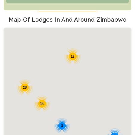
Map Of Lodges In And Around Zimbabwe
12
28
14
3