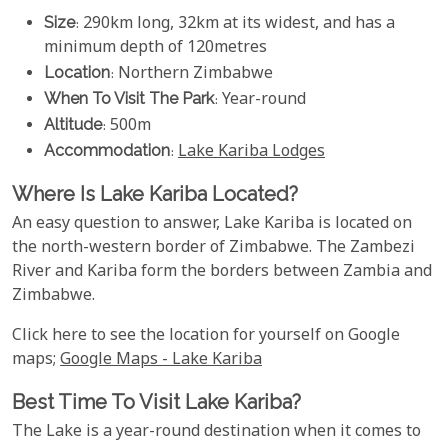
Size
: 290km long, 32km at its widest, and has a
minimum depth of 120metres
Location
: Northern Zimbabwe
When To Visit The Park
: Year-round
Altitude
: 500m
Accommodation
:
Lake Kariba Lodges
Where Is Lake Kariba Located?
An easy question to answer, Lake Kariba is located on
the north-western border of Zimbabwe. The Zambezi
River and Kariba form the borders between Zambia and
Zimbabwe.
Click here to see the location for yourself on Google
maps;
Google Maps - Lake Kariba
Best Time To Visit Lake Kariba?
The Lake is a year-round destination when it comes to