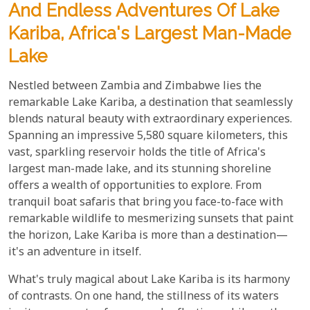
And Endless Adventures Of Lake
Kariba, Africa's Largest Man-Made
Lake
Nestled between Zambia and Zimbabwe lies the
remarkable Lake Kariba, a destination that seamlessly
blends natural beauty with extraordinary experiences.
Spanning an impressive 5,580 square kilometers, this
vast, sparkling reservoir holds the title of Africa's
largest man-made lake, and its stunning shoreline
offers a wealth of opportunities to explore. From
tranquil boat safaris that bring you face-to-face with
remarkable wildlife to mesmerizing sunsets that paint
the horizon, Lake Kariba is more than a destination—
it's an adventure in itself.
What's truly magical about Lake Kariba is its harmony
of contrasts. On one hand, the stillness of its waters