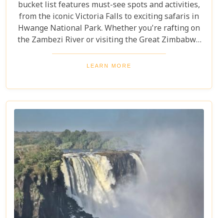
bucket list features must-see spots and activities,
from the iconic Victoria Falls to exciting safaris in
Hwange National Park. Whether you're rafting on
the Zambezi River or visiting the Great Zimbabwe
Ruins, this guide covers Zimbabwe's top
attractions. Get ready for stunning views and
LEARN MORE
unforgettable experiences in this Southern African
gem.