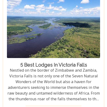
at the cascade’s very brink, each attraction
promises an experience etched in memory forever.
5 Best Lodges In Victoria Falls
Nestled on the border of Zimbabwe and Zambia,
Victoria Falls is not only one of the Seven Natural
Wonders of the World but also a haven for
adventurers seeking to immerse themselves in the
raw beauty and untamed wilderness of Africa. From
the thunderous roar of the falls themselves to the
serene flows of the Zambezi River, this region