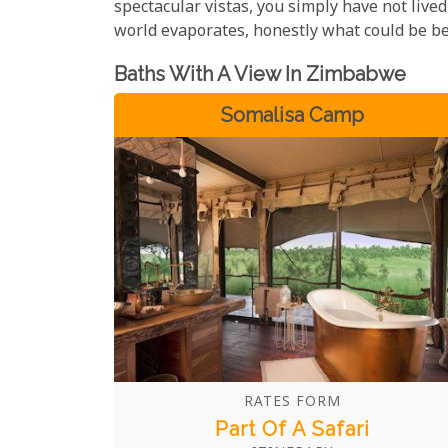
spectacular vistas, you simply have not lived 
world evaporates, honestly what could be be
Baths With A View In Zimbabwe
Somalisa Camp
RATES FORM
Part Of A Safari