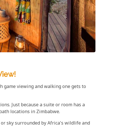
View!
sh game viewing and walking one gets to
ations. Just because a suite or room has a
 bath locations in Zimbabwe.
 or sky surrounded by Africa's wildlife and