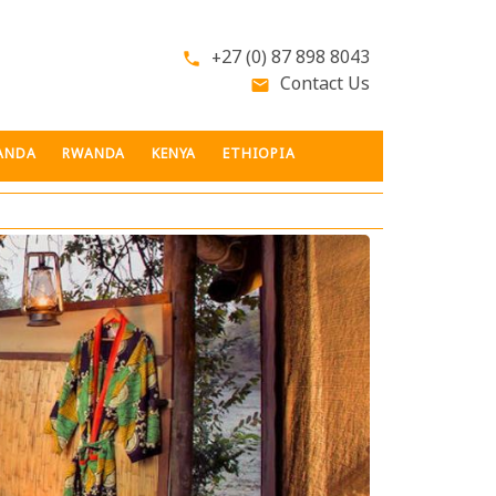
+27 (0) 87 898 8043
phone
Contact Us
email
ANDA
RWANDA
KENYA
ETHIOPIA