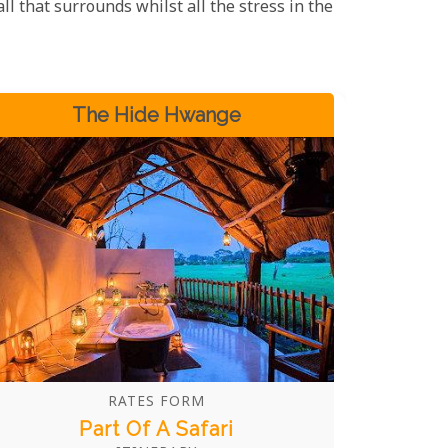
all that surrounds whilst all the stress in the
The Hide Hwange
RATES FORM
Part Of A Safari