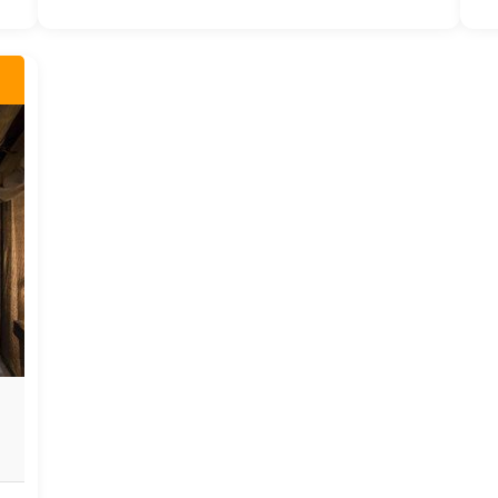
private bathroom that seamlessly merges
luxury with nature, offering panoramic
views that will take your breath away.
This exclusive feature accentuates the
lodge's commitment to offering not just a
stay, but a truly unforgettable experience.