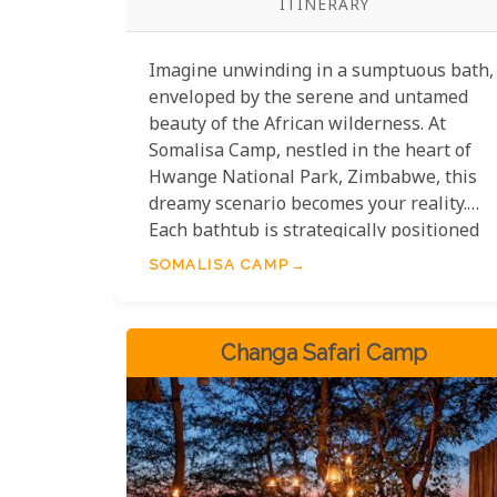
ITINERARY
Imagine unwinding in a sumptuous bath,
enveloped by the serene and untamed
beauty of the African wilderness. At
Somalisa Camp, nestled in the heart of
Hwange National Park, Zimbabwe, this
dreamy scenario becomes your reality.
Each bathtub is strategically positioned
to offer breathtaking vistas of the
SOMALISA CAMP
surrounding savannah, allowing you to
soak in not just the warm waters but also
the spectacular views. Witness herds of
Changa Safari Camp
elephants casually strolling by or catch a
glimpse of a graceful giraffe silhouetted
against the golden sunset—all from the
comfort of your own private oasis.