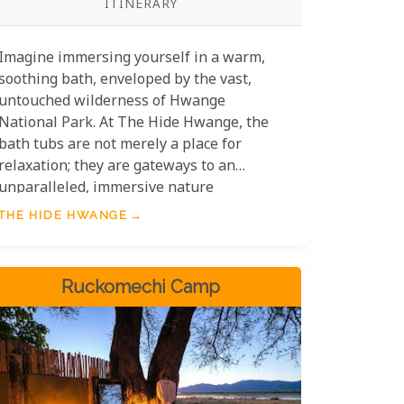
ITINERARY
Imagine immersing yourself in a warm,
soothing bath, enveloped by the vast,
untouched wilderness of Hwange
National Park. At The Hide Hwange, the
bath tubs are not merely a place for
relaxation; they are gateways to an
unparalleled, immersive nature
experience. Picture the golden hues of
THE HIDE HWANGE
the African sunset reflecting on your skin,
as you gaze out over a panorama teeming
with wildlife - elephants gracefully
Ruckomechi Camp
traversing the savannah, zebras
quenching their thirst at the nearby
watering hole, and the occasional lion
pride roaming majestically in the
distance.