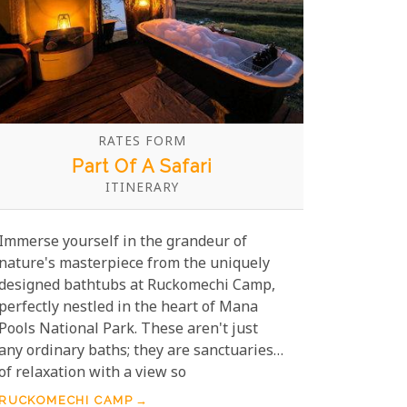
RATES FORM
Part Of A Safari
ITINERARY
Immerse yourself in the grandeur of
nature's masterpiece from the uniquely
designed bathtubs at Ruckomechi Camp,
perfectly nestled in the heart of Mana
Pools National Park. These aren't just
any ordinary baths; they are sanctuaries
of relaxation with a view so
breathtakingly panoramic, it will etch
RUCKOMECHI CAMP