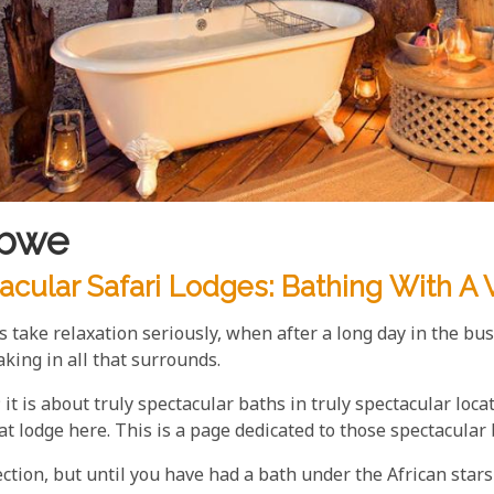
abwe
cular Safari Lodges: Bathing With A 
ke relaxation seriously, when after a long day in the bu
king in all that surrounds.
 it is about truly spectacular baths in truly spectacular loc
at lodge here. This is a page dedicated to those spectacular
ction, but until you have had a bath under the African stars