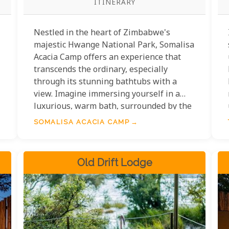
ITINERARY
Nestled in the heart of Zimbabwe's
majestic Hwange National Park, Somalisa
Acacia Camp offers an experience that
transcends the ordinary, especially
through its stunning bathtubs with a
view. Imagine immersing yourself in a
luxurious, warm bath, surrounded by the
tranquil beauty of the African savannah.
SOMALISA ACACIA CAMP
Each bathtub experience at Somalisa
Acacia Camp is meticulously crafted to
ensure an unparalleled connection with
Old Drift Lodge
nature, seamlessly blending opulence
with the earthy elegance of the
wilderness.