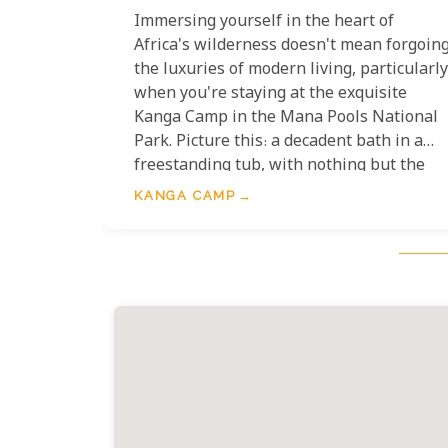
Immersing yourself in the heart of
Africa's wilderness doesn't mean forgoin
the luxuries of modern living, particularly
when you're staying at the exquisite
Kanga Camp in the Mana Pools National
Park. Picture this: a decadent bath in a
freestanding tub, with nothing but the
serene, untouched African landscape
KANGA CAMP
stretching out before you. These aren't
just any bathtubs; they're perfectly
positioned to offer the most breathtaking
views of the surrounding wilderness,
ensuring that you can soak in warm,
bubbly waters while watching elephants
amble by or listening to the melodious
calls of exotic birdlife.