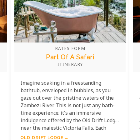
RATES FORM
Part Of A Safari
ITINERARY
Imagine soaking in a freestanding
bathtub, enveloped in bubbles, as you
gaze out over the pristine waters of the
Zambezi River. This is not just any bath-
time experience; it's an immersive
indulgence offered by the Old Drift Lodge
near the majestic Victoria Falls. Each
elegantly appointed suite boasts a
OLD DRIFT LODGE