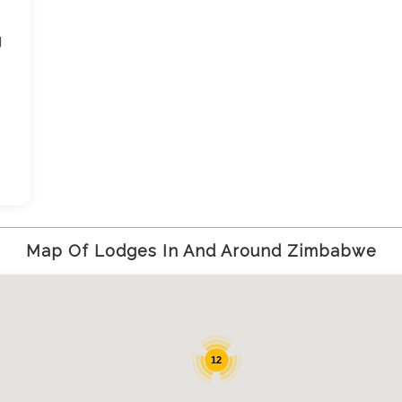
g
Map Of Lodges In And Around Zimbabwe
12