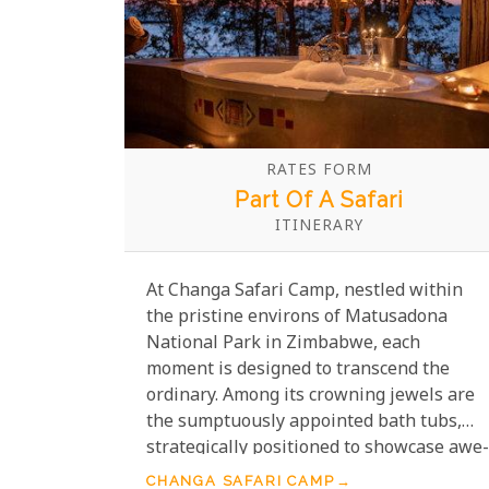
RATES FORM
Part Of A Safari
ITINERARY
At Changa Safari Camp, nestled within
the pristine environs of Matusadona
National Park in Zimbabwe, each
moment is designed to transcend the
ordinary. Among its crowning jewels are
the sumptuously appointed bath tubs,
strategically positioned to showcase awe-
inspiring vistas of the shimmering Lake
CHANGA SAFARI CAMP