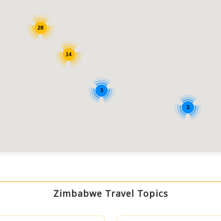
28
14
3
3
Zimbabwe Travel Topics