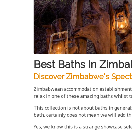
Best Baths In Zimb
Discover Zimbabwe's Specta
Zimbabwean accommodation establishments ta
relax in one of these amazing baths whilst ta
This collection is not about baths in general;
bath, certainly does not mean we will add th
Yes, we know this is a strange showcase sele