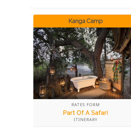
Kariba. These bath tubs are not just
fixtures; they are gateways to
unparalleled serenity and indulgence,
Kanga Camp
allowing you to soak in the majesty of
Zimbabwe's wilderness from the comfort
of your private sanctuary.
RATES FORM
Part Of A Safari
ITINERARY