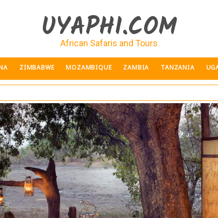
UYAPHI.COM
African Safaris and Tours
NA
ZIMBABWE
MOZAMBIQUE
ZAMBIA
TANZANIA
UG