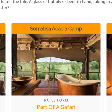
to tell the tale. A glass of bubbly or beer in hand, taking in 
tter?
Somalisa Acacia Camp
RATES FORM
Part Of A Safari