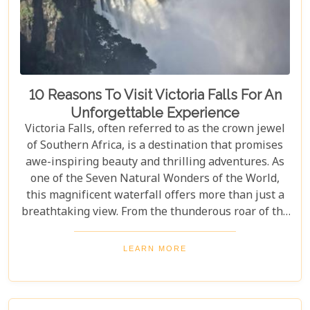
10 Reasons To Visit Victoria Falls For An
Unforgettable Experience
Victoria Falls, often referred to as the crown jewel
of Southern Africa, is a destination that promises
awe-inspiring beauty and thrilling adventures. As
one of the Seven Natural Wonders of the World,
this magnificent waterfall offers more than just a
breathtaking view. From the thunderous roar of the
waterfalls to the vibrant wildlife and rich cultural
experiences, Victoria Falls blends nature and
LEARN MORE
excitement perfectly. Whether you're an adrenaline
junkie, a nature lover, or seeking relaxation in a
stunning setting, here are 10 reasons why Victoria