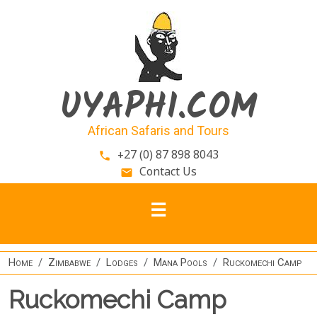
Skip to main content
UYAPHI.COM
African Safaris and Tours
+27 (0) 87 898 8043
phone
Contact Us
email
Home
Zimbabwe
Lodges
Mana Pools
Ruckomechi Camp
Ruckomechi Camp