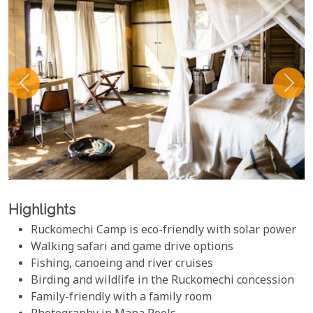
Highlights
Ruckomechi Camp is eco-friendly with solar power
Walking safari and game drive options
Fishing, canoeing and river cruises
Birding and wildlife in the Ruckomechi concession
Family-friendly with a family room