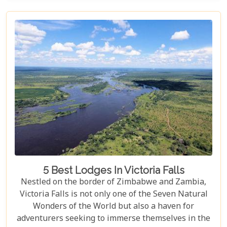
viewpoints draped in rainbows on the Zimbabwe
side to adrenaline-pumping swims in Devil’s Pool
at the cascade’s very brink, each attraction
promises an experience etched in memory forever.
5 Best Lodges In Victoria Falls
Nestled on the border of Zimbabwe and Zambia,
Victoria Falls is not only one of the Seven Natural
Wonders of the World but also a haven for
adventurers seeking to immerse themselves in the