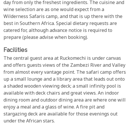
day from only the freshest ingredients. The cuisine and
wine selection are as one would expect from a
Wilderness Safaris camp, and that is up there with the
best in Southern Africa. Special dietary requests are
catered for, although advance notice is required to
prepare (please advise when booking).
Facilities
The central guest area at Ruckomechi is under canvas
and offers guests views of the Zambezi River and Valley
from almost every vantage point. The safari camp offers
up a small lounge and a library area that leads out onto
a shaded wooden viewing deck; a small infinity pool is
available with deck chairs and great views. An indoor
dining room and outdoor dining area are where one will
enjoy a meal and a glass of wine. A fire pit and
stargazing deck are available for those evenings out
under the African stars.