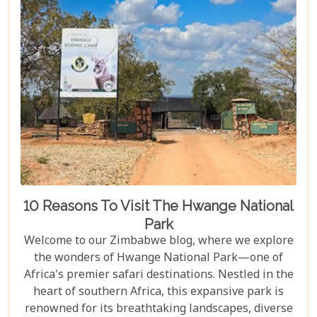
10 Reasons To Visit The Hwange National
Park
Welcome to our Zimbabwe blog, where we explore
the wonders of Hwange National Park—one of
Africa's premier safari destinations. Nestled in the
heart of southern Africa, this expansive park is
renowned for its breathtaking landscapes, diverse