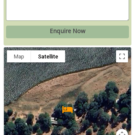
Map
Satellite