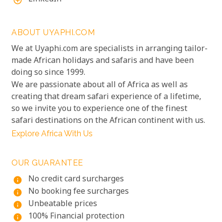
add_circle_outline
ABOUT UYAPHI.COM
We at Uyaphi.com are specialists in arranging tailor-
made African holidays and safaris and have been
doing so since 1999.
We are passionate about all of Africa as well as
creating that dream safari experience of a lifetime,
so we invite you to experience one of the finest
safari destinations on the African continent with us.
Explore Africa With Us
OUR GUARANTEE
No credit card surcharges
info
No booking fee surcharges
info
Unbeatable prices
info
100% Financial protection
info