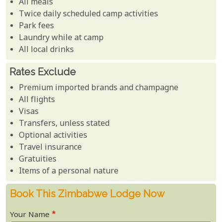
All meals
Twice daily scheduled camp activities
Park fees
Laundry while at camp
All local drinks
Rates Exclude
Premium imported brands and champagne
All flights
Visas
Transfers, unless stated
Optional activities
Travel insurance
Gratuities
Items of a personal nature
Book This Zimbabwe Lodge Now
Your Name