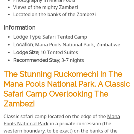
Photography in Mana Pools
Views of the mighty Zambezi
Located on the banks of the Zambezi
Information
Lodge Type
; Safari Tented Camp
Location
; Mana Pools National Park, Zimbabwe
Lodge Size
; 10 Tented Suites
Recommended Stay
; 3-7 nights
The Stunning Ruckomechi In The
Mana Pools National Park, A Classic
Safari Camp Overlooking The
Zambezi
Classic safari camp located on the edge of the
Mana
Pools National Park
in a private concession (the
western boundary, to be exact) on the banks of the