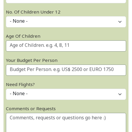
No. Of Children Under 12
Age Of Children
Your Budget Per Person
Need Flights?
Comments or Requests