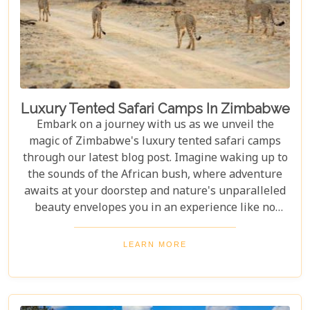
Luxury Tented Safari Camps In Zimbabwe
Embark on a journey with us as we unveil the
magic of Zimbabwe's luxury tented safari camps
through our latest blog post. Imagine waking up to
the sounds of the African bush, where adventure
awaits at your doorstep and nature's unparalleled
beauty envelopes you in an experience like no
other. We're excited to guide you through these
incredible destinations, each with unique charm
LEARN MORE
and wildlife. From majestic elephants in Hwange
National Park to the serene waters of the Zambezi
River, our latest post offers an adventure that's
both breathtaking and luxurious.