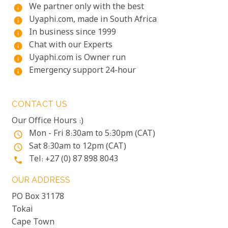
We partner only with the best
info
Uyaphi.com, made in South Africa
info
In business since 1999
info
Chat with our Experts
info
Uyaphi.com is Owner run
info
Emergency support 24-hour
info
CONTACT US
Our Office Hours :)
Mon - Fri 8:30am to 5:30pm (CAT)
access_time
Sat 8:30am to 12pm (CAT)
access_time
Tel: +27 (0) 87 898 8043
phone
OUR ADDRESS
PO Box 31178
Tokai
Cape Town