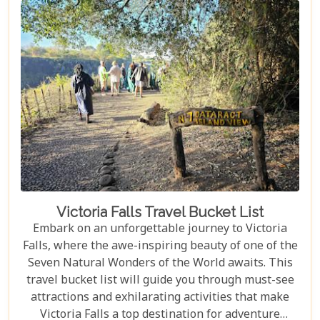
Falls should top your travel bucket list.
Victoria Falls Travel Bucket List
Embark on an unforgettable journey to Victoria
Falls, where the awe-inspiring beauty of one of the
Seven Natural Wonders of the World awaits. This
travel bucket list will guide you through must-see
attractions and exhilarating activities that make
Victoria Falls a top destination for adventure