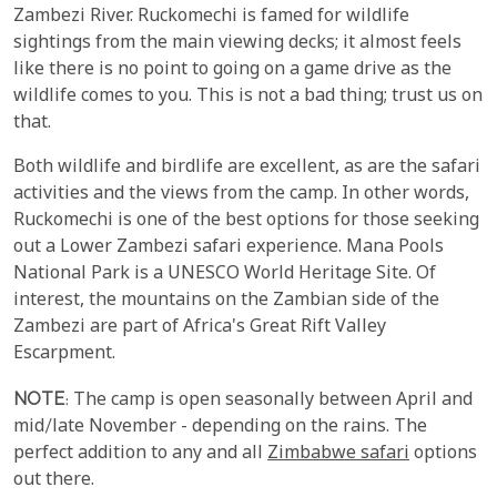
Zambezi River. Ruckomechi is famed for wildlife
sightings from the main viewing decks; it almost feels
like there is no point to going on a game drive as the
wildlife comes to you. This is not a bad thing; trust us on
that.
Both wildlife and birdlife are excellent, as are the safari
activities and the views from the camp. In other words,
Ruckomechi is one of the best options for those seeking
out a Lower Zambezi safari experience. Mana Pools
National Park is a UNESCO World Heritage Site. Of
interest, the mountains on the Zambian side of the
Zambezi are part of Africa's Great Rift Valley
Escarpment.
NOTE
: The camp is open seasonally between April and
mid/late November - depending on the rains. The
perfect addition to any and all
Zimbabwe safari
options
out there.