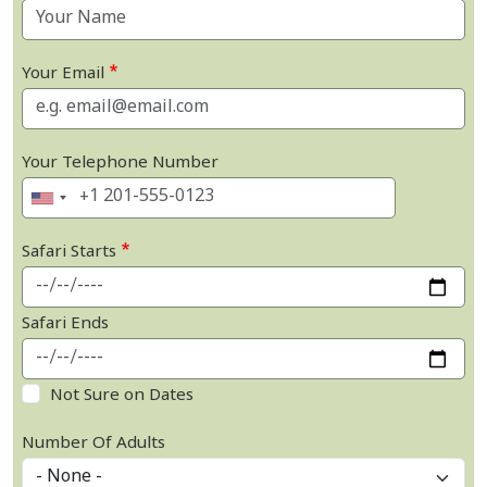
Your Email
Your Telephone Number
Safari Starts
Safari Ends
Not Sure on Dates
Number Of Adults