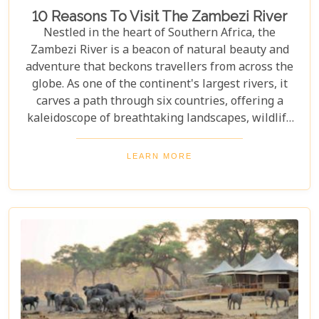
10 Reasons To Visit The Zambezi River
Nestled in the heart of Southern Africa, the
Zambezi River is a beacon of natural beauty and
adventure that beckons travellers from across the
globe. As one of the continent's largest rivers, it
carves a path through six countries, offering a
kaleidoscope of breathtaking landscapes, wildlife
encounters, and exhilarating activities. Our latest
blog post delves into "10 reasons to visit the
LEARN MORE
Zambezi River," promising to unveil the myriad
wonders this majestic river holds. From the
thunderous roar of Victoria Falls to serene sunset
cruises, each reason is a chapter in an
unforgettable journey waiting to be discovered.