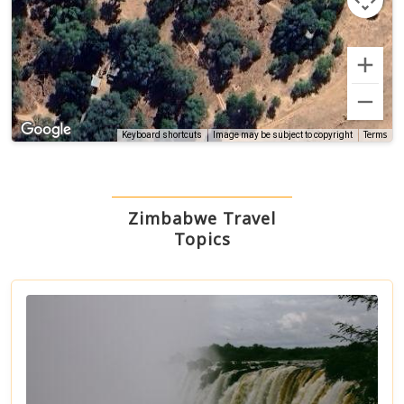
Terms
Keyboard shortcuts
Image may be subject to copyright
Zimbabwe Travel
Topics