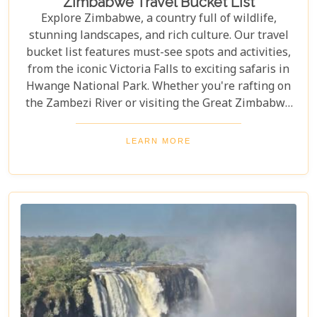
Zimbabwe Travel Bucket List
Explore Zimbabwe, a country full of wildlife,
stunning landscapes, and rich culture. Our travel
bucket list features must-see spots and activities,
from the iconic Victoria Falls to exciting safaris in
Hwange National Park. Whether you're rafting on
the Zambezi River or visiting the Great Zimbabwe
Ruins, this guide covers Zimbabwe's top
attractions. Get ready for stunning views and
LEARN MORE
unforgettable experiences in this Southern African
gem.