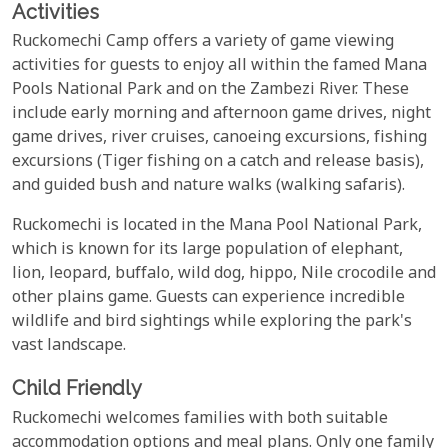
Activities
Ruckomechi Camp offers a variety of game viewing
activities for guests to enjoy all within the famed Mana
Pools National Park and on the Zambezi River. These
include early morning and afternoon game drives, night
game drives, river cruises, canoeing excursions, fishing
excursions (Tiger fishing on a catch and release basis),
and guided bush and nature walks (walking safaris).
Ruckomechi is located in the Mana Pool National Park,
which is known for its large population of elephant,
lion, leopard, buffalo, wild dog, hippo, Nile crocodile and
other plains game. Guests can experience incredible
wildlife and bird sightings while exploring the park's
vast landscape.
Child Friendly
Ruckomechi welcomes families with both suitable
accommodation options and meal plans. Only one family