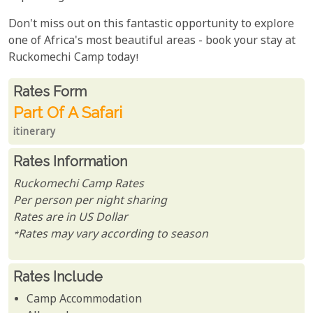
Don't miss out on this fantastic opportunity to explore
one of Africa's most beautiful areas - book your stay at
Ruckomechi Camp today!
Rates From
Rates form
Part Of A Safari
itinerary
Rates Information
Ruckomechi Camp Rates
Per person per night sharing
Rates are in US Dollar
*Rates may vary according to season
Rates Include
Camp Accommodation