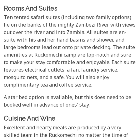
Rooms And Suites
Ten tented safari suites (including two family options)
lie on the banks of the mighty Zambezi River with views
out over the river and into Zambia. All suites are en-
suite with his and her hand basins and shower, and
large bedrooms lead out onto private decking. The suite
amenities at Ruckomechi camp are top-notch and sure
to make your stay comfortable and enjoyable. Each suite
features electrical outlets, a fan, laundry service,
mosquito nets, and a safe. You will also enjoy
complimentary tea and coffee service.
A star bed option is available, but this does need to be
booked well in advance of ones' stay.
Cuisine And Wine
Excellent and hearty meals are produced by a very
skilled team in the Ruckomechi no matter the time of