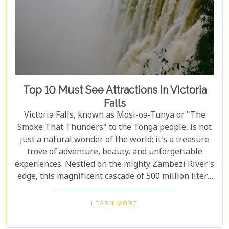
Top 10 Must See Attractions In Victoria
Falls
Victoria Falls, known as Mosi-oa-Tunya or "The
Smoke That Thunders" to the Tonga people, is not
just a natural wonder of the world; it's a treasure
trove of adventure, beauty, and unforgettable
experiences. Nestled on the mighty Zambezi River's
edge, this magnificent cascade of 500 million liters
of water per minute offers more than just a
spectacular view. In this comprehensive guide, we
LEARN MORE
delve into the heart of what makes Victoria Falls a
destination like no other. From mesmerising