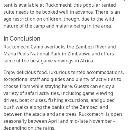
tent is available at Ruckomechi; this popular tented
suite needs to be booked well in advance. There is an
age restriction on children, though, due to the wild
nature of the camp and malaria being in the area.
In Conclusion
Ruckomechi Camp overlooks the Zambezi River and
Mana Pools National Park in Zimbabwe and offers
some of the best game viewings in Africa.
Enjoy delicious food, luxurious tented accommodations,
exceptional staff and guides and plenty of activities to
choose from while staying here. Guests can enjoy a
variety of safari activities, including game viewing
drives, boat cruises, fishing excursions, and guided
bush walks along the banks of the Zambezi and
between the acacia and ana trees. Ruckomechi is open
seasonally between April and mid/late November -
depending on the rains.