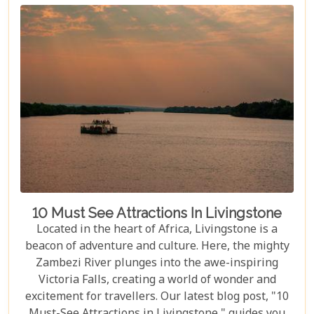
10 Must See Attractions In Livingstone
Located in the heart of Africa, Livingstone is a
beacon of adventure and culture. Here, the mighty
Zambezi River plunges into the awe-inspiring
Victoria Falls, creating a world of wonder and
excitement for travellers. Our latest blog post, "10