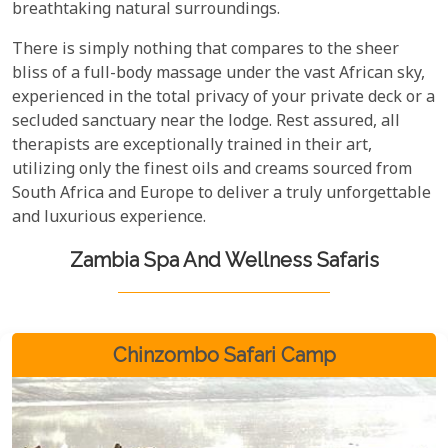
breathtaking natural surroundings.
There is simply nothing that compares to the sheer
bliss of a full-body massage under the vast African sky,
experienced in the total privacy of your private deck or a
secluded sanctuary near the lodge. Rest assured, all
therapists are exceptionally trained in their art,
utilizing only the finest oils and creams sourced from
South Africa and Europe to deliver a truly unforgettable
and luxurious experience.
Zambia Spa And Wellness Safaris
Chinzombo Safari Camp