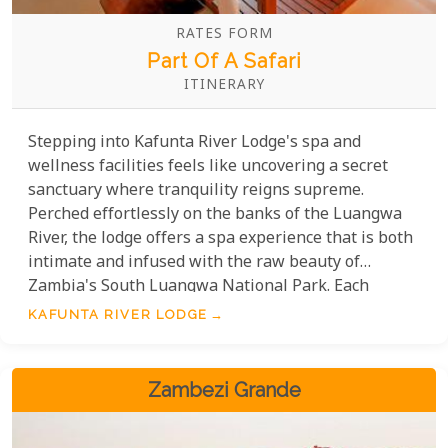
RATES FORM
Part Of A Safari
ITINERARY
Stepping into Kafunta River Lodge's spa and
wellness facilities feels like uncovering a secret
sanctuary where tranquility reigns supreme.
Perched effortlessly on the banks of the Luangwa
River, the lodge offers a spa experience that is both
intimate and infused with the raw beauty of
Zambia's South Luangwa National Park. Each
treatment is a celebration of peace, delivered with a
KAFUNTA RIVER LODGE
heartfelt touch by expert therapists dedicated to
revitalising your essence. Kafunta River Lodge isn't
just a getaway; it's a transformative realm where
Zambezi Grande
luxury meets the time-honored healing traditions of
Zambia.