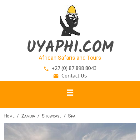
Skip to main content
UYAPHI.COM
African Safaris and Tours
+27 (0) 87 898 8043
phone
Contact Us
email
Home
Zambia
Showcase
Spa