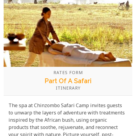
RATES FORM
Part Of A Safari
ITINERARY
The spa at Chinzombo Safari Camp invites guests
to unwarp the layers of adventure with treatments
inspired by the African bush, using organic
products that soothe, rejuvenate, and reconnect
your spirit with nature. Picture yourself, post-