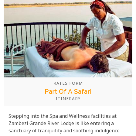
RATES FORM
Part Of A Safari
ITINERARY
Stepping into the Spa and Wellness facilities at
Zambezi Grande River Lodge is like entering a
sanctuary of tranquility and soothing indulgence.