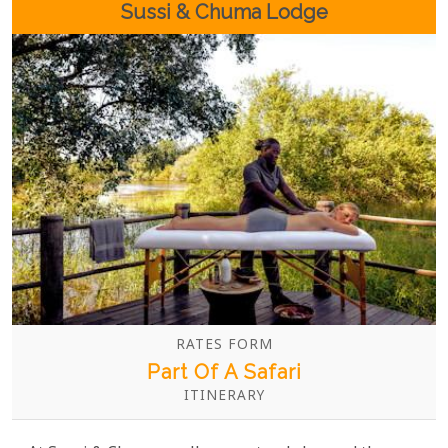
Sussi & Chuma Lodge
RATES FORM
Part Of A Safari
ITINERARY