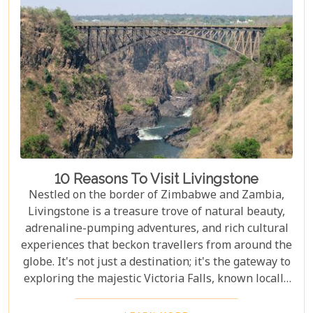
accommodations to romantic hideaways, our guide
is your first step towards planning an
unforgettable getaway in Livingstone.
10 Reasons To Visit Livingstone
Nestled on the border of Zimbabwe and Zambia,
Livingstone is a treasure trove of natural beauty,
adrenaline-pumping adventures, and rich cultural
experiences that beckon travellers from around the
globe. It's not just a destination; it's the gateway to
exploring the majestic Victoria Falls, known locally
as Mosi-oa-Tunya or "The Smoke That Thunders."