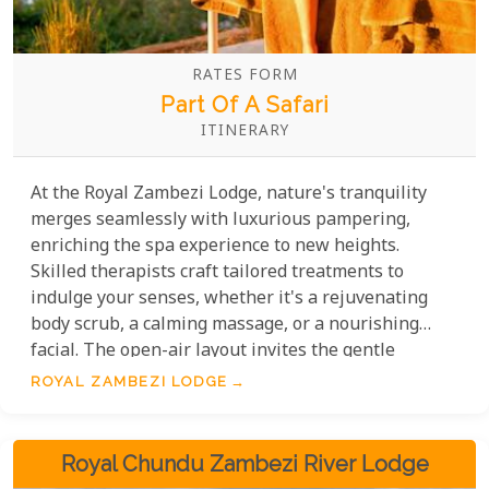
RATES FORM
Part Of A Safari
ITINERARY
At the Royal Zambezi Lodge, nature's tranquility
merges seamlessly with luxurious pampering,
enriching the spa experience to new heights.
Skilled therapists craft tailored treatments to
indulge your senses, whether it's a rejuvenating
body scrub, a calming massage, or a nourishing
facial. The open-air layout invites the gentle
whispers of the wind and themighty Zambezi
ROYAL ZAMBEZI LODGE
River's soft murmurs to enhance your path to well-
being, offering an exclusive glimpse into the serene
heart of the wild.
Royal Chundu Zambezi River Lodge