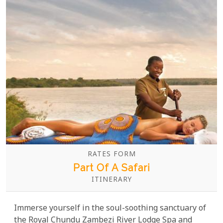
RATES FORM
Part Of A Safari
ITINERARY
Immerse yourself in the soul-soothing sanctuary of
the Royal Chundu Zambezi River Lodge Spa and