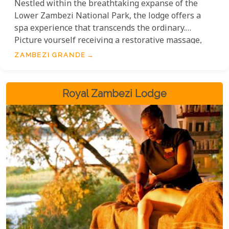
Nestled within the breathtaking expanse of the
Lower Zambezi National Park, the lodge offers a
spa experience that transcends the ordinary.
Picture yourself receiving a restorative massage,
the skilled hands of the therapist working in
ZAMBEZI GRANDE
perfect harmony with the symphony of the wild,
echoing the natural ebb and flow of the mighty
Zambezi River itself.
Royal Zambezi Lodge