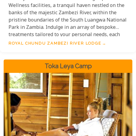
Wellness facilities, a tranquil haven nestled on the
banks of the majestic Zambezi River, within the
pristine boundaries of the South Luangwa National
Park in Zambia. Indulge in an array of bespoke
treatments tailored to your personal needs, each
meticulously designed to harness the therapeutic
ROYAL CHUNDU ZAMBEZI RIVER LODGE
powers of indigenous ingredients and traditional
healing techniques.
Toka Leya Camp