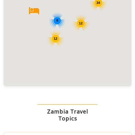
34
8
12
12
Zambia Travel
Topics