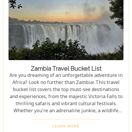
Zambia Travel Bucket List
Are you dreaming of an unforgettable adventure in
Africa? Look no further than Zambia! This travel
bucket list covers the top must-see destinations
and experiences, from the majestic Victoria Falls to
thrilling safaris and vibrant cultural festivals.
Whether you're an adrenaline junkie, a wildlife
enthusiast, or a culture lover, Zambia offers a
diverse array of activities and sights that cater to
LEARN MORE