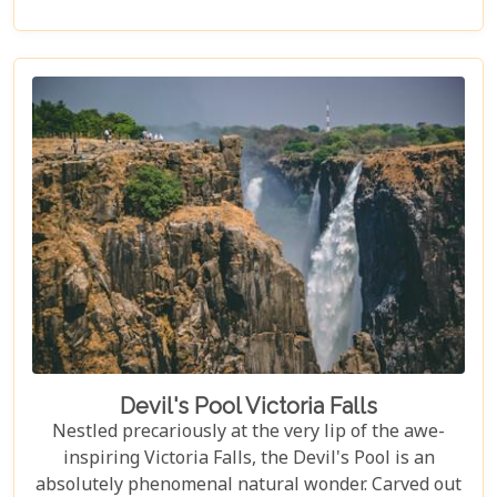
every type of traveller. Get ready to explore vast
landscapes, immerse yourself in local traditions,
and enjoy unique wildlife encounters that will
leave you with memories to last a lifetime.
Devil's Pool Victoria Falls
Nestled precariously at the very lip of the awe-
inspiring Victoria Falls, the Devil's Pool is an
absolutely phenomenal natural wonder. Carved out