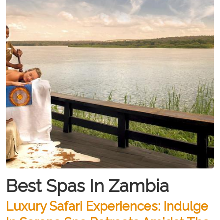
Best Spas In Zambia
Luxury Safari Experiences: Indulge