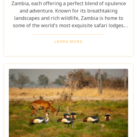
Zambia, each offering a perfect blend of opulence
and adventure. Known for its breathtaking
landscapes and rich wildlife, Zambia is home to
some of the world's most exquisite safari lodges.
From the majestic Victoria Falls to the serene
Zambezi River, each lodge provides a unique
LEARN MORE
gateway to Zambia's natural wonders. Picture
yourself waking up to the sounds of the wild,
enjoying world-class amenities, and engaging in
thrilling activities like game drives, walking safaris
and canoeing safaris.