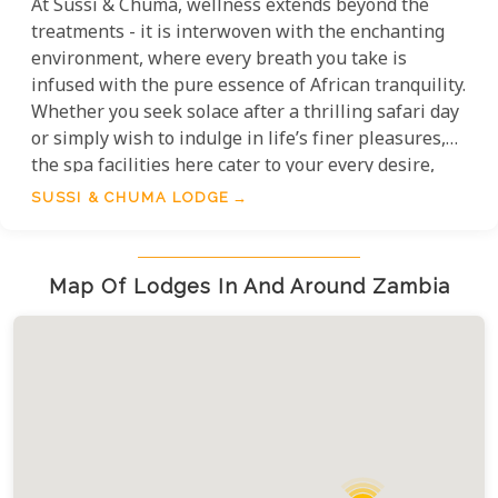
At Sussi & Chuma, wellness extends beyond the
treatments - it is interwoven with the enchanting
environment, where every breath you take is
infused with the pure essence of African tranquility.
Whether you seek solace after a thrilling safari day
or simply wish to indulge in life’s finer pleasures,
the spa facilities here cater to your every desire,
promising an escape that nurtures both body and
SUSSI & CHUMA LODGE
soul. The spa and wellness facilities at Sussi &
Chuma Lodge are nothing short of a lavish retreat
designed to immerse you in total serenity,
Map Of Lodges In And Around Zambia
enveloped by the gentle whispers of the flowing
river.