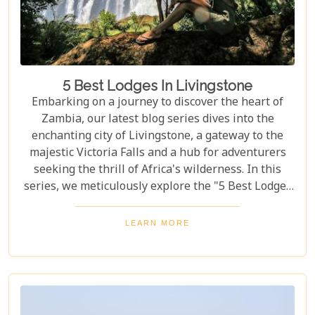
5 Best Lodges In Livingstone
Embarking on a journey to discover the heart of
Zambia, our latest blog series dives into the
enchanting city of Livingstone, a gateway to the
majestic Victoria Falls and a hub for adventurers
seeking the thrill of Africa's wilderness. In this
series, we meticulously explore the "5 Best Lodges
in Livingstone," offering you a guide to
unparalleled comfort amidst nature's splendour.
LEARN MORE
Each lodge in Livingstone has been selected based
on its unique charm, exceptional service, and
proximity to Livingstone's captivating attractions,
ensuring your stay is nothing short of
extraordinary. From family-friendly