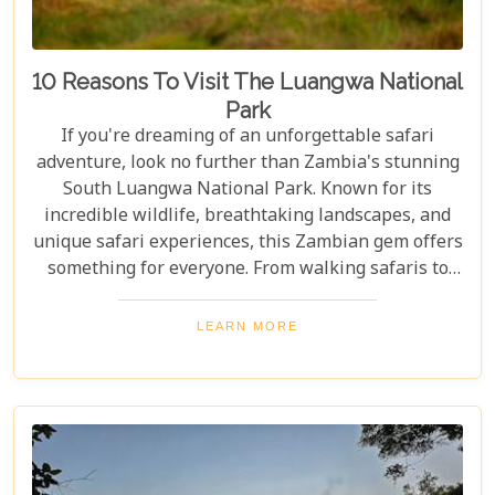
10 Reasons To Visit The Luangwa National
Park
If you're dreaming of an unforgettable safari
adventure, look no further than Zambia's stunning
South Luangwa National Park. Known for its
incredible wildlife, breathtaking landscapes, and
unique safari experiences, this Zambian gem offers
something for everyone. From walking safaris to
birdwatching, here are 10 compelling reasons to
visit Luangwa National Park and immerse yourself
LEARN MORE
in the heart of Africa's wilderness. Whether you're
an avid wildlife enthusiast, a photography buff, or
simply looking for an unforgettable safari,
Luangwa National Park has something to offer for
everyone.