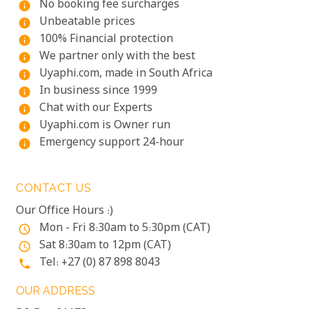
No booking fee surcharges
info
Unbeatable prices
info
100% Financial protection
info
We partner only with the best
info
Uyaphi.com, made in South Africa
info
In business since 1999
info
Chat with our Experts
info
Uyaphi.com is Owner run
info
Emergency support 24-hour
info
CONTACT US
Our Office Hours :)
Mon - Fri 8:30am to 5:30pm (CAT)
access_time
Sat 8:30am to 12pm (CAT)
access_time
Tel: +27 (0) 87 898 8043
phone
OUR ADDRESS