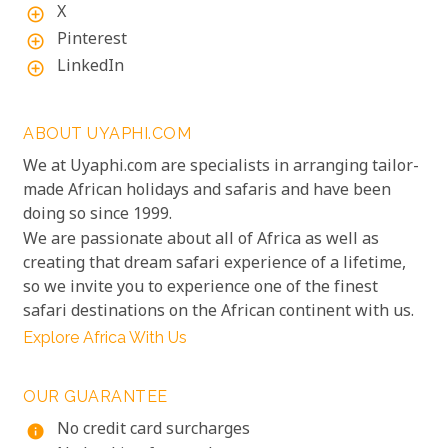
X
add_circle_outline
Pinterest
add_circle_outline
LinkedIn
add_circle_outline
ABOUT UYAPHI.COM
We at Uyaphi.com are specialists in arranging tailor-
made African holidays and safaris and have been
doing so since 1999.
We are passionate about all of Africa as well as
creating that dream safari experience of a lifetime,
so we invite you to experience one of the finest
safari destinations on the African continent with us.
Explore Africa With Us
OUR GUARANTEE
No credit card surcharges
info