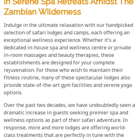
In Serene Spa Retreats Amidst The
Zambian Wilderness
Indulge in the ultimate relaxation with our handpicked
selection of safari lodges and camps, each offering an
exceptional wellness experience. Whether it's a
dedicated in-house spa and wellness centre or private
in-room massages and beauty therapies, these
establishments are designed for your complete
rejuvenation. For those who wish to maintain their
fitness routine, many of these spectacular lodges also
provide state-of-the-art gym facilities and serene yoga
options.
Over the past two decades, we have undoubtedly seen a
dramatic increase in guests seeking premier spa and
wellness options as part of their safari adventure. In
response, more and more lodges are offering world-
class treatments that are perfectly in tune with the