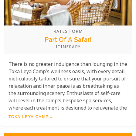
RATES FORM
Part Of A Safari
ITINERARY
There is no greater indulgence than lounging in the
Toka Leya Camp's wellness oasis, with every detail
meticulously tailored to ensure that your pursuit of
relaxation and inner peace is as breathtaking as
the surrounding scenery. Enthusiasts of self-care
will revel in the camp's bespoke spa services,
where each treatment is designed to rejuvenate the
mind, body, and soul against the backdrop of the
TOKA LEYA CAMP
African wilderness, the mighty Zambezi River and
Victoria Falls not to far away.