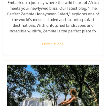
Embark on a journey where the wild heart of Africa
meets your newlywed bliss. Our latest blog, "The
Perfect Zambia Honeymoon Safari," explores one of
the world's most secluded and stunning safari
destinations. With untouched landscapes and
incredible wildlife, Zambia is the perfect place for
couples to create unforgettable memories of
adventure, romance, and natural beauty. In this
LEARN MORE
post, we delve into the heart of Zambia's majestic
wilderness to uncover why it's the perfect
destination for couples seeking an unforgettable
journey. From the gentle flow of the Zambezi River
to the thunderous spray of Victoria Falls and the
remote bush where stars light up the night sky,
Zambia sets the stage for an epic romance.