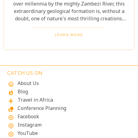
over millennia by the mighty Zambezi River, this
extraordinary geological formation is, without a
doubt, one of nature's most thrilling creations.
Imagine swimming to the edge of the world's
largest waterfall! With only a natural rock lip
LEARN MORE
between you and a 100-meter drop, the sensation
is breathtaking. The roar of countless tons of water
thundering over the falls just meters away is an
unforgettable, almost dizzying experience.
Witnessing such raw power up close is a privilege.
CATCH US ON
About Us
mood
Blog
whatshot
Travel in Africa
flight
Conference Planning
nature_people
Facebook
add_circle_outline
Instagram
add_circle_outline
YouTube
add_circle_outline