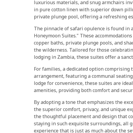
luxurious materials, and snug armchairs inv
in pure cotton linen with superior down pil
private plunge pool, offering a refreshing e
The pinnacle of safari opulence is found in 
Honeymoon Suites." These accommodations a
copper baths, private plunge pools, and sha
the wilderness. Tailored for those celebrati
lodging in Zambia, these suites offer a sanct
For families, a dedicated option comprising 
arrangement, featuring a communal seating 
lodge for convenience, these suites are ideal
amenities, providing both comfort and securi
By adopting a tone that emphasizes the exc
the superior comfort, privacy, and unique ex
the thoughtful placement and design that con
staying in such exquisite surroundings, all 
experience that is just as much about the set