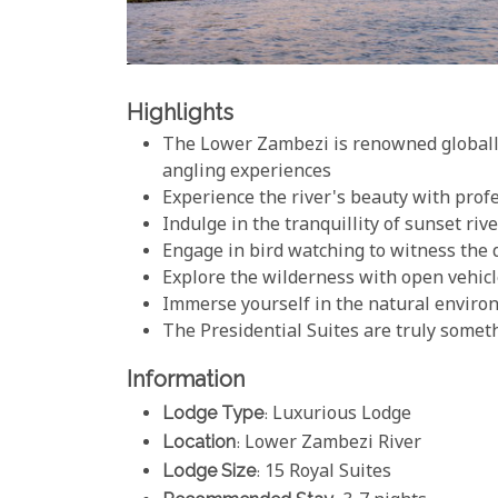
Highlights
The Lower Zambezi is renowned globally
angling experiences
Experience the river's beauty with prof
Indulge in the tranquillity of sunset riv
Engage in bird watching to witness the d
Explore the wilderness with open vehicl
Immerse yourself in the natural enviro
The Presidential Suites are truly somet
Information
Lodge Type
: Luxurious Lodge
Location
: Lower Zambezi River
Lodge Size
: 15 Royal Suites