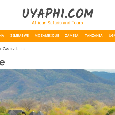
UYAPHI.COM
African Safaris and Tours
NA
ZIMBABWE
MOZAMBIQUE
ZAMBIA
TANZANIA
UG
l Zambezi Lodge
e