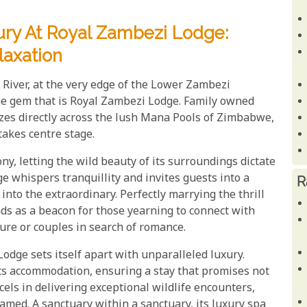
ry At Royal Zambezi Lodge:
axation
River, at the very edge of the Lower Zambezi
the gem that is Royal Zambezi Lodge. Family owned
azes directly across the lush Mana Pools of Zimbabwe,
takes centre stage.
ny, letting the wild beauty of its surroundings dictate
e whispers tranquillity and invites guests into a
R
nto the extraordinary. Perfectly marrying the thrill
ands as a beacon for those yearning to connect with
ure or couples in search of romance.
odge sets itself apart with unparalleled luxury.
ts accommodation, ensuring a stay that promises not
cels in delivering exceptional wildlife encounters,
amed. A sanctuary within a sanctuary, its luxury spa