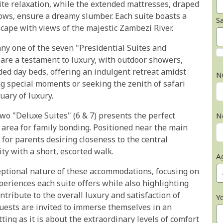
ite relaxation, while the extended mattresses, draped
lows, ensure a dreamy slumber. Each suite boasts a
S
scape with views of the majestic Zambezi River.
any one of the seven "Presidential Suites and
re a testament to luxury, with outdoor showers,
ded day beds, offering an indulgent retreat amidst
N
ng special moments or seeking the zenith of safari
uary of luxury.
two "Deluxe Suites" (6 & 7) presents the perfect
N
area for family bonding. Positioned near the main
 for parents desiring closeness to the central
ty with a short, escorted walk.
A
eptional nature of these accommodations, focusing on
periences each suite offers while also highlighting
tribute to the overall luxury and satisfaction of
Y
guests are invited to immerse themselves in an
ting as it is about the extraordinary levels of comfort