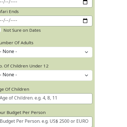
afari Ends
Not Sure on Dates
umber Of Adults
o. Of Children Under 12
ge Of Children
our Budget Per Person