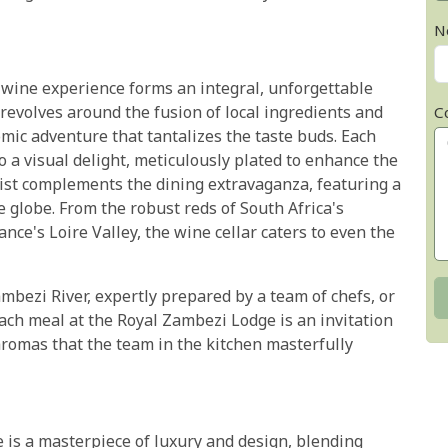
N
 wine experience forms an integral, unforgettable
 revolves around the fusion of local ingredients and
C
mic adventure that tantalizes the taste buds. Each
so a visual delight, meticulously plated to enhance the
list complements the dining extravaganza, featuring a
e globe. From the robust reds of South Africa's
ance's Loire Valley, the wine cellar caters to even the
ambezi River, expertly prepared by a team of chefs, or
each meal at the Royal Zambezi Lodge is an invitation
 aromas that the team in the kitchen masterfully
is a masterpiece of luxury and design, blending