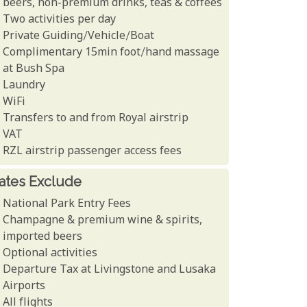
beers, non-premium drinks, teas & coffees
Two activities per day
Private Guiding/Vehicle/Boat
Complimentary 15min foot/hand massage
at Bush Spa
Laundry
WiFi
Transfers to and from Royal airstrip
VAT
RZL airstrip passenger access fees
ates Exclude
National Park Entry Fees
Champagne & premium wine & spirits,
imported beers
Optional activities
Departure Tax at Livingstone and Lusaka
Airports
All flights