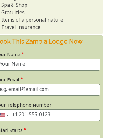
Spa & Shop
Gratuities
Items of a personal nature
Travel insurance
ook This Zambia Lodge Now
our Name
our Email
our Telephone Number
fari Starts