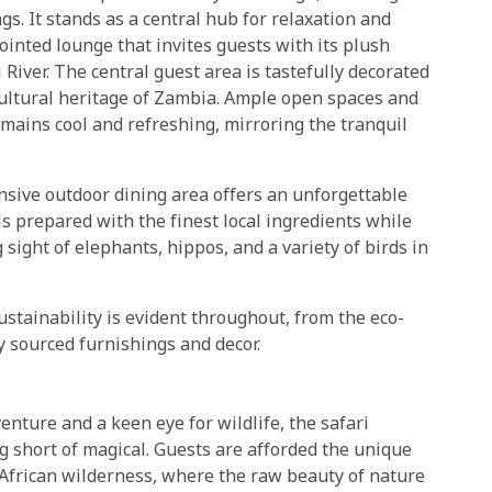
s. It stands as a central hub for relaxation and
pointed lounge that invites guests with its plush
iver. The central guest area is tastefully decorated
h cultural heritage of Zambia. Ample open spaces and
emains cool and refreshing, mirroring the tranquil
ansive outdoor dining area offers an unforgettable
 prepared with the finest local ingredients while
 sight of elephants, hippos, and a variety of birds in
stainability is evident throughout, from the eco-
ly sourced furnishings and decor.
enture and a keen eye for wildlife, the safari
g short of magical. Guests are afforded the unique
 African wilderness, where the raw beauty of nature