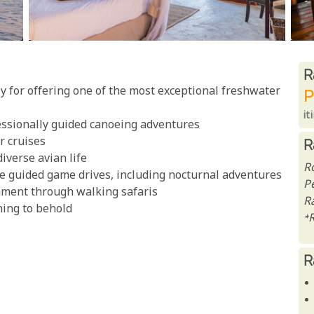
R
R
 for offering one of the most exceptional freshwater
P
it
essionally guided canoeing adventures
er cruises
R
iverse avian life
R
e guided game drives, including nocturnal adventures
P
nment through walking safaris
Ra
hing to behold
*
R