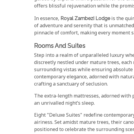
offers blissful rejuvenation while the promis
In essence,
Royal Zambezi Lodge
is the qui
of adventure and serenity that is unmatched
pinnacle of comfort, making every moment s
Rooms And Suites
Step into a realm of unparalleled luxury wh
discreetly nestled under mature trees, each
surrounding vistas while ensuring absolute 
contemporary elegance, adorned with natura
crafting a sanctuary of seclusion.
The extra-length mattresses, adorned with 
an unrivalled night’s sleep.
Eight "Deluxe Suites" redefine contemporary
airiness. Set amidst mature trees, their can
positioned to celebrate the surrounding scen