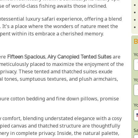
e of world-class fishing awaits those inclined.
ntessential luxury safari experience, offering a blend
. It's a place where the wonders of nature meet the
pent within its embrace a cherished memory.
B
Y
ere
Fifteen Spacious, Airy Canopied Tented Suites
are
 meticulously placed to maximize the enjoyment of the
privacy. These tented amd thatched suites exude
l tones, sumptuous textures, and plush armchairs,
Y
pure cotton bedding and fine down pillows, promise
Y
 comfort, blending understated elegance with a cosy
opied canvas and thatched structure are thoughtfully
Sa
ery in complete privacy. Inside, the natural palette,