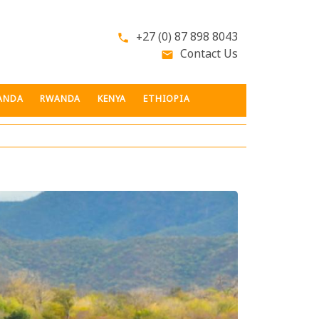
+27 (0) 87 898 8043
phone
Contact Us
email
ANDA
RWANDA
KENYA
ETHIOPIA