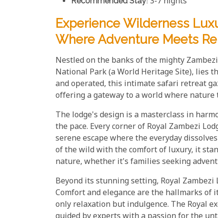
Recommended Stay
: 3-7 nights
Experience Wilderness Luxu
Where Adventure Meets Rel
Nestled on the banks of the mighty Zambezi 
National Park (a World Heritage Site), lies 
and operated, this intimate safari retreat g
offering a gateway to a world where nature 
The lodge's design is a masterclass in harmo
the pace. Every corner of Royal Zambezi Lodg
serene escape where the everyday dissolves i
of the wild with the comfort of luxury, it st
nature, whether it's families seeking advent
Beyond its stunning setting, Royal Zambezi L
Comfort and elegance are the hallmarks of i
only relaxation but indulgence. The Royal ex
guided by experts with a passion for the unt