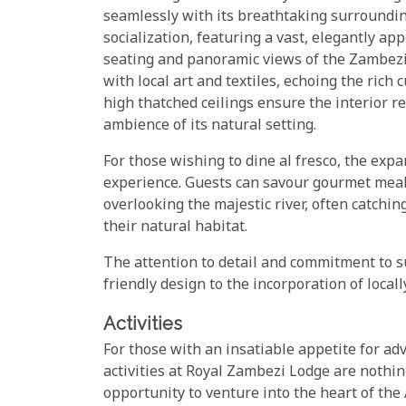
seamlessly with its breathtaking surrounding
socialization, featuring a vast, elegantly ap
seating and panoramic views of the Zambezi R
with local art and textiles, echoing the ric
high thatched ceilings ensure the interior r
ambience of its natural setting.
For those wishing to dine al fresco, the exp
experience. Guests can savour gourmet meals
overlooking the majestic river, often catching
their natural habitat.
The attention to detail and commitment to su
friendly design to the incorporation of local
Activities
For those with an insatiable appetite for adv
activities at Royal Zambezi Lodge are nothin
opportunity to venture into the heart of the