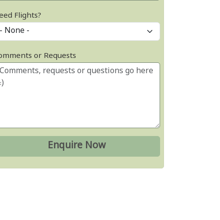
eed Flights?
omments or Requests