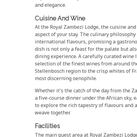
and elegance.
Cuisine And Wine
At the Royal Zambezi Lodge, the cuisine and
aspect of your stay. The culinary philosophy
international flavours, promising a gastrono
dish is not only a feast for the palate but al
dining experience. A carefully curated wine 
selection of the finest wines from around th
Stellenbosch region to the crisp whites of Fr
most discerning oenophile.
Whether it's the catch of the day from the Z
a five-course dinner under the African sky, 
to explore the rich tapestry of flavours and
weave together.
Facilities
The main guest area at Royal Zambezi Lodge 