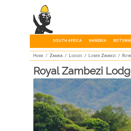
Skip to main content
SOUTH AFRICA
NAMIBIA
BOTSWA
Home
Zambia
Lodges
Lower Zambezi
Roya
Royal Zambezi Lodg