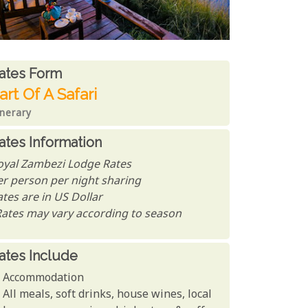
ates From
ates form
art Of A Safari
inerary
ates Information
oyal Zambezi Lodge Rates
er person per night sharing
tes are in US Dollar
Rates may vary according to season
ates Include
Accommodation
All meals, soft drinks, house wines, local