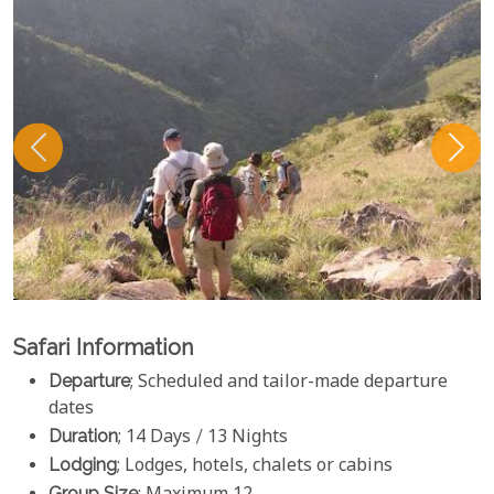
Safari Information
Departure
; Scheduled and tailor-made departure
dates
Duration
; 14 Days / 13 Nights
Lodging
; Lodges, hotels, chalets or cabins
Group Size