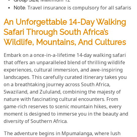
; Maximum 12
Note
: Travel insurance is compulsory for all safaris
An Unforgettable 14-Day Walking
Safari Through South Africa’s
Wildlife, Mountains, And Cultures
Embark on a once-in-a-lifetime 14-day walking safari
that offers an unparalleled blend of thrilling wildlife
experiences, cultural immersion, and awe-inspiring
landscapes. This carefully curated itinerary takes you
on a breathtaking journey across South Africa,
Swaziland, and Zululand, combining the majesty of
nature with fascinating cultural encounters. From
game-rich reserves to scenic mountain hikes, every
moment is designed to immerse you in the beauty and
diversity of Southern Africa.
The adventure begins in Mpumalanga, where lush