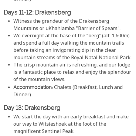
Days 11-12: Drakensberg
Witness the grandeur of the Drakensberg
Mountains or uKhahlamba "Barrier of Spears".
We overnight at the base of the “berg” (alt. 1,600m)
and spend a full day walking the mountain trails
before taking an invigorating dip in the clear
mountain streams of the Royal Natal National Park.
The crisp mountain air is refreshing, and our lodge
is a fantastic place to relax and enjoy the splendour
of the mountain views.
Accommodation
: Chalets (Breakfast, Lunch and
Dinner)
Day 13: Drakensberg
We start the day with an early breakfast and make
our way to Witsieshoek at the foot of the
magnificent Sentinel Peak.