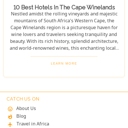
10 Best Hotels In The Cape Winelands
Nestled amidst the rolling vineyards and majestic
mountains of South Africa's Western Cape, the
Cape Winelands region is a picturesque haven for
wine lovers and travelers seeking tranquility and
beauty. With its rich history, splendid architecture,
and world-renowned wines, this enchanting locale
offers more than just exquisite tastings. For those
planning an unforgettable getaway in this serene
LEARN MORE
landscape, choosing the perfect place to stay is
paramount. Our curated list of the top 10 hotels in
the Cape Winelands promises to guide you to
accommodations where stunning views meet
exceptional service, ensuring your visit is nothing
CATCH US ON
short of magical.
About Us
mood
Blog
whatshot
Travel in Africa
flight