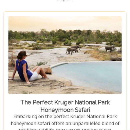
The Perfect Kruger National Park
Honeymoon Safari
Embarking on the perfect Kruger National Park
honeymoon safari offers an unparalleled blend of