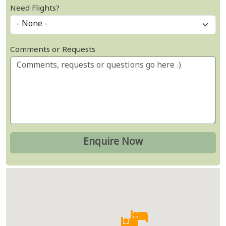
Need Flights?
Comments or Requests