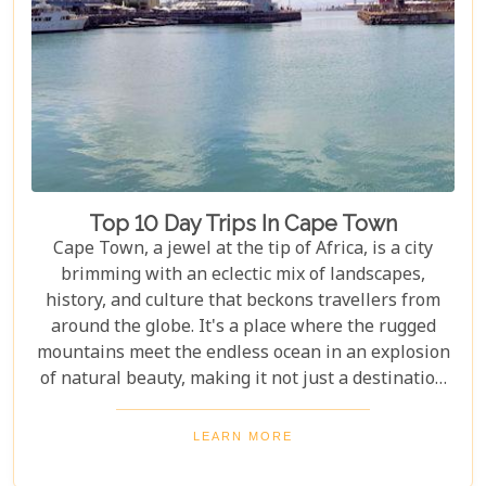
unparalleled luxury safari experience. These
reserves are renowned for their high
concentrations of wildlife and provide guests with
exclusive lodging options that promise comfort
amidst the wild.
Top 10 Day Trips In Cape Town
Cape Town, a jewel at the tip of Africa, is a city
brimming with an eclectic mix of landscapes,
history, and culture that beckons travellers from
around the globe. It's a place where the rugged
mountains meet the endless ocean in an explosion
of natural beauty, making it not just a destination
but an experience. Each destination has been
carefully selected not only for its unique beauty
LEARN MORE
and charm but also for the story it tells—a story
that adds another layer to Cape Town's rich