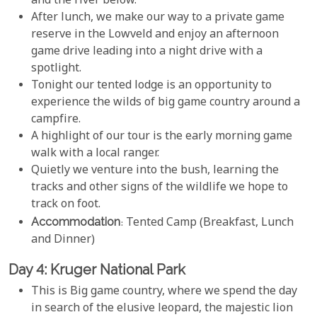
and the river below.
After lunch, we make our way to a private game
reserve in the Lowveld and enjoy an afternoon
game drive leading into a night drive with a
spotlight.
Tonight our tented lodge is an opportunity to
experience the wilds of big game country around a
campfire.
A highlight of our tour is the early morning game
walk with a local ranger.
Quietly we venture into the bush, learning the
tracks and other signs of the wildlife we hope to
track on foot.
Accommodation
: Tented Camp (Breakfast, Lunch
and Dinner)
Day 4: Kruger National Park
This is Big game country, where we spend the day
in search of the elusive leopard, the majestic lion