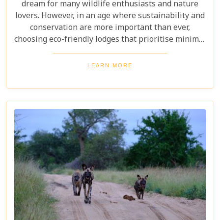
dream for many wildlife enthusiasts and nature
lovers. However, in an age where sustainability and
conservation are more important than ever,
choosing eco-friendly lodges that prioritise minimal
environmental impact while providing luxurious
comfort is essential. The Greater Kruger area,
LEARN MORE
known for its breathtaking biodiversity and
sprawling wilderness, offers a selection of such
accommodations. These eco-friendly safari lodges
not only ensure an unforgettable safari experience
but also demonstrate how luxury and
environmental stewardship can go hand in hand.