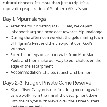
cultural richness. It’s more than just a trip; it’s a
captivating exploration of Southern Africa’s soul.
Day 1: Mpumalanga
After the tour briefing at 06:30 am, we depart
Johannesburg and head east towards Mpumalanga.
During the afternoon we visit the gold mining town
of Pilgrim's Rest and the viewpoint over God’s
Window.
Stretch our legs on a short walk from Mac Mac
Pools and then make our way to our chalets on the
edge of the escarpment.
Accommodation
: Chalets (Lunch and Dinner)
Days 2-3: Kruger, Private Game Reserve
Blyde River Canyon is our first long morning walk
as we walk from the rim of the escarpment down
into the canyon with views over the Three Sisters