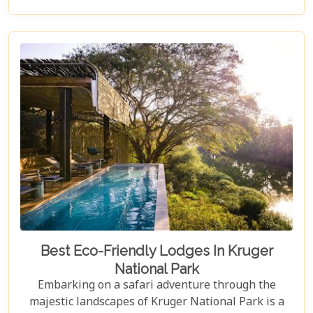
their expectations surpassed by personal attention,
privacy, and unmatched game viewing
opportunities. Madikwe’s luxury lodges offer a
sanctuary where elegance meets wilderness,
catering to those who yearn not just for a holiday
but for an encounter with nature that leaves a
lasting imprint on their soul.
Best Eco-Friendly Lodges In Kruger
National Park
Embarking on a safari adventure through the
majestic landscapes of Kruger National Park is a