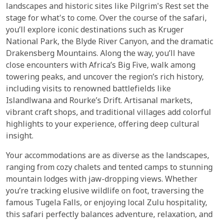
landscapes and historic sites like Pilgrim's Rest set the
stage for what's to come. Over the course of the safari,
you’ll explore iconic destinations such as Kruger
National Park, the Blyde River Canyon, and the dramatic
Drakensberg Mountains. Along the way, you’ll have
close encounters with Africa’s Big Five, walk among
towering peaks, and uncover the region’s rich history,
including visits to renowned battlefields like
Islandlwana and Rourke’s Drift. Artisanal markets,
vibrant craft shops, and traditional villages add colorful
highlights to your experience, offering deep cultural
insight.
Your accommodations are as diverse as the landscapes,
ranging from cozy chalets and tented camps to stunning
mountain lodges with jaw-dropping views. Whether
you’re tracking elusive wildlife on foot, traversing the
famous Tugela Falls, or enjoying local Zulu hospitality,
this safari perfectly balances adventure, relaxation, and