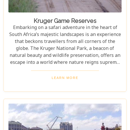
Kruger Game Reserves
Embarking on a safari adventure in the heart of
South Africa’s majestic landscapes is an experience
that beckons travellers from all corners of the
globe. The Kruger National Park, a beacon of
natural beauty and wildlife preservation, offers an
escape into a world where nature reigns supreme.
Since its establishment in 1898, this iconic
destination has not only played a pivotal role in
LEARN MORE
wildlife conservation but has also become
synonymous with the ultimate safari experience. In
our latest blog, "Kruger Game Reserves", we delve
deep into the heart of what makes this region so
captivating. Beyond the vast expanses of public
land lies a collection of private game reserves such
as Sabi Sands and Timbavati, each offering an