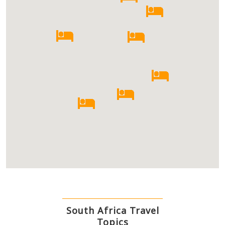
South Africa Travel
Topics