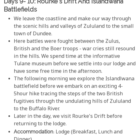
Days 9- 10: Rourke's Drift And Islandwana
Battlefields
We leave the coastline and make our way through
the scenic hills and valleys of Zululand to the small
town of Dundee.
Here battles were fought between the Zulus,
British and the Boer troops - war cries still resound
in the hills. We spend time at the informative
Tulane museum before we settle into our lodge and
have some free time in the afternoon.
The following morning we explore the Islandlwana
battlefield before we embark on an exciting 4-
5hour hike tracing the steps of the two British
fugitives through the undulating hills of Zululand
to the Buffalo River.
Later in the day, we visit Rourke's Drift before
returning to the lodge.
Accommodation
: Lodge (Breakfast, Lunch and
Dinner)