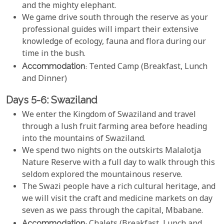
and the mighty elephant.
We game drive south through the reserve as your
professional guides will impart their extensive
knowledge of ecology, fauna and flora during our
time in the bush.
Accommodation
: Tented Camp (Breakfast, Lunch
and Dinner)
Days 5-6: Swaziland
We enter the Kingdom of Swaziland and travel
through a lush fruit farming area before heading
into the mountains of Swaziland.
We spend two nights on the outskirts Malalotja
Nature Reserve with a full day to walk through this
seldom explored the mountainous reserve.
The Swazi people have a rich cultural heritage, and
we will visit the craft and medicine markets on day
seven as we pass through the capital, Mbabane.
Accommodation