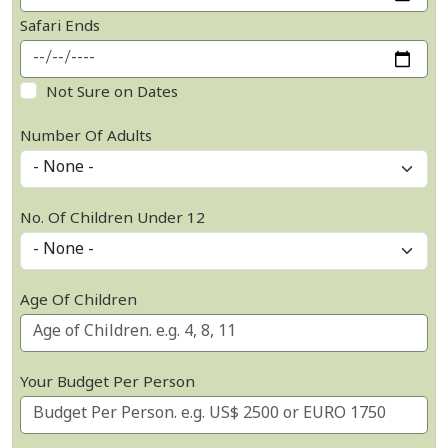
Safari Ends
Not Sure on Dates
Number Of Adults
No. Of Children Under 12
Age Of Children
Your Budget Per Person