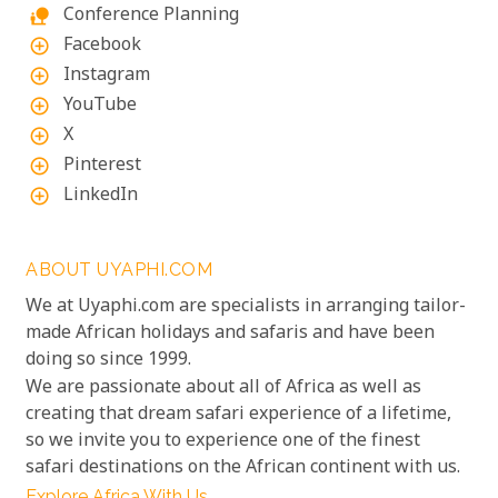
Conference Planning
nature_people
Facebook
add_circle_outline
Instagram
add_circle_outline
YouTube
add_circle_outline
X
add_circle_outline
Pinterest
add_circle_outline
LinkedIn
add_circle_outline
ABOUT UYAPHI.COM
We at Uyaphi.com are specialists in arranging tailor-
made African holidays and safaris and have been
doing so since 1999.
We are passionate about all of Africa as well as
creating that dream safari experience of a lifetime,
so we invite you to experience one of the finest
safari destinations on the African continent with us.
Explore Africa With Us