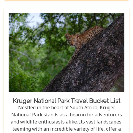
tapestry. In our latest blog post titled "Top 10 Day
Trips in Cape Town," we're about to take you on a
journey beyond the well-trodden paths of Table
Mountain and Robben Island to discover hidden
gems that offer unforgettable experiences.
Embarking on these day trips will allow you to
explore stunning vineyards that seem to stretch
into eternity, beaches with penguin colonies that
look almost too whimsical to be real, and quaint
towns whose cobblestone streets whisper tales of
days gone by.
Kruger National Park Travel Bucket List
Nestled in the heart of South Africa, Kruger
National Park stands as a beacon for adventurers
and wildlife enthusiasts alike. Its vast landscapes,
teeming with an incredible variety of life, offer a