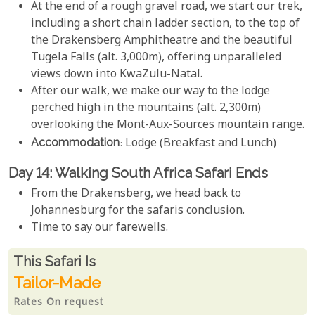
At the end of a rough gravel road, we start our trek,
including a short chain ladder section, to the top of
the Drakensberg Amphitheatre and the beautiful
Tugela Falls (alt. 3,000m), offering unparalleled
views down into KwaZulu-Natal.
After our walk, we make our way to the lodge
perched high in the mountains (alt. 2,300m)
overlooking the Mont-Aux-Sources mountain range.
Accommodation
: Lodge (Breakfast and Lunch)
Day 14: Walking South Africa Safari Ends
From the Drakensberg, we head back to
Johannesburg for the safaris conclusion.
Time to say our farewells.
Rates From
This Safari is
Tailor-Made
Rates On request