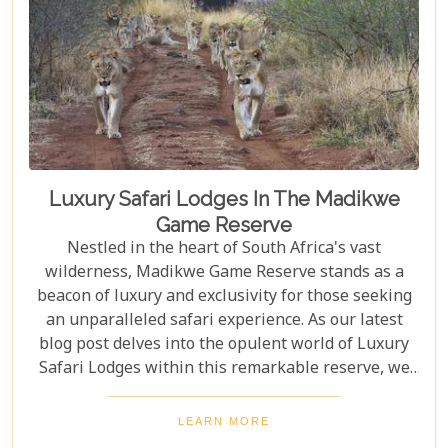
Luxury Safari Lodges In The Madikwe
Game Reserve
Nestled in the heart of South Africa's vast
wilderness, Madikwe Game Reserve stands as a
beacon of luxury and exclusivity for those seeking
an unparalleled safari experience. As our latest
blog post delves into the opulent world of Luxury
Safari Lodges within this remarkable reserve, we
invite you on a journey to discover the epitome of
high-end bush hospitality. In this haven of serenity
LEARN MORE
and wildlife conservation, discerning guests find