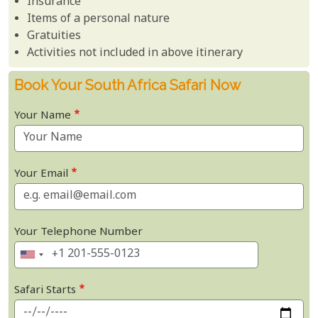
Insurance
Items of a personal nature
Gratuities
Activities not included in above itinerary
Book Your South Africa Safari Now
Your Name
Your Email
Your Telephone Number
Safari Starts