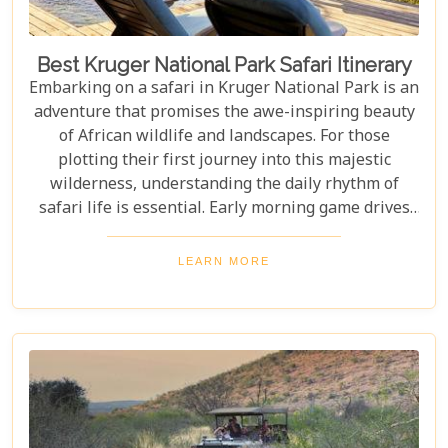
Best Kruger National Park Safari Itinerary
Embarking on a safari in Kruger National Park is an
adventure that promises the awe-inspiring beauty
of African wildlife and landscapes. For those
plotting their first journey into this majestic
wilderness, understanding the daily rhythm of
safari life is essential. Early morning game drives
are your golden ticket to witnessing the park's
inhabitants in their most active states, as the cool
LEARN MORE
air and rising sun stir them to life. Our Kruger
National Park itineraries are designed for every
type of traveller. Whether you want an intimate,
three-night stay in a private reserve or a nine-day
exploration of diverse ecosystems—including stops
in Johannesburg and the Panorama Route—there's
an itinerary for you.