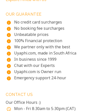
OUR GUARANTEE
No credit card surcharges
info
No booking fee surcharges
info
Unbeatable prices
info
100% Financial protection
info
We partner only with the best
info
Uyaphi.com, made in South Africa
info
In business since 1999
info
Chat with our Experts
info
Uyaphi.com is Owner run
info
Emergency support 24-hour
info
CONTACT US
Our Office Hours :)
Mon - Fri 8:30am to 5:30pm (CAT)
access_time