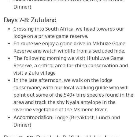
: Chalets (Breakfast, Lunch and
Dinner)
Days 7-8: Zululand
Crossing into South Africa, we head towards our
lodge on a private game reserve.
En route we enjoy a game drive in Mkhuze Game
Reserve and watch wildlife from a secluded hide.
The following morning we visit Hluhluwe Game
Reserve, a critical area for rhino conservation and
visit a Zulu village.
In the late afternoon, we walk on the lodge
conservancy with our local walking guide who will
point out some of the 540+ bird species found in the
area and track the shy Nyala antelope in the
riverine vegetation of the Msinene River.
Accommodation
: Lodge (Breakfast, Lunch and
Dinner)