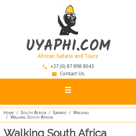
Skip to main content
UYAPHI.COM
African Safaris and Tours
+27 (0) 87 898 8043
phone
Contact Us
email
Home
South Africa
Safaris
Walking
Walking South Africa
Walking South Africa