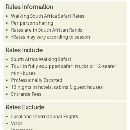
Rates Information
Walking South Africa Safari Rates
Per person sharing
Rates are in South African Rands
*Rates may vary according to season
Rates Include
South Africa Walking Safari
Tour in fully equipped safari trucks or 12-seater
mini-buses
Professionally Escorted
13 nights in hotels, cabins & guest houses
Entrance Fees
Rates Exclude
Local and International Flights
Visas