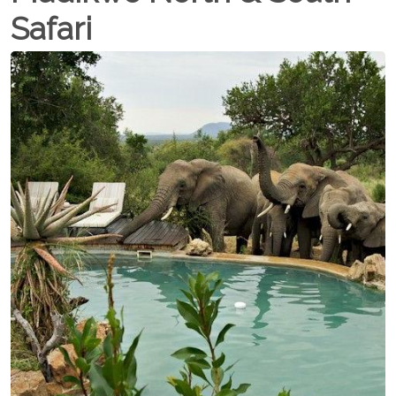
Safari