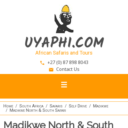
Skip to main content
UYAPHI.COM
African Safaris and Tours
+27 (0) 87 898 8043
phone
Contact Us
email
Home
South Africa
Safaris
Self Drive
Madikwe
Madikwe North & South Safari
Madikwe North & South