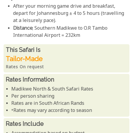
After your morning game drive and breakfast,
depart for Johannesburg ± 4 to 5 hours (travelling
at a leisurely pace).
Distance
; Southern Madikwe to O.R Tambo
International Airport = 232km
Rates From
This Safari is
Tailor-Made
Rates On request
Rates Information
Madikwe North & South Safari Rates
Per person sharing
Rates are in South African Rands
*Rates may vary according to season
Rates Include