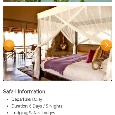
Safari Information
Departure
; Daily
Duration
; 6 Days / 5 Nights
Lodging
; Safari Lodges