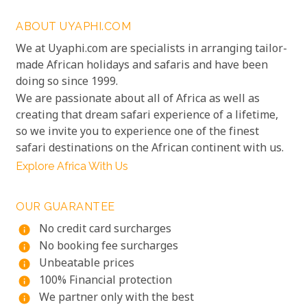
ABOUT UYAPHI.COM
We at Uyaphi.com are specialists in arranging tailor-
made African holidays and safaris and have been
doing so since 1999.
We are passionate about all of Africa as well as
creating that dream safari experience of a lifetime,
so we invite you to experience one of the finest
safari destinations on the African continent with us.
Explore Africa With Us
OUR GUARANTEE
No credit card surcharges
info
No booking fee surcharges
info
Unbeatable prices
info
100% Financial protection
info
We partner only with the best
info