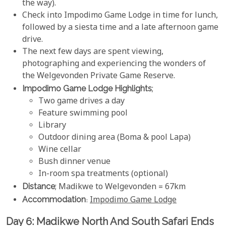
the way).
Check into Impodimo Game Lodge in time for lunch,
followed by a siesta time and a late afternoon game
drive.
The next few days are spent viewing,
photographing and experiencing the wonders of
the Welgevonden Private Game Reserve.
Impodimo Game Lodge Highlights
;
Two game drives a day
Feature swimming pool
Library
Outdoor dining area (Boma & pool Lapa)
Wine cellar
Bush dinner venue
In-room spa treatments (optional)
Distance
; Madikwe to Welgevonden = 67km
Accommodation
:
Impodimo Game Lodge
Day 6: Madikwe North And South Safari Ends