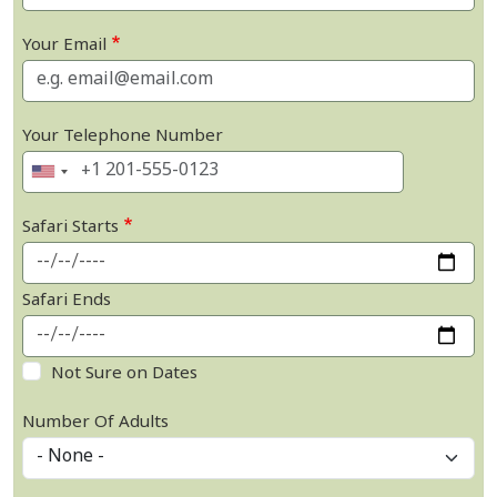
Your Email
Your Telephone Number
Safari Starts
Safari Ends
Not Sure on Dates
Number Of Adults