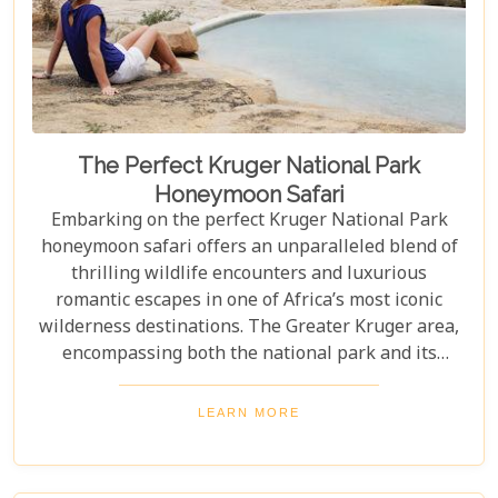
The Perfect Kruger National Park
Honeymoon Safari
Embarking on the perfect Kruger National Park
honeymoon safari offers an unparalleled blend of
thrilling wildlife encounters and luxurious
romantic escapes in one of Africa’s most iconic
wilderness destinations. The Greater Kruger area,
encompassing both the national park and its
adjoining private reserves like Sabi Sand and
Timbavati, provides newlyweds with exclusive
LEARN MORE
access to the Big Five, rare wildlife sightings, and
world-class cuisine paired with rejuvenating spa
treatments. Beyond the captivating game drives