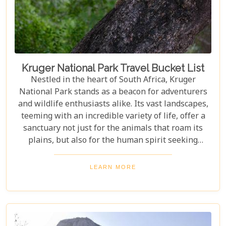
look almost too whimsical to be real, and quaint
towns whose cobblestone streets whisper tales of
days gone by.
Kruger National Park Travel Bucket List
Nestled in the heart of South Africa, Kruger
National Park stands as a beacon for adventurers
and wildlife enthusiasts alike. Its vast landscapes,
teeming with an incredible variety of life, offer a
sanctuary not just for the animals that roam its
plains, but also for the human spirit seeking
connection with the wild. Our latest blog post,
"Kruger National Park Travel Bucket List," is,
LEARN MORE
without a doubt, the most essential guide for
anyone preparing to embark on a journey through
this iconic reserve. It will spectacularly navigate
you through the rich tapestry of experiences that
await in this magnificent corner of the world.