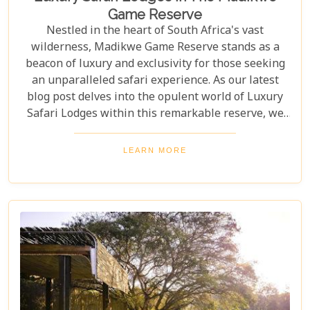
Game Reserve
Nestled in the heart of South Africa's vast
wilderness, Madikwe Game Reserve stands as a
beacon of luxury and exclusivity for those seeking
an unparalleled safari experience. As our latest
blog post delves into the opulent world of Luxury
Safari Lodges within this remarkable reserve, we
invite you on a journey to discover the epitome of
high-end bush hospitality. In this haven of serenity
LEARN MORE
and wildlife conservation, discerning guests find
their expectations surpassed by personal attention,
privacy, and unmatched game viewing
opportunities. Madikwe’s luxury lodges offer a
sanctuary where elegance meets wilderness,
catering to those who yearn not just for a holiday
but for an encounter with nature that leaves a
lasting imprint on their soul.