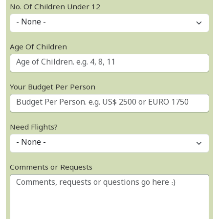
No. Of Children Under 12
Age Of Children
Your Budget Per Person
Need Flights?
Comments or Requests