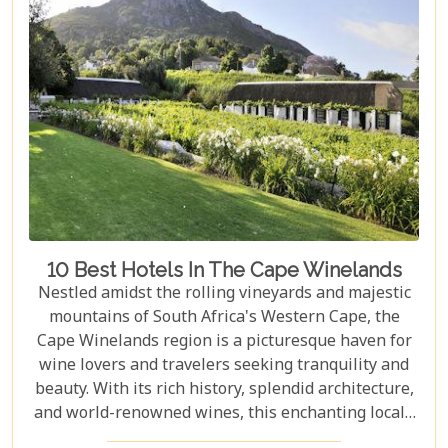
10 Best Hotels In The Cape Winelands
Nestled amidst the rolling vineyards and majestic
mountains of South Africa's Western Cape, the
Cape Winelands region is a picturesque haven for
wine lovers and travelers seeking tranquility and
beauty. With its rich history, splendid architecture,
and world-renowned wines, this enchanting locale
offers more than just exquisite tastings. For those