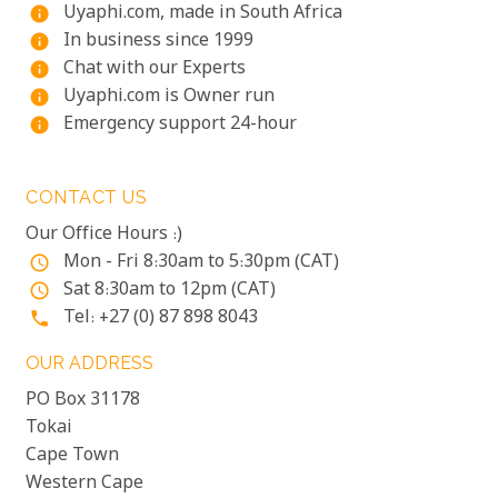
Uyaphi.com, made in South Africa
info
In business since 1999
info
Chat with our Experts
info
Uyaphi.com is Owner run
info
Emergency support 24-hour
info
CONTACT US
Our Office Hours :)
Mon - Fri 8:30am to 5:30pm (CAT)
access_time
Sat 8:30am to 12pm (CAT)
access_time
Tel: +27 (0) 87 898 8043
phone
OUR ADDRESS
PO Box 31178
Tokai
Cape Town
Western Cape