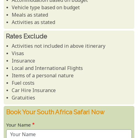
Accommodation based on budget
Vehicle type based on budget
Meals as stated
Activities as stated
Rates Exclude
Activities not included in above itinerary
Visas
Insurance
Local and International Flights
Items of a personal nature
Fuel costs
Car Hire Insurance
Gratuities
Book Your South Africa Safari Now
Your Name