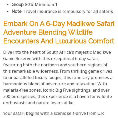
Group Size
; Minimum 1
Note
: Travel insurance is compulsory for all safaris
Embark On A 6-Day Madikwe Safari
Adventure Blending Wildlife
Encounters And Luxurious Comfort
Dive into the heart of South Africa's majestic Madikwe
Game Reserve with this exceptional 6-day safari,
featuring both the northern and southern regions of
this remarkable wilderness. From thrilling game drives
to unparalleled luxury lodges, this itinerary promises a
harmonious blend of adventure and relaxation. With
malaria-free zones, iconic Big Five sightings, and over
300 bird species, this experience is a haven for wildlife
enthusiasts and nature lovers alike.
Your safari begins with a scenic self-drive from O.R.