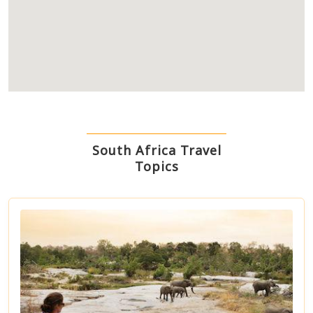
South Africa Travel
Topics