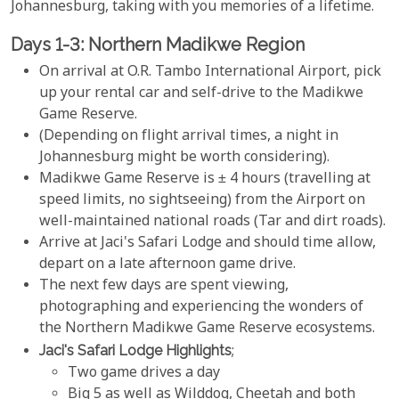
Johannesburg, taking with you memories of a lifetime.
Days 1-3: Northern Madikwe Region
On arrival at O.R. Tambo International Airport, pick
up your rental car and self-drive to the Madikwe
Game Reserve.
(Depending on flight arrival times, a night in
Johannesburg might be worth considering).
Madikwe Game Reserve is ± 4 hours (travelling at
speed limits, no sightseeing) from the Airport on
well-maintained national roads (Tar and dirt roads).
Arrive at Jaci's Safari Lodge and should time allow,
depart on a late afternoon game drive.
The next few days are spent viewing,
photographing and experiencing the wonders of
the Northern Madikwe Game Reserve ecosystems.
Jaci's Safari Lodge Highlights
;
Two game drives a day
Big 5 as well as Wilddog, Cheetah and both