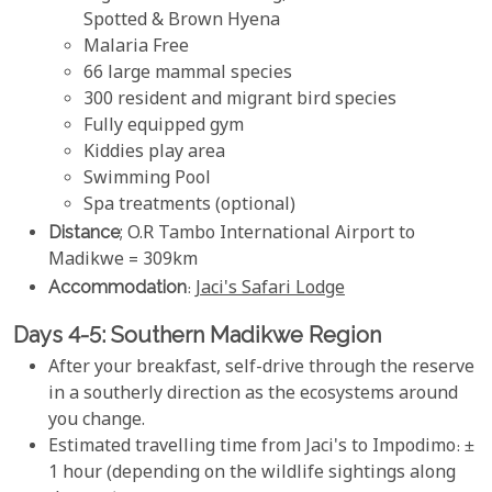
Spotted & Brown Hyena
Malaria Free
66 large mammal species
300 resident and migrant bird species
Fully equipped gym
Kiddies play area
Swimming Pool
Spa treatments (optional)
Distance
; O.R Tambo International Airport to
Madikwe = 309km
Accommodation
:
Jaci's Safari Lodge
Days 4-5: Southern Madikwe Region
After your breakfast, self-drive through the reserve
in a southerly direction as the ecosystems around
you change.
Estimated travelling time from Jaci's to Impodimo: ±
1 hour (depending on the wildlife sightings along