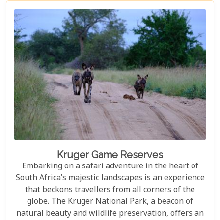
not only ensure an unforgettable safari experience
but also demonstrate how luxury and
environmental stewardship can go hand in hand.
Kruger Game Reserves
Embarking on a safari adventure in the heart of
South Africa’s majestic landscapes is an experience
that beckons travellers from all corners of the
globe. The Kruger National Park, a beacon of
natural beauty and wildlife preservation, offers an