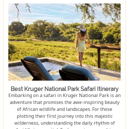
and wildlife, Kruger seamlessly integrates with
other South African highlights to create a truly
bespoke honeymoon journey. Many couples
combine their safari with cosmopolitan stays in
Cape Town, exploring Table Mountain and the
Winelands, or extend their trip to the breathtaking
Victoria Falls or pristine beaches of Mozambique.
Best Kruger National Park Safari Itinerary
Embarking on a safari in Kruger National Park is an
adventure that promises the awe-inspiring beauty
of African wildlife and landscapes. For those
plotting their first journey into this majestic
wilderness, understanding the daily rhythm of