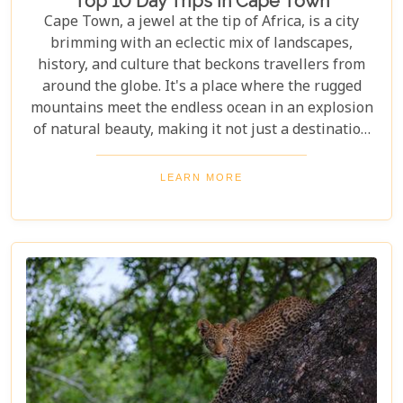
Top 10 Day Trips In Cape Town
Cape Town, a jewel at the tip of Africa, is a city
brimming with an eclectic mix of landscapes,
history, and culture that beckons travellers from
around the globe. It's a place where the rugged
mountains meet the endless ocean in an explosion
of natural beauty, making it not just a destination
but an experience. Each destination has been
carefully selected not only for its unique beauty
LEARN MORE
and charm but also for the story it tells—a story
that adds another layer to Cape Town's rich
tapestry. In our latest blog post titled "Top 10 Day
Trips in Cape Town," we're about to take you on a
journey beyond the well-trodden paths of Table
Mountain and Robben Island to discover hidden
gems that offer unforgettable experiences.
Embarking on these day trips will allow you to
explore stunning vineyards that seem to stretch
into eternity, beaches with penguin colonies that