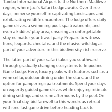
Tambo International Airport to the Northern Madikwe
region, where Jaci's Safari Lodge awaits. Over three
days, immerse yourself in captivating landscapes and
exhilarating wildlife encounters. The lodge offers daily
game drives, a swimming pool, spa treatments, and
even a kiddies' play area, ensuring an unforgettable
stay no matter your travel party. Prepare to witness
lions, leopards, cheetahs, and the elusive wild dog as
part of your adventure in this biodiversity-rich reserve.
The latter part of your safari takes you southward
through gradually changing ecosystems to Impodimo
Game Lodge. Here, luxury peaks with features such as a
wine cellar, outdoor dining under the stars, and the
option for pampering spa treatments. Spend your days
on expertly guided game drives while enjoying intimate
dining settings and serene afternoons by the pool. On
your final day, bid farewell to this wondrous retreat
with one last game drive before heading back to