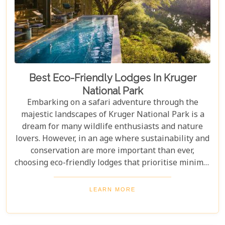
Best Eco-Friendly Lodges In Kruger
National Park
Embarking on a safari adventure through the
majestic landscapes of Kruger National Park is a
dream for many wildlife enthusiasts and nature
lovers. However, in an age where sustainability and
conservation are more important than ever,
choosing eco-friendly lodges that prioritise minimal
environmental impact while providing luxurious
comfort is essential. The Greater Kruger area,
LEARN MORE
known for its breathtaking biodiversity and
sprawling wilderness, offers a selection of such
accommodations. These eco-friendly safari lodges