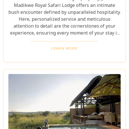
Madikwe Royal Safari Lodge offers an intimate
bush encounter defined by unparalleled hospitality.
Here, personalized service and meticulous
attention to detail are the cornerstones of your
experience, ensuring every moment of your stay is
thoughtfully curated and exceptionally memorable.
LEARN MORE