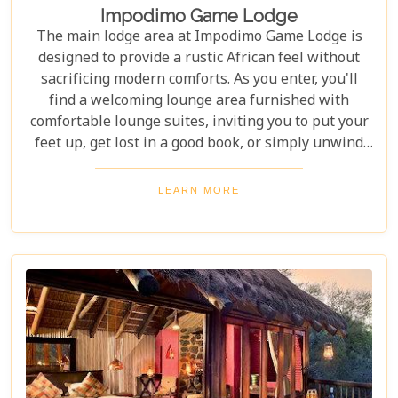
Impodimo Game Lodge
The main lodge area at Impodimo Game Lodge is
designed to provide a rustic African feel without
sacrificing modern comforts. As you enter, you'll
find a welcoming lounge area furnished with
comfortable lounge suites, inviting you to put your
feet up, get lost in a good book, or simply unwind
after a day of adventure. The space is perfect for
quiet reflection or socialising with fellow guests.
LEARN MORE
Beyond the comfort of the lodge, Impodimo is
renowned for offering exceptional safaris in the
heart of the Madikwe Game Reserve, all at
reasonable prices, making it an ideal choice for an
unforgettable wildlife experience.