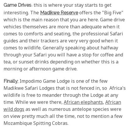
Game Drives
: this is where your stay starts to get
interesting. The
Madikwe Reserve
offers the "Big Five"
which is the main reason that you are here. Game drive
vehicles themselves are more than adequate when it
comes to comforts and seating, the professional Safari
guides and their trackers are very very good when it
comes to wildlife. Generally speaking about halfway
through your Safari you will have a stop for coffee and
tea, or sunset drinks depending on whether this is a
morning or afternoon game drive.
Finally
; Impodimo Game Lodge is one of the few
Madikwe Safari Lodges that is not fenced in, so Africa's
wildlife is free to meander through the Lodge at any
time. While we were there,
African elephants
,
African
wild dogs
as well as numerous antelope species were
on view pretty much all the time, not to mention a few
Mozambique Spitting Cobras.