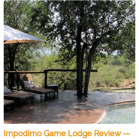
Impodimo Game Lodge Review —