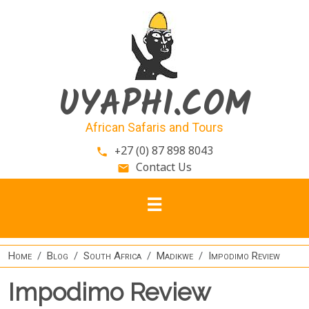
Skip to main content
UYAPHI.COM
African Safaris and Tours
+27 (0) 87 898 8043
phone
Contact Us
email
Home
Blog
South Africa
Madikwe
Impodimo Review
Impodimo Review