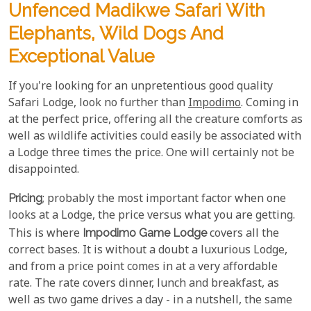
Unfenced Madikwe Safari With
Elephants, Wild Dogs And
Exceptional Value
If you're looking for an unpretentious good quality
Safari Lodge, look no further than
Impodimo
. Coming in
at the perfect price, offering all the creature comforts as
well as wildlife activities could easily be associated with
a Lodge three times the price. One will certainly not be
disappointed.
Pricing
; probably the most important factor when one
looks at a Lodge, the price versus what you are getting.
This is where
Impodimo Game Lodge
covers all the
correct bases. It is without a doubt a luxurious Lodge,
and from a price point comes in at a very affordable
rate. The rate covers dinner, lunch and breakfast, as
well as two game drives a day - in a nutshell, the same