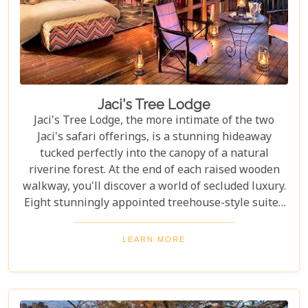
Jaci's Tree Lodge
Jaci's Tree Lodge, the more intimate of the two
Jaci's safari offerings, is a stunning hideaway
tucked perfectly into the canopy of a natural
riverine forest. At the end of each raised wooden
walkway, you'll discover a world of secluded luxury.
Eight stunningly appointed treehouse-style suites
await all who visit the Tree Lodge, providing an
unforgettable stay in the Malaria-Free Madikwe
LEARN MORE
Game Reserve.