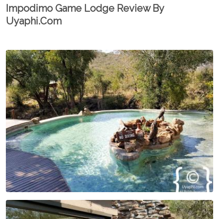
Impodimo Game Lodge Review By
Uyaphi.com