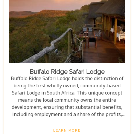
Buffalo Ridge Safari Lodge
Buffalo Ridge Safari Lodge holds the distinction of
being the first wholly owned, community-based
Safari Lodge in South Africa. This unique concept
means the local community owns the entire
development, ensuring that substantial benefits,
including employment and a share of the profits,
are channeled directly back into the community.
Perched on a ridge in the malaria-free Madikwe
LEARN MORE