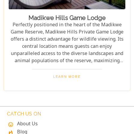
Madikwe Hills Game Lodge
Perfectly positioned in the heart of the Madikwe
Game Reserve, Madikwe Hills Private Game Lodge
offers a distinct advantage for wildlife viewing. Its
central location means guests can enjoy
unparalleled access to the diverse landscapes and
animal populations of the reserve, maximizing
their game drive experiences. The accommodation
and service are among the most exclusive and
LEARN MORE
luxurious that money can buy in Madikwe, rivaling
other top-tier lodges in comfort and style. From
opulent suites to expertly guided safaris, every
aspect of your stay is designed to be unforgettable.
In other words, for those seeking a premium safari
CATCH US ON
adventure, Madikwe Hills is well worth a visit.
About Us
mood
Blog
whatshot