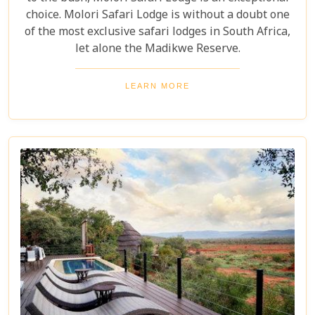
choice. Molori Safari Lodge is without a doubt one
of the most exclusive safari lodges in South Africa,
let alone the Madikwe Reserve.
LEARN MORE