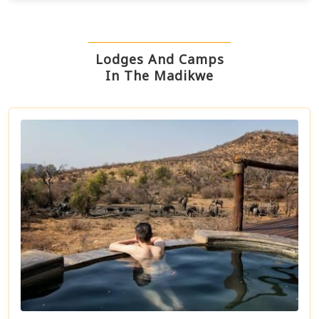
Lodges And Camps
In The Madikwe