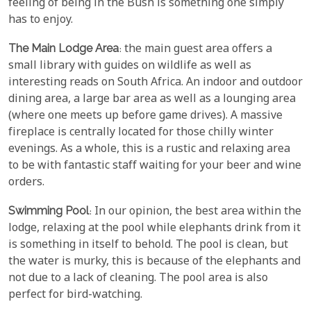
feeling of being in the Bush is something one simply
has to enjoy.
The Main Lodge Area
: the main guest area offers a
small library with guides on wildlife as well as
interesting reads on South Africa. An indoor and outdoor
dining area, a large bar area as well as a lounging area
(where one meets up before game drives). A massive
fireplace is centrally located for those chilly winter
evenings. As a whole, this is a rustic and relaxing area
to be with fantastic staff waiting for your beer and wine
orders.
Swimming Pool
: In our opinion, the best area within the
lodge, relaxing at the pool while elephants drink from it
is something in itself to behold. The pool is clean, but
the water is murky, this is because of the elephants and
not due to a lack of cleaning. The pool area is also
perfect for bird-watching.