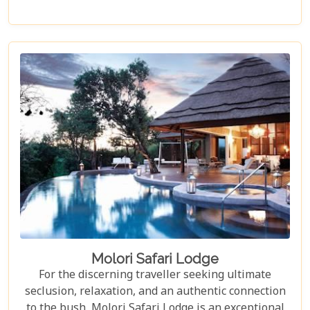
Game Reserve, the lodge offers guests stunning,
uninterrupted views out over the vast plains and
distant mountains. These breathtaking vistas can
be enjoyed from all areas of the lodge, including
the private decks of each luxury suite, providing an
immersive and ethically conscious safari
experience.
Molori Safari Lodge
For the discerning traveller seeking ultimate
seclusion, relaxation, and an authentic connection
to the bush, Molori Safari Lodge is an exceptional