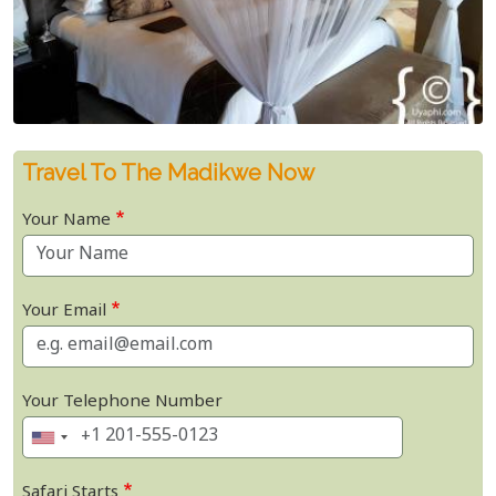
Travel To The Madikwe Now
Your Name
Your Email
Your Telephone Number
Safari Starts