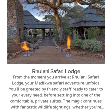
Rhulani Safari Lodge
From the moment you arrive at Rhulani Safari
Lodge, your Madikwe safari adventure unfolds.
You'll be greeted by friendly staff ready to cater to
your every need, before settling into one of the
comfortable, private suites. The magic continues
with fantastic wildlife sightings, whether you're