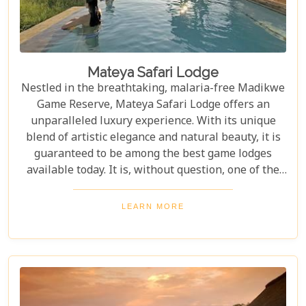
Mateya Safari Lodge
Nestled in the breathtaking, malaria-free Madikwe
Game Reserve, Mateya Safari Lodge offers an
unparalleled luxury experience. With its unique
blend of artistic elegance and natural beauty, it is
guaranteed to be among the best game lodges
available today. It is, without question, one of the
most outstanding and exclusive safari destinations
in all of Southern Africa, promising unforgettable
LEARN MORE
wildlife encounters and serene tranquility.