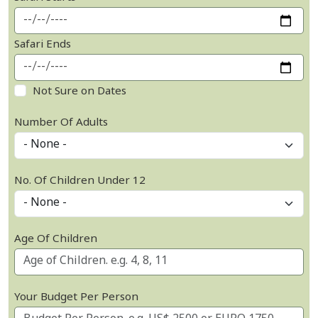
Safari Ends
Not Sure on Dates
Number Of Adults
No. Of Children Under 12
Age Of Children
Your Budget Per Person