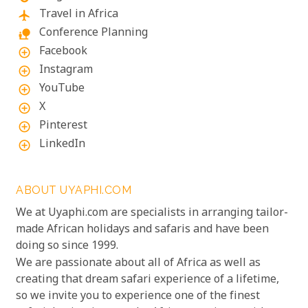
Travel in Africa
flight
Conference Planning
nature_people
Facebook
add_circle_outline
Instagram
add_circle_outline
YouTube
add_circle_outline
X
add_circle_outline
Pinterest
add_circle_outline
LinkedIn
add_circle_outline
ABOUT UYAPHI.COM
We at Uyaphi.com are specialists in arranging tailor-
made African holidays and safaris and have been
doing so since 1999.
We are passionate about all of Africa as well as
creating that dream safari experience of a lifetime,
so we invite you to experience one of the finest