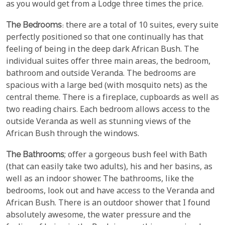
as you would get from a Lodge three times the price.
The Bedrooms
: there are a total of 10 suites, every suite
perfectly positioned so that one continually has that
feeling of being in the deep dark African Bush. The
individual suites offer three main areas, the bedroom,
bathroom and outside Veranda. The bedrooms are
spacious with a large bed (with mosquito nets) as the
central theme. There is a fireplace, cupboards as well as
two reading chairs. Each bedroom allows access to the
outside Veranda as well as stunning views of the
African Bush through the windows.
The Bathrooms
; offer a gorgeous bush feel with Bath
(that can easily take two adults), his and her basins, as
well as an indoor shower. The bathrooms, like the
bedrooms, look out and have access to the Veranda and
African Bush. There is an outdoor shower that I found
absolutely awesome, the water pressure and the