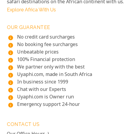
safari destinations on the African continent with us.
Explore Africa With Us
OUR GUARANTEE
No credit card surcharges
info
No booking fee surcharges
info
Unbeatable prices
info
100% Financial protection
info
We partner only with the best
info
Uyaphi.com, made in South Africa
info
In business since 1999
info
Chat with our Experts
info
Uyaphi.com is Owner run
info
Emergency support 24-hour
info
CONTACT US