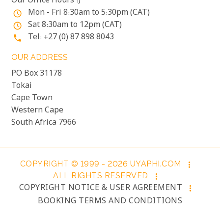
Our Office Hours :)
Mon - Fri 8:30am to 5:30pm (CAT)
access_time
Sat 8:30am to 12pm (CAT)
access_time
Tel: +27 (0) 87 898 8043
phone
OUR ADDRESS
PO Box 31178
Tokai
Cape Town
Western Cape
South Africa 7966
COPYRIGHT © 1999 - 2026 UYAPHI.COM
more_vert
ALL RIGHTS RESERVED
more_vert
COPYRIGHT NOTICE & USER AGREEMENT
more_vert
BOOKING TERMS AND CONDITIONS