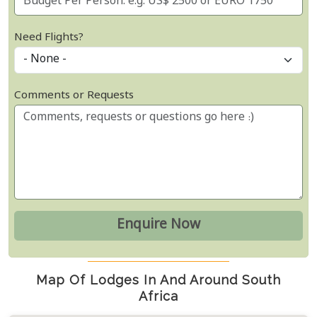
Need Flights?
Comments or Requests
Map Of Lodges In And Around South
Africa