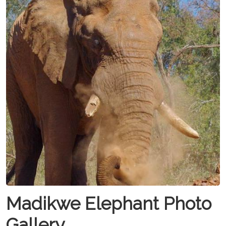
Madikwe Elephant Photo
Gallery