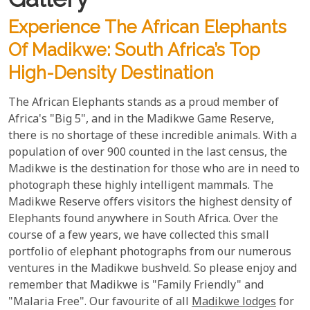
Experience The African Elephants
Of Madikwe: South Africa’s Top
High-Density Destination
The African Elephants stands as a proud member of
Africa's "Big 5", and in the Madikwe Game Reserve,
there is no shortage of these incredible animals. With a
population of over 900 counted in the last census, the
Madikwe is the destination for those who are in need to
photograph these highly intelligent mammals. The
Madikwe Reserve offers visitors the highest density of
Elephants found anywhere in South Africa. Over the
course of a few years, we have collected this small
portfolio of elephant photographs from our numerous
ventures in the Madikwe bushveld. So please enjoy and
remember that Madikwe is "Family Friendly" and
"Malaria Free". Our favourite of all
Madikwe lodges
for