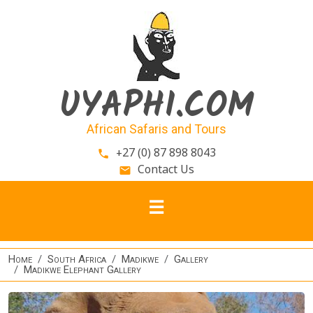
Skip to main content
UYAPHI.COM
African Safaris and Tours
+27 (0) 87 898 8043
phone
Contact Us
email
Home
South Africa
Madikwe
Gallery
Madikwe Elephant Gallery