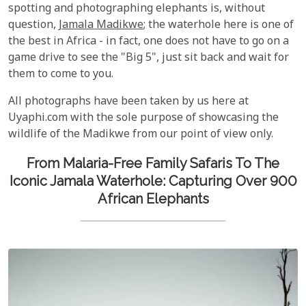
spotting and photographing elephants is, without
question,
Jamala Madikwe
; the waterhole here is one of
the best in Africa - in fact, one does not have to go on a
game drive to see the "Big 5", just sit back and wait for
them to come to you.
All photographs have been taken by us here at
Uyaphi.com with the sole purpose of showcasing the
wildlife of the Madikwe from our point of view only.
From Malaria-Free Family Safaris To The
Iconic Jamala Waterhole: Capturing Over 900
African Elephants