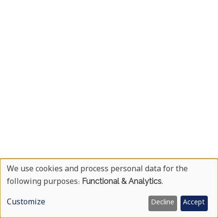
We use cookies and process personal data for the
Use
following purposes:
Functional & Analytics
.
Of
Customize
Decline
Accept
Personal