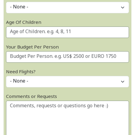
Age Of Children
Your Budget Per Person
Need Flights?
Comments or Requests