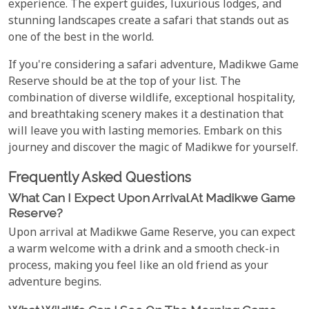
experience. The expert guides, luxurious lodges, and
stunning landscapes create a safari that stands out as
one of the best in the world.
If you're considering a safari adventure, Madikwe Game
Reserve should be at the top of your list. The
combination of diverse wildlife, exceptional hospitality,
and breathtaking scenery makes it a destination that
will leave you with lasting memories. Embark on this
journey and discover the magic of Madikwe for yourself.
Frequently Asked Questions
What Can I Expect Upon Arrival At Madikwe Game
Reserve?
Upon arrival at Madikwe Game Reserve, you can expect
a warm welcome with a drink and a smooth check-in
process, making you feel like an old friend as your
adventure begins.