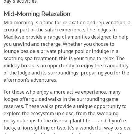
day's activities.
Mid-Morning Relaxation
Mid-morning is a time for relaxation and rejuvenation, a
crucial part of the safari experience. The lodges in
Madikwe provide a range of amenities designed to help
you unwind and recharge. Whether you choose to
lounge beside a private plunge pool or indulge in a
soothing spa treatment, this is your time to relax. The
midday break is an opportunity to enjoy the tranquillity
of the lodge and its surroundings, preparing you for the
afternoon's adventures.
For those who enjoy a more active experience, many
lodges offer guided walks in the surrounding game
reserves. These walks provide a unique opportunity to
explore the ecosystem up close, from the sweeping
rocky outcrops to the diverse plant life — and if you're
lucky, a lion sighting or two. It's a wonderful way to slow