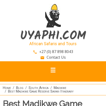
Skip to main content
UYAPHI.COM
African Safaris and Tours
+27 (0) 87 898 8043
phone
Contact Us
email
Home
Blog
South Africa
Madikwe
Best Madikwe Game Reserve Safari Itinerary
Best Madikwe Game