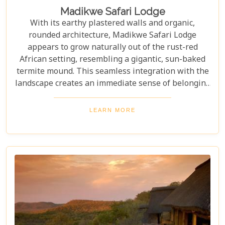
Madikwe Safari Lodge
With its earthy plastered walls and organic,
rounded architecture, Madikwe Safari Lodge
appears to grow naturally out of the rust-red
African setting, resembling a gigantic, sun-baked
termite mound. This seamless integration with the
landscape creates an immediate sense of belonging
and tranquility. Inside, guests are treated to
exquisite Southern African cuisine, featuring locally
LEARN MORE
sourced ingredients that celebrate the region's
flavours. Each dish is thoughtfully complimented by
world-class local South African wines from
renowned vineyards. Stunning luxury and an
authentic bush experience await all that visit this
unique and captivating destination.