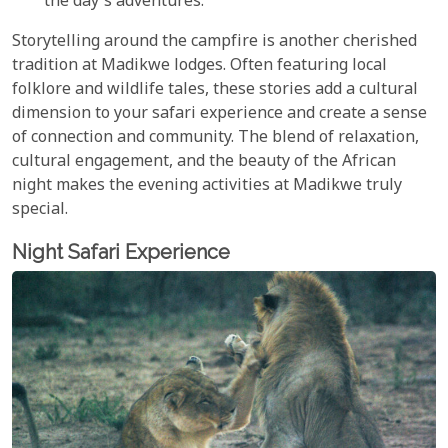
the day's adventures.
Storytelling around the campfire is another cherished
tradition at Madikwe lodges. Often featuring local
folklore and wildlife tales, these stories add a cultural
dimension to your safari experience and create a sense
of connection and community. The blend of relaxation,
cultural engagement, and the beauty of the African
night makes the evening activities at Madikwe truly
special.
Night Safari Experience