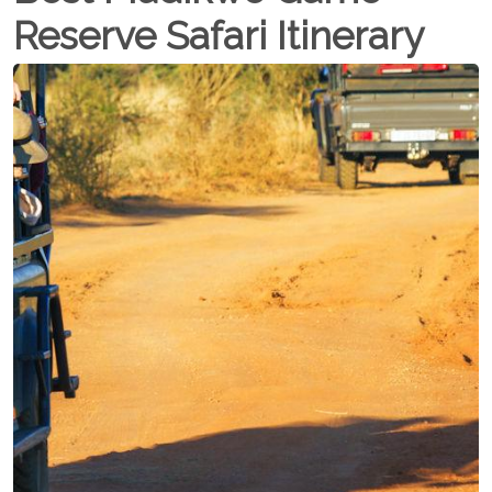
Reserve Safari Itinerary