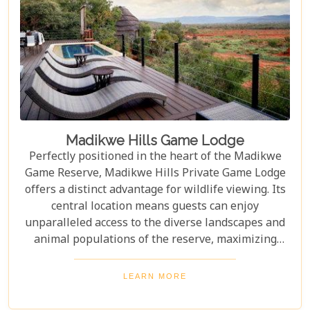
Madikwe Hills Game Lodge
Perfectly positioned in the heart of the Madikwe
Game Reserve, Madikwe Hills Private Game Lodge
offers a distinct advantage for wildlife viewing. Its
central location means guests can enjoy
unparalleled access to the diverse landscapes and
animal populations of the reserve, maximizing
their game drive experiences. The accommodation
and service are among the most exclusive and
LEARN MORE
luxurious that money can buy in Madikwe, rivaling
other top-tier lodges in comfort and style. From