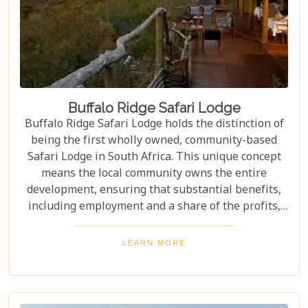
Buffalo Ridge Safari Lodge
Buffalo Ridge Safari Lodge holds the distinction of
being the first wholly owned, community-based
Safari Lodge in South Africa. This unique concept
means the local community owns the entire
development, ensuring that substantial benefits,
including employment and a share of the profits,
are channeled directly back into the community.
Perched on a ridge in the malaria-free Madikwe
LEARN MORE
Game Reserve, the lodge offers guests stunning,
uninterrupted views out over the vast plains and
distant mountains. These breathtaking vistas can
be enjoyed from all areas of the lodge, including