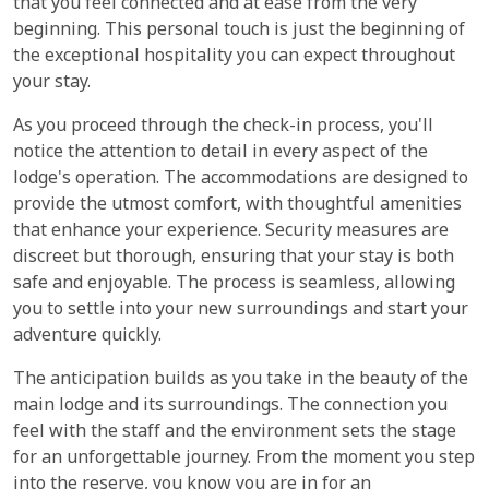
that you feel connected and at ease from the very
beginning. This personal touch is just the beginning of
the exceptional hospitality you can expect throughout
your stay.
As you proceed through the check-in process, you'll
notice the attention to detail in every aspect of the
lodge's operation. The accommodations are designed to
provide the utmost comfort, with thoughtful amenities
that enhance your experience. Security measures are
discreet but thorough, ensuring that your stay is both
safe and enjoyable. The process is seamless, allowing
you to settle into your new surroundings and start your
adventure quickly.
The anticipation builds as you take in the beauty of the
main lodge and its surroundings. The connection you
feel with the staff and the environment sets the stage
for an unforgettable journey. From the moment you step
into the reserve, you know you are in for an