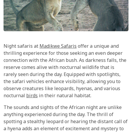
Night safaris at
Madikwe Safaris
offer a unique and
thrilling experience for those seeking an even deeper
connection with the African bush. As darkness falls, the
reserve comes alive with nocturnal wildlife that is
rarely seen during the day. Equipped with spotlights,
the safari vehicles enhance visibility, allowing you to
observe creatures like leopards, hyenas, and various
nocturnal
birds
in their natural habitat.
The sounds and sights of the African night are unlike
anything experienced during the day. The thrill of
spotting a stealthy leopard or hearing the distant call of
a hyena adds an element of excitement and mystery to