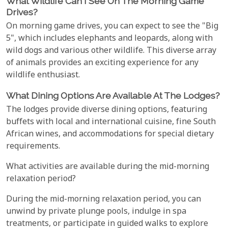
What Wildlife Can I See On The Morning Game
Drives?
On morning game drives, you can expect to see the "Big
5", which includes elephants and leopards, along with
wild dogs and various other wildlife. This diverse array
of animals provides an exciting experience for any
wildlife enthusiast.
What Dining Options Are Available At The Lodges?
The lodges provide diverse dining options, featuring
buffets with local and international cuisine, fine South
African wines, and accommodations for special dietary
requirements.
What activities are available during the mid-morning
relaxation period?
During the mid-morning relaxation period, you can
unwind by private plunge pools, indulge in spa
treatments, or participate in guided walks to explore