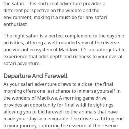
the safari. This nocturnal adventure provides a
different perspective on the wildlife and the
environment, making it a must-do for any safari
enthusiast.
The night safari is a perfect complement to the daytime
activities, offering a well-rounded view of the diverse
and vibrant ecosystem of Madikwe. It's an unforgettable
experience that adds depth and richness to your overall
safari adventure.
Departure And Farewell
As your safari adventure draws to a close, the final
morning offers one last chance to immerse yourself in
the wonders of Madikwe. A morning game drive
provides an opportunity for final wildlife sightings,
allowing you to bid farewell to the animals that have
made your stay so memorable. The drive is a fitting end
to your journey, capturing the essence of the reserve