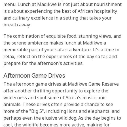
menu. Lunch at Madikwe is not just about nourishment;
it's about experiencing the best of African hospitality
and culinary excellence in a setting that takes your
breath away.
The combination of exquisite food, stunning views, and
the serene ambience makes lunch at Madikwe a
memorable part of your safari adventure. It's a time to
relax, reflect on the experiences of the day so far, and
prepare for the afternoon's activities.
Afternoon Game Drives
The afternoon game drives at Madikwe Game Reserve
offer another thrilling opportunity to explore the
wilderness and spot some of Africa's most iconic
animals. These drives often provide a chance to see
more of the "Big 5", including lions and elephants, and
perhaps even the elusive wild dog. As the day begins to
cool, the wildlife becomes more active, making for