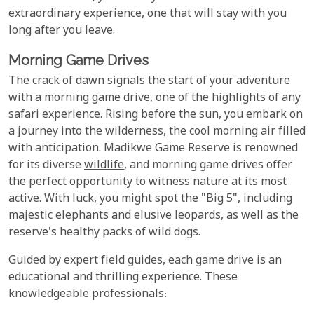
extraordinary experience, one that will stay with you
long after you leave.
Morning Game Drives
The crack of dawn signals the start of your adventure
with a morning game drive, one of the highlights of any
safari experience. Rising before the sun, you embark on
a journey into the wilderness, the cool morning air filled
with anticipation. Madikwe Game Reserve is renowned
for its diverse
wildlife
, and morning game drives offer
the perfect opportunity to witness nature at its most
active. With luck, you might spot the "Big 5", including
majestic elephants and elusive leopards, as well as the
reserve's healthy packs of wild dogs.
Guided by expert field guides, each game drive is an
educational and thrilling experience. These
knowledgeable professionals: