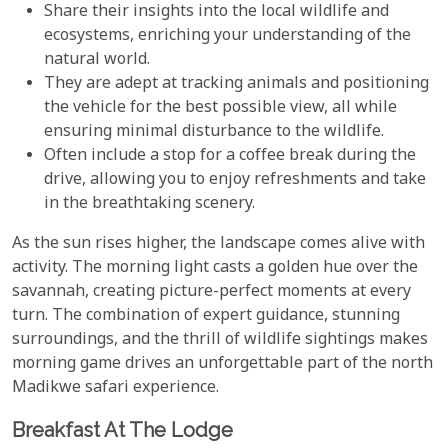
Share their insights into the local wildlife and
ecosystems, enriching your understanding of the
natural world.
They are adept at tracking animals and positioning
the vehicle for the best possible view, all while
ensuring minimal disturbance to the wildlife.
Often include a stop for a coffee break during the
drive, allowing you to enjoy refreshments and take
in the breathtaking scenery.
As the sun rises higher, the landscape comes alive with
activity. The morning light casts a golden hue over the
savannah, creating picture-perfect moments at every
turn. The combination of expert guidance, stunning
surroundings, and the thrill of wildlife sightings makes
morning game drives an unforgettable part of the north
Madikwe safari experience.
Breakfast At The Lodge