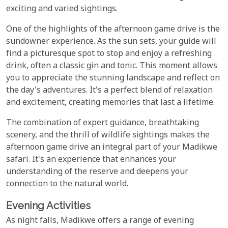
exciting and varied sightings.
One of the highlights of the afternoon game drive is the
sundowner experience. As the sun sets, your guide will
find a picturesque spot to stop and enjoy a refreshing
drink, often a classic gin and tonic. This moment allows
you to appreciate the stunning landscape and reflect on
the day's adventures. It's a perfect blend of relaxation
and excitement, creating memories that last a lifetime.
The combination of expert guidance, breathtaking
scenery, and the thrill of wildlife sightings makes the
afternoon game drive an integral part of your Madikwe
safari. It's an experience that enhances your
understanding of the reserve and deepens your
connection to the natural world.
Evening Activities
As night falls, Madikwe offers a range of evening