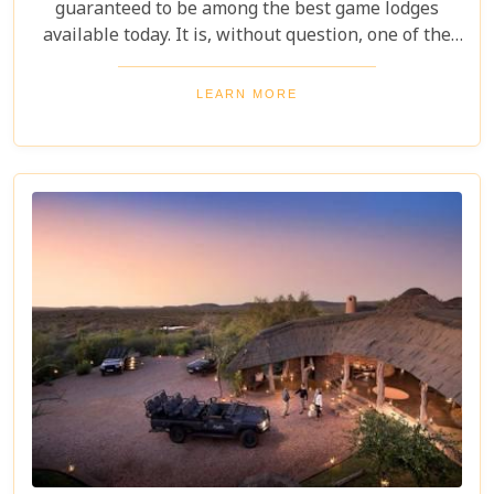
guaranteed to be among the best game lodges
available today. It is, without question, one of the
most outstanding and exclusive safari destinations
in all of Southern Africa, promising unforgettable
LEARN MORE
wildlife encounters and serene tranquility.