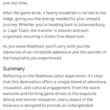
one last time.
After the game drive, a hearty breakfast is served at the
lodge, giving you the energy needed for your onward
journey. Whether you're heading back to Johannesburg
or Cape Town, the transfer is smooth and well-
organised, ensuring a stress-free departure.
As you leave Madikwe, you'll carry with you the
memories of an incredible adventure and the warmth of
the hospitality you experienced.
Summary
Reflecting on the Madikwe safari experience, it's clear
that this destination offers a unique blend of adventure,
relaxation, and cultural engagement. From the warm
welcome and thrilling game drives to the exquisite
dining and serene relaxation, every aspect of the
itinerary is designed to provide an unforgettable