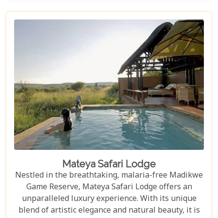
opulent suites to expertly guided safaris, every
aspect of your stay is designed to be unforgettable.
In other words, for those seeking a premium safari
adventure, Madikwe Hills is well worth a visit.
Mateya Safari Lodge
Nestled in the breathtaking, malaria-free Madikwe
Game Reserve, Mateya Safari Lodge offers an
unparalleled luxury experience. With its unique
blend of artistic elegance and natural beauty, it is