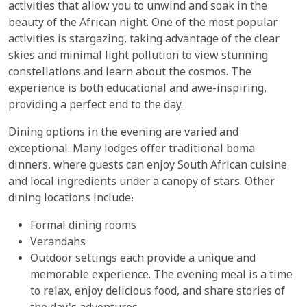
activities that allow you to unwind and soak in the
beauty of the African night. One of the most popular
activities is stargazing, taking advantage of the clear
skies and minimal light pollution to view stunning
constellations and learn about the cosmos. The
experience is both educational and awe-inspiring,
providing a perfect end to the day.
Dining options in the evening are varied and
exceptional. Many lodges offer traditional boma
dinners, where guests can enjoy South African cuisine
and local ingredients under a canopy of stars. Other
dining locations include:
Formal dining rooms
Verandahs
Outdoor settings each provide a unique and
memorable experience. The evening meal is a time
to relax, enjoy delicious food, and share stories of