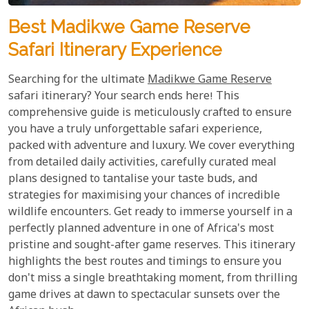
Best Madikwe Game Reserve
Safari Itinerary Experience
Searching for the ultimate
Madikwe Game Reserve
safari itinerary? Your search ends here! This
comprehensive guide is meticulously crafted to ensure
you have a truly unforgettable safari experience,
packed with adventure and luxury. We cover everything
from detailed daily activities, carefully curated meal
plans designed to tantalise your taste buds, and
strategies for maximising your chances of incredible
wildlife encounters. Get ready to immerse yourself in a
perfectly planned adventure in one of Africa's most
pristine and sought-after game reserves. This itinerary
highlights the best routes and timings to ensure you
don't miss a single breathtaking moment, from thrilling
game drives at dawn to spectacular sunsets over the