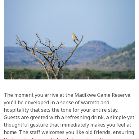
The moment you arrive at the Madikwe Game Reserve,
you'll be enveloped in a sense of warmth and
hospitality that sets the tone for your entire stay.
Guests are greeted with a refreshing drink, a simple yet
thoughtful gesture that immediately makes you feel at
home. The staff welcomes you like old friends, ensuring