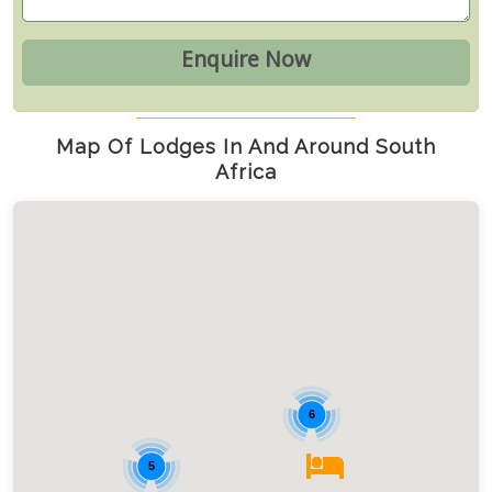
Map Of Lodges In And Around South
Africa
6
5