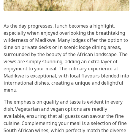
As the day progresses, lunch becomes a highlight,
especially when enjoyed overlooking the breathtaking
wilderness of Madikwe. Many lodges offer the option to
dine on private decks or in scenic lodge dining areas,
surrounded by the beauty of the African landscape. The
views are simply stunning, adding an extra layer of
enjoyment to your meal. The culinary experience at
Madikwe is exceptional, with local flavours blended into
international dishes, creating a unique and delightful
menu.
The emphasis on quality and taste is evident in every
dish. Vegetarian and vegan options are readily
available, ensuring that all guests can savour the fine
cuisine. Complementing your meal is a selection of fine
South African wines, which perfectly match the diverse