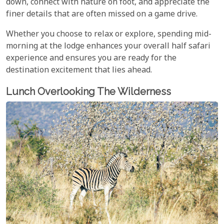
down, connect with nature on foot, and appreciate the
finer details that are often missed on a game drive.
Whether you choose to relax or explore, spending mid-
morning at the lodge enhances your overall half safari
experience and ensures you are ready for the
destination excitement that lies ahead.
Lunch Overlooking The Wilderness