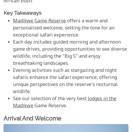
African bush.
Key Takeaways
Madikwe Game Reserve
offers a warm and
personalised welcome, setting the tone for an
exceptional safari experience.
Each day includes guided morning and afternoon
game drives, providing opportunities to see diverse
wildlife, including the "Big 5" and enjoy
breathtaking landscapes.
Evening activities such as stargazing and night
safaris enhance the safari experience, offering
unique perspectives on the reserve's nocturnal
wildlife.
See our selection of the very best
lodges in the
Madikwe
Game Reserve.
Arrival And Welcome