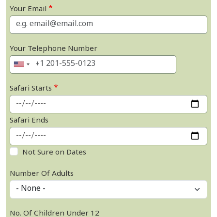
Your Email
Your Telephone Number
Safari Starts
Safari Ends
Not Sure on Dates
Number Of Adults
No. Of Children Under 12