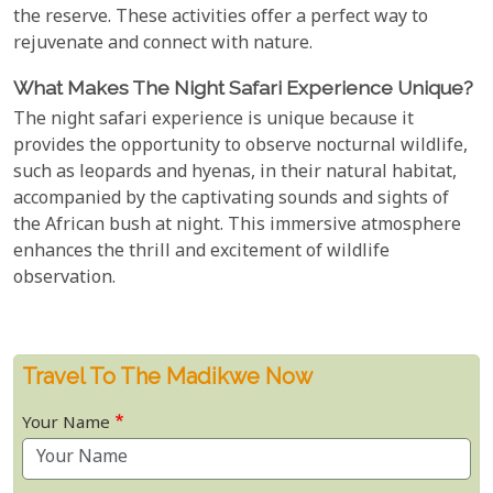
the reserve. These activities offer a perfect way to
rejuvenate and connect with nature.
What Makes The Night Safari Experience Unique?
The night safari experience is unique because it
provides the opportunity to observe nocturnal wildlife,
such as leopards and hyenas, in their natural habitat,
accompanied by the captivating sounds and sights of
the African bush at night. This immersive atmosphere
enhances the thrill and excitement of wildlife
observation.
Travel To The Madikwe Now
Your Name