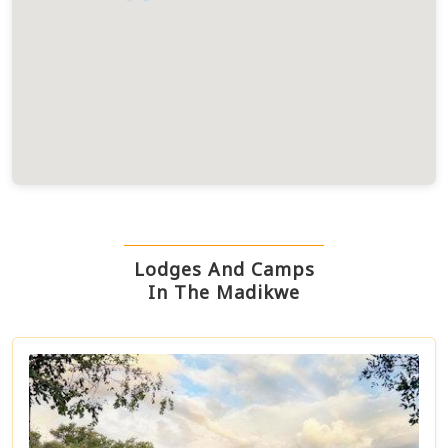
Lodges And Camps
In The Madikwe