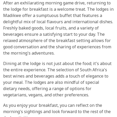
After an exhilarating morning game drive, returning to
the lodge for breakfast is a welcome treat. The lodges in
Madikwe offer a sumptuous buffet that features a
delightful mix of local flavours and international dishes.
Freshly baked goods, local fruits, and a variety of
beverages ensure a satisfying start to your day. The
relaxed atmosphere of the breakfast setting allows for
good conversation and the sharing of experiences from
the morning's adventures.
Dining at the lodge is not just about the food; it's about
the entire experience. The selection of South Africa's
best wines and beverages adds a touch of elegance to
your meal. The lodges are also mindful of special
dietary needs, offering a range of options for
vegetarians, vegans, and other preferences.
As you enjoy your breakfast, you can reflect on the
morning's sightings and look forward to the rest of the