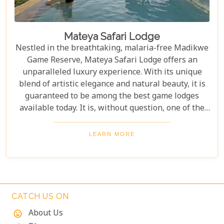
Mateya Safari Lodge
Nestled in the breathtaking, malaria-free Madikwe
Game Reserve, Mateya Safari Lodge offers an
unparalleled luxury experience. With its unique
blend of artistic elegance and natural beauty, it is
guaranteed to be among the best game lodges
available today. It is, without question, one of the
most outstanding and exclusive safari destinations
in all of Southern Africa, promising unforgettable
LEARN MORE
wildlife encounters and serene tranquility.
CATCH US ON
About Us
mood