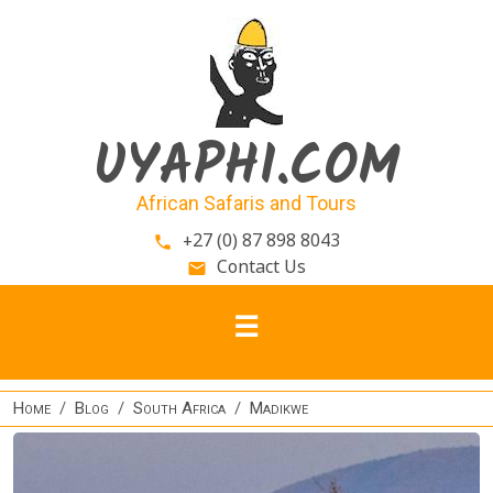
Skip to main content
UYAPHI.COM
African Safaris and Tours
+27 (0) 87 898 8043
phone
Contact Us
email
Home
Blog
South Africa
Madikwe