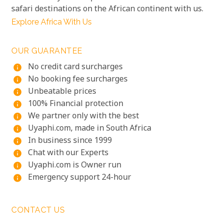
safari destinations on the African continent with us.
Explore Africa With Us
OUR GUARANTEE
No credit card surcharges
info
No booking fee surcharges
info
Unbeatable prices
info
100% Financial protection
info
We partner only with the best
info
Uyaphi.com, made in South Africa
info
In business since 1999
info
Chat with our Experts
info
Uyaphi.com is Owner run
info
Emergency support 24-hour
info
CONTACT US