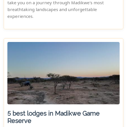
take you on a journey through Madikwe's most
breathtaking landscapes and unforgettable
experiences.
5 best lodges in Madikwe Game
Reserve