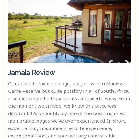
Jamala Review
Our absolute favorite lodge, not just within Madikwe
Game Reserve but quite possibly in all of South Africa,
is so exceptional it truly merits a detailed review. From
the moment we arrived, we knew this place was
different. It's undoubtedly one of the best and most
memorable lodges we've ever experienced. In short,
expect a truly magnificent wildlife experience,
exceptional food, and spectacularly comfortable