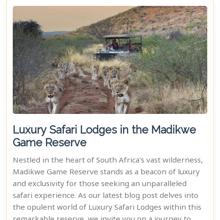
Luxury Safari Lodges in the Madikwe
Game Reserve
Nestled in the heart of South Africa's vast wilderness,
Madikwe Game Reserve stands as a beacon of luxury
and exclusivity for those seeking an unparalleled
safari experience. As our latest blog post delves into
the opulent world of Luxury Safari Lodges within this
remarkable reserve, we invite you on a journey to