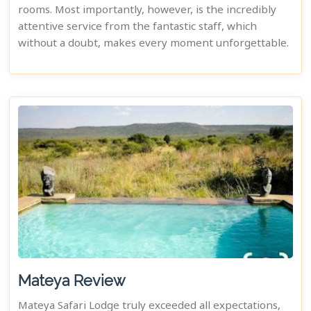
rooms. Most importantly, however, is the incredibly
attentive service from the fantastic staff, which
without a doubt, makes every moment unforgettable.
Mateya Review
Mateya Safari Lodge truly exceeded all expectations,