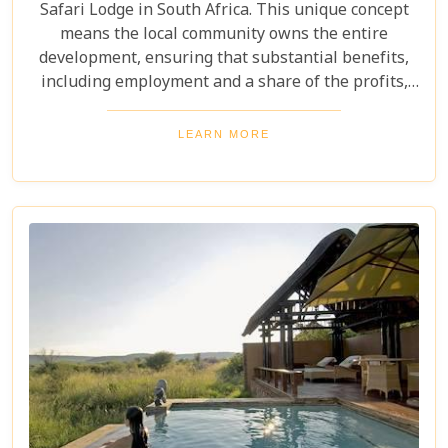
Safari Lodge in South Africa. This unique concept
means the local community owns the entire
development, ensuring that substantial benefits,
including employment and a share of the profits,
are channeled directly back into the community.
Perched on a ridge in the malaria-free Madikwe
LEARN MORE
Game Reserve, the lodge offers guests stunning,
uninterrupted views out over the vast plains and
distant mountains. These breathtaking vistas can
be enjoyed from all areas of the lodge, including
the private decks of each luxury suite, providing an
immersive and ethically conscious safari
experience.