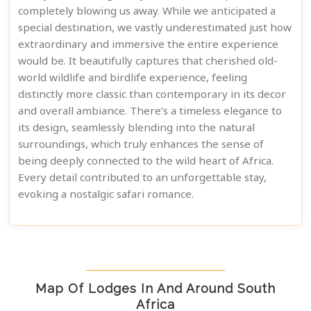
completely blowing us away. While we anticipated a
special destination, we vastly underestimated just how
extraordinary and immersive the entire experience
would be. It beautifully captures that cherished old-
world wildlife and birdlife experience, feeling
distinctly more classic than contemporary in its decor
and overall ambiance. There’s a timeless elegance to
its design, seamlessly blending into the natural
surroundings, which truly enhances the sense of
being deeply connected to the wild heart of Africa.
Every detail contributed to an unforgettable stay,
evoking a nostalgic safari romance.
Map Of Lodges In And Around South
Africa