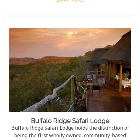
LEARN MORE
Game Reserve.
Buffalo Ridge Safari Lodge
Buffalo Ridge Safari Lodge holds the distinction of
being the first wholly owned, community-based