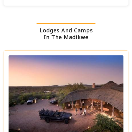
Lodges And Camps
In The Madikwe