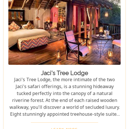
adventure, Madikwe Hills is well worth a visit.
Jaci's Tree Lodge
Jaci's Tree Lodge, the more intimate of the two
Jaci's safari offerings, is a stunning hideaway
tucked perfectly into the canopy of a natural
riverine forest. At the end of each raised wooden
walkway, you'll discover a world of secluded luxury.
Eight stunningly appointed treehouse-style suites
await all who visit the Tree Lodge, providing an
unforgettable stay in the Malaria-Free Madikwe