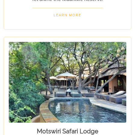
LEARN MORE
Motswiri Safari Lodge