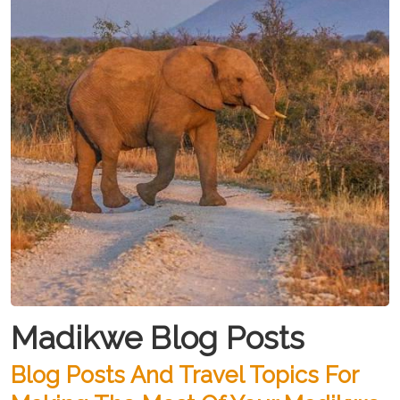
Madikwe Blog Posts
Blog Posts And Travel Topics For