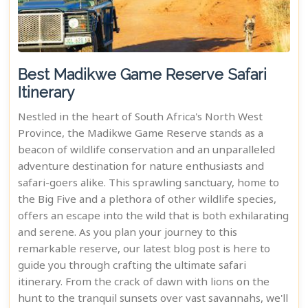
Best Madikwe Game Reserve Safari
Itinerary
Nestled in the heart of South Africa's North West
Province, the Madikwe Game Reserve stands as a
beacon of wildlife conservation and an unparalleled
adventure destination for nature enthusiasts and
safari-goers alike. This sprawling sanctuary, home to
the Big Five and a plethora of other wildlife species,
offers an escape into the wild that is both exhilarating
and serene. As you plan your journey to this
remarkable reserve, our latest blog post is here to
guide you through crafting the ultimate safari
itinerary. From the crack of dawn with lions on the
hunt to the tranquil sunsets over vast savannahs, we'll