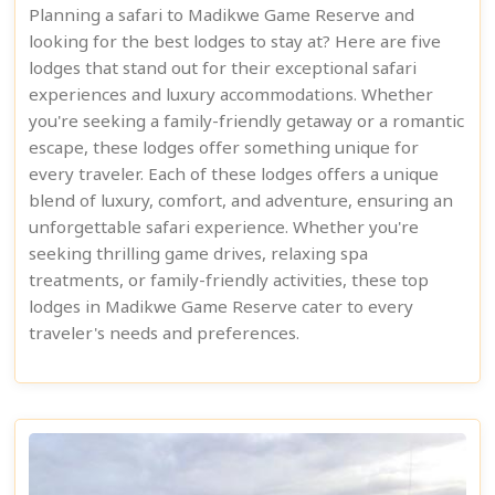
Planning a safari to Madikwe Game Reserve and
looking for the best lodges to stay at? Here are five
lodges that stand out for their exceptional safari
experiences and luxury accommodations. Whether
you're seeking a family-friendly getaway or a romantic
escape, these lodges offer something unique for
every traveler. Each of these lodges offers a unique
blend of luxury, comfort, and adventure, ensuring an
unforgettable safari experience. Whether you're
seeking thrilling game drives, relaxing spa
treatments, or family-friendly activities, these top
lodges in Madikwe Game Reserve cater to every
traveler's needs and preferences.