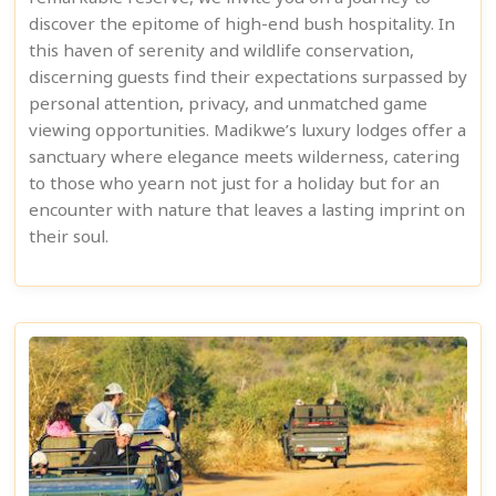
discover the epitome of high-end bush hospitality. In
this haven of serenity and wildlife conservation,
discerning guests find their expectations surpassed by
personal attention, privacy, and unmatched game
viewing opportunities. Madikwe’s luxury lodges offer a
sanctuary where elegance meets wilderness, catering
to those who yearn not just for a holiday but for an
encounter with nature that leaves a lasting imprint on
their soul.