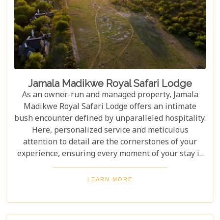
Jamala Madikwe Royal Safari Lodge
As an owner-run and managed property, Jamala
Madikwe Royal Safari Lodge offers an intimate
bush encounter defined by unparalleled hospitality.
Here, personalized service and meticulous
attention to detail are the cornerstones of your
experience, ensuring every moment of your stay is
thoughtfully curated and exceptionally memorable.
LEARN MORE