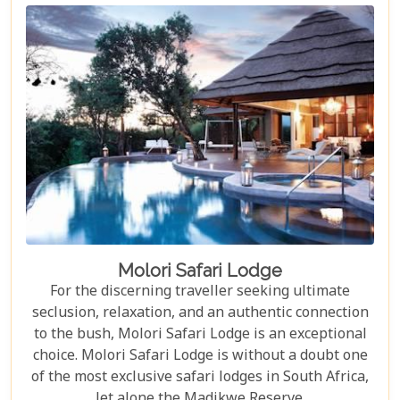
Molori Safari Lodge
For the discerning traveller seeking ultimate
seclusion, relaxation, and an authentic connection
to the bush, Molori Safari Lodge is an exceptional
choice. Molori Safari Lodge is without a doubt one
of the most exclusive safari lodges in South Africa,
let alone the Madikwe Reserve.