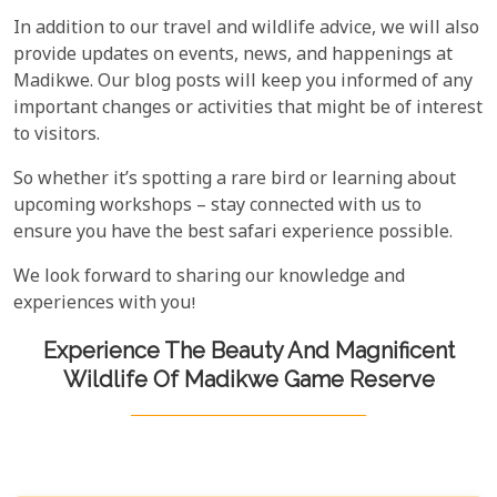
In addition to our travel and wildlife advice, we will also
provide updates on events, news, and happenings at
Madikwe. Our blog posts will keep you informed of any
important changes or activities that might be of interest
to visitors.
So whether it’s spotting a rare bird or learning about
upcoming workshops – stay connected with us to
ensure you have the best safari experience possible.
We look forward to sharing our knowledge and
experiences with you!
Experience The Beauty And Magnificent
Wildlife Of Madikwe Game Reserve