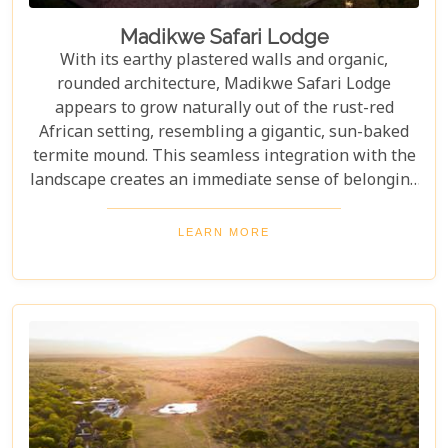
Madikwe Safari Lodge
With its earthy plastered walls and organic,
rounded architecture, Madikwe Safari Lodge
appears to grow naturally out of the rust-red
African setting, resembling a gigantic, sun-baked
termite mound. This seamless integration with the
landscape creates an immediate sense of belonging
and tranquility. Inside, guests are treated to
exquisite Southern African cuisine, featuring locally
LEARN MORE
sourced ingredients that celebrate the region's
flavours. Each dish is thoughtfully complimented by
world-class local South African wines from
renowned vineyards. Stunning luxury and an
authentic bush experience await all that visit this
unique and captivating destination.