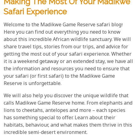
Making The Most Of Your Madikwe
Safari Experience
Welcome to the Madikwe Game Reserve safari blog!
Here you can find out everything you need to know
about this incredible African wildlife sanctuary. We will
share travel tips, stories from our trips, and advice for
getting the most out of your safari experience. Whether
it is a weekend getaway or an extended stay, we have all
the information and resources you need to ensure that
your safari (or first safari) to the Madikwe Game
Reserve is unforgettable.
We will also help you discover the unique wildlife that
calls Madikwe Game Reserve home. From elephants and
lions to cheetahs, antelopes and more – each species
has something special to offer. Learn about their
habitats, behaviour, and what makes them thrive in this
incredible semi-desert environment.