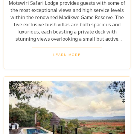
Motswiri Safari Lodge provides guests with some of
the most exceptional views and high service levels
within the renowned Madikwe Game Reserve. The
five exclusive bush villas are both spacious and
luxurious, each boasting a private deck with
stunning views overlooking a small but active
watering hole and the expansive surrounding
bushveld. Guests can watch wildlife from the
LEARN MORE
comfort of their rooms. This intimate, 5-star safari
lodge, situated deep in the heart of the Madikwe
bush, offers an exclusive and unforgettable
experience that is truly a must for any safari
enthusiast.