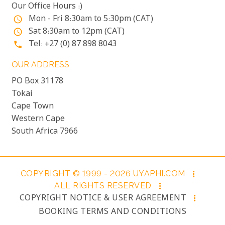
Our Office Hours :)
Mon - Fri 8:30am to 5:30pm (CAT)
access_time
Sat 8:30am to 12pm (CAT)
access_time
Tel: +27 (0) 87 898 8043
phone
OUR ADDRESS
PO Box 31178
Tokai
Cape Town
Western Cape
South Africa 7966
COPYRIGHT © 1999 - 2026 UYAPHI.COM
more_vert
ALL RIGHTS RESERVED
more_vert
COPYRIGHT NOTICE & USER AGREEMENT
more_vert
BOOKING TERMS AND CONDITIONS