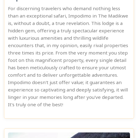
For discerning travelers who demand nothing less
than an exceptional safari, Impodimo in The Madikwe
is, without a doubt, a true revelation. This lodge is a
hidden gem, offering a truly spectacular experience
with luxurious amenities and thrilling wildlife
encounters that, in my opinion, easily rival properties
three times its price. From the very moment you step
foot on this magnificent property, every single detail
has been meticulously crafted to ensure your utmost
comfort and to deliver unforgettable adventures.
Impodimo doesn't just offer value; it guarantees an
experience so captivating and deeply satisfying, it will
linger in your memories long after you've departed.
It's truly one of the best!