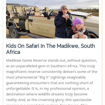
Kids On Safari In The Madikwe, South
Africa
Madikwe Game Reserve stands out, without question,
as an unparalleled gem in Southern Africa. This truly
magnificent reserve consistently delivers some of the
most phenomenal "Big 5" sightings imaginable,
guaranteeing encounters that are nothing short of
unforgettable. It is, in my professional opinion, a
destination where wildlife dreams truly become
reality. And, as the crowning glory, this spectacular