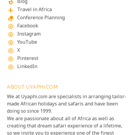
Blog
whatshot
Travel in Africa
flight
Conference Planning
nature_people
Facebook
add_circle_outline
Instagram
add_circle_outline
YouTube
add_circle_outline
X
add_circle_outline
Pinterest
add_circle_outline
LinkedIn
add_circle_outline
ABOUT UYAPHI.COM
We at Uyaphi.com are specialists in arranging tailor-
made African holidays and safaris and have been
doing so since 1999.
We are passionate about all of Africa as well as
creating that dream safari experience of a lifetime,
so we invite you to experience one of the finest