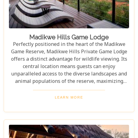
Madikwe Hills Game Lodge
Perfectly positioned in the heart of the Madikwe
Game Reserve, Madikwe Hills Private Game Lodge
offers a distinct advantage for wildlife viewing. Its
central location means guests can enjoy
unparalleled access to the diverse landscapes and
animal populations of the reserve, maximizing
their game drive experiences. The accommodation
and service are among the most exclusive and
LEARN MORE
luxurious that money can buy in Madikwe, rivaling
other top-tier lodges in comfort and style. From
opulent suites to expertly guided safaris, every
aspect of your stay is designed to be unforgettable.
In other words, for those seeking a premium safari