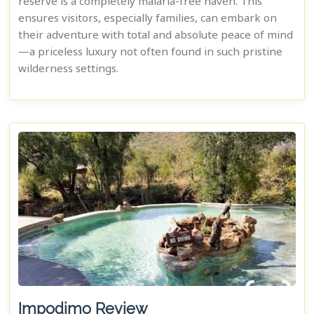
reserve is a completely malaria-free haven. This
ensures visitors, especially families, can embark on
their adventure with total and absolute peace of mind
—a priceless luxury not often found in such pristine
wilderness settings.
Impodimo Review