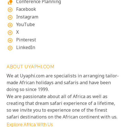
Conference Planning
nature_people
Facebook
add_circle_outline
Instagram
add_circle_outline
YouTube
add_circle_outline
X
add_circle_outline
Pinterest
add_circle_outline
LinkedIn
add_circle_outline
ABOUT UYAPHI.COM
We at Uyaphi.com are specialists in arranging tailor-
made African holidays and safaris and have been
doing so since 1999.
We are passionate about all of Africa as well as
creating that dream safari experience of a lifetime,
so we invite you to experience one of the finest
safari destinations on the African continent with us.
Explore Africa With Us