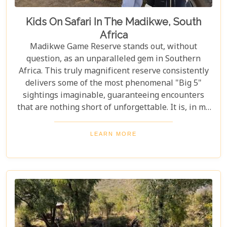
Kids On Safari In The Madikwe, South
Africa
Madikwe Game Reserve stands out, without
question, as an unparalleled gem in Southern
Africa. This truly magnificent reserve consistently
delivers some of the most phenomenal "Big 5"
sightings imaginable, guaranteeing encounters
that are nothing short of unforgettable. It is, in my
professional opinion, a destination where wildlife
dreams truly become reality. And, as the crowning
LEARN MORE
glory, this spectacular reserve is a completely
malaria-free haven. This ensures visitors,
especially families, can embark on their adventure
with total and absolute peace of mind—a priceless
luxury not often found in such pristine wilderness
settings.