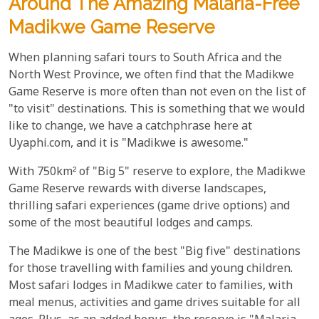
Around The Amazing Malaria-Free
Madikwe Game Reserve
When planning safari tours to South Africa and the
North West Province, we often find that the Madikwe
Game Reserve is more often than not even on the list of
"to visit" destinations. This is something that we would
like to change, we have a catchphrase here at
Uyaphi.com, and it is "Madikwe is awesome."
With 750km² of "Big 5" reserve to explore, the Madikwe
Game Reserve rewards with diverse landscapes,
thrilling safari experiences (game drive options) and
some of the most beautiful lodges and camps.
The Madikwe is one of the best "Big five" destinations
for those travelling with families and young children.
Most safari lodges in Madikwe cater to families, with
meal menus, activities and game drives suitable for all