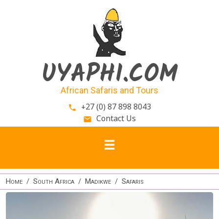
Skip to main content
UYAPHI.COM
African Safaris and Tours
+27 (0) 87 898 8043
phone
Contact Us
email
Home
South Africa
Madikwe
Safaris