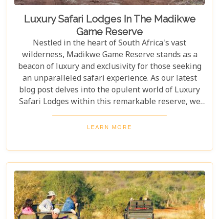
Luxury Safari Lodges In The Madikwe
Game Reserve
Nestled in the heart of South Africa's vast
wilderness, Madikwe Game Reserve stands as a
beacon of luxury and exclusivity for those seeking
an unparalleled safari experience. As our latest
blog post delves into the opulent world of Luxury
Safari Lodges within this remarkable reserve, we
invite you on a journey to discover the epitome of
high-end bush hospitality. In this haven of serenity
LEARN MORE
and wildlife conservation, discerning guests find
their expectations surpassed by personal attention,
privacy, and unmatched game viewing
opportunities. Madikwe’s luxury lodges offer a
sanctuary where elegance meets wilderness,
catering to those who yearn not just for a holiday
but for an encounter with nature that leaves a