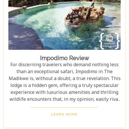
Impodimo Review
For discerning travelers who demand nothing less
than an exceptional safari, Impodimo in The
Madikwe is, without a doubt, a true revelation. This
lodge is a hidden gem, offering a truly spectacular
experience with luxurious amenities and thrilling
wildlife encounters that, in my opinion, easily rival
properties three times its price. From the very
moment you step foot on this magnificent property,
LEARN MORE
every single detail has been meticulously crafted to
ensure your utmost comfort and to deliver