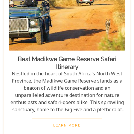
lasting imprint on their soul.
Best Madikwe Game Reserve Safari
Itinerary
Nestled in the heart of South Africa's North West
Province, the Madikwe Game Reserve stands as a
beacon of wildlife conservation and an
unparalleled adventure destination for nature
enthusiasts and safari-goers alike. This sprawling
sanctuary, home to the Big Five and a plethora of
other wildlife species, offers an escape into the
wild that is both exhilarating and serene. As you
LEARN MORE
plan your journey to this remarkable reserve, our