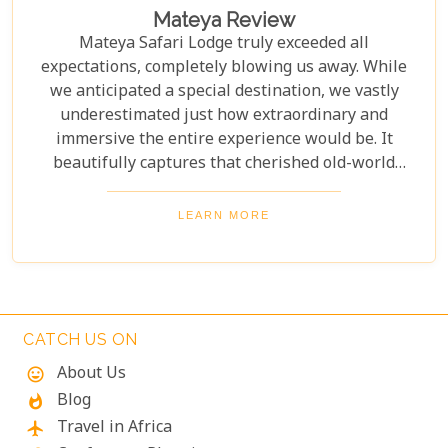
Mateya Review
Mateya Safari Lodge truly exceeded all
expectations, completely blowing us away. While
we anticipated a special destination, we vastly
underestimated just how extraordinary and
immersive the entire experience would be. It
beautifully captures that cherished old-world
wildlife and birdlife experience, feeling distinctly
more classic than contemporary in its decor and
LEARN MORE
overall ambiance. There’s a timeless elegance to its
design, seamlessly blending into the natural
surroundings, which truly enhances the sense of
being deeply connected to the wild heart of Africa.
Every detail contributed to an unforgettable stay,
CATCH US ON
evoking a nostalgic safari romance.
About Us
mood
Blog
whatshot
Travel in Africa
flight