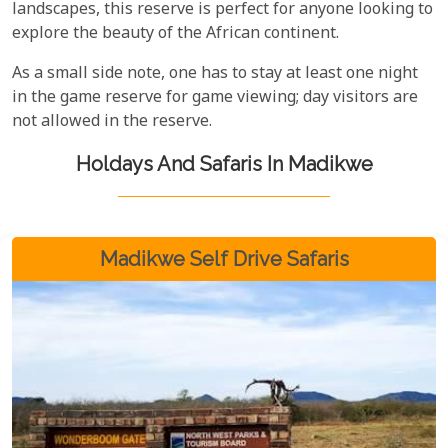
landscapes, this reserve is perfect for anyone looking to
explore the beauty of the African continent.
As a small side note, one has to stay at least one night
in the game reserve for game viewing; day visitors are
not allowed in the reserve.
Holdays And Safaris In Madikwe
Madikwe Self Drive Safaris