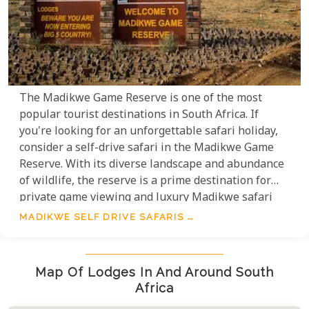
The Madikwe Game Reserve is one of the most
popular tourist destinations in South Africa. If
you're looking for an unforgettable safari holiday,
consider a self-drive safari in the Madikwe Game
Reserve. With its diverse landscape and abundance
of wildlife, the reserve is a prime destination for
private game viewing and luxury Madikwe safari
lodge options. With your own rental vehicle, you
MADIKWE SELF DRIVE SAFARIS
have the freedom to explore at your own pace. So if
you're looking for an amazing safari experience, be
sure to consider a self-drive safari holiday in
Map Of Lodges In And Around South
Madikwe!
Africa