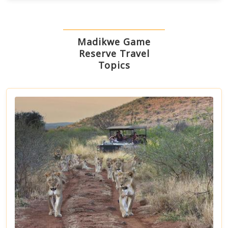
Madikwe Game
Reserve Travel
Topics