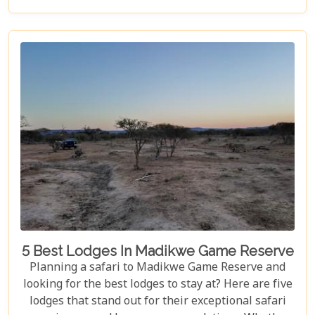
latest blog post is here to guide you through
crafting the ultimate safari itinerary. From the crack
of dawn with lions on the hunt to the tranquil
sunsets over vast savannahs, we'll take you on a
journey through Madikwe's most breathtaking
landscapes and unforgettable experiences.
5 Best Lodges In Madikwe Game Reserve
Planning a safari to Madikwe Game Reserve and
looking for the best lodges to stay at? Here are five
lodges that stand out for their exceptional safari