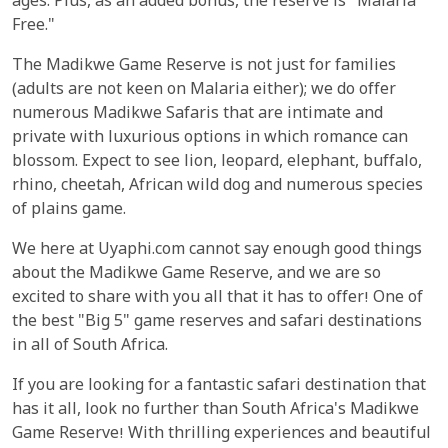
ages. Plus, as an added bonus, the reserve is "Malaria
Free."
The Madikwe Game Reserve is not just for families
(adults are not keen on Malaria either); we do offer
numerous Madikwe Safaris that are intimate and
private with luxurious options in which romance can
blossom. Expect to see lion, leopard, elephant, buffalo,
rhino, cheetah, African wild dog and numerous species
of plains game.
We here at Uyaphi.com cannot say enough good things
about the Madikwe Game Reserve, and we are so
excited to share with you all that it has to offer! One of
the best "Big 5" game reserves and safari destinations
in all of South Africa.
If you are looking for a fantastic safari destination that
has it all, look no further than South Africa's Madikwe
Game Reserve! With thrilling experiences and beautiful