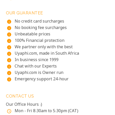
OUR GUARANTEE
No credit card surcharges
info
No booking fee surcharges
info
Unbeatable prices
info
100% Financial protection
info
We partner only with the best
info
Uyaphi.com, made in South Africa
info
In business since 1999
info
Chat with our Experts
info
Uyaphi.com is Owner run
info
Emergency support 24-hour
info
CONTACT US
Our Office Hours :)
Mon - Fri 8:30am to 5:30pm (CAT)
access_time