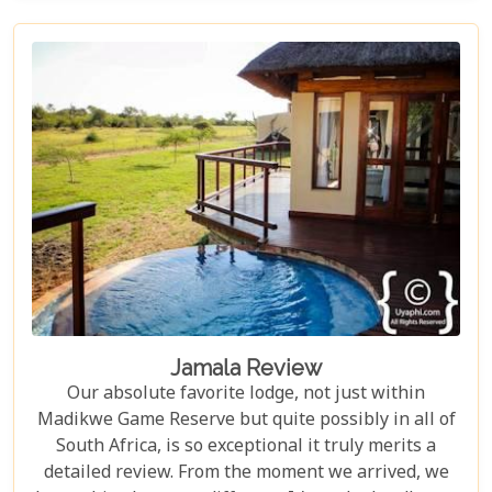
unforgettable adventures. Impodimo doesn't just
offer value; it guarantees an experience so
captivating and deeply satisfying, it will linger in
your memories long after you've departed. It's truly
one of the best!
Jamala Review
Our absolute favorite lodge, not just within
Madikwe Game Reserve but quite possibly in all of
South Africa, is so exceptional it truly merits a
detailed review. From the moment we arrived, we