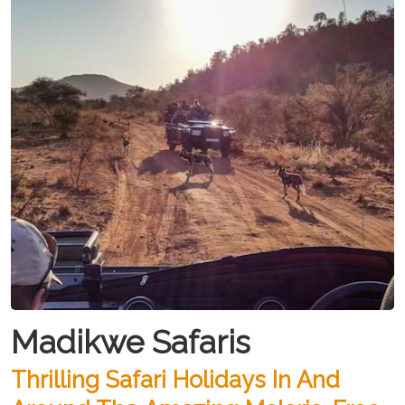
Madikwe Safaris
Thrilling Safari Holidays In And