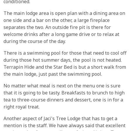
conditioned.
The main lodge area is open plan with a dining area on
one side and a bar on the other, a large fireplace
separates the two. An outside fire pit is there for
welcome drinks after a long game drive or to relax at
during the course of the day.
There is a swimming pool for those that need to cool off
during those hot summer days, the pool is not heated.
Terrapin Hide and the Star Bed is but a short walk from
the main lodge, just past the swimming pool.
No matter what meal is next on the menu one is sure
that it is going to be tasty. Breakfasts to brunch to high
tea to three-course dinners and dessert, one is in for a
right royal treat.
Another aspect of Jaci's Tree Lodge that has to get a
mention is the staff. We have always said that excellent