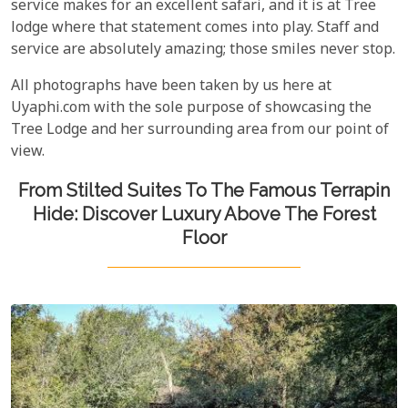
service makes for an excellent safari, and it is at Tree
lodge where that statement comes into play. Staff and
service are absolutely amazing; those smiles never stop.
All photographs have been taken by us here at
Uyaphi.com with the sole purpose of showcasing the
Tree Lodge and her surrounding area from our point of
view.
From Stilted Suites To The Famous Terrapin
Hide: Discover Luxury Above The Forest
Floor