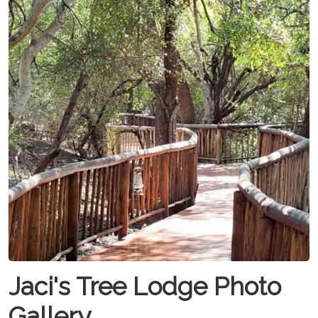
Jaci's Tree Lodge Photo
Gallery