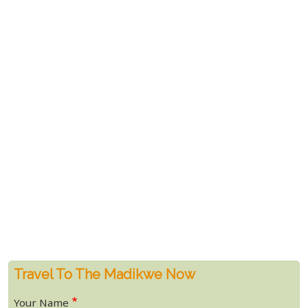
Travel To The Madikwe Now
Your Name