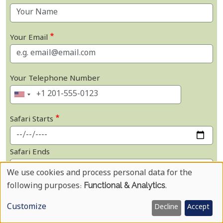
Your Email
Your Telephone Number
Safari Starts
Safari Ends
We use cookies and process personal data for the
Use
Not Sure on Dates
following purposes:
Functional & Analytics
.
Of
Customize
Number Of Adults
Decline
Accept
Personal