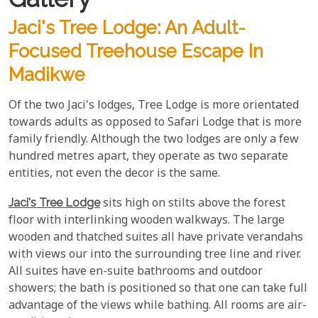
Jaci's Tree Lodge: An Adult-
Focused Treehouse Escape In
Madikwe
Of the two Jaci's lodges, Tree Lodge is more orientated
towards adults as opposed to Safari Lodge that is more
family friendly. Although the two lodges are only a few
hundred metres apart, they operate as two separate
entities, not even the decor is the same.
Jaci's Tree Lodge
sits high on stilts above the forest
floor with interlinking wooden walkways. The large
wooden and thatched suites all have private verandahs
with views our into the surrounding tree line and river.
All suites have en-suite bathrooms and outdoor
showers; the bath is positioned so that one can take full
advantage of the views while bathing. All rooms are air-