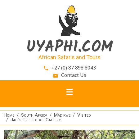
Skip to main content
UYAPHI.COM
African Safaris and Tours
+27 (0) 87 898 8043
phone
Contact Us
email
Home
South Africa
Madikwe
Visited
Jaci's Tree Lodge Gallery