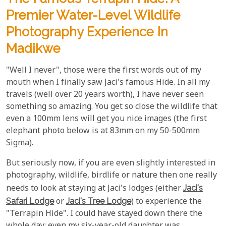
Premier Water-Level Wildlife
Photography Experience In
Madikwe
"Well I never", those were the first words out of my
mouth when I finally saw Jaci's famous Hide. In all my
travels (well over 20 years worth), I have never seen
something so amazing. You get so close the wildlife that
even a 100mm lens will get you nice images (the first
elephant photo below is at 83mm on my 50-500mm
Sigma).
But seriously now, if you are even slightly interested in
photography, wildlife, birdlife or nature then one really
needs to look at staying at Jaci's lodges (either
Jaci's
Safari Lodge
or
Jaci's Tree Lodge
) to experience the
"Terrapin Hide". I could have stayed down there the