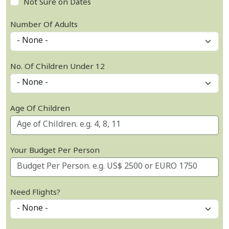
Not Sure on Dates
Number Of Adults
No. Of Children Under 12
Age Of Children
Your Budget Per Person
Need Flights?