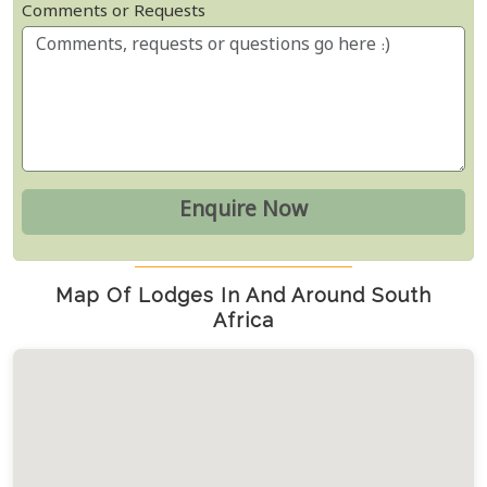
Comments or Requests
Map Of Lodges In And Around South
Africa