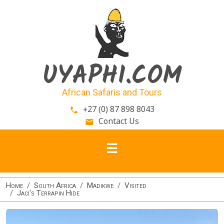
Skip to main content
UYAPHI.COM
African Safaris and Tours
+27 (0) 87 898 8043
phone
Contact Us
email
Home
South Africa
Madikwe
Visited
Jaci's Terrapin Hide