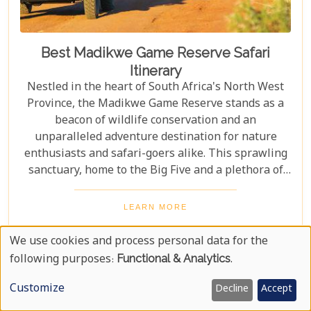
Best Madikwe Game Reserve Safari
Itinerary
Nestled in the heart of South Africa's North West
Province, the Madikwe Game Reserve stands as a
beacon of wildlife conservation and an
unparalleled adventure destination for nature
enthusiasts and safari-goers alike. This sprawling
sanctuary, home to the Big Five and a plethora of
other wildlife species, offers an escape into the
wild that is both exhilarating and serene. As you
LEARN MORE
plan your journey to this remarkable reserve, our
latest blog post is here to guide you through
We use cookies and process personal data for the
crafting the ultimate safari itinerary. From the crack
Use
following purposes:
Functional & Analytics
.
of dawn with lions on the hunt to the tranquil
Of
sunsets over vast savannahs, we'll take you on a
Customize
Decline
Accept
Personal
journey through Madikwe's most breathtaking