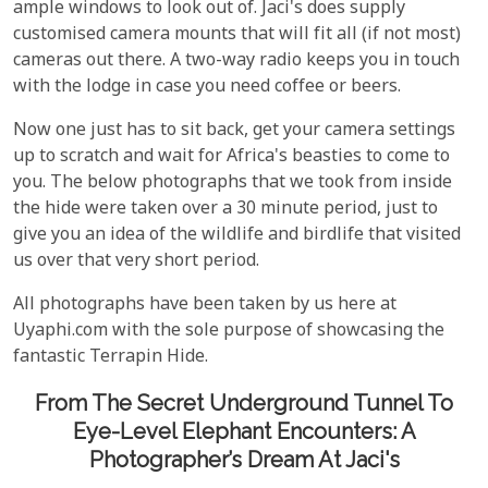
ample windows to look out of. Jaci's does supply
customised camera mounts that will fit all (if not most)
cameras out there. A two-way radio keeps you in touch
with the lodge in case you need coffee or beers.
Now one just has to sit back, get your camera settings
up to scratch and wait for Africa's beasties to come to
you. The below photographs that we took from inside
the hide were taken over a 30 minute period, just to
give you an idea of the wildlife and birdlife that visited
us over that very short period.
All photographs have been taken by us here at
Uyaphi.com with the sole purpose of showcasing the
fantastic Terrapin Hide.
From The Secret Underground Tunnel To
Eye-Level Elephant Encounters: A
Photographer’s Dream At Jaci's