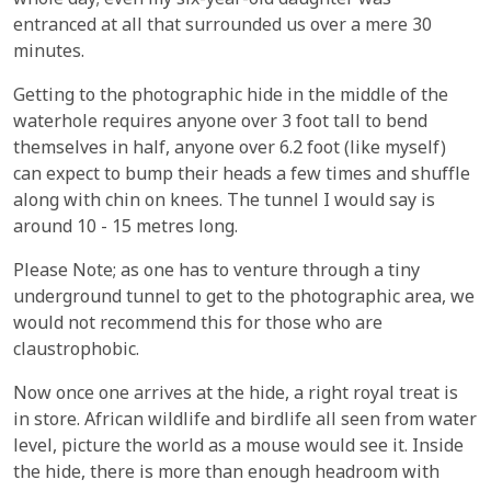
whole day; even my six-year-old daughter was
entranced at all that surrounded us over a mere 30
minutes.
Getting to the photographic hide in the middle of the
waterhole requires anyone over 3 foot tall to bend
themselves in half, anyone over 6.2 foot (like myself)
can expect to bump their heads a few times and shuffle
along with chin on knees. The tunnel I would say is
around 10 - 15 metres long.
Please Note; as one has to venture through a tiny
underground tunnel to get to the photographic area, we
would not recommend this for those who are
claustrophobic.
Now once one arrives at the hide, a right royal treat is
in store. African wildlife and birdlife all seen from water
level, picture the world as a mouse would see it. Inside
the hide, there is more than enough headroom with