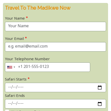
Travel To The Madikwe Now
Your Name
Your Email
Your Telephone Number
Safari Starts
Safari Ends