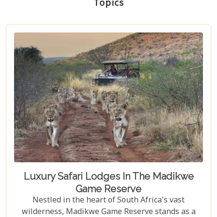
Topics
Luxury Safari Lodges In The Madikwe
Game Reserve
Nestled in the heart of South Africa's vast
wilderness, Madikwe Game Reserve stands as a