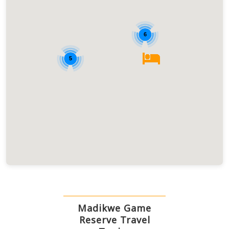
6
5
Madikwe Game
Reserve Travel