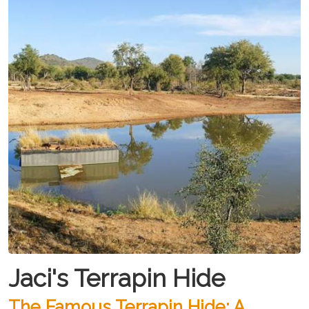
Jaci's Terrapin Hide
The Famous Terrapin Hide: A