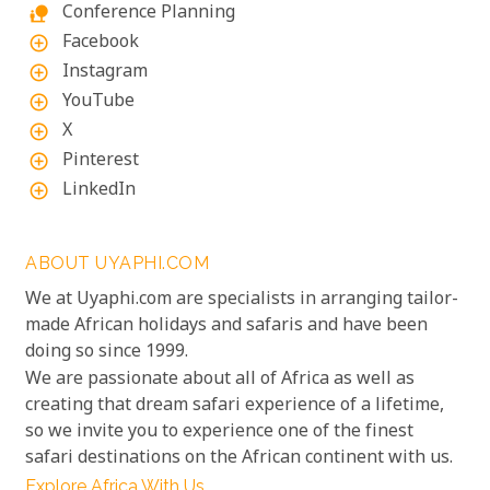
Conference Planning
nature_people
Facebook
add_circle_outline
Instagram
add_circle_outline
YouTube
add_circle_outline
X
add_circle_outline
Pinterest
add_circle_outline
LinkedIn
add_circle_outline
ABOUT UYAPHI.COM
We at Uyaphi.com are specialists in arranging tailor-
made African holidays and safaris and have been
doing so since 1999.
We are passionate about all of Africa as well as
creating that dream safari experience of a lifetime,
so we invite you to experience one of the finest
safari destinations on the African continent with us.
Explore Africa With Us