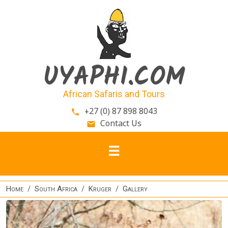
Skip to main content
UYAPHI.COM
African Safaris and Tours
+27 (0) 87 898 8043
phone
Contact Us
email
Home
South Africa
Kruger
Gallery