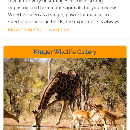
few of our very best images of these strong,
imposing, and formidable animals for you to view.
Whether seen as a single, powerful male or in
spectacularly large herds, the experience is always
exceptional.
KRUGER BUFFALO GALLERY
Kruger Wildlife Gallery