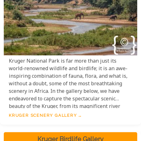
Kruger National Park is far more than just its
world-renowned wildlife and birdlife; it is an awe-
inspiring combination of fauna, flora, and what is,
without a doubt, some of the most breathtaking
scenery in Africa. In the gallery below, we have
endeavored to capture the spectacular scenic
beauty of the Kruger, from its magnificent river
views and unforgettable sunset drinks to the
KRUGER SCENERY GALLERY
immersive experience of a game drive.
Kruger Birdlife Gallery