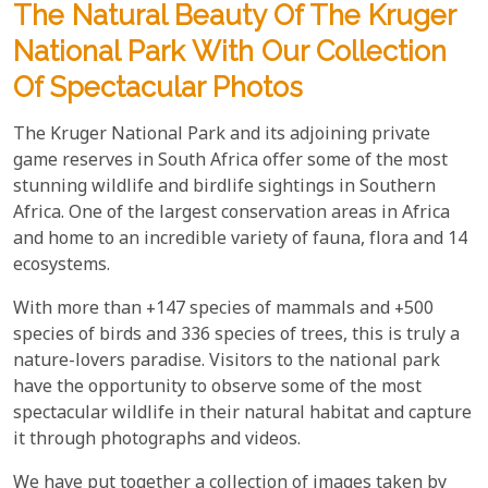
The Natural Beauty Of The Kruger
National Park With Our Collection
Of Spectacular Photos
The Kruger National Park and its adjoining private
game reserves in South Africa offer some of the most
stunning wildlife and birdlife sightings in Southern
Africa. One of the largest conservation areas in Africa
and home to an incredible variety of fauna, flora and 14
ecosystems.
With more than +147 species of mammals and +500
species of birds and 336 species of trees, this is truly a
nature-lovers paradise. Visitors to the national park
have the opportunity to observe some of the most
spectacular wildlife in their natural habitat and capture
it through photographs and videos.
We have put together a collection of images taken by