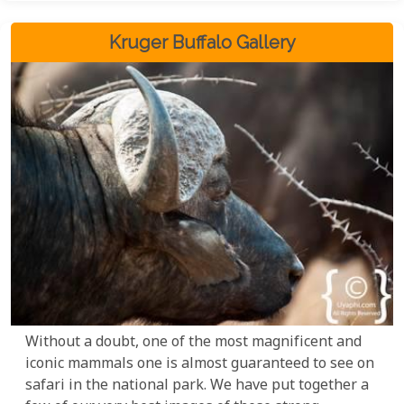
Kruger Buffalo Gallery
Without a doubt, one of the most magnificent and
iconic mammals one is almost guaranteed to see on
safari in the national park. We have put together a