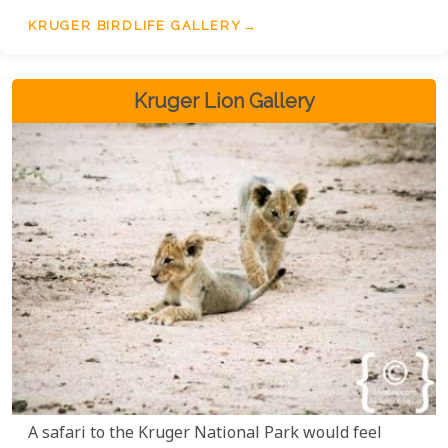
KRUGER BIRDLIFE GALLERY
Kruger Lion Gallery
A safari to the Kruger National Park would feel