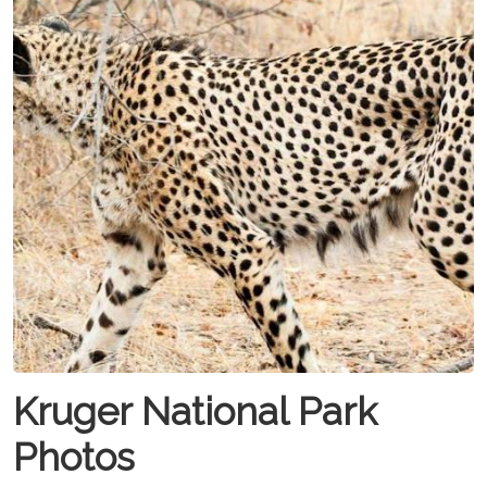
Kruger National Park
Photos