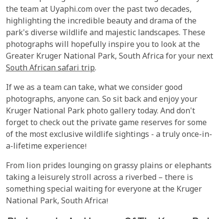
the team at Uyaphi.com over the past two decades,
highlighting the incredible beauty and drama of the
park's diverse wildlife and majestic landscapes. These
photographs will hopefully inspire you to look at the
Greater Kruger National Park, South Africa for your next
South African safari trip
.
If we as a team can take, what we consider good
photographs, anyone can. So sit back and enjoy your
Kruger National Park photo gallery today. And don't
forget to check out the private game reserves for some
of the most exclusive wildlife sightings - a truly once-in-
a-lifetime experience!
From lion prides lounging on grassy plains or elephants
taking a leisurely stroll across a riverbed – there is
something special waiting for everyone at the Kruger
National Park, South Africa!