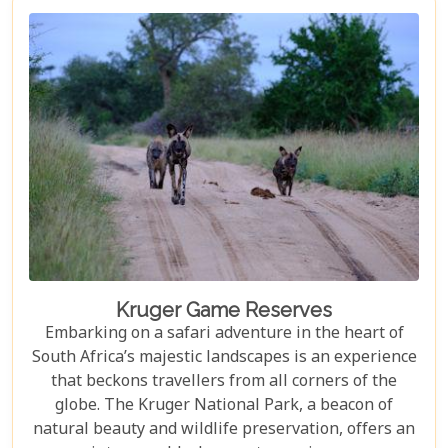
not only ensure an unforgettable safari experience
but also demonstrate how luxury and
environmental stewardship can go hand in hand.
Kruger Game Reserves
Embarking on a safari adventure in the heart of
South Africa’s majestic landscapes is an experience
that beckons travellers from all corners of the
globe. The Kruger National Park, a beacon of
natural beauty and wildlife preservation, offers an