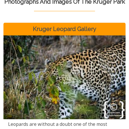
Photographs And Images Of The Kruger Park
Kruger Leopard Gallery
Leopards are without a doubt one of the most