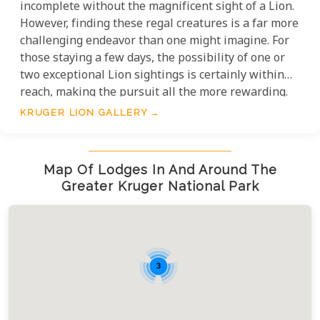
incomplete without the magnificent sight of a Lion.
However, finding these regal creatures is a far more
challenging endeavor than one might imagine. For
those staying a few days, the possibility of one or
two exceptional Lion sightings is certainly within
reach, making the pursuit all the more rewarding.
KRUGER LION GALLERY
Map Of Lodges In And Around The
Greater Kruger National Park
3