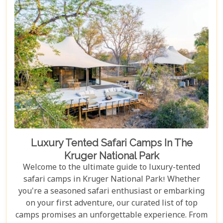
escape into nature's embrace.
Luxury Tented Safari Camps In The
Kruger National Park
Welcome to the ultimate guide to luxury-tented
safari camps in Kruger National Park! Whether
you're a seasoned safari enthusiast or embarking
on your first adventure, our curated list of top
camps promises an unforgettable experience. From