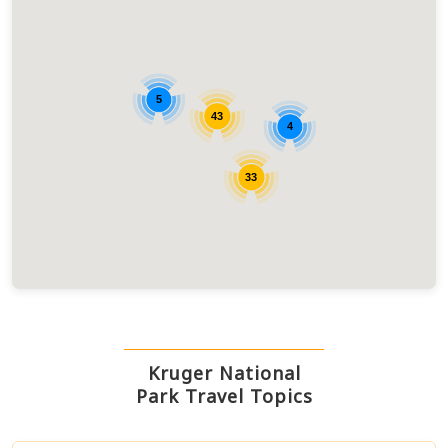
5
43
4
33
Kruger National
Park Travel Topics