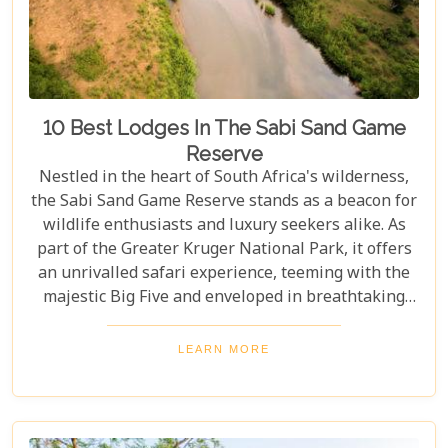
10 Best Lodges In The Sabi Sand Game
Reserve
Nestled in the heart of South Africa's wilderness,
the Sabi Sand Game Reserve stands as a beacon for
wildlife enthusiasts and luxury seekers alike. As
part of the Greater Kruger National Park, it offers
an unrivalled safari experience, teeming with the
majestic Big Five and enveloped in breathtaking
landscapes. This exclusive slice of paradise is home
to some of the most exquisite lodges in the world,
LEARN MORE
blending unparalleled comfort with the raw beauty
of the African bush. Our blog post dives into the "10
Best Lodges In The Sabi Sand Game Reserve,"
carefully curated to help you choose your perfect