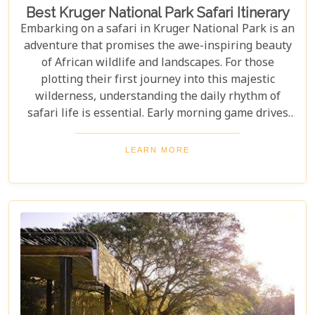
Best Kruger National Park Safari Itinerary
Embarking on a safari in Kruger National Park is an
adventure that promises the awe-inspiring beauty
of African wildlife and landscapes. For those
plotting their first journey into this majestic
wilderness, understanding the daily rhythm of
safari life is essential. Early morning game drives
are your golden ticket to witnessing the park's
inhabitants in their most active states, as the cool
LEARN MORE
air and rising sun stir them to life. Our Kruger
National Park itineraries are designed for every
type of traveller. Whether you want an intimate,
three-night stay in a private reserve or a nine-day
exploration of diverse ecosystems—including stops
in Johannesburg and the Panorama Route—there's
an itinerary for you.