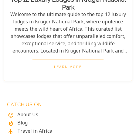
Park
Welcome to the ultimate guide to the top 12 luxury
lodges in Kruger National Park, where opulence
meets the wild heart of Africa. This curated list
showcases lodges that offer unparalleled comfort,
exceptional service, and thrilling wildlife
encounters. Located in Kruger National Park and
nearby private reserves, these lodges offer an
unforgettable safari experience. Whether you seek
LEARN MORE
adventure, relaxation, or both, these luxurious
retreats fulfil all your desires, ensuring a
memorable South African safari.
CATCH US ON
About Us
mood
Blog
whatshot
Travel in Africa
flight