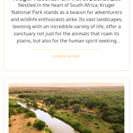
Nestled in the heart of South Africa, Kruger
National Park stands as a beacon for adventurers
and wildlife enthusiasts alike. Its vast landscapes,
teeming with an incredible variety of life, offer a
sanctuary not just for the animals that roam its
plains, but also for the human spirit seeking
connection with the wild. Our latest blog post,
"Kruger National Park Travel Bucket List," is,
LEARN MORE
without a doubt, the most essential guide for
anyone preparing to embark on a journey through
this iconic reserve. It will spectacularly navigate
you through the rich tapestry of experiences that
await in this magnificent corner of the world.