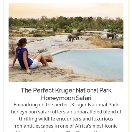
The Perfect Kruger National Park
Honeymoon Safari
Embarking on the perfect Kruger National Park
honeymoon safari offers an unparalleled blend of
thrilling wildlife encounters and luxurious
romantic escapes in one of Africa’s most iconic