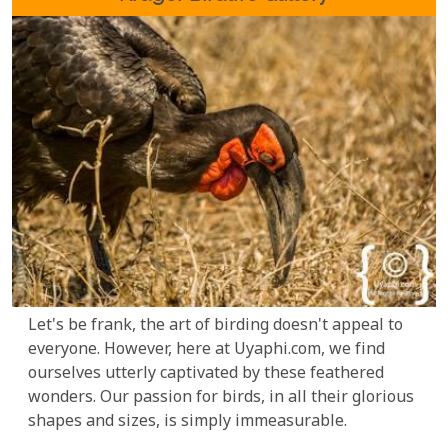
Let's be frank, the art of birding doesn't appeal to
everyone. However, here at Uyaphi.com, we find
ourselves utterly captivated by these feathered
wonders. Our passion for birds, in all their glorious
shapes and sizes, is simply immeasurable.