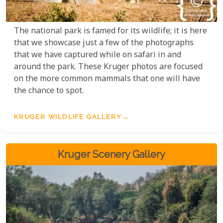
The national park is famed for its wildlife; it is here
that we showcase just a few of the photographs
that we have captured while on safari in and
around the park. These Kruger photos are focused
on the more common mammals that one will have
the chance to spot.
KRUGER WILDLIFE GALLERY
Kruger Scenery Gallery