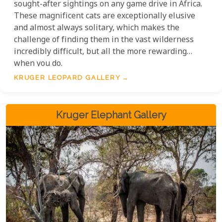
sought-after sightings on any game drive in Africa.
These magnificent cats are exceptionally elusive
and almost always solitary, which makes the
challenge of finding them in the vast wilderness
incredibly difficult, but all the more rewarding
when you do.
KRUGER LEOPARD GALLERY
Kruger Elephant Gallery