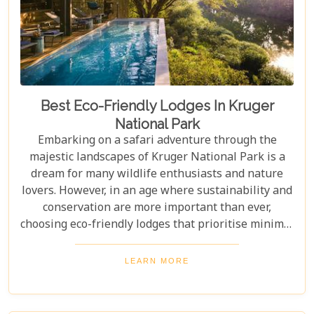
Best Eco-Friendly Lodges In Kruger
National Park
Embarking on a safari adventure through the
majestic landscapes of Kruger National Park is a
dream for many wildlife enthusiasts and nature
lovers. However, in an age where sustainability and
conservation are more important than ever,
choosing eco-friendly lodges that prioritise minimal
environmental impact while providing luxurious
comfort is essential. The Greater Kruger area,
LEARN MORE
known for its breathtaking biodiversity and
sprawling wilderness, offers a selection of such
accommodations. These eco-friendly safari lodges