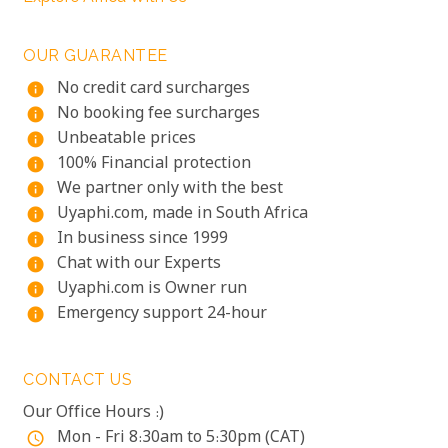
OUR GUARANTEE
No credit card surcharges
info
No booking fee surcharges
info
Unbeatable prices
info
100% Financial protection
info
We partner only with the best
info
Uyaphi.com, made in South Africa
info
In business since 1999
info
Chat with our Experts
info
Uyaphi.com is Owner run
info
Emergency support 24-hour
info
CONTACT US
Our Office Hours :)
Mon - Fri 8:30am to 5:30pm (CAT)
access_time