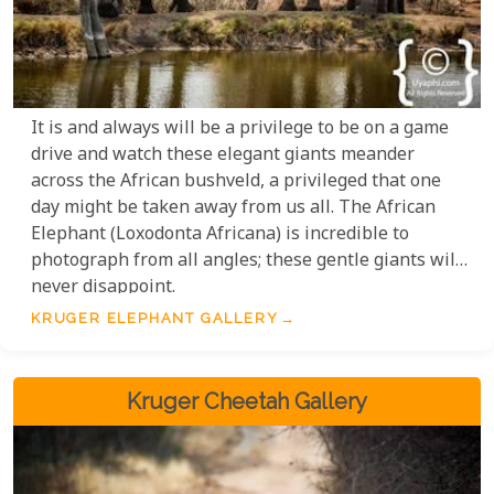
It is and always will be a privilege to be on a game
drive and watch these elegant giants meander
across the African bushveld, a privileged that one
day might be taken away from us all. The African
Elephant (Loxodonta Africana) is incredible to
photograph from all angles; these gentle giants will
never disappoint.
KRUGER ELEPHANT GALLERY
Kruger Cheetah Gallery