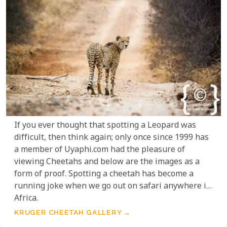
If you ever thought that spotting a Leopard was
difficult, then think again; only once since 1999 has
a member of Uyaphi.com had the pleasure of
viewing Cheetahs and below are the images as a
form of proof. Spotting a cheetah has become a
running joke when we go out on safari anywhere in
Africa.
KRUGER CHEETAH GALLERY