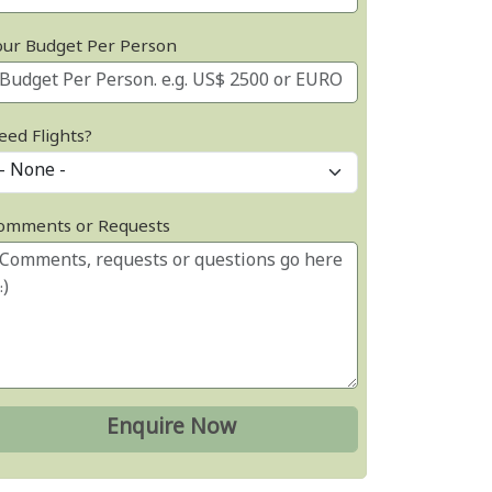
our Budget Per Person
eed Flights?
omments or Requests