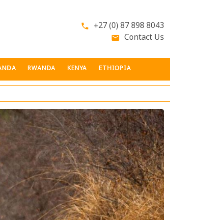
+27 (0) 87 898 8043
phone
Contact Us
email
ANDA
RWANDA
KENYA
ETHIOPIA