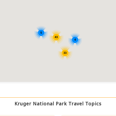
5
43
4
33
Kruger National Park Travel Topics