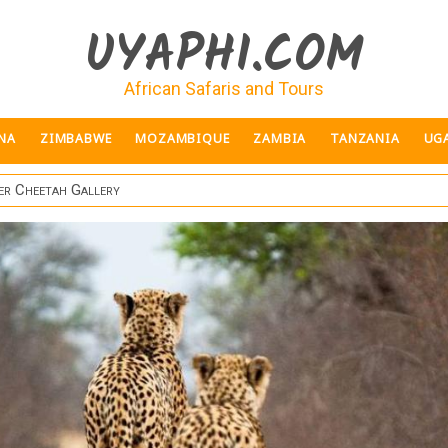
UYAPHI.COM
African Safaris and Tours
NA
ZIMBABWE
MOZAMBIQUE
ZAMBIA
TANZANIA
UG
er Cheetah Gallery