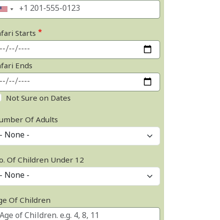
fari Starts
afari Ends
Not Sure on Dates
umber Of Adults
o. Of Children Under 12
ge Of Children