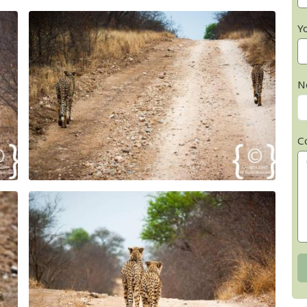
Y
N
C