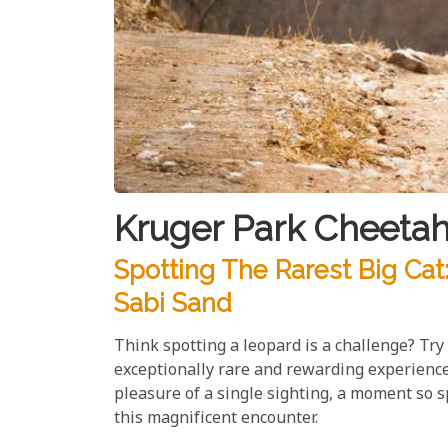
Kruger Park Cheetah
Spotting The Rarest Big Cat
Sabi Sand
Think spotting a leopard is a challenge? Try 
exceptionally rare and rewarding experience
pleasure of a single sighting, a moment so 
this magnificent encounter.