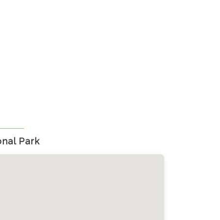
nal Park