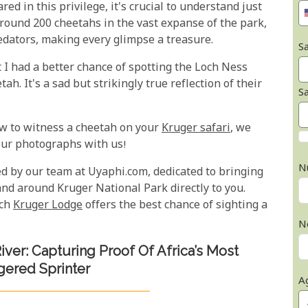
ed in this privilege, it's crucial to understand just
around 200 cheetahs in the vast expanse of the park,
edators, making every glimpse a treasure.
Sa
t I had a better chance of spotting the Loch Ness
h. It's a sad but strikingly true reflection of their
S
ew to witness a cheetah on your
Kruger safari
, we
your photographs with us!
N
d by our team at Uyaphi.com, dedicated to bringing
and around Kruger National Park directly to you.
ich
Kruger Lodge
offers the best chance of sighting a
N
iver: Capturing Proof Of Africa’s Most
ered Sprinter
A