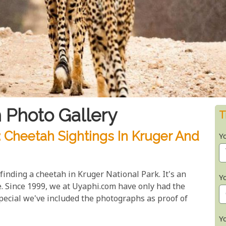
 Photo Gallery
T
: Cheetah Sightings In Kruger And
Y
finding a cheetah in Kruger National Park. It's an
Y
. Since 1999, we at Uyaphi.com have only had the
special we've included the photographs as proof of
Y