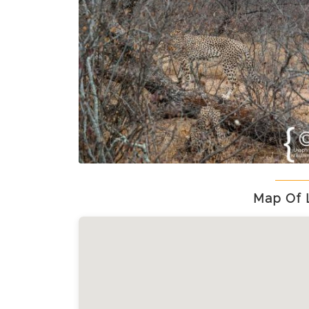
Map Of 