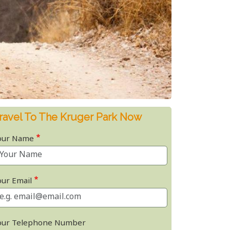
ravel To The Kruger Park Now
our Name
our Email
our Telephone Number