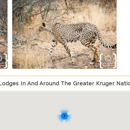
Lodges In And Around The Greater Kruger Natio
3