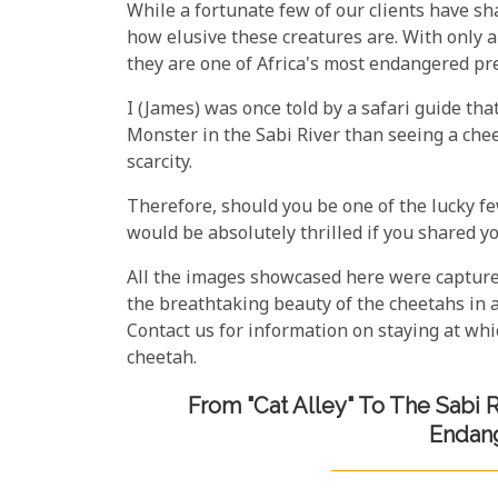
While a fortunate few of our clients have shar
how elusive these creatures are. With only 
they are one of Africa's most endangered pr
I (James) was once told by a safari guide tha
Monster in the Sabi River than seeing a cheeta
scarcity.
Therefore, should you be one of the lucky f
would be absolutely thrilled if you shared 
All the images showcased here were capture
the breathtaking beauty of the cheetahs in 
Contact us for information on staying at wh
cheetah.
From "Cat Alley" To The Sabi R
Endang