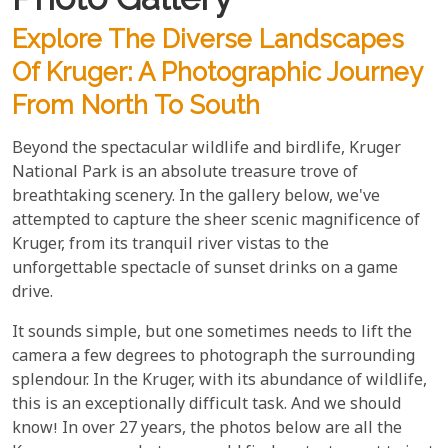
Explore The Diverse Landscapes
Of Kruger: A Photographic Journey
From North To South
Beyond the spectacular wildlife and birdlife, Kruger
National Park is an absolute treasure trove of
breathtaking scenery. In the gallery below, we've
attempted to capture the sheer scenic magnificence of
Kruger, from its tranquil river vistas to the
unforgettable spectacle of sunset drinks on a game
drive.
It sounds simple, but one sometimes needs to lift the
camera a few degrees to photograph the surrounding
splendour. In the Kruger, with its abundance of wildlife,
this is an exceptionally difficult task. And we should
know! In over 27 years, the photos below are all the