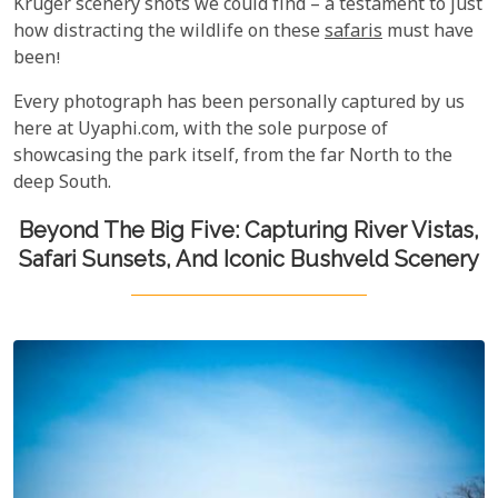
Kruger scenery shots we could find – a testament to just
how distracting the wildlife on these
safaris
must have
been!
Every photograph has been personally captured by us
here at Uyaphi.com, with the sole purpose of
showcasing the park itself, from the far North to the
deep South.
Beyond The Big Five: Capturing River Vistas,
Safari Sunsets, And Iconic Bushveld Scenery