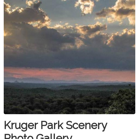
Kruger Park Scenery
Photo Gallery