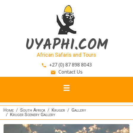
Skip to main content
UYAPHI.COM
African Safaris and Tours
+27 (0) 87 898 8043
phone
Contact Us
email
Home
South Africa
Kruger
Gallery
Kruger Scenery Gallery