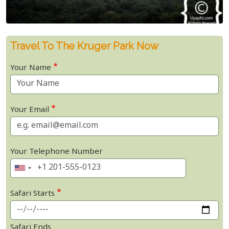
Travel To The Kruger Park Now
Your Name
Your Email
Your Telephone Number
Safari Starts
Safari Ends